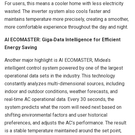
For users, this means a cooler home with less electricity
wasted. The inverter system also cools faster and
maintains temperature more precisely, creating a smoother,
more comfortable experience throughout the day and night.
AI ECOMASTER: Giga
‑
Data Intelligence for Efficient
Energy Saving
Another major highlight is AI ECOMASTER, Midea’s
intelligent control system powered by one of the largest
operational data sets in the industry. This technology
constantly analyzes multi-dimensional sources, including
indoor and outdoor conditions, weather forecasts, and
real‑time AC operational data. Every 30 seconds, the
system predicts what the room will need next based on
shifting environmental factors and user historical
preferences, and adjusts the AC’s performance. The result
is a stable temperature maintained around the set point,