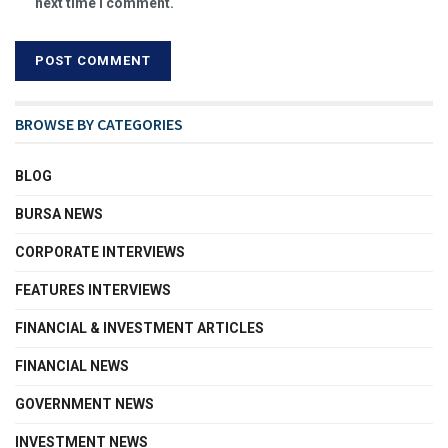
next time I comment.
BROWSE BY CATEGORIES
BLOG
BURSA NEWS
CORPORATE INTERVIEWS
FEATURES INTERVIEWS
FINANCIAL & INVESTMENT ARTICLES
FINANCIAL NEWS
GOVERNMENT NEWS
INVESTMENT NEWS