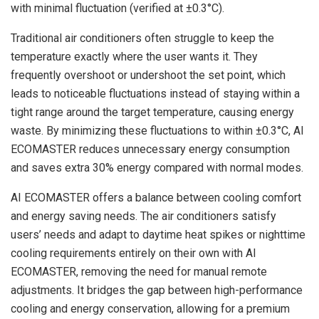
with minimal fluctuation (verified at ±0.3°C).
Traditional air conditioners often struggle to keep the
temperature exactly where the user wants it. They
frequently overshoot or undershoot the set point, which
leads to noticeable fluctuations instead of staying within a
tight range around the target temperature, causing energy
waste. By minimizing these fluctuations to within ±0.3°C, AI
ECOMASTER reduces unnecessary energy consumption
and saves extra 30% energy compared with normal modes.
AI ECOMASTER offers a balance between cooling comfort
and energy saving needs. The air conditioners satisfy
users’ needs and adapt to daytime heat spikes or nighttime
cooling requirements entirely on their own with AI
ECOMASTER, removing the need for manual remote
adjustments. It bridges the gap between high-performance
cooling and energy conservation, allowing for a premium