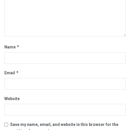
*
Name
*
Email
Website
Save my name, email, and website in this browser for the