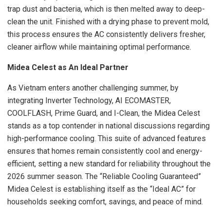
trap dust and bacteria, which is then melted away to deep-
clean the unit. Finished with a drying phase to prevent mold,
this process ensures the AC consistently delivers fresher,
cleaner airflow while maintaining optimal performance.
Midea Celest as An Ideal Partner
As Vietnam enters another challenging summer, by
integrating Inverter Technology, AI ECOMASTER,
COOLFLASH, Prime Guard, and I-Clean, the Midea Celest
stands as a top contender in national discussions regarding
high-performance cooling. This suite of advanced features
ensures that homes remain consistently cool and energy-
efficient, setting a new standard for reliability throughout the
2026 summer season. The “Reliable Cooling Guaranteed”
Midea Celest is establishing itself as the “Ideal AC” for
households seeking comfort, savings, and peace of mind.