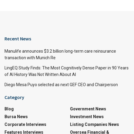
Recent News
Manulife announces $3.2 billion long-term care reinsurance
transaction with Munich Re
LingEQ Study Finds: The Most Cognitively Dense Paper in 90 Years
of AI History Was Not Written About AI
Diego Mesa Puyo selected as next GEF CEO and Chairperson
Category
Blog
Government News
Bursa News
Investment News
Corporate Interviews
Listing Companies News
Features Interviews
Oversea Financial &