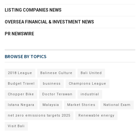
LISTING COMPANIES NEWS
OVERSEA FINANCIAL & INVESTMENT NEWS
PR NEWSWIRE
BROWSE BY TOPICS
2018 League
Balinese Culture
Bali United
Budget Travel
business
Champions League
Chopper Bike
Doctor Terawan
industrial
Istana Negara
Malaysia
Market Stories
National Exam
net zero emissions targets 2025
Renewable energy
Visit Bali