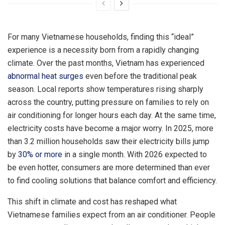
For many Vietnamese households, finding this “ideal”
experience is a necessity born from a rapidly changing
climate. Over the past months, Vietnam has experienced
abnormal heat surges
even before the traditional peak
season. Local reports show temperatures rising sharply
across the country, putting pressure on families to rely on
air conditioning for longer hours each day. At the same time,
electricity costs have become a major worry. In 2025, more
than 3.2 million households saw their electricity bills jump
by
30% or more
in a single month. With 2026 expected to
be even hotter, consumers are more determined than ever
to find cooling solutions that balance comfort and efficiency.
This shift in climate and cost has reshaped what
Vietnamese families expect from an air conditioner. People