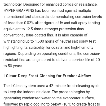
technology. Designed for enhanced corrosion resistance,
HYPER GRAFPINS has been verified against multiple
international test standards, demonstrating corrosion levels
of less than 0.02% after rigorous UV and salt spray testing,
equivalent to 12.5 times stronger protection than
conventional, blue-coated fins. It is also capable of
withstanding up to 1,500 hours of neutral salt spray test,
highlighting its suitability for coastal and high-humidity
regions. Depending on operating conditions, the corrosion-
resistant fins are engineered to deliver a service life of 20
to 50 years.
I-Clean: Deep Frost-Cleaning for Fresher Airflow
The I-Clean system uses a 42-minute frost-cleaning cycle
to keep the indoor unit clean. The process begins by
generating condensed water on the evaporator surface,
followed by rapid cooling to below -10°C to
create
frost to