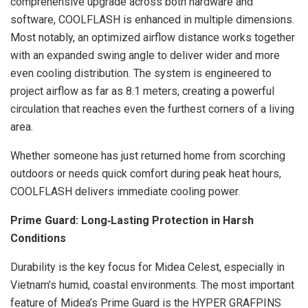
comprehensive upgrade across both hardware and
software, COOLFLASH is enhanced in multiple dimensions.
Most notably, an optimized airflow distance works together
with an expanded swing angle to deliver wider and more
even cooling distribution. The system is engineered to
project airflow as far as 8.1 meters, creating a powerful
circulation that reaches even the furthest corners of a living
area.
Whether someone has just returned home from scorching
outdoors or needs quick comfort during peak heat hours,
COOLFLASH delivers immediate cooling power.
Prime Guard: Long
‑
Lasting Protection in Harsh
Conditions
Durability is the key focus for Midea Celest, especially in
Vietnam’s humid, coastal environments. The most important
feature of Midea’s Prime Guard is the HYPER GRAFPINS