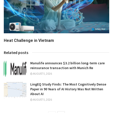
Heat Challenge in Vietnam
Related posts
Manulife announces $3.2 billion long-term care
reinsurance transaction with Munich Re
AUGUST 5, 2026
LingEQ Study Finds: The Most Cognitively Dense
Paper in 90 Years of AI History Was Not Written
About AI
AUGUST 5, 2026