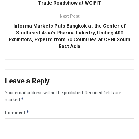
Trade Roadshow at WCIFIT
Next Post
Informa Markets Puts Bangkok at the Center of
Southeast Asia’s Pharma Industry, Uniting 400
Exhibitors, Experts from 70 Countries at CPHI South
East Asia
Leave a Reply
Your email address will not be published.
Required fields are
*
marked
*
Comment