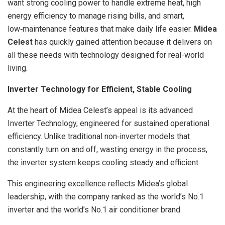
want strong cooling power to handle extreme heat, high
energy efficiency to manage rising bills, and smart,
low‑maintenance features that make daily life easier.
Midea
Celest
has quickly gained attention because it delivers on
all these needs with technology designed for real-world
living.
Inverter Technology for Efficient, Stable Cooling
At the heart of Midea Celest’s appeal is its advanced
Inverter Technology, engineered for sustained operational
efficiency. Unlike traditional non‑inverter models that
constantly turn on and off, wasting energy in the process,
the inverter system keeps cooling steady and efficient.
This engineering excellence reflects Midea’s global
leadership, with the company ranked as the world’s No.1
inverter and the world’s No.1 air conditioner brand.