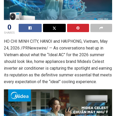
0
SHARES
HO CHI MINH CITY, HANOI and HAIPHONG, Vietnam
,
May
24, 2026
/PRNewswire/ — As conversations heat up in
Vietnam about what the “Ideal AC” for the 2026 summer
should look like, home appliances brand Midea’s Celest
inverter air conditioner is capturing the spotlight and earning
its reputation as the definitive summer essential that meets
every expectation of the “ideal” cooling experience.