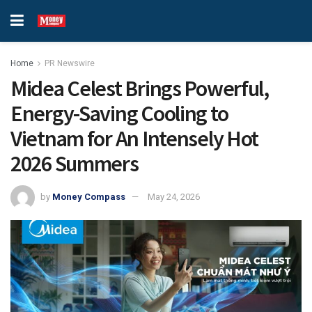
Home
PR Newswire
Midea Celest Brings Powerful,
Energy-Saving Cooling to
Vietnam for An Intensely Hot
2026 Summers
by
Money Compass
May 24, 2026