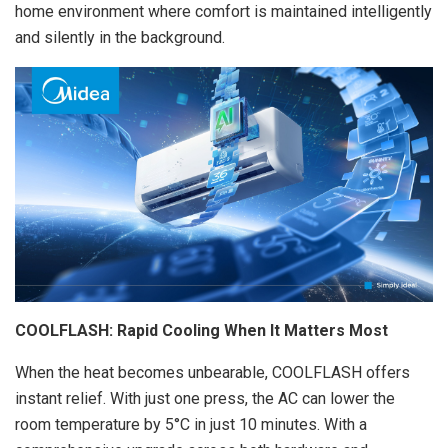
home environment where comfort is maintained intelligently
and silently in the background.
COOLFLASH: Rapid Cooling When It Matters Most
When the heat becomes unbearable, COOLFLASH offers
instant relief. With just one press, the AC can lower the
room temperature by 5°C in just 10 minutes. With a