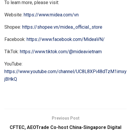
To learn more, please visit:
Website:
https://www.midea.com/vn
Shopee:
https://shopee.vn/midea_official_store
Facebook:
https://www.facebook.com/MideaVN/
TikTok:
https://www.tiktok.com/@mideavietnam
YouTube:
https://www.youtube.com/channel/UC8L8XPi48dTzM1imxy
jBHkQ
​
Previous Post
CFTEC, AEOTrade Co-host China-Singapore Digital