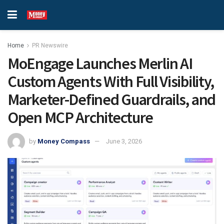
Home
PR Newswire
MoEngage Launches Merlin AI
Custom Agents With Full Visibility,
Marketer-Defined Guardrails, and
Open MCP Architecture
by
Money Compass
June 3, 2026