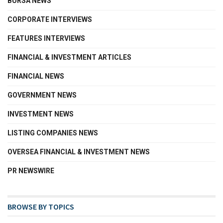
BURSA NEWS
CORPORATE INTERVIEWS
FEATURES INTERVIEWS
FINANCIAL & INVESTMENT ARTICLES
FINANCIAL NEWS
GOVERNMENT NEWS
INVESTMENT NEWS
LISTING COMPANIES NEWS
OVERSEA FINANCIAL & INVESTMENT NEWS
PR NEWSWIRE
BROWSE BY TOPICS