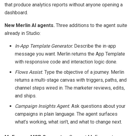
that produce analytics reports without anyone opening a
dashboard.
New Merlin AI agents.
Three additions to the agent suite
already in Studio:
In-App Template Generator.
Describe the in-app
message you want. Merlin returns the App Template
with responsive code and interaction logic done.
Flows Assist.
Type the objective of a journey. Merlin
returns a multi-stage canvas with triggers, paths, and
channel steps wired in. The marketer reviews, edits,
and ships.
Campaign Insights Agent.
Ask questions about your
campaigns in plain language. The agent surfaces
what’s working, what isn’t, and what to change next.