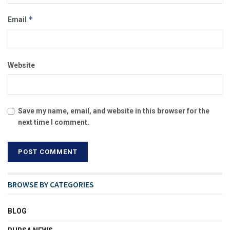
*
Email
Website
Save my name, email, and website in this browser for the
next time I comment.
BROWSE BY CATEGORIES
BLOG