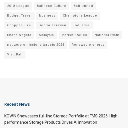
2018 League
Balinese Culture
Bali United
Budget Travel
business
Champions League
Chopper Bike
Doctor Terawan
industrial
Istana Negara
Malaysia
Market Stories
National Exam
net zero emissions targets 2025
Renewable energy
Visit Bali
Recent News
KOWIN Showcases full-line Storage Portfolio at FMS 2026: High-
performance Storage Products Drives AI Innovation