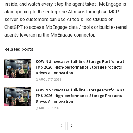
inside, and watch every step the agent takes. MoEngage is
also opening to the enterprise AI stack through an MCP
server, so customers can use AI tools like Claude or
ChatGPT to access MoEngage data / tools or build external
agents leveraging the MoEngage connector.
Related posts
KOWIN Showcases full-line Storage Portfolio at
FMS 2026: High-performance Storage Products
Drives AI Innovation
AUGUST 7, 2026
KOWIN Showcases full-line Storage Portfolio at
FMS 2026: High-performance Storage Products
Drives AI Innovation
AUGUST 7, 2026