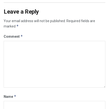
Leave a Reply
Your email address will not be published.
Required fields are
*
marked
*
Comment
*
Name