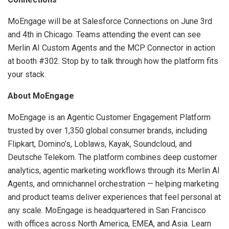
MoEngage will be at Salesforce Connections on June 3rd
and 4th in Chicago. Teams attending the event can see
Merlin AI Custom Agents and the MCP Connector in action
at booth #302. Stop by to talk through how the platform fits
your stack.
About MoEngage
MoEngage is an Agentic Customer Engagement Platform
trusted by over 1,350 global consumer brands, including
Flipkart, Domino’s, Loblaws, Kayak, Soundcloud, and
Deutsche Telekom. The platform combines deep customer
analytics, agentic marketing workflows through its Merlin AI
Agents, and omnichannel orchestration — helping marketing
and product teams deliver experiences that feel personal at
any scale. MoEngage is headquartered in San Francisco
with offices across North America, EMEA, and Asia. Learn