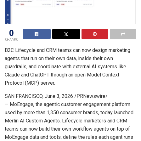
0
SHARES
B2C Lifecycle and CRM teams can now design marketing
agents that run on their own data, inside their own
guardrails, and coordinate with external AI systems like
Claude and ChatGPT through an open Model Context
Protocol (MCP) server.
SAN FRANCISCO
,
June 3, 2026
/PRNewswire/
— MoEngage, the agentic customer engagement platform
used by more than 1,350 consumer brands, today launched
Merlin AI Custom Agents. Lifecycle marketers and CRM
teams can now build their own workflow agents on top of
MoEngage data and tools, define the rules each agent runs