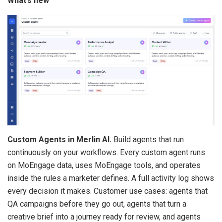
What’s new
Custom Agents in Merlin AI.
Build agents that run
continuously on your workflows. Every custom agent runs
on MoEngage data, uses MoEngage tools, and operates
inside the rules a marketer defines. A full activity log shows
every decision it makes. Customer use cases: agents that
QA campaigns before they go out, agents that turn a
creative brief into a journey ready for review, and agents