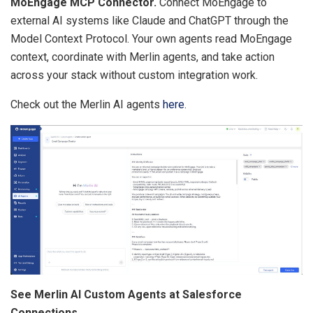
MoEngage MCP Connector.
Connect MoEngage to
external AI systems like Claude and ChatGPT through the
Model Context Protocol. Your own agents read MoEngage
context, coordinate with Merlin agents, and take action
across your stack without custom integration work.
Check out the Merlin AI agents
here
.
See Merlin AI Custom Agents at Salesforce
Connections