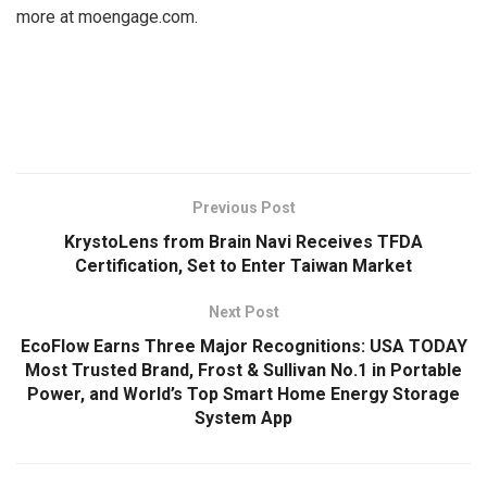
more at moengage.com.
​
Previous Post
KrystoLens from Brain Navi Receives TFDA
Certification, Set to Enter Taiwan Market
Next Post
EcoFlow Earns Three Major Recognitions: USA TODAY
Most Trusted Brand, Frost & Sullivan No.1 in Portable
Power, and World’s Top Smart Home Energy Storage
System App