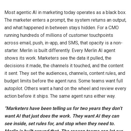
Most agentic AI in marketing today operates as a black box.
The marketer enters a prompt, the system returns an output,
and what happened in between stays hidden. For a CMO
running hundreds of millions of customer touchpoints
across email, push, in-app, and SMS, that opacity is a non-
starter. Merlin is built differently. Every Merlin AI agent
shows its work. Marketers see the data it pulled, the
decisions it made, the channels it touched, and the content
it sent. They set the audiences, channels, content rules, and
budget limits before the agent runs. Some teams want full
autopilot. Others want a hand on the wheel and review every
action before it ships. The same agent runs either way.
“Marketers have been telling us for two years they don’t
want AI that just does the work. They want AI they can
see inside, set rules for, and stop when they need to.