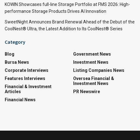
KOWIN Showcases full-line Storage Portfolio at FMS 2026: High-
performance Storage Products Drives AI Innovation
SweetNight Announces Brand Renewal Ahead of the Debut of the
CoolNest® Ultra, the Latest Addition to Its CoolNest® Series
Category
Blog
Government News
Bursa News
Investment News
Corporate Interviews
Listing Companies News
Features Interviews
Oversea Financial &
Investment News
Financial & Investment
Articles
PR Newswire
Financial News