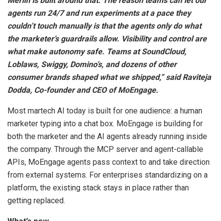
Merlin is built around that. The reason teams can let our
agents run 24/7 and run experiments at a pace they
couldn’t touch manually is that the agents only do what
the marketer’s guardrails allow. Visibility and control are
what make autonomy safe. Teams at SoundCloud,
Loblaws, Swiggy, Domino’s, and dozens of other
consumer brands shaped what we shipped,” said Raviteja
Dodda, Co-founder and CEO of MoEngage.
Most martech AI today is built for one audience: a human
marketer typing into a chat box. MoEngage is building for
both the marketer and the AI agents already running inside
the company. Through the MCP server and agent-callable
APIs, MoEngage agents pass context to and take direction
from external systems. For enterprises standardizing on a
platform, the existing stack stays in place rather than
getting replaced.