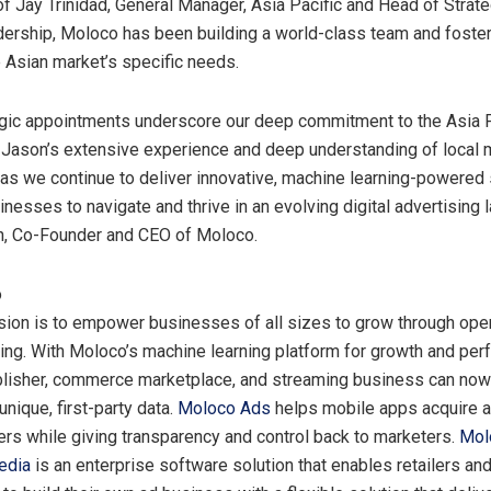
of
Jay Trinidad
, General Manager,
Asia Pacific
and Head of Strate
adership, Moloco has been building a world-class team and foster
e Asian market’s specific needs.
egic appointments underscore our deep commitment to the
Asia 
Jason’s extensive experience and deep understanding of local m
 as we continue to deliver innovative, machine learning-powered 
esses to navigate and thrive in an evolving digital advertising 
hn, Co-Founder and CEO of Moloco.
o
ion is to empower businesses of all sizes to grow through oper
ing. With Moloco’s machine learning platform for growth and per
lisher, commerce marketplace, and streaming business can now
 unique, first-party data.
Moloco Ads
helps mobile apps acquire a
ers while giving transparency and control back to marketers.
Mol
edia
is an enterprise software solution that enables retailers an