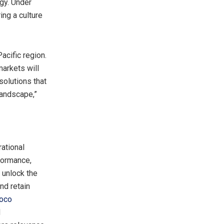
gy. Under
ing a culture
Pacific
region.
arkets will
solutions that
landscape,”
ational
formance,
 unlock the
nd retain
oco
d