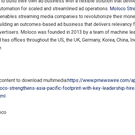
o build their own ad business with a flexible solution that deliv
automation for scaled and streamlined ad operations.
Moloco Str
enables streaming media companies to revolutionize their mone
uilding an outcomes-based ad business that delivers relevancy 
dvertisers. Moloco was founded in 2013 by a team of machine le
 has offices throughout the US, the UK,
Germany
, Korea,
China
,
In
e
.
 content to download multimedia:
https://www.prnewswire.com/a
co-strengthens-asia-pacific-footprint-with-key-leadership-hire
tml
oco