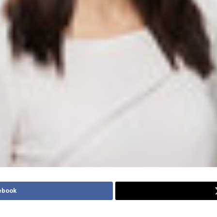
ebook