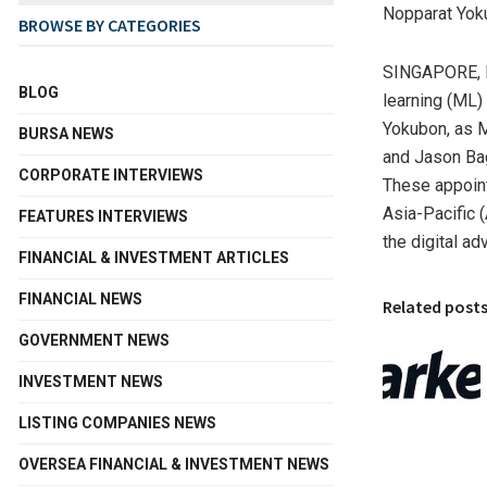
Nopparat Yok
BROWSE BY CATEGORIES
SINGAPORE
,
BLOG
learning (ML)
Yokubon, as 
BURSA NEWS
and
Jason Ba
CORPORATE INTERVIEWS
These appoin
Asia-Pacific
(
FEATURES INTERVIEWS
the digital ad
FINANCIAL & INVESTMENT ARTICLES
FINANCIAL NEWS
Related post
GOVERNMENT NEWS
INVESTMENT NEWS
LISTING COMPANIES NEWS
OVERSEA FINANCIAL & INVESTMENT NEWS