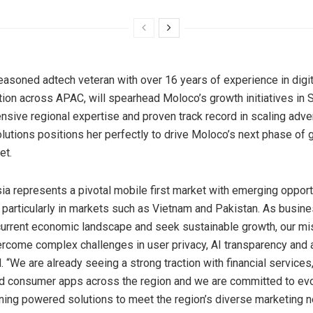
easoned adtech veteran with over 16 years of experience in digit
ion across APAC, will spearhead Moloco’s growth initiatives in
S
ensive regional expertise and proven track record in scaling adve
lutions positions her perfectly to drive Moloco’s next phase of g
et.
ia
represents a pivotal mobile first market with emerging opport
particularly in markets such as
Vietnam
and
Pakistan
. As busin
current economic landscape and seek sustainable growth, our mis
rcome complex challenges in user privacy, AI transparency and a
. “We are already seeing a strong traction with financial service
d consumer apps across the region and we are committed to evo
ing powered solutions to meet the region’s diverse marketing n