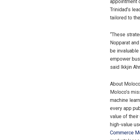
appointment 
Trinidad’s le
tailored to th
“These strat
Nopparat and 
be invaluable
empower busin
said Ikkjin A
About Moloc
Moloco’s miss
machine learn
every app pub
value of their
high-value us
Commerce M