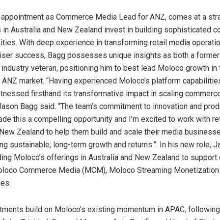
appointment as Commerce Media Lead for ANZ, comes at a stra
s in
Australia
and
New Zealand
invest in building sophisticated
ities. With deep experience in transforming retail media operati
tiser success, Bagg possesses unique insights as both a former
industry veteran, positioning him to best lead Moloco growth in 
 ANZ market. “Having experienced Moloco’s platform capabilitie
itnessed firsthand its transformative impact in scaling commerc
Jason Bagg
said. “The team’s commitment to innovation and prod
de this a compelling opportunity and I’m excited to work with re
New Zealand
to help them build and scale their media businesse
ng sustainable, long-term growth and returns.”. In his new role, J
ding Moloco’s offerings in
Australia
and
New Zealand
to support
oloco Commerce Media (MCM), Moloco Streaming Monetization
es.
tments build on Moloco’s existing momentum in APAC, following