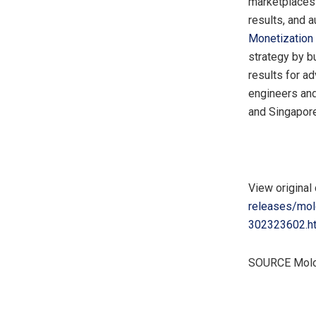
marketplaces t
results, and 
Monetization
strategy by b
results for a
engineers and
and
Singapor
View original
releases/molo
302323602.h
SOURCE Mol
​