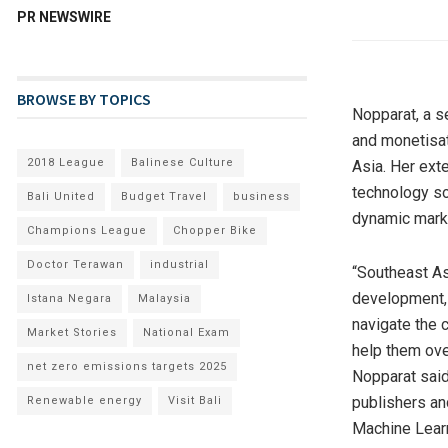
PR NEWSWIRE
BROWSE BY TOPICS
Nopparat, a s
and monetisat
2018 League
Balinese Culture
Asia
. Her ext
technology so
Bali United
Budget Travel
business
dynamic mark
Champions League
Chopper Bike
Doctor Terawan
industrial
“
Southeast As
development, 
Istana Negara
Malaysia
navigate the 
Market Stories
National Exam
help them ove
net zero emissions targets 2025
Nopparat said
publishers an
Renewable energy
Visit Bali
Machine Learn