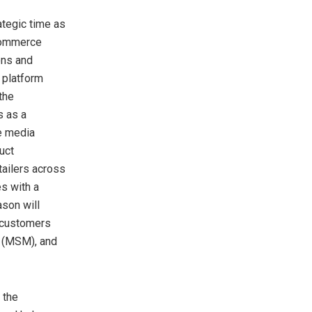
tegic time as
 commerce
ons and
 platform
the
s as a
e media
uct
tailers across
s with a
ason will
 customers
 (MSM), and
 the