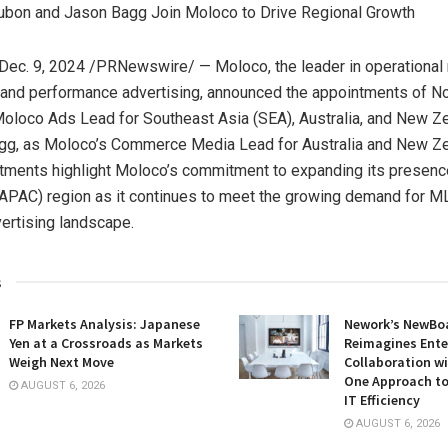
ubon and Jason Bagg Join Moloco to Drive Regional Growth
Dec. 9, 2024
/PRNewswire/ — Moloco, the leader in operational
 and performance advertising, announced the appointments of N
Moloco Ads Lead for
Southeast Asia
(SEA),
Australia
, and
New Ze
gg
, as Moloco’s Commerce Media Lead for
Australia
and
New Ze
tments highlight Moloco’s commitment to expanding its presenc
APAC) region as it continues to meet the growing demand for ML
vertising landscape.
s
FP Markets Analysis: Japanese
Nework’s NewBoa
Yen at a Crossroads as Markets
Reimagines Ente
Weigh Next Move
Collaboration wi
One Approach to
AUGUST 6, 2026
IT Efficiency
AUGUST 6, 2026