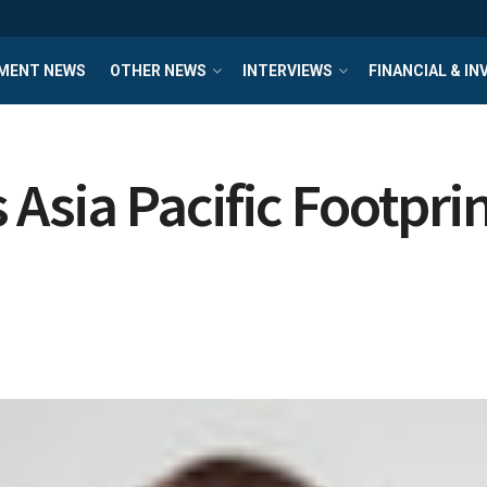
MENT NEWS
OTHER NEWS
INTERVIEWS
FINANCIAL & I
Asia Pacific Footpri