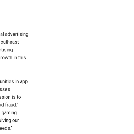
al advertising
outheast
rtising
rowth in this
unities in app
esses
sion is to
d fraud,”
s, gaming
lving our
eeds.”