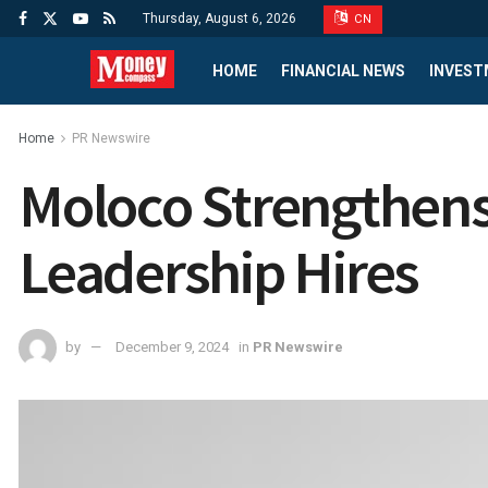
Thursday, August 6, 2026
CN
HOME
FINANCIAL NEWS
INVEST
Home
PR Newswire
Moloco Strengthens 
Leadership Hires
by
December 9, 2024
in
PR Newswire