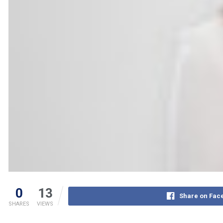
0
13
Share on Fac
SHARES
VIEWS