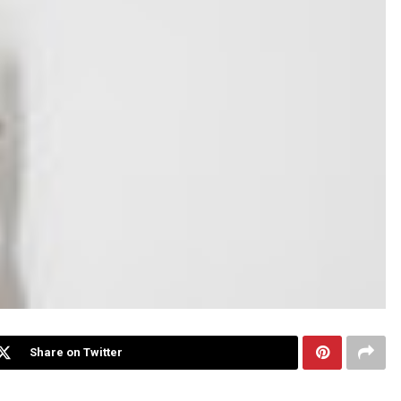
Share on Twitter