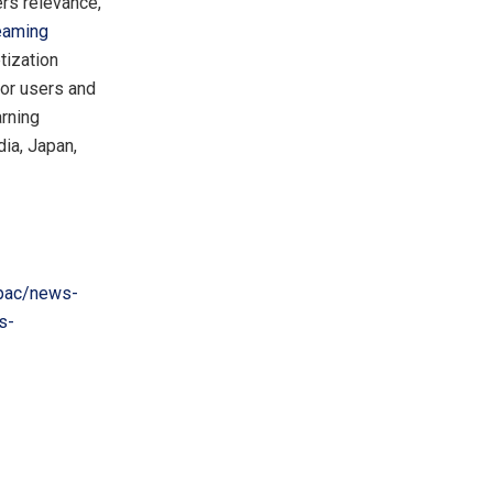
ers relevance,
eaming
tization
for users and
arning
dia
,
Japan
,
pac/news-
s-