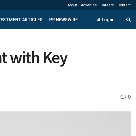
About
Advertise
Careers
Contact
NVESTMENT ARTICLES
PR NEWSWIRE
Login
nt with Key
0