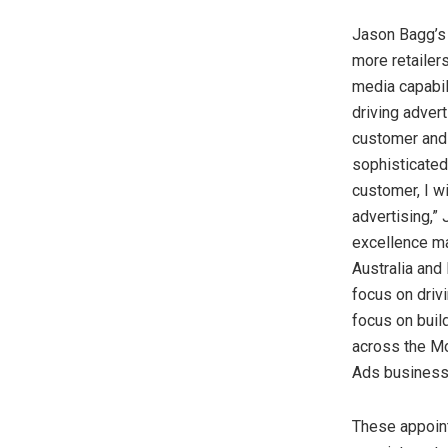
Jason Bagg’s
more retailer
media capabil
driving adver
customer and 
sophisticated
customer, I w
advertising,”
excellence ma
Australia
and
focus on drivi
focus on buil
across the M
Ads business
These appoin