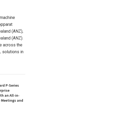
 machine
opparat
aland
(ANZ),
aland
(ANZ).
e across the
 solutions in
rd P-Series
rprise
th an All-in-
 Meetings and