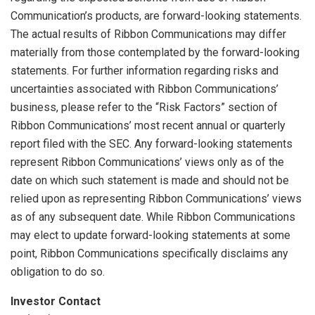
Communication’s products, are forward-looking statements.
The actual results of Ribbon Communications may differ
materially from those contemplated by the forward-looking
statements. For further information regarding risks and
uncertainties associated with Ribbon Communications’
business, please refer to the “Risk Factors” section of
Ribbon Communications’ most recent annual or quarterly
report filed with the SEC. Any forward-looking statements
represent Ribbon Communications’ views only as of the
date on which such statement is made and should not be
relied upon as representing Ribbon Communications’ views
as of any subsequent date. While Ribbon Communications
may elect to update forward-looking statements at some
point, Ribbon Communications specifically disclaims any
obligation to do so.
Investor Contact