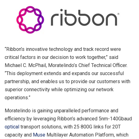
“Ribbon’s innovative technology and track record were
critical factors in our decision to work together,” said
Michael C. McPhail
, Moratelindo’s Chief Technical Officer.
“This deployment extends and expands our successful
partnership, and enables us to provide our customers with
superior connectivity while optimizing our network
operations.”
Moratelindo is gaining unparalleled performance and
efficiency by leveraging Ribbon’s advanced 5nm-140Gbaud
optical
transport solutions, with 25 800G links for 20T
capacity and
Muse
Multilayer Automation Platform, which