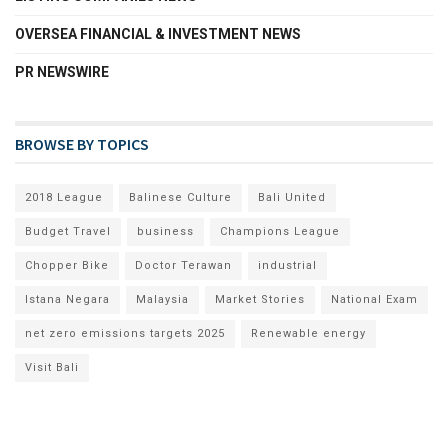
OVERSEA FINANCIAL & INVESTMENT NEWS
PR NEWSWIRE
BROWSE BY TOPICS
2018 League
Balinese Culture
Bali United
Budget Travel
business
Champions League
Chopper Bike
Doctor Terawan
industrial
Istana Negara
Malaysia
Market Stories
National Exam
net zero emissions targets 2025
Renewable energy
Visit Bali