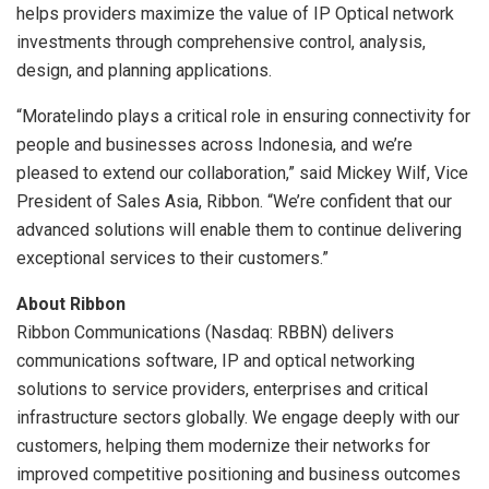
helps providers maximize the value of IP Optical network
investments through comprehensive control, analysis,
design, and planning applications.
“Moratelindo plays a critical role in ensuring connectivity for
people and businesses across
Indonesia
, and we’re
pleased to extend our collaboration,” said Mickey Wilf, Vice
President of Sales Asia, Ribbon. “We’re confident that our
advanced solutions will enable them to continue delivering
exceptional services to their customers.”
About Ribbon
Ribbon Communications (Nasdaq: RBBN) delivers
communications software, IP and optical networking
solutions to service providers, enterprises and critical
infrastructure sectors globally. We engage deeply with our
customers, helping them modernize their networks for
improved competitive positioning and business outcomes