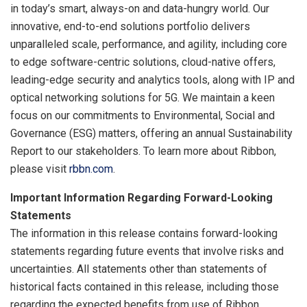
in today’s smart, always-on and data-hungry world. Our
innovative, end-to-end solutions portfolio delivers
unparalleled scale, performance, and agility, including core
to edge software-centric solutions, cloud-native offers,
leading-edge security and analytics tools, along with IP and
optical networking solutions for 5G. We maintain a keen
focus on our commitments to Environmental, Social and
Governance (ESG) matters, offering an annual Sustainability
Report to our stakeholders. To learn more about Ribbon,
please visit
rbbn.com
.
Important Information Regarding Forward-Looking
Statements
The information in this release contains forward-looking
statements regarding future events that involve risks and
uncertainties. All statements other than statements of
historical facts contained in this release, including those
regarding the expected benefits from use of Ribbon