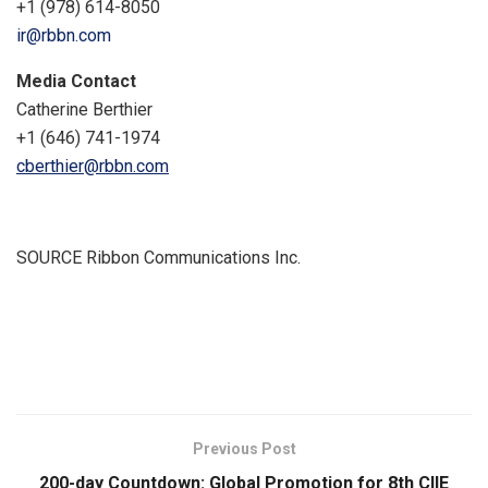
+1 (978) 614-8050
ir@rbbn.com
Media Contact
Catherine Berthier
+1 (646) 741-1974
cberthier@rbbn.com
SOURCE Ribbon Communications Inc.
​
Previous Post
200-day Countdown: Global Promotion for 8th CIIE