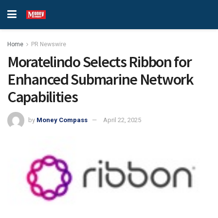
Home
PR Newswire
Moratelindo Selects Ribbon for
Enhanced Submarine Network
Capabilities
by
Money Compass
April 22, 2025