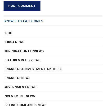
BROWSE BY CATEGORIES
BLOG
BURSA NEWS
CORPORATE INTERVIEWS
FEATURES INTERVIEWS
FINANCIAL & INVESTMENT ARTICLES
FINANCIAL NEWS
GOVERNMENT NEWS
INVESTMENT NEWS
LISTING COMPANIES NEWS