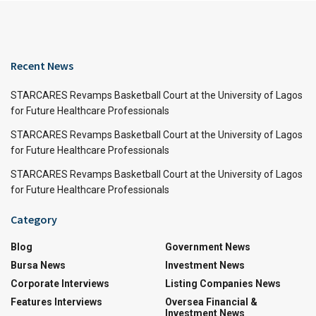
Recent News
STARCARES Revamps Basketball Court at the University of Lagos
for Future Healthcare Professionals
STARCARES Revamps Basketball Court at the University of Lagos
for Future Healthcare Professionals
STARCARES Revamps Basketball Court at the University of Lagos
for Future Healthcare Professionals
Category
Blog
Government News
Bursa News
Investment News
Corporate Interviews
Listing Companies News
Features Interviews
Oversea Financial &
Investment News