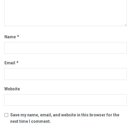
*
Name
*
Email
Website
Save my name, email, and website in this browser for the
next time I comment.