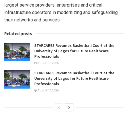
largest service providers, enterprises and critical
infrastructure operators in modernizing and safeguarding
their networks and services.
Related posts
STARCARES Revamps Basketball Court at the
University of Lagos for Future Healthcare
Professionals
AUGUST 7, 2026
STARCARES Revamps Basketball Court at the
University of Lagos for Future Healthcare
Professionals
AUGUST 7, 2026