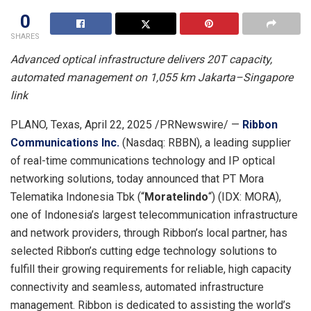
0
SHARES
Advanced optical infrastructure delivers 20T capacity,
automated management on 1,055 km
Jakarta
–
Singapore
link
PLANO, Texas
,
April 22, 2025
/PRNewswire/ —
Ribbon
Communications Inc.
(Nasdaq: RBBN), a leading supplier
of real-time communications technology and IP optical
networking solutions, today announced that PT Mora
Telematika Indonesia Tbk (“
Moratelindo
“) (IDX: MORA),
one of
Indonesia’s
largest telecommunication infrastructure
and network providers, through Ribbon’s local partner, has
selected Ribbon’s cutting edge technology solutions to
fulfill their growing requirements for reliable, high capacity
connectivity and seamless, automated infrastructure
management. Ribbon is dedicated to assisting the world’s