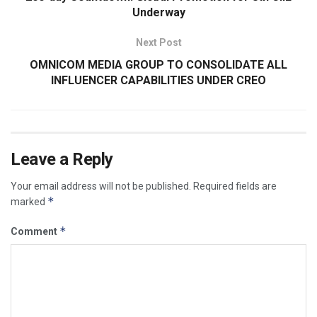
Underway
Next Post
OMNICOM MEDIA GROUP TO CONSOLIDATE ALL
INFLUENCER CAPABILITIES UNDER CREO
Leave a Reply
Your email address will not be published.
Required fields are
*
marked
*
Comment