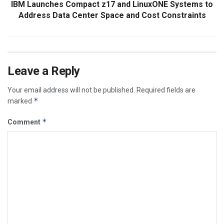
IBM Launches Compact z17 and LinuxONE Systems to
Address Data Center Space and Cost Constraints
Leave a Reply
Your email address will not be published.
Required fields are
*
marked
*
Comment