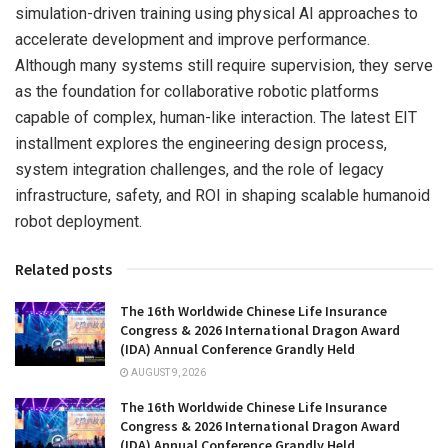
simulation-driven training using physical AI approaches to
accelerate development and improve performance.
Although many systems still require supervision, they serve
as the foundation for collaborative robotic platforms
capable of complex, human-like interaction. The latest EIT
installment explores the engineering design process,
system integration challenges, and the role of legacy
infrastructure, safety, and ROI in shaping scalable humanoid
robot deployment.
Related posts
The 16th Worldwide Chinese Life Insurance
Congress & 2026 International Dragon Award
(IDA) Annual Conference Grandly Held
AUGUST 9, 2026
The 16th Worldwide Chinese Life Insurance
Congress & 2026 International Dragon Award
(IDA) Annual Conference Grandly Held