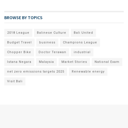
BROWSE BY TOPICS
2018 League
Balinese Culture
Bali United
Budget Travel
business
Champions League
Chopper Bike
Doctor Terawan
industrial
Istana Negara
Malaysia
Market Stories
National Exam
net zero emissions targets 2025
Renewable energy
Visit Bali