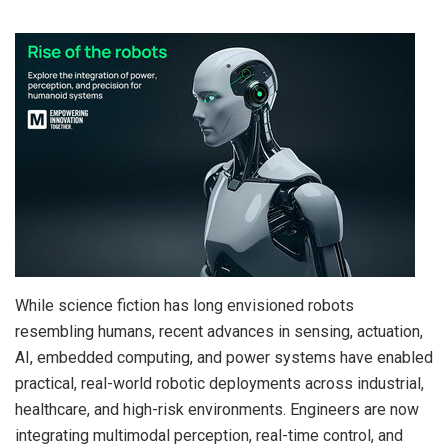
While science fiction has long envisioned robots
resembling humans, recent advances in sensing, actuation,
AI, embedded computing, and power systems have enabled
practical, real-world robotic deployments across industrial,
healthcare, and high-risk environments. Engineers are now
integrating multimodal perception, real-time control, and