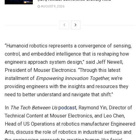
AUGUST 9, 2026
“Humanoid robotics represents a convergence of sensing,
control, and embedded intelligence that is reshaping how
engineers approach system design,” said Jeff Newell,
President of Mouser Electronics. “Through this latest
installment of
Empowering Innovation Together
, we’re
providing engineers with the insights and resources they
need to better understand and navigate that shift.”
In
The Tech Between Us
podcast
, Raymond Yin, Director of
Technical Content at Mouser Electronics, and Leo Chen,
Head of US Operations at robotics manufacturer Engineered
Arts, discuss the role of robotics in industrial settings and