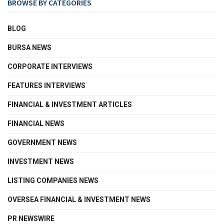
BROWSE BY CATEGORIES
BLOG
BURSA NEWS
CORPORATE INTERVIEWS
FEATURES INTERVIEWS
FINANCIAL & INVESTMENT ARTICLES
FINANCIAL NEWS
GOVERNMENT NEWS
INVESTMENT NEWS
LISTING COMPANIES NEWS
OVERSEA FINANCIAL & INVESTMENT NEWS
PR NEWSWIRE