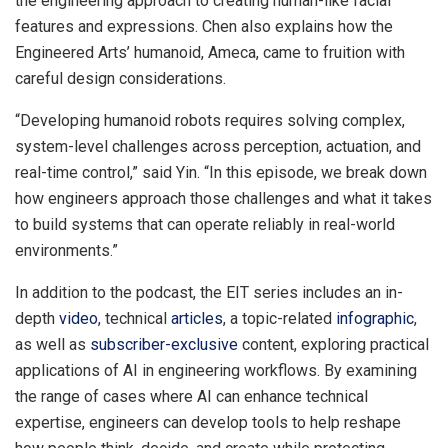
the engineering approach to creating human-like facial
features and expressions. Chen also explains how the
Engineered Arts’ humanoid, Ameca, came to fruition with
careful design considerations.
“Developing humanoid robots requires solving complex,
system-level challenges across perception, actuation, and
real-time control,” said Yin. “In this episode, we break down
how engineers approach those challenges and what it takes
to build systems that can operate reliably in real-world
environments.”
In addition to the podcast, the EIT series includes an in-
depth
video
, technical
articles
, a topic-related
infographic
,
as well as
subscriber-exclusive
content, exploring practical
applications of AI in engineering workflows. By examining
the range of cases where AI can enhance technical
expertise, engineers can develop tools to help reshape