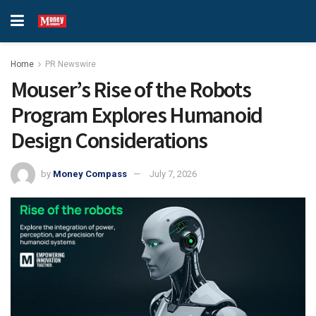
Home
PR Newswire
Mouser’s Rise of the Robots
Program Explores Humanoid
Design Considerations
by
Money Compass
July 7, 2026