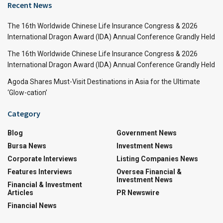
Recent News
The 16th Worldwide Chinese Life Insurance Congress & 2026
International Dragon Award (IDA) Annual Conference Grandly Held
The 16th Worldwide Chinese Life Insurance Congress & 2026
International Dragon Award (IDA) Annual Conference Grandly Held
Agoda Shares Must-Visit Destinations in Asia for the Ultimate
‘Glow-cation’
Category
Blog
Government News
Bursa News
Investment News
Corporate Interviews
Listing Companies News
Features Interviews
Oversea Financial &
Investment News
Financial & Investment
Articles
PR Newswire
Financial News