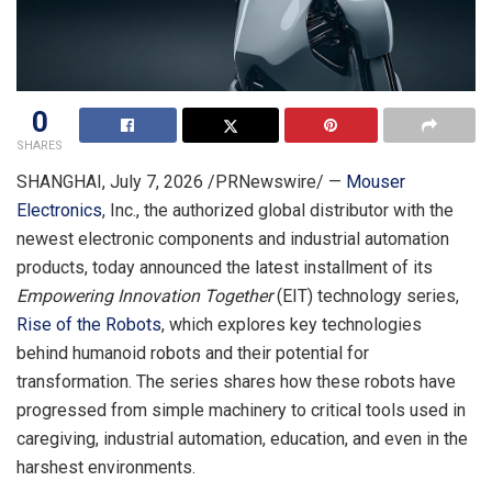
0
SHARES
SHANGHAI
,
July 7, 2026
/PRNewswire/ —
Mouser
Electronics
, Inc., the authorized global distributor with the
newest electronic components and industrial automation
products, today announced the latest installment of its
Empowering Innovation Together
(EIT) technology series,
Rise of the Robots
, which explores key technologies
behind humanoid robots and their potential for
transformation. The series shares how these robots have
progressed from simple machinery to critical tools used in
caregiving, industrial automation, education, and even in the
harshest environments.