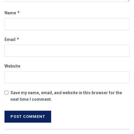
*
Name
*
Email
Website
Save my name, email, and website in this browser for the
next time I comment.