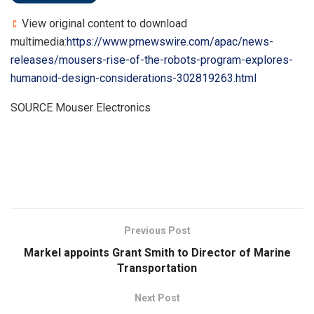
View original content to download
multimedia:
https://www.prnewswire.com/apac/news-
releases/mousers-rise-of-the-robots-program-explores-
humanoid-design-considerations-302819263.html
SOURCE Mouser Electronics
​
Previous Post
Markel appoints Grant Smith to Director of Marine
Transportation
Next Post