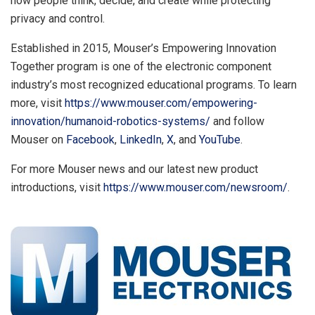
how people think, decide, and create while protecting
privacy and control.
Established in 2015, Mouser’s Empowering Innovation
Together program is one of the electronic component
industry’s most recognized educational programs. To learn
more, visit
https://www.mouser.com/empowering-
innovation/humanoid-robotics-systems/
and follow
Mouser on
Facebook
,
LinkedIn
,
X
, and
YouTube
.
For more Mouser news and our latest new product
introductions, visit
https://www.mouser.com/newsroom/
.