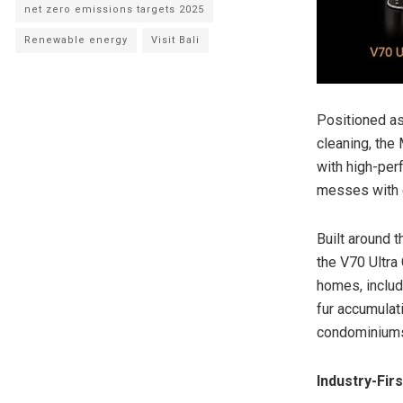
net zero emissions targets 2025
Renewable energy
Visit Bali
Positioned a
cleaning, th
with high-per
messes with g
Built around 
the V70 Ultra
homes, includ
fur accumulat
condominium
Industry-Fi