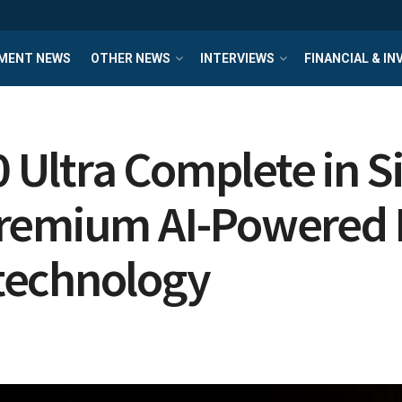
MENT NEWS
OTHER NEWS
INTERVIEWS
FINANCIAL & I
Ultra Complete in Si
Premium AI-Powered
technology