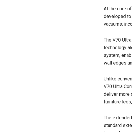
At the core o
developed to 
vacuums: inco
The V70 Ultra
technology al
system, enabl
wall edges and
Unlike convent
V70 Ultra Co
deliver more
furniture legs
The extended
standard ext