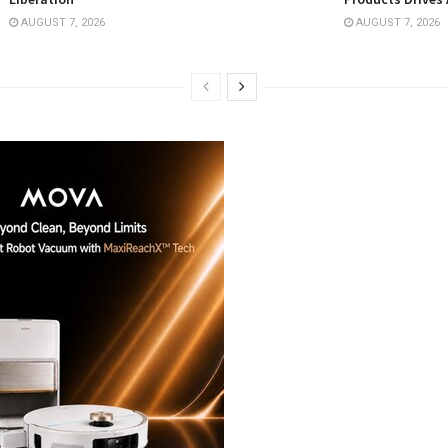
AUGUST 7, 2026
AUGUST 7, 2026