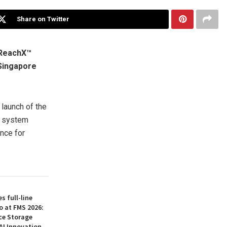
Share on Twitter
iReachX™
Singapore
launch of the
g system
ence for
 full-line
o at FMS 2026:
ce Storage
AI Innovation