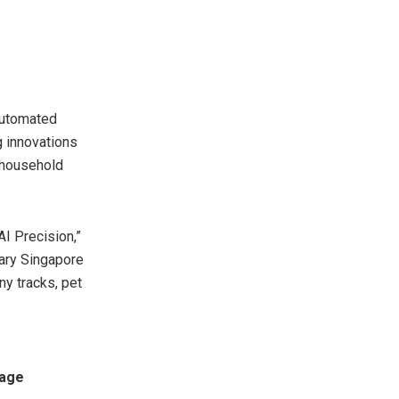
automated
 innovations
 household
I Precision,”
rary Singapore
ny tracks, pet
rage