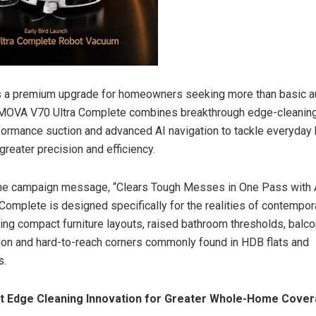
s a premium upgrade for homeowners seeking more than basic 
e MOVA V70 Ultra Complete combines breakthrough edge-cleaning
formance suction and advanced AI navigation to tackle everyday
reater precision and efficiency.
the campaign message, “Clears Tough Messes in One Pass with A
 Complete is designed specifically for the realities of contempo
ing compact furniture layouts, raised bathroom thresholds, balco
ion and hard-to-reach corners commonly found in HDB flats and
s.
rst Edge Cleaning Innovation for Greater Whole-Home Cove