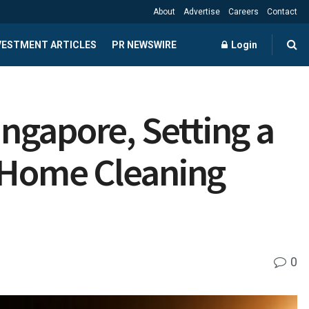
About
Advertise
Careers
Contact
NVESTMENT ARTICLES
PR NEWSWIRE
Login
ngapore, Setting a
 Home Cleaning
0