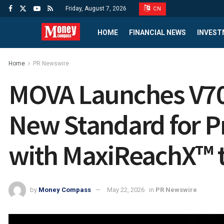
Friday, August 7, 2026
CN
HOME
FINANCIAL NEWS
INVEST
Home
PR Newswire
MOVA Launches V70 
New Standard for 
with MaxiReachX™ 
by
Money Compass
May 22, 2026
in
PR Newswire