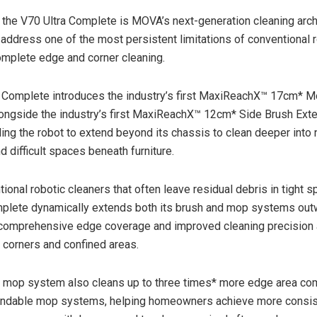
f the V70 Ultra Complete is MOVA’s next-generation cleaning arch
address one of the most persistent limitations of conventional 
mplete edge and corner cleaning.
 Complete introduces the industry’s first MaxiReachX™ 17cm* 
ongside the industry’s first MaxiReachX™ 12cm* Side Brush Ext
ing the robot to extend beyond its chassis to clean deeper into
 difficult spaces beneath furniture.
ional robotic cleaners that often leave residual debris in tight s
mplete dynamically extends both its brush and mop systems out
 comprehensive edge coverage and improved cleaning precision
, corners and confined areas.
 mop system also cleans up to three times* more edge area co
endable mop systems, helping homeowners achieve more consis