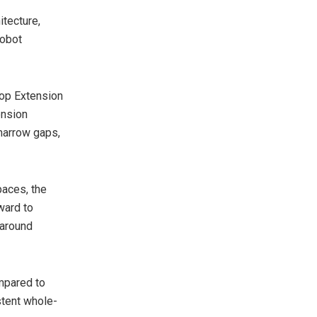
itecture,
robot
Mop Extension
ension
 narrow gaps,
paces, the
ward to
 around
mpared to
tent whole-