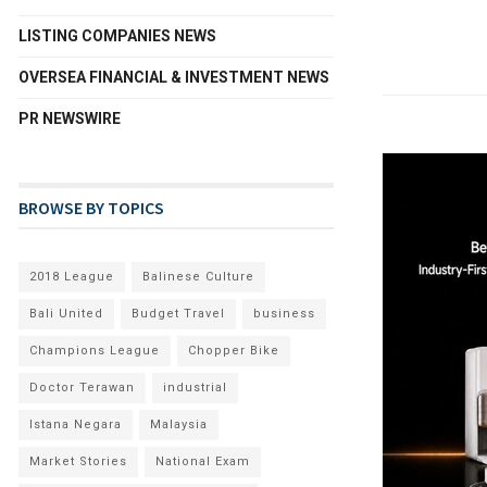
LISTING COMPANIES NEWS
OVERSEA FINANCIAL & INVESTMENT NEWS
PR NEWSWIRE
BROWSE BY TOPICS
2018 League
Balinese Culture
Bali United
Budget Travel
business
Champions League
Chopper Bike
Doctor Terawan
industrial
Istana Negara
Malaysia
Market Stories
National Exam