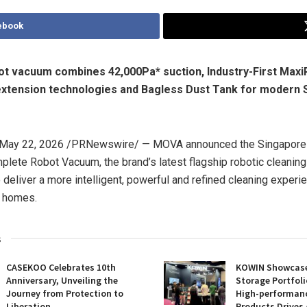
ebook
ot vacuum combines 42,000Pa* suction, Industry-First Max
xtension technologies and Bagless Dust Tank for modern 
May 22, 2026
/PRNewswire/ — MOVA
announ
ced the Singapore 
plete Robot Vacuum, the brand’s latest flagship robotic cleanin
 deliver a more intelligent, powerful and refined cleaning experi
 homes.
s
CASEKOO Celebrates 10th
KOWIN Showcases
Anniversary, Unveiling the
Storage Portfoli
Journey from Protection to
High-performan
Liberation
Products Drives 