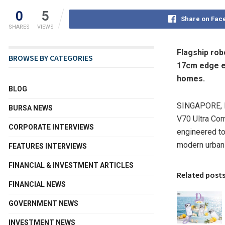
0
5
Share on Fac
SHARES
VIEWS
Flagship rob
BROWSE BY CATEGORIES
17cm edge e
homes.
BLOG
SINGAPORE
,
BURSA NEWS
V70 Ultra Com
CORPORATE INTERVIEWS
engineered to
modern urban
FEATURES INTERVIEWS
FINANCIAL & INVESTMENT ARTICLES
Related post
FINANCIAL NEWS
GOVERNMENT NEWS
INVESTMENT NEWS