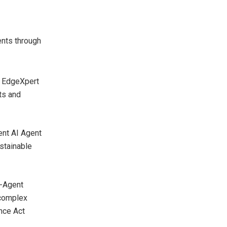
ents through
, EdgeXpert
ts and
nt AI Agent
stainable
i-Agent
 complex
nce Act