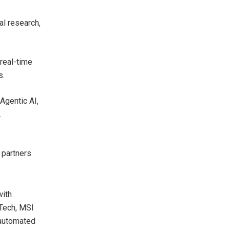
al research,
real-time
s.
Agentic AI,
.
 partners
ith
 Tech, MSI
 automated