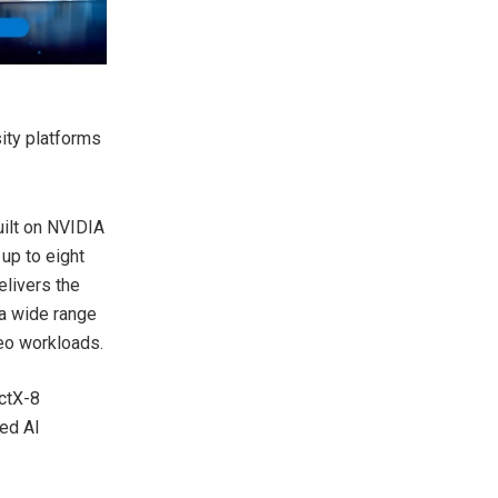
ity platforms
uilt on NVIDIA
up to eight
elivers the
 a wide range
deo workloads.
ctX-8
ted AI