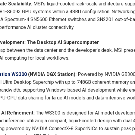
le Scalability:
MSI’s liquid-cooled rack-scale architecture supp
81-S6093 GPU systems within a 48RU configuration. Networking
IA Spectrum-4 SN5600 Ethernet switches and SN2201 out-of-b
-performance AI cluster connectivity.
velopment: The Desktop AI Supercomputer
gap between the data center and the developer’s desk, MSI pres
I computing for local workflows:
ation WS300
(NVIDIA DGX Station):
Powered by NVIDIA GB300
l Ultra Desktop Superchip with up to 748GB coherent memory a
ndwidth, supporting Windows-based AI development while ena
U-GPU data sharing for large AI models and data-intensive wor
t AI Refinement:
The WS300 is designed for AI model developme
and inference, utilizing a compact, liquid-cooled design with dua
ng powered by NVIDIA ConnectX-8 SuperNICs to sustain peak p