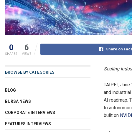
0
6
Share on Fac
SHARES
VIEWS
Scaling Indus
BROWSE BY CATEGORIES
TAIPEI
,
June 
BLOG
and industria
AI roadmap. T
BURSA NEWS
to autonomous
CORPORATE INTERVIEWS
built on
NVID
FEATURES INTERVIEWS