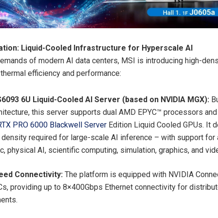
tion: Liquid-Cooled Infrastructure for Hyperscale AI
emands of modern AI data centers, MSI is introducing high-dens
e thermal efficiency and performance:
6093 6U Liquid-Cooled AI Server (based on NVIDIA MGX):
B
itecture, this server supports dual AMD EPYC™ processors and 
RTX PRO 6000 Blackwell Server
Edition Liquid Cooled GPUs. It d
density required for large-scale AI inference – with support for
c, physical AI, scientific computing, simulation, graphics, and vi
eed Connectivity:
The platform is equipped with NVIDIA Conne
s, providing up to 8×400Gbps Ethernet connectivity for distribu
ments.