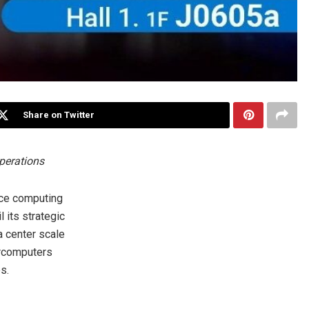
Share on Twitter
perations
nce computing
 its strategic
 center scale
ercomputers
s.