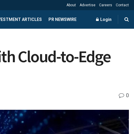
About
Advertise
Careers
Contact
NVESTMENT ARTICLES
PR NEWSWIRE
Login
ith Cloud-to-Edge
0