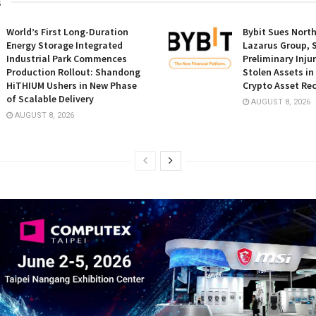
s
World’s First Long-Duration
Bybit Sues Nort
Energy Storage Integrated
Lazarus Group, 
Industrial Park Commences
Preliminary Inju
Production Rollout: Shandong
Stolen Assets i
HiTHIUM Ushers in New Phase
Crypto Asset Rec
of Scalable Delivery
AUGUST 8, 2026
AUGUST 8, 2026