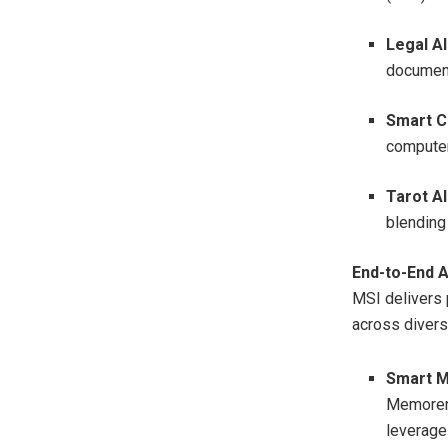
Legal AI
document
Smart C
computer
Tarot AI
blending
End-to-End A
MSI delivers 
across divers
Smart M
Memorenc
leverage