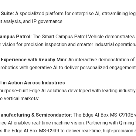
 Suite:
A specialized platform for enterprise AI, streamlining leg
 analysis, and IP governance.
ampus Patrol:
The Smart Campus Patrol Vehicle demonstrates 
 vision for precision inspection and smarter industrial operation
 Experience with Reachy Mini:
An interactive demonstration of 
 robotics with generative AI to deliver personalized engagement
I in Action Across Industries
purpose-built Edge AI solutions developed with leading industry
e vertical markets:
anufacturing & Semiconductor:
The Edge AI Box MS-C910E w
e AI enables real-time machine vision. Partnering with Qiming
s the Edge AI Box MS-C939 to deliver real-time, high-precision