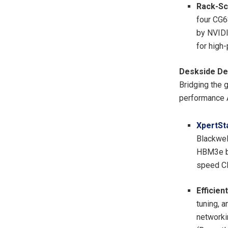
Rack-Sca
four CG6
by NVID
for high
Deskside De
Bridging the 
performance A
XpertSt
Blackwel
HBM3e ba
speed CP
Efficien
tuning, 
networki