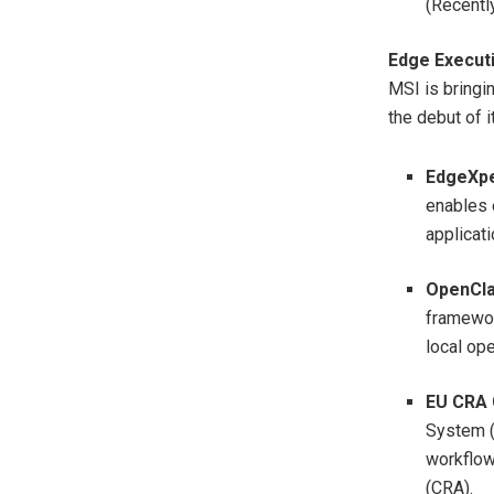
(Recentl
Edge Execut
MSI is bringi
the debut of 
EdgeXpe
enables 
applicati
OpenCla
framewor
local ope
EU CRA 
System (
workflow
(CRA).