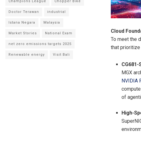
Champions League
Chopper Bike
Doctor Terawan
industrial
Istana Negara
Malaysia
Cloud Founda
Market Stories
National Exam
To meet the d
net zero emissions targets 2025
that prioritiz
Renewable energy
Visit Bali
CG681-S
MGX arch
NVIDIA 
compute 
of agenti
High-Sp
SuperNIC
environ