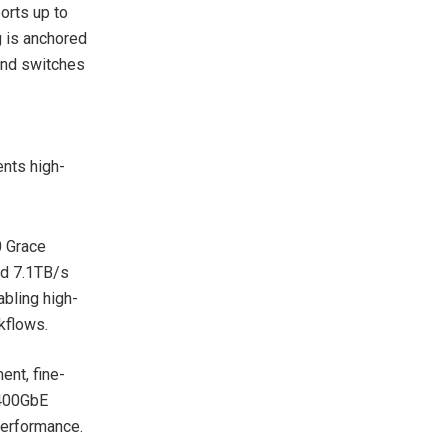
orts up to
 is anchored
and switches
ents high-
 Grace
nd 7.1TB/s
bling high-
kflows.
nt, fine-
l 400GbE
erformance.