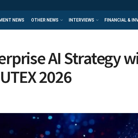
MENT NEWS
OTHER NEWS
INTERVIEWS
FINANCIAL & I
erprise AI Strategy w
PUTEX 2026