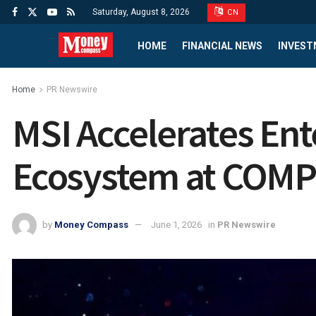
Saturday, August 8, 2026
CN
HOME
FINANCIAL NEWS
INVEST
Home
PR Newswire
MSI Accelerates Ent
Ecosystem at COM
by
Money Compass
June 1, 2026
in
PR Newswire