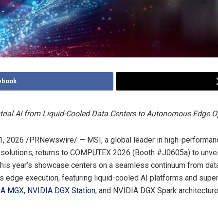
ebook
trial AI from Liquid-Cooled Data Centers to Autonomous Edge O
1, 2026
/PRNewswire/ — MSI, a global leader in high-performa
l solutions, returns to COMPUTEX 2026 (Booth #J0605a) to unveil
his year’s showcase centers on a seamless continuum from data
 edge execution, featuring liquid-cooled AI platforms and sup
IA MGX
,
NVIDIA DGX Station
, and NVIDIA DGX Spark architecture