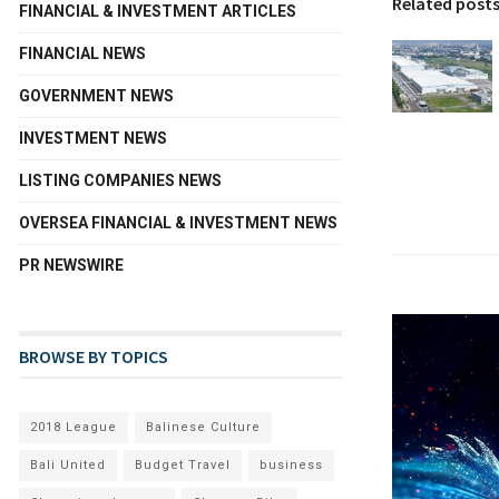
Related post
FINANCIAL & INVESTMENT ARTICLES
FINANCIAL NEWS
GOVERNMENT NEWS
INVESTMENT NEWS
LISTING COMPANIES NEWS
OVERSEA FINANCIAL & INVESTMENT NEWS
PR NEWSWIRE
BROWSE BY TOPICS
2018 League
Balinese Culture
Bali United
Budget Travel
business