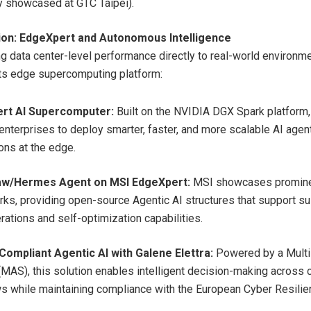
y showcased at GTC Taipei).
ion: EdgeXpert and Autonomous Intelligence
ng data center-level performance directly to real-world environm
its edge supercomputing platform:
rt AI Supercomputer:
Built on the NVIDIA DGX Spark platform
enterprises to deploy smarter, faster, and more scalable AI agen
ons at the edge.
w/Hermes Agent on MSI EdgeXpert:
MSI showcases promine
ks, providing open-source Agentic AI structures that support su
rations and self-optimization capabilities.
Compliant Agentic AI with Galene Elettra:
Powered by a Mult
MAS), this solution enables intelligent decision-making across
s while maintaining compliance with the European Cyber Resilie