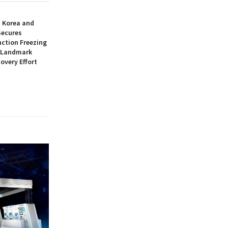
h Korea and
Secures
nction Freezing
n Landmark
overy Effort