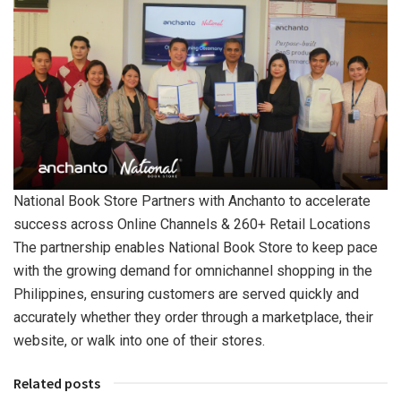
National Book Store Partners with Anchanto to accelerate
success across Online Channels & 260+ Retail Locations
The partnership enables National Book Store to keep pace
with the growing demand for omnichannel shopping in the
Philippines, ensuring customers are served quickly and
accurately whether they order through a marketplace, their
website, or walk into one of their stores.
Related posts