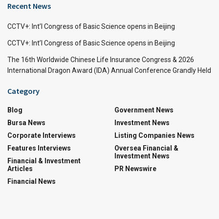
Recent News
CCTV+: Int’l Congress of Basic Science opens in Beijing
CCTV+: Int’l Congress of Basic Science opens in Beijing
The 16th Worldwide Chinese Life Insurance Congress & 2026
International Dragon Award (IDA) Annual Conference Grandly Held
Category
Blog
Government News
Bursa News
Investment News
Corporate Interviews
Listing Companies News
Features Interviews
Oversea Financial &
Investment News
Financial & Investment
Articles
PR Newswire
Financial News