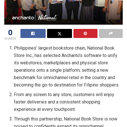
0
SHARES
Philippines’ largest bookstore chain, National Book
Store Inc., has selected Anchanto’s software to unify
its webstores, marketplaces and physical store
operations onto a single platform; setting a new
benchmark for omnichannel retail in the country and
becoming the go-to destination for Filipino shoppers.
From any screen to any store, customers will enjoy
faster deliveries and a consistent shopping
experience at every touchpoint.
Through this partnership, National Book Store is now
poised to confidently expand its omnichannel