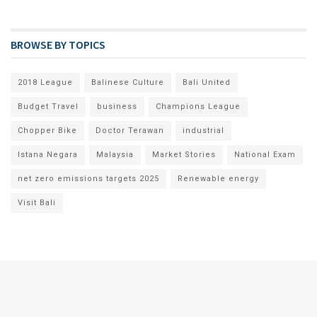
BROWSE BY TOPICS
2018 League
Balinese Culture
Bali United
Budget Travel
business
Champions League
Chopper Bike
Doctor Terawan
industrial
Istana Negara
Malaysia
Market Stories
National Exam
net zero emissions targets 2025
Renewable energy
Visit Bali