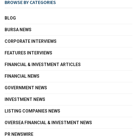
BROWSE BY CATEGORIES
BLOG
BURSA NEWS
CORPORATE INTERVIEWS
FEATURES INTERVIEWS
FINANCIAL & INVESTMENT ARTICLES
FINANCIAL NEWS
GOVERNMENT NEWS
INVESTMENT NEWS
LISTING COMPANIES NEWS
OVERSEA FINANCIAL & INVESTMENT NEWS
PR NEWSWIRE