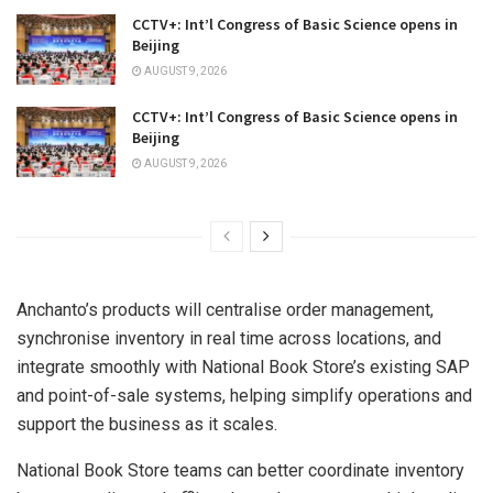
CCTV+: Int’l Congress of Basic Science opens in
Beijing
AUGUST 9, 2026
CCTV+: Int’l Congress of Basic Science opens in
Beijing
AUGUST 9, 2026
Anchanto’s products will centralise order management,
synchronise inventory in real time across locations, and
integrate smoothly with National Book Store’s existing SAP
and point-of-sale systems, helping simplify operations and
support the business as it scales.
National Book Store teams can better coordinate inventory