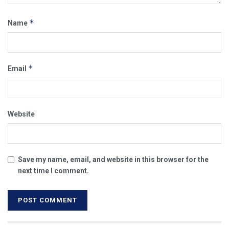
*
Name
*
Email
Website
Save my name, email, and website in this browser for the
next time I comment.