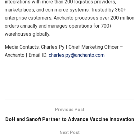
integrations with more than 200 logistics providers,
marketplaces, and commerce systems. Trusted by 360+
enterprise customers, Anchanto processes over 200 million
orders annually and manages operations for 700+
warehouses globally.
Media Contacts: Charles Py | Chief Marketing Officer –
Anchanto | Email ID:
charles.py@anchanto.com
​
Previous Post
DoH and Sanofi Partner to Advance Vaccine Innovation
Next Post