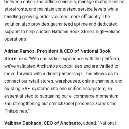
between online and offline channels, manage multiple online
storefronts, and maintain consistent service levels while
handling growing order volumes more efficiently. The
solution also provides guaranteed uptime and dedicated
support to help sustain National Book Store’s high-volume
operations.
Adrian Ramos, President & CEO of National Book
Store
, said “With our earlier experience with the platform,
we’ve validated Anchanto’s capabilities and are thrilled to
move forward with a direct partnership. This allows us to
connect our retail stores, warehouses, online channels, and
existing SAP systems into one unified ecosystem, an
essential step to sustaining our e-commerce momentum
and strengthening our omnichannel presence across the
Philippines.”
Vaibhav Dabhade, CEO of Anchanto,
added, “National