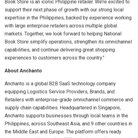
Book Store is an iconic Philippine retailer. We’re excited to
support their next phase of growth with our strong local
expertise in the Philippines, backed by experience working
with large enterprise retailers across multiple global
markets. Together, we look forward to helping National
Book Store simplify operations, strengthen its omnichannel
capabilities, and continue delivering great shopping
experiences to customers across the country.”
About Anchanto
Anchanto is a global B2B SaaS technology company
equipping Logistics Service Providers, Brands, and
Retailers with enterprise-grade omnichannel commerce and
supply chain capabilities. Headquartered in Singapore,
Anchanto supports businesses through local teams in the
Philippines, across Southeast Asia, and 9 other countries in
the Middle East and Europe. The platform offers ready