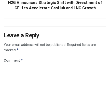
H2G Announces Strategic Shift with Divestment of
GEIH to Accelerate GasHub and LNG Growth
Leave a Reply
Your email address will not be published.
Required fields are
*
marked
*
Comment