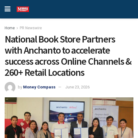
Home
PR Newswire
National Book Store Partners
with Anchanto to accelerate
success across Online Channels &
260+ Retail Locations
by
Money Compass
June 23, 2026