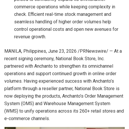
commerce operations while keeping complexity in
check. Efficient real-time stock management and
seamless handling of higher order volumes help
control operational costs and open new avenues for
revenue growth.
MANILA, Philippines
,
June 23, 2026
/PRNewswire/ — At a
recent signing ceremony, National Book Store, Inc.
partnered with Anchanto to strengthen its omnichannel
operations and support continued growth in online order
volumes. Having experienced success with Anchanto’s
platform through a reseller partner, National Book Store is
now deploying the products, Anchanto’s Order Management
System (OMS) and Warehouse Management System
(WMS) to unify operations across its 260+ retail stores and
e-commerce channels.