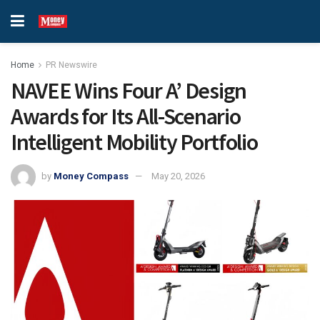
Home
PR Newswire
NAVEE Wins Four A’ Design
Awards for Its All-Scenario
Intelligent Mobility Portfolio
by
Money Compass
May 20, 2026