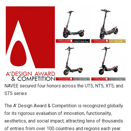
NAVEE secured four honors across the UT5, NT5, XT5, and
ST5 series
The A’ Design Award & Competition is recognized globally
for its rigorous evaluation of innovation, functionality,
aesthetics, and social impact, attracting tens of thousands
of entries from over 100 countries and regions each year.