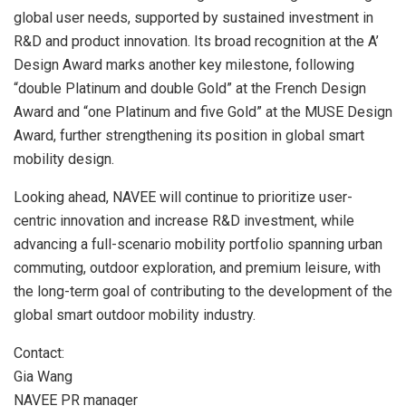
global user needs, supported by sustained investment in
R&D and product innovation. Its broad recognition at the A’
Design Award marks another key milestone, following
“double Platinum and double Gold” at the French Design
Award and “one Platinum and five Gold” at the MUSE Design
Award, further strengthening its position in global smart
mobility design.
Looking ahead, NAVEE will continue to prioritize user-
centric innovation and increase R&D investment, while
advancing a full-scenario mobility portfolio spanning urban
commuting, outdoor exploration, and premium leisure, with
the long-term goal of contributing to the development of the
global smart outdoor mobility industry.
Contact:
Gia Wang
NAVEE PR manager