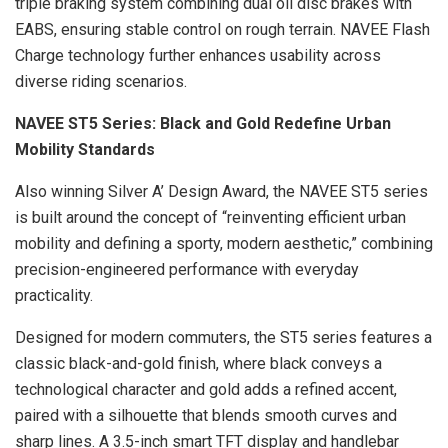
triple braking system combining dual oil disc brakes with
EABS, ensuring stable control on rough terrain. NAVEE Flash
Charge technology further enhances usability across
diverse riding scenarios.
NAVEE ST5 Series: Black and Gold Redefine Urban
Mobility Standards
Also winning Silver A’ Design Award, the NAVEE ST5 series
is built around the concept of “reinventing efficient urban
mobility and defining a sporty, modern aesthetic,” combining
precision-engineered performance with everyday
practicality.
Designed for modern commuters, the ST5 series features a
classic black-and-gold finish, where black conveys a
technological character and gold adds a refined accent,
paired with a silhouette that blends smooth curves and
sharp lines. A 3.5-inch smart TFT display and handlebar