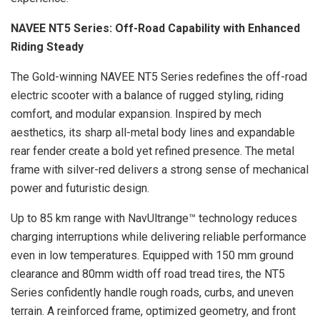
NAVEE NT5 Series: Off-Road Capability with Enhanced
Riding Steady
The Gold-winning NAVEE NT5 Series redefines the off-road
electric scooter with a balance of rugged styling, riding
comfort, and modular expansion. Inspired by mech
aesthetics, its sharp all-metal body lines and expandable
rear fender create a bold yet refined presence. The metal
frame with silver-red delivers a strong sense of mechanical
power and futuristic design.
Up to 85 km range with NavUltrange™ technology reduces
charging interruptions while delivering reliable performance
even in low temperatures. Equipped with 150 mm ground
clearance and 80mm width off road tread tires, the NT5
Series confidently handle rough roads, curbs, and uneven
terrain. A reinforced frame, optimized geometry, and front