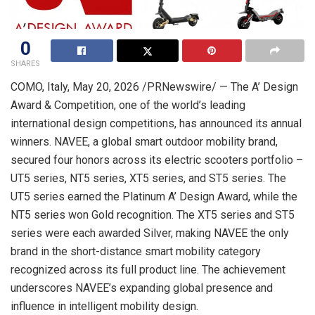
0
SHARES
COMO, Italy
,
May 20, 2026
/PRNewswire/ — The A’ Design
Award & Competition, one of the world’s leading
international design competitions, has announced its annual
winners. NAVEE, a global smart outdoor mobility brand,
secured four honors across its electric scooters portfolio –
UT5 series, NT5 series, XT5 series, and ST5 series. The
UT5 series earned the Platinum A’ Design Award, while the
NT5 series won Gold recognition. The XT5 series and ST5
series were each awarded Silver, making NAVEE the only
brand in the short-distance smart mobility category
recognized across its full product line. The achievement
underscores NAVEE’s expanding global presence and
influence in intelligent mobility design.