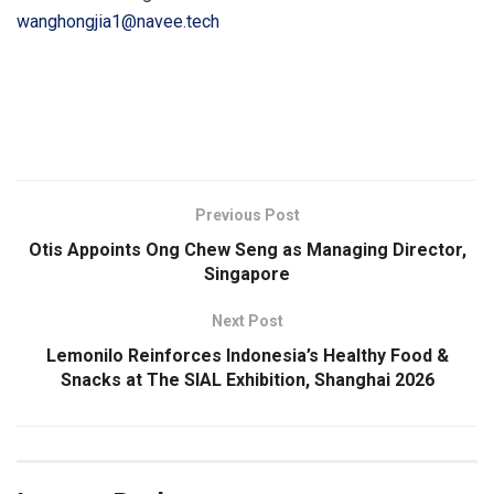
wanghongjia1@navee.tech
​
Previous Post
Otis Appoints Ong Chew Seng as Managing Director,
Singapore
Next Post
Lemonilo Reinforces Indonesia’s Healthy Food &
Snacks at The SIAL Exhibition, Shanghai 2026