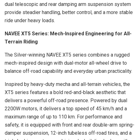
dual telescopic and rear damping arm suspension system
provide steadier handling, better control, and a more stable
ride under heavy loads.
NAVEE XT5 Series: Mech-Inspired Engineering for All-
Terrain Riding
The Silver-winning NAVEE XT5 series combines a rugged
mech-inspired design with dual-motor all-wheel drive to
balance off-road capability and everyday urban practicality.
Inspired by heavy-duty mecha and all-terrain vehicles, the
XT5 series features a bold red-and-black aesthetic that
delivers a powerful off-road presence. Powered by dual
2200W motors, it delivers a top speed of 45 km/h and a
maximum range of up to 110 km. For performance and
safety, it is equipped with front and rear double-arm spring-
damper suspension, 12-inch tubeless off-road tires, and a