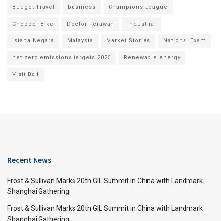
Budget Travel
business
Champions League
Chopper Bike
Doctor Terawan
industrial
Istana Negara
Malaysia
Market Stories
National Exam
net zero emissions targets 2025
Renewable energy
Visit Bali
Recent News
Frost & Sullivan Marks 20th GIL Summit in China with Landmark
Shanghai Gathering
Frost & Sullivan Marks 20th GIL Summit in China with Landmark
Shanghai Gathering