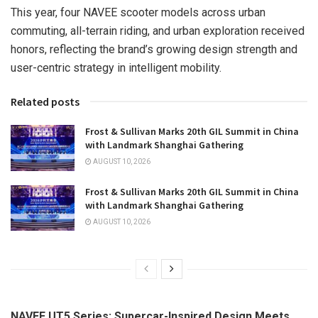
This year, four NAVEE scooter models across urban
commuting, all-terrain riding, and urban exploration received
honors, reflecting the brand’s growing design strength and
user-centric strategy in intelligent mobility.
Related posts
Frost & Sullivan Marks 20th GIL Summit in China
with Landmark Shanghai Gathering
AUGUST 10, 2026
Frost & Sullivan Marks 20th GIL Summit in China
with Landmark Shanghai Gathering
AUGUST 10, 2026
NAVEE UT5 Series: Supercar-Inspired Design Meets