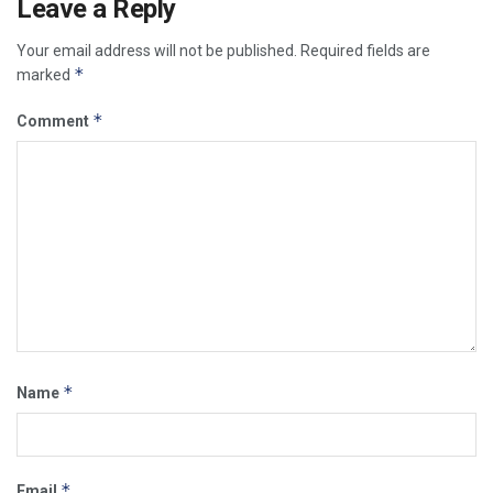
Leave a Reply
Your email address will not be published.
Required fields are
*
marked
*
Comment
*
Name
*
Email