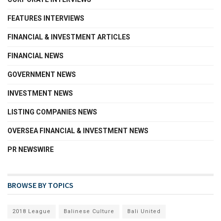
FEATURES INTERVIEWS
FINANCIAL & INVESTMENT ARTICLES
FINANCIAL NEWS
GOVERNMENT NEWS
INVESTMENT NEWS
LISTING COMPANIES NEWS
OVERSEA FINANCIAL & INVESTMENT NEWS
PR NEWSWIRE
BROWSE BY TOPICS
2018 League
Balinese Culture
Bali United