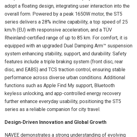
adopt a floating design, integrating user interaction into the
overall form. Powered by a peak 1650W motor, the ST5
series delivers a 28% incline capability, a top speed of 25
km/h (EU) with responsive acceleration, and a TÜV
Rheinland-certified range of up to 85 km. For comfort, it is
equipped with an upgraded Dual Damping Arm™ suspension
system enhancing stability, support, and durability. Safety
features include a triple braking system (front disc, rear
disc, and EABS) and TCS traction control, ensuring stable
performance across diverse urban conditions. Additional
functions such as Apple Find My support, Bluetooth
keyless unlocking, and app-controlled energy recovery
further enhance everyday usability, positioning the ST5
series as a reliable companion for city travel.
Design-Driven Innovation and Global Growth
NAVEE demonstrates a strong understanding of evolving