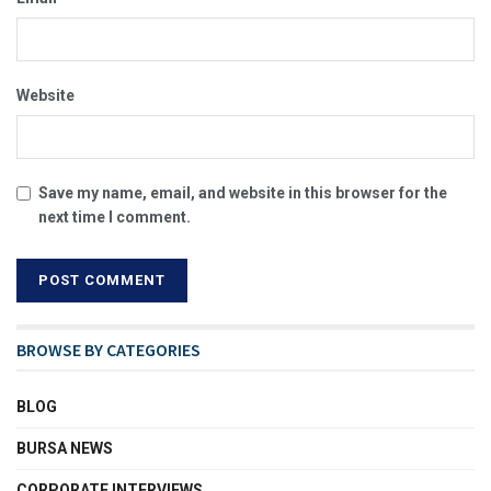
Website
Save my name, email, and website in this browser for the
next time I comment.
BROWSE BY CATEGORIES
BLOG
BURSA NEWS
CORPORATE INTERVIEWS