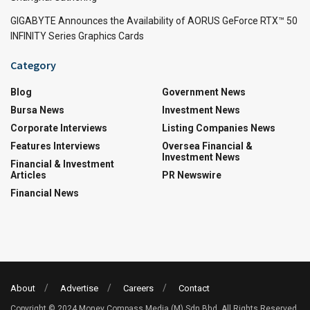
GIGABYTE Announces the Availability of AORUS GeForce RTX™ 50
INFINITY Series Graphics Cards
Category
Blog
Government News
Bursa News
Investment News
Corporate Interviews
Listing Companies News
Features Interviews
Oversea Financial &
Investment News
Financial & Investment
Articles
PR Newswire
Financial News
About
Advertise
Careers
Contact
Copyright © 2024 Money Compass Media (M) Sdn Bhd. All Rights Reserved