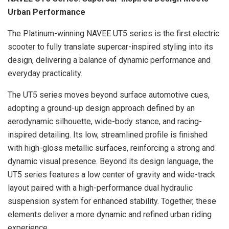
Urban Performance
The Platinum-winning NAVEE UT5 series is the first electric
scooter to fully translate supercar-inspired styling into its
design, delivering a balance of dynamic performance and
everyday practicality.
The UT5 series moves beyond surface automotive cues,
adopting a ground-up design approach defined by an
aerodynamic silhouette, wide-body stance, and racing-
inspired detailing. Its low, streamlined profile is finished
with high-gloss metallic surfaces, reinforcing a strong and
dynamic visual presence. Beyond its design language, the
UT5 series features a low center of gravity and wide-track
layout paired with a high-performance dual hydraulic
suspension system for enhanced stability. Together, these
elements deliver a more dynamic and refined urban riding
experience.