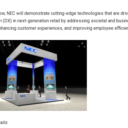
ow, NEC will demonstrate cutting-edge technologies that are drivi
n (DX) in next-generation retail by addressing societal and busi
enhancing customer experiences, and improving employee
efficie
ails: