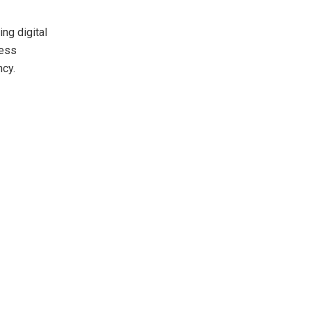
ng digital
ness
ncy.