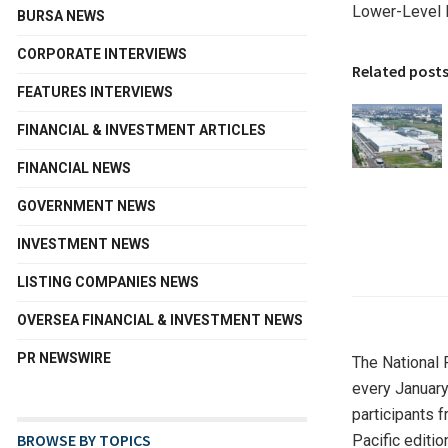
Lower-Level 
BURSA NEWS
CORPORATE INTERVIEWS
Related post
FEATURES INTERVIEWS
FINANCIAL & INVESTMENT ARTICLES
FINANCIAL NEWS
GOVERNMENT NEWS
INVESTMENT NEWS
LISTING COMPANIES NEWS
OVERSEA FINANCIAL & INVESTMENT NEWS
PR NEWSWIRE
The National 
every January
participants 
BROWSE BY TOPICS
Pacific editio