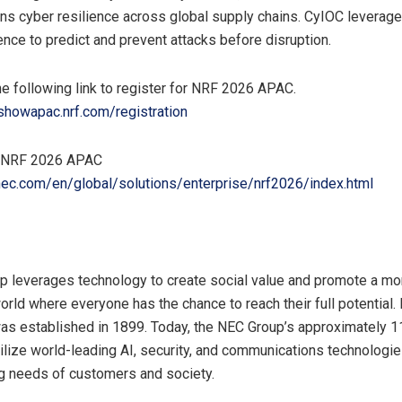
ns cyber resilience across global supply chains. CyIOC leverage
gence to predict and prevent attacks before disruption.
e following link to register for NRF 2026 APAC.
gshowapac.nrf.com/registration
t NRF 2026 APAC
nec.com/en/global/solutions/enterprise/nrf2026/index.html
 leverages technology to create social value and promote a mo
orld where everyone has the chance to reach their full potential.
as established in 1899. Today, the NEC Group’s approximately 
lize world-leading AI, security, and communications technologie
g needs of customers and society.