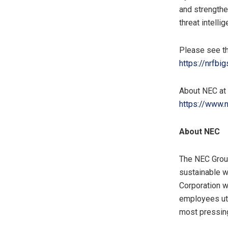
and strengthe
threat intelli
Please see th
https://nrfbi
About NEC a
https://www.
About
NEC
The NEC Group
sustainable w
Corporation w
employees uti
most pressin