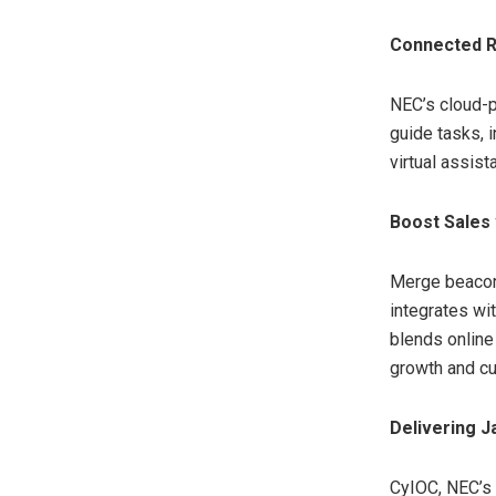
Connected R
NEC’s cloud-p
guide tasks, 
virtual assist
Boost Sales 
Merge beacon-
integrates wi
blends online
growth and cu
Delivering J
CyIOC, NEC’s 