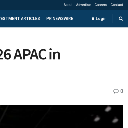
About
Advertise
Careers
Contact
NVESTMENT ARTICLES
PR NEWSWIRE
Login
26 APAC in
0