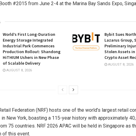
Booth #2015 from June 2-4 at the Marina Bay Sands Expo, Singa
s
World’s First Long-Duration
Bybit Sues Nort
Energy Storage Integrated
Lazarus Group, 
Industrial Park Commences
Preliminary Inju
Production Rollout: Shandong
Stolen Assets i
HiTHIUM Ushers in New Phase
Crypto Asset Rec
of Scalable Delivery
AUGUST 8, 2026
AUGUST 8, 2026
Retail Federation (NRF) hosts one of the world’s largest retail c
 in New York, boasting a 115-year history with approximately 40
from 75 countries. NRF 2026 APAC will be held in Singapore as t
n of this event.