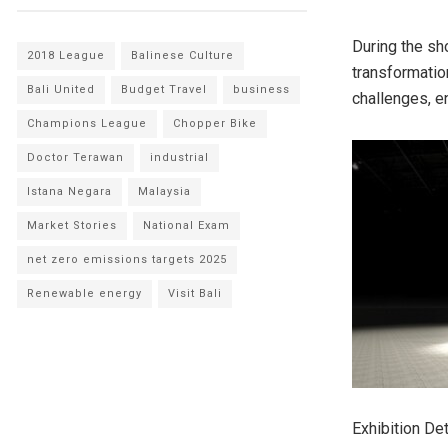
During the sh
2018 League
Balinese Culture
transformatio
Bali United
Budget Travel
business
challenges, 
Champions League
Chopper Bike
Doctor Terawan
industrial
Istana Negara
Malaysia
Market Stories
National Exam
net zero emissions targets 2025
Renewable energy
Visit Bali
Exhibition Det