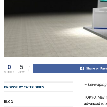
0
5
Share on Fac
SHARES
VIEWS
– Leveraging 
BROWSE BY CATEGORIES
TOKYO
,
May 1
BLOG
advanced reta