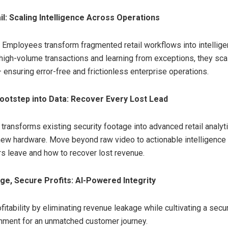
il: Scaling Intelligence Across Operations
I Employees transform fragmented retail workflows into intellige
high-volume transactions and learning from exceptions, they sca
 ensuring error-free and frictionless enterprise operations.
ootstep into Data: Recover Every Lost Lead
transforms existing security footage into advanced retail analyt
new hardware. Move beyond raw video to actionable intelligence
 leave and how to recover lost revenue.
ge, Secure Profits: AI-Powered Integrity
itability by eliminating revenue leakage while cultivating a secur
onment for an unmatched customer journey.