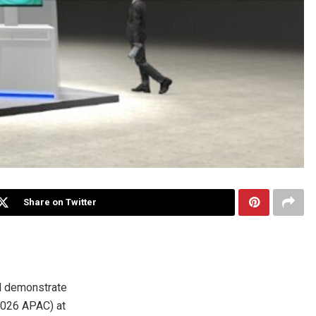
Share on Twitter
l demonstrate
 2026 APAC) at