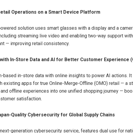
etail Operations on a Smart Device Platform
owered solution uses smart glasses with a display and a camera
including streaming live video and enabling two-way support with
ant — improving retail consistency.
with In-Store Data and AI for Better Customer Experience 
based in-store data with online insights to power AI actions. I
th existing apps for true Online-Merge-Offline (OMO) retail — a st
 and offline experiences into one unified shopping journey — boo
stomer satisfaction.
apan-Quality Cybersecurity for Global Supply Chains
next-generation cybersecurity service, features dual use for nati