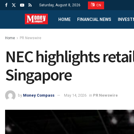
Saturday, August 8, 2026
CN
HOME
FINANCIAL NEWS
INVEST
Home
PR Newswire
NEC highlights retai
Singapore
by
Money Compass
May 14, 2026
in
PR Newswire