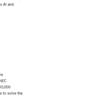
s AI and
re
 NEC
110,000
s to solve the