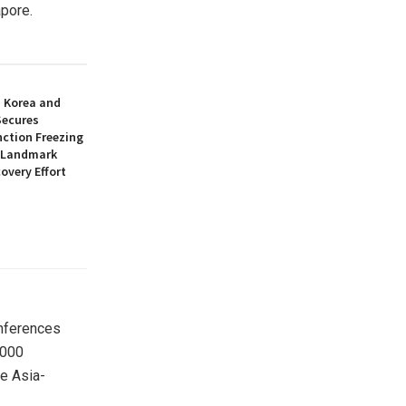
pore.
h Korea and
Secures
nction Freezing
n Landmark
overy Effort
onferences
,000
he Asia-