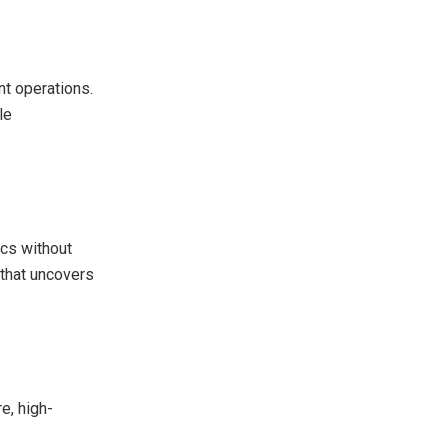
nt operations.
le
ics without
 that uncovers
e, high-