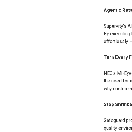
Agentic Reta
Supervity’s A
By executing 
effortlessly —
Turn Every F
NEC’s Mi-Eye 
the need for 
why customers
Stop Shrinka
Safeguard prof
quality envir