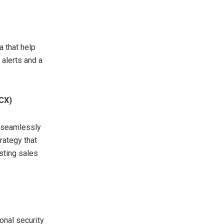
 that help
 alerts and a
(CX)
t seamlessly
rategy that
sting sales
onal security