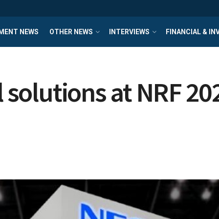
MENT NEWS
OTHER NEWS
INTERVIEWS
FINANCIAL & I
l solutions at NRF 20