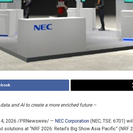
ebook
data and AI to create a more enriched future –
4, 2026
/PRNewswire/ —
NEC Corporation
(NEC; TSE: 6701) wil
il solutions at “NRF 2026: Retail’s Big Show Asia Pacific” (NRF