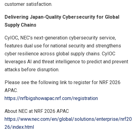
customer satisfaction.
Delivering Japan-Quality Cybersecurity for Global
Supply Chains
CyIOC, NEC’s next-generation cybersecurity service,
features dual use for national security and strengthens
cyber resilience across global supply chains. CyIOC
leverages AI and threat intelligence to predict and prevent
attacks before disruption.
Please see the following link to register for NRF 2026
APAC.
https://nrfbigshowapac.nrf.com/registration
About NEC at NRF 2026 APAC
https://www.nec.com/en/global/solutions/enterprise/nrf20
26/index.html