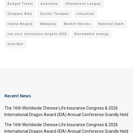
Budget Travel
business
Champions League
Chopper Bike
Doctor Terawan
industrial
Istana Negara
Malaysia
Market Stories
National Exam
net zero emissions targets 2025
Renewable energy
Visit Bali
Recent News
The 16th Worldwide Chinese Life Insurance Congress & 2026
International Dragon Award (IDA) Annual Conference Grandly Held
The 16th Worldwide Chinese Life Insurance Congress & 2026
International Dragon Award (IDA) Annual Conference Grandly Held