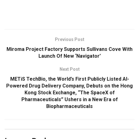
​
Previous Post
Miroma Project Factory Supports Sullivans Cove With
Launch Of New ‘Navigator’
Next Post
METiS TechBio, the World’s First Publicly Listed AI-
Powered Drug Delivery Company, Debuts on the Hong
Kong Stock Exchange, “The SpaceX of
Pharmaceuticals” Ushers in a New Era of
Biopharmaceuticals