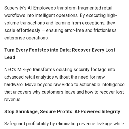
Supervity’s AI Employees transform fragmented retail
workflows into intelligent operations. By executing high-
volume transactions and learning from exceptions, they
scale effortlessly — ensuring error-free and frictionless
enterprise operations.
Turn Every Footstep into Data: Recover Every Lost
Lead
NEC’s Mi-Eye transforms existing security footage into
advanced retail analytics without the need for new
hardware. Move beyond raw video to actionable intelligence
that uncovers why customers leave and how to recover lost
revenue.
Stop Shrinkage, Secure Profits: AI-Powered Integrity
Safeguard profitability by eliminating revenue leakage while