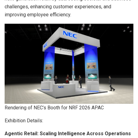
challenges, enhancing customer experiences, and
improving employee
efficiency.
Rendering of NEC’s Booth for NRF 2026 APAC
Exhibition Details:
Agentic Retail: Scaling Intelligence Across Operations