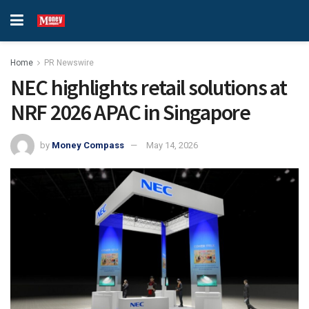
Home
PR Newswire
NEC highlights retail solutions at
NRF 2026 APAC in Singapore
by
Money Compass
May 14, 2026