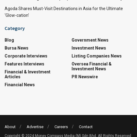
Agoda Shares Must-Visit Destinations in Asia for the Ultimate
‘Glow-cation’
Category
Blog
Government News
Bursa News
Investment News
Corporate Interviews
Listing Companies News
Features Interviews
Oversea Financial &
Investment News
Financial & Investment
Articles
PR Newswire
Financial News
About
Advertise
Careers
Contact
Copyright © 2024 Money Compass Media (M) Sdn Bhd. All Rights Reserved