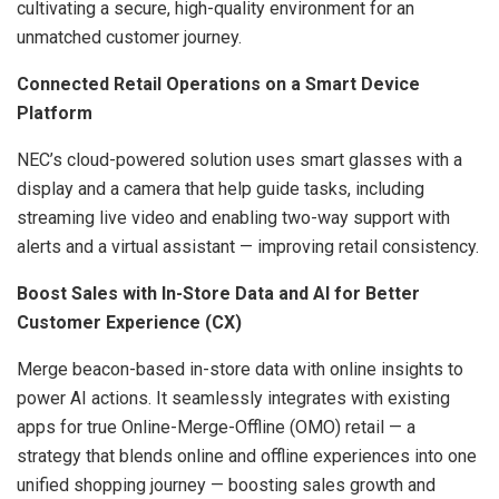
cultivating a secure, high-quality environment for an
unmatched customer journey.
Connected Retail Operations on a Smart Device
Platform
NEC’s cloud-powered solution uses smart glasses with a
display and a camera that help guide tasks, including
streaming live video and enabling two-way support with
alerts and a virtual assistant — improving retail consistency.
Boost Sales with In-Store Data and AI for Better
Customer Experience (CX)
Merge beacon-based in-store data with online insights to
power AI actions. It seamlessly integrates with existing
apps for true Online-Merge-Offline (OMO) retail — a
strategy that blends online and offline experiences into one
unified shopping journey — boosting sales growth and