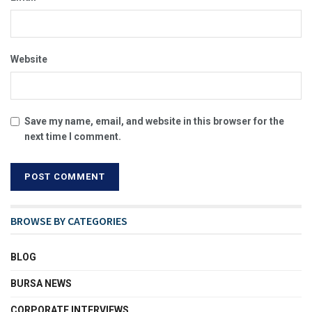
Website
Save my name, email, and website in this browser for the
next time I comment.
BROWSE BY CATEGORIES
BLOG
BURSA NEWS
CORPORATE INTERVIEWS