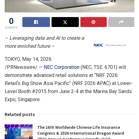
0
SHARES
– Leveraging data and AI to create a
more enriched future –
TOKYO
,
May 14, 2026
/PRNewswire/ —
NEC Corporation
(NEC; TSE: 6701) will
demonstrate advanced retail solutions at “NRF 2026:
Retail’s Big Show Asia Pacific” (NRF 2026 APAC) at Lower-
Level Booth #2015 from June 2-4 at the Marina Bay Sands
Expo, Singapore.
Related posts
The 16th Worldwide Chinese Life Insurance
Congress & 2026 International Dragon Award