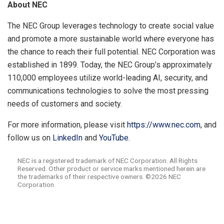
About
NEC
The NEC Group leverages technology to create social value
and promote a more sustainable world where everyone has
the chance to reach their full potential. NEC Corporation was
established in 1899. Today, the NEC Group’s approximately
110,000 employees utilize world-leading AI, security, and
communications technologies to solve the most pressing
needs of customers and society.
For more information, please visit
https://www.nec.com
, and
follow us on
LinkedIn
and
YouTube
.
NEC is a registered trademark of NEC Corporation. All Rights
Reserved. Other product or service marks mentioned herein are
the trademarks of their respective owners. ©2026 NEC
Corporation.