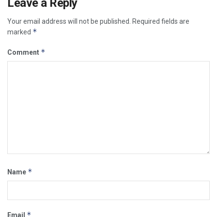
Leave a Reply
Your email address will not be published.
Required fields are
*
marked
*
Comment
*
Name
*
Email