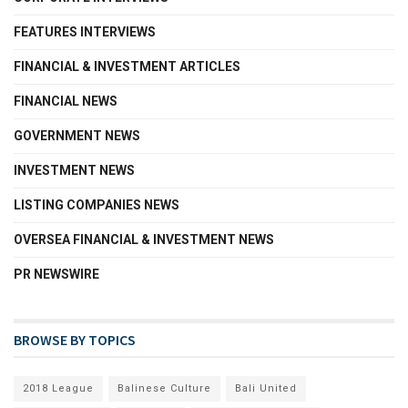
FEATURES INTERVIEWS
FINANCIAL & INVESTMENT ARTICLES
FINANCIAL NEWS
GOVERNMENT NEWS
INVESTMENT NEWS
LISTING COMPANIES NEWS
OVERSEA FINANCIAL & INVESTMENT NEWS
PR NEWSWIRE
BROWSE BY TOPICS
2018 League
Balinese Culture
Bali United