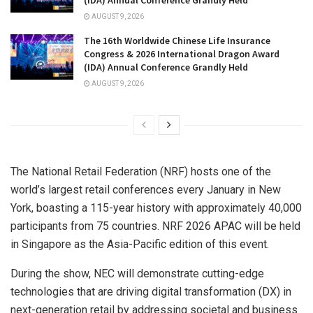
(IDA) Annual Conference Grandly Held
AUGUST 9, 2026
The 16th Worldwide Chinese Life Insurance
Congress & 2026 International Dragon Award
(IDA) Annual Conference Grandly Held
AUGUST 9, 2026
The National Retail Federation (NRF) hosts one of the
world’s largest retail conferences every January in New
York, boasting a 115-year history with approximately 40,000
participants from 75 countries. NRF 2026 APAC will be held
in Singapore as the Asia-Pacific edition of this event.
During the show, NEC will demonstrate cutting-edge
technologies that are driving digital transformation (DX) in
next-generation retail by addressing societal and business