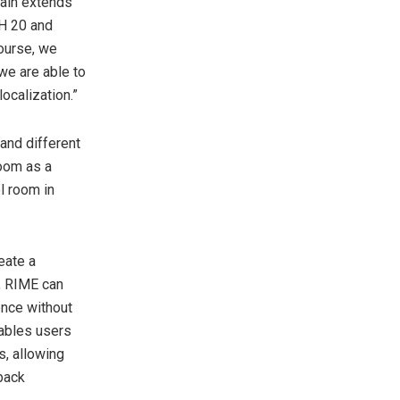
hain extends
DH 20 and
ourse, we
we are able to
ocalization.”
and different
oom as a
l room in
eate a
, RIME can
ence without
nables users
, allowing
yback