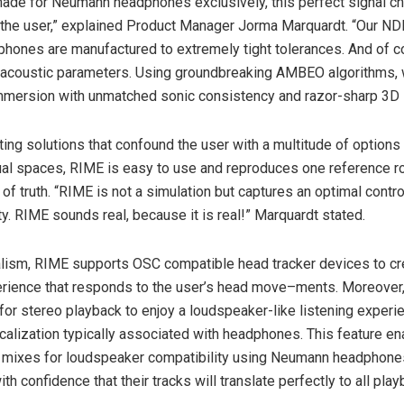
ade for Neumann headphones exclusively, this perfect signal c
o the user,” explained Product Manager Jorma Marquardt. “Our N
ones are manufactured to extremely tight tolerances. And of c
r acoustic parameters. Using groundbreaking AMBEO algorithms, 
immersion with unmatched sonic consistency and razor-sharp 3D l
ing solutions that confound the user with a multitude of options 
ual spaces, RIME is easy to use and reproduces one reference r
of truth. “RIME is not a simulation but captures an optimal contro
ity. RIME sounds real, because it is real!” Marquardt stated.
lism, RIME supports OSC compatible head tracker devices to cr
erience that responds to the user’s head move–ments. Moreover
for stereo playback to enjoy a loudspeaker-like listening experi
ocalization typically associated with headphones. This feature e
r mixes for loudspeaker compatibility using Neumann headphones
th confidence that their tracks will translate perfectly to all pla