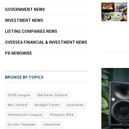
GOVERNMENT NEWS
INVESTMENT NEWS
LISTING COMPANIES NEWS
OVERSEA FINANCIAL & INVESTMENT NEWS
PR NEWSWIRE
BROWSE BY TOPICS
2018 League
Balinese Culture
Bali United
Budget Travel
business
Champions League
Chopper Bike
Doctor Terawan
industrial