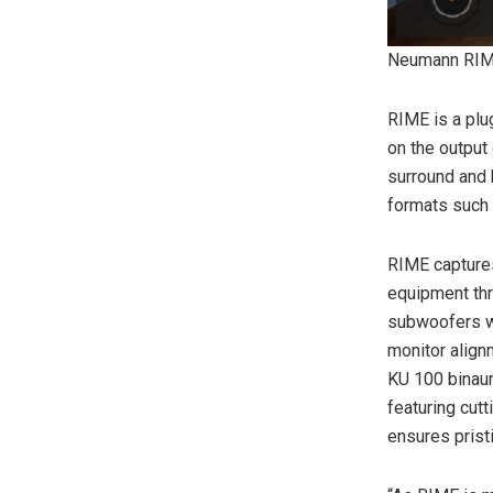
Neumann RIM
RIME is a plu
on the output 
surround and 
formats such
RIME captures
equipment th
subwoofers we
monitor align
KU 100 binau
featuring cut
ensures pristi