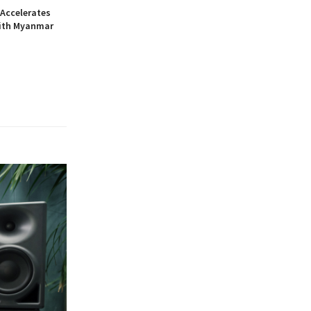
Accelerates
ith Myanmar