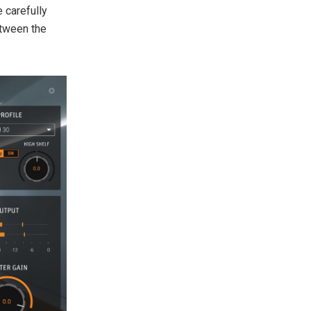
 carefully
etween the