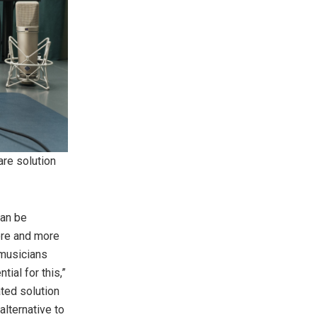
re solution
can be
ore and more
 musicians
ial for this,”
ted solution
lternative to