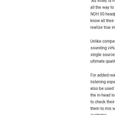
“As RIME is m
all the way t
NDH 30 headph
know all thei
realize true 
Unlike compet
sounding virt
single source 
ultimate qual
For added rea
listening exp
also be used 
the in-head l
to check thei
them to mix wi