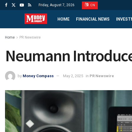
Friday, August 7, 2026
CN
HOME
FINANCIAL NEWS
INVEST
Home
PR Newswire
Neumann Introduc
by
Money Compass
May 2, 2025
in
PR Newswire