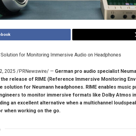
ebook
d Solution for Monitoring Immersive Audio on Headphones
2, 2025
/PRNewswire/ —
German pro audio specialist Neuma
 the release of RIME (Reference Immersive Monitoring Env
e solution for Neumann headphones. RIME enables music 
ngineers to monitor immersive formats like Dolby Atmos i
viding an excellent alternative when a multichannel loudspea
or when working on the go.
s