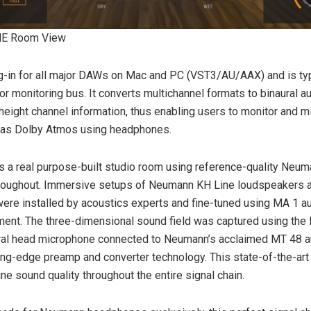
E Room View
g-in for all major DAWs on Mac and PC (VST3/AU/AAX) and is ty
or monitoring bus. It converts multichannel formats to binaural au
height channel information, thus enabling users to monitor and mi
 as Dolby Atmos using headphones.
 a real purpose-built studio room using reference-quality Neu
roughout. Immersive setups of Neumann KH Line loudspeakers 
re installed by acoustics experts and fine-tuned using MA 1 a
ment. The three-dimensional sound field was captured using the
ral head microphone connected to Neumann’s acclaimed MT 48 au
ting-edge preamp and converter technology. This state-of-the-art
ne sound quality throughout the entire signal chain.