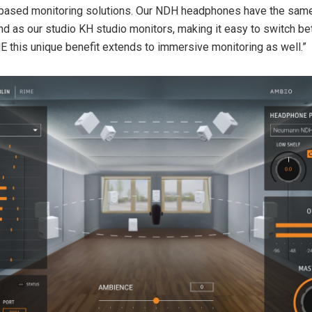
based monitoring solutions. Our NDH headphones have the same
d as our studio KH studio monitors, making it easy to switch b
E this unique benefit extends to immersive monitoring as well.”