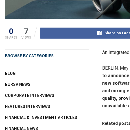
0
7
Share on Fac
SHARES
VIEWS
An Integrate
BROWSE BY CATEGORIES
BERLIN
,
May 
BLOG
to announce
new softwar
BURSA NEWS
and mixing e
CORPORATE INTERVIEWS
quality, pro
unavailable 
FEATURES INTERVIEWS
FINANCIAL & INVESTMENT ARTICLES
Related post
FINANCIAL NEWS