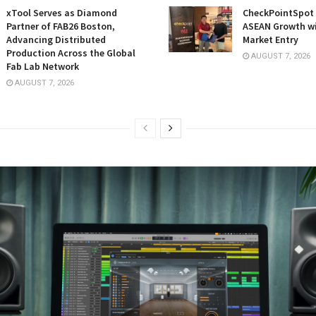
xTool Serves as Diamond
CheckPointSpot 
Partner of FAB26 Boston,
ASEAN Growth w
Advancing Distributed
Market Entry
Production Across the Global
AUGUST 7, 2026
Fab Lab Network
AUGUST 7, 2026