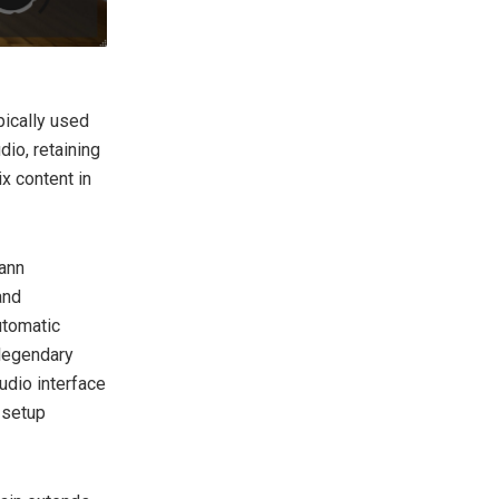
pically used
dio, retaining
x content in
mann
and
utomatic
 legendary
dio interface
 setup