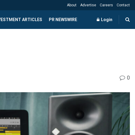
About
Advertise
Careers
Contact
NVESTMENT ARTICLES
PR NEWSWIRE
Login
0