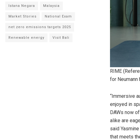
Istana Negara
Malaysia
Market Stories
National Exam
net zero emissions targets 2025
Renewable energy
Visit Bali
RIME (Refere
for Neumann
“Immersive au
enjoyed in sp
DAWs now offe
alike are eage
said Yasmine 
that meets th