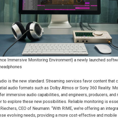
nce Immersive Monitoring Environment) a newly launched softwa
 headphones
dio is the new standard. Streaming services favor content that 
atial audio formats such as Dolby Atmos or Sony 360 Reality. M
r immersive audio capabilities, and engineers, producers, and
r to explore these new possibilities. Reliable monitoring is essent
Riechers, CEO of Neumann. “With RIME, we’re offering an integra
ese evolving needs, providing a more cost-effective and mobile a