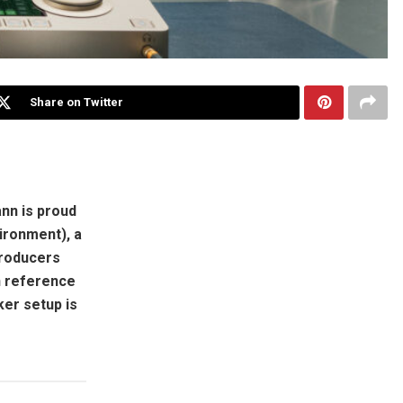
Share on Twitter
nn is proud
ironment), a
producers
n reference
ker setup is