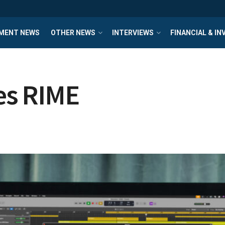
MENT NEWS
OTHER NEWS
INTERVIEWS
FINANCIAL & I
es RIME