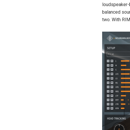
loudspeaker-
balanced soun
two. With RIM