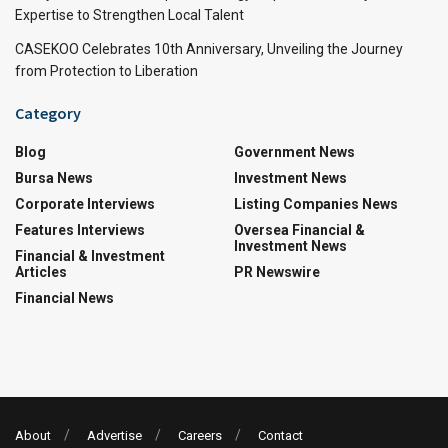
Expertise to Strengthen Local Talent
CASEKOO Celebrates 10th Anniversary, Unveiling the Journey
from Protection to Liberation
Category
Blog
Government News
Bursa News
Investment News
Corporate Interviews
Listing Companies News
Features Interviews
Oversea Financial &
Investment News
Financial & Investment
Articles
PR Newswire
Financial News
About
Advertise
Careers
Contact