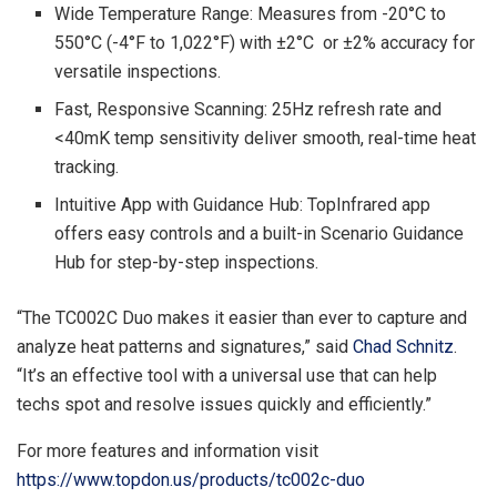
Wide Temperature Range: Measures from -20°C to
550°C (-4°F to 1,022°F) with ±2°C or ±2% accuracy for
versatile inspections.
Fast, Responsive Scanning: 25Hz refresh rate and
<40mK temp sensitivity deliver smooth, real-time heat
tracking.
Intuitive App with Guidance Hub: TopInfrared app
offers easy controls and a built-in Scenario Guidance
Hub for step-by-step inspections.
“The TC002C Duo makes it easier than ever to capture and
analyze heat patterns and signatures,” said
Chad Schnitz
.
“It’s an effective tool with a universal use that can help
techs spot and resolve issues quickly and efficiently.”
For more features and information visit
https://www.topdon.us/products/tc002c-duo