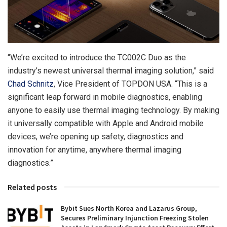
“We’re excited to introduce the TC002C Duo as the
industry’s newest universal thermal imaging solution,” said
Chad Schnitz
, Vice President of TOPDON
USA
. “This is a
significant leap forward in mobile diagnostics, enabling
anyone to easily use thermal imaging technology. By making
it universally compatible with Apple and Android mobile
devices, we’re opening up safety, diagnostics and
innovation for anytime, anywhere thermal imaging
diagnostics.”
Related posts
Bybit Sues North Korea and Lazarus Group,
Secures Preliminary Injunction Freezing Stolen