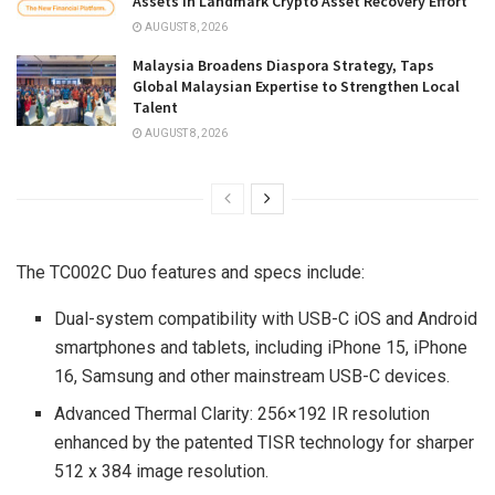
Assets in Landmark Crypto Asset Recovery Effort
AUGUST 8, 2026
Malaysia Broadens Diaspora Strategy, Taps
Global Malaysian Expertise to Strengthen Local
Talent
AUGUST 8, 2026
The TC002C Duo features and specs include:
Dual-system compatibility with USB-C iOS and Android
smartphones and tablets, including iPhone 15, iPhone
16, Samsung and other mainstream USB-C devices.
Advanced Thermal Clarity: 256×192 IR resolution
enhanced by the patented TISR technology for sharper
512 x 384 image resolution.