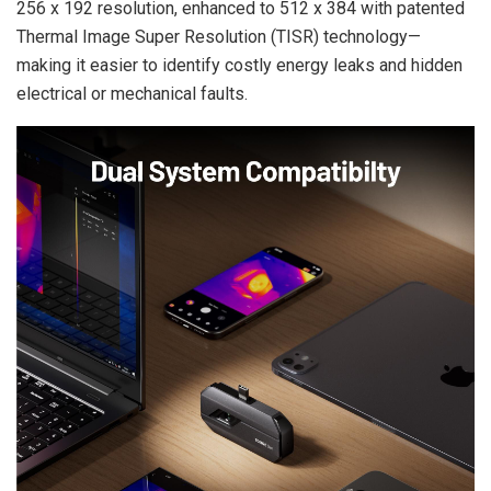
256 x 192 resolution, enhanced to 512 x 384 with patented
Thermal Image Super Resolution (TISR) technology—
making it easier to identify costly energy leaks and hidden
electrical or mechanical faults.