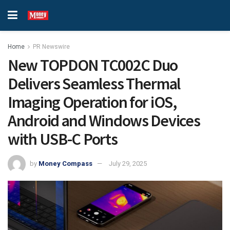
Home
PR Newswire
New TOPDON TC002C Duo
Delivers Seamless Thermal
Imaging Operation for iOS,
Android and Windows Devices
with USB-C Ports
by
Money Compass
July 29, 2025