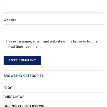
Website
Save my name, email, and website in this browser for the
next time I comment.
BROWSE BY CATEGORIES
BLOG
BURSA NEWS
CORPORATE INTERVIEWS