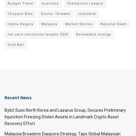
Budget Travel
business
Champions League
Chopper Bike
Doctor Terawan
industrial
Istana Negara
Malaysia
Market Stories
National Exam
net zero emissions targets 2025
Renewable energy
Visit Bali
Recent News
Bybit Sues North Korea and Lazarus Group, Secures Preliminary
Injunction Freezing Stolen Assets in Landmark Crypto Asset
Recovery Effort
Malaysia Broadens Diaspora Strategy, Taps Global Malaysian