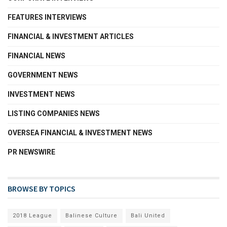
FEATURES INTERVIEWS
FINANCIAL & INVESTMENT ARTICLES
FINANCIAL NEWS
GOVERNMENT NEWS
INVESTMENT NEWS
LISTING COMPANIES NEWS
OVERSEA FINANCIAL & INVESTMENT NEWS
PR NEWSWIRE
BROWSE BY TOPICS
2018 League
Balinese Culture
Bali United