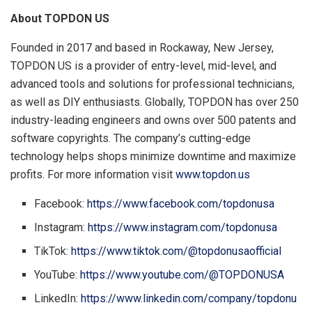
About TOPDON US
Founded in 2017 and based in
Rockaway, New Jersey
,
TOPDON US is a provider of entry-level, mid-level, and
advanced tools and solutions for professional technicians,
as well as DIY enthusiasts. Globally, TOPDON has over 250
industry-leading engineers and owns over 500 patents and
software copyrights. The company’s cutting-edge
technology helps shops minimize downtime and maximize
profits. For more information visit
www.topdon.us
Facebook:
https://www.facebook.com/topdonusa
Instagram:
https://www.instagram.com/topdonusa
TikTok:
https://www.tiktok.com/@topdonusaofficial
YouTube:
https://www.youtube.com/@TOPDONUSA
LinkedIn:
https://www.linkedin.com/company/topdonu