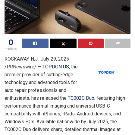
0
SHARES
ROCKAWAY, N.J.
,
July 29, 2025
/PRNewswire/ —
TOPDON US
, the
premier provider of cutting-edge
technology and advanced tools for
auto repair professionals and
enthusiasts, has released the
TC002C Duo
, featuring high-
performance thermal imaging and universal USB-C
compatibility with iPhones, iPads, Android devices, and
Windows PCs. Available nationwide by
July 2025
, the
TC002C Duo delivers sharp, detailed thermal images at