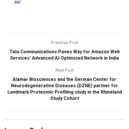
sa/
​
Previous Post
Tata Communications Paves Way for Amazon Web
Services’ Advanced AI-Optimised Network in India
Next Post
Alamar Biosciences and the German Center for
Neurodegenerative Diseases (DZNE) partner for
Landmark Proteomic Profiling study in the Rhineland
Study Cohort