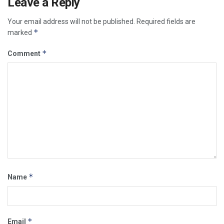
Leave a Reply
Your email address will not be published.
Required fields are
*
marked
*
Comment
*
Name
*
Email