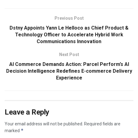
Previous Post
Dstny Appoints Yann Le Helloco as Chief Product &
Technology Officer to Accelerate Hybrid Work
Communications Innovation
Next Post
AI Commerce Demands Action: Parcel Perform’s AI
Decision Intelligence Redefines E-commerce Delivery
Experience
Leave a Reply
Your email address will not be published.
Required fields are
*
marked