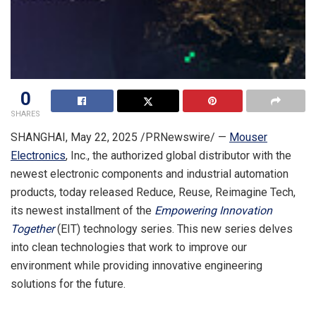
0
SHARES
SHANGHAI
,
May 22, 2025
/PRNewswire/ —
Mouser
Electronics
, Inc., the authorized global distributor with the
newest electronic components and industrial automation
products,
today released
Reduce, Reuse, Reimagine Tech,
its newest installment of the
Empowering Innovation
Together
(EIT) technology series. This new series delves
into clean technologies that work to improve our
environment while providing innovative engineering
solutions for the future.