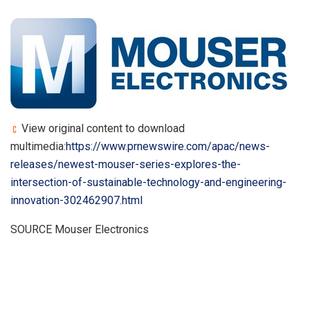
View original content to download
multimedia:
https://www.prnewswire.com/apac/news-
releases/newest-mouser-series-explores-the-
intersection-of-sustainable-technology-and-engineering-
innovation-302462907.html
SOURCE Mouser Electronics
​