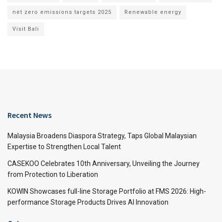
net zero emissions targets 2025
Renewable energy
Visit Bali
Recent News
Malaysia Broadens Diaspora Strategy, Taps Global Malaysian
Expertise to Strengthen Local Talent
CASEKOO Celebrates 10th Anniversary, Unveiling the Journey
from Protection to Liberation
KOWIN Showcases full-line Storage Portfolio at FMS 2026: High-
performance Storage Products Drives AI Innovation