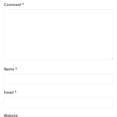
*
Comment
*
Name
*
Email
Website