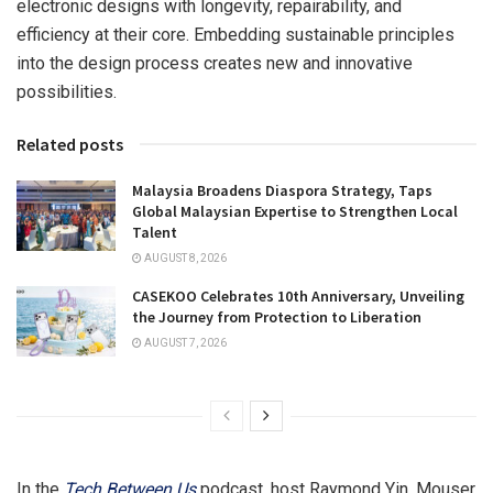
electronic designs with longevity, repairability, and
efficiency at their core. Embedding sustainable principles
into the design process creates new and innovative
possibilities.
Related posts
Malaysia Broadens Diaspora Strategy, Taps
Global Malaysian Expertise to Strengthen Local
Talent
AUGUST 8, 2026
CASEKOO Celebrates 10th Anniversary, Unveiling
the Journey from Protection to Liberation
AUGUST 7, 2026
In the
Tech Between Us
podcast, host
Raymond Yin
, Mouser