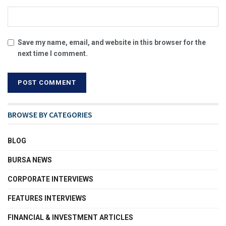
Save my name, email, and website in this browser for the
next time I comment.
BROWSE BY CATEGORIES
BLOG
BURSA NEWS
CORPORATE INTERVIEWS
FEATURES INTERVIEWS
FINANCIAL & INVESTMENT ARTICLES