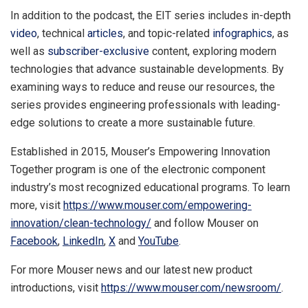
In addition to the podcast, the EIT series includes in-depth
video
, technical
articles
, and topic-related
infographics
, as
well as
subscriber-exclusive
content, exploring modern
technologies that advance sustainable developments. By
examining ways to reduce and reuse our resources, the
series provides engineering professionals with leading-
edge solutions to create a more sustainable future.
Established in 2015, Mouser’s Empowering Innovation
Together program is one of the electronic component
industry’s most recognized educational programs. To learn
more, visit
https://www.mouser.com/empowering-
innovation/clean-technology/
and follow Mouser on
Facebook
,
LinkedIn
,
X
and
YouTube
.
For more Mouser news and our latest new product
introductions, visit
https://www.mouser.com/newsroom/
.