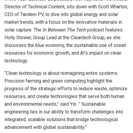
Director of Technical Content, sits down with
Scott Wharton
,
CEO of Tandem PV, to dive into global energy and solar
market trends, with a focus on the innovative materials in
solar capture. The
In Between The Tech
podcast features
Holly Stower
, Group Lead at the Cleantech Group, as she
discusses the blue economy, the sustainable use of ocean
resources for economic growth, and AI’s impact on clean
technology.
“Clean technology is about reimagining entire systems.
Precision farming and green computing highlight the
progress of the strategic efforts to reduce waste, optimize
resources, and create technologies that serve both human
and environmental needs,” said Yin. ” Sustainable
engineering lies in our ability to transform challenges into
integrated, scalable solutions that bridge technological
advancement with global sustainability.”