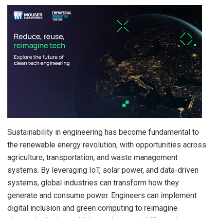
Sustainability in engineering has become fundamental to
the renewable energy revolution, with opportunities across
agriculture, transportation, and waste management
systems. By leveraging IoT, solar power, and data-driven
systems, global industries can transform how they
generate and consume power. Engineers can implement
digital inclusion and green computing to reimagine