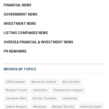
FINANCIAL NEWS
GOVERNMENT NEWS
INVESTMENT NEWS
LISTING COMPANIES NEWS
OVERSEA FINANCIAL & INVESTMENT NEWS
PR NEWSWIRE
BROWSE BY TOPICS
2018 League
Balinese Culture
Bali United
Budget Travel
business
Champions League
Chopper Bike
Doctor Terawan
industrial
Istana Negara
Malaysia
Market Stories
National Exam