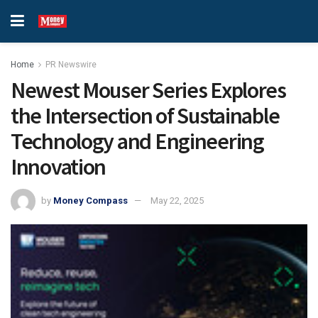
Home
PR Newswire
Newest Mouser Series Explores
the Intersection of Sustainable
Technology and Engineering
Innovation
by
Money Compass
May 22, 2025