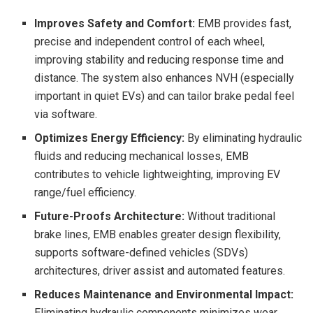
Improves Safety and Comfort:
EMB provides fast,
precise and independent control of each wheel,
improving stability and reducing response time and
distance. The system also enhances NVH (especially
important in quiet EVs) and can tailor brake pedal feel
via software.
Optimizes Energy Efficiency:
By eliminating hydraulic
fluids and reducing mechanical losses, EMB
contributes to vehicle lightweighting, improving EV
range/fuel efficiency.
Future-Proofs Architecture:
Without traditional
brake lines, EMB enables greater design flexibility,
supports software-defined vehicles (SDVs)
architectures, driver assist and automated features.
Reduces Maintenance and Environmental Impact:
Eliminating hydraulic components minimizes wear,