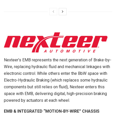
Nexteer’s EMB represents the next generation of Brake-by-
Wire, replacing hydraulic fluid and mechanical linkages with
electronic control. While others enter the BbW space with
Electro-Hydraulic Braking (which replaces some hydraulic
components but still relies on fluid), Nexteer enters this
space with EMB, delivering digital, high-precision braking
powered by actuators at each wheel.
EMB & INTEGRATED “MOTION-BY-WIRE” CHASSIS