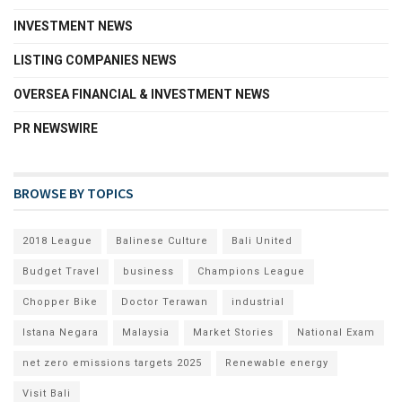
INVESTMENT NEWS
LISTING COMPANIES NEWS
OVERSEA FINANCIAL & INVESTMENT NEWS
PR NEWSWIRE
BROWSE BY TOPICS
2018 League
Balinese Culture
Bali United
Budget Travel
business
Champions League
Chopper Bike
Doctor Terawan
industrial
Istana Negara
Malaysia
Market Stories
National Exam
net zero emissions targets 2025
Renewable energy
Visit Bali