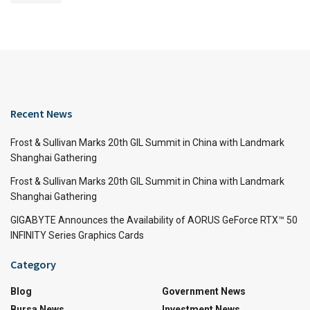
Recent News
Frost & Sullivan Marks 20th GIL Summit in China with Landmark
Shanghai Gathering
Frost & Sullivan Marks 20th GIL Summit in China with Landmark
Shanghai Gathering
GIGABYTE Announces the Availability of AORUS GeForce RTX™ 50
INFINITY Series Graphics Cards
Category
Blog
Government News
Bursa News
Investment News