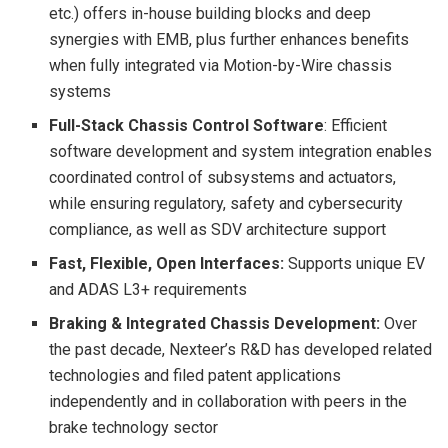
etc.) offers in-house building blocks and deep
synergies with EMB, plus further enhances benefits
when fully integrated via Motion-by-Wire chassis
systems
Full-Stack Chassis Control Software
: Efficient
software development and system integration enables
coordinated control of subsystems and actuators,
while ensuring regulatory, safety and cybersecurity
compliance, as well as SDV architecture support
Fast, Flexible, Open Interfaces:
Supports unique EV
and ADAS L3+ requirements
Braking & Integrated Chassis Development:
Over
the past decade, Nexteer’s R&D has developed related
technologies and filed patent applications
independently and in collaboration with peers in the
brake technology sector