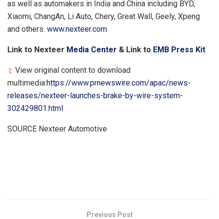
as well as automakers in
India
and
China
including BYD,
Xiaomi, ChangAn, Li Auto, Chery, Great Wall, Geely, Xpeng
and others.
www.nexteer.com
Link to Nexteer
Media Center
& Link to
EMB Press Kit
View original content to download
multimedia:
https://www.prnewswire.com/apac/news-
releases/nexteer-launches-brake-by-wire-system-
302429801.html
SOURCE Nexteer Automotive
​
Previous Post