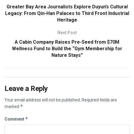
Greater Bay Area Journalists Explore Duyun’s Cultural
Legacy: From Qin-Han Palaces to Third Front Industrial
Heritage
Next Post
A Cabin Company Raises Pre-Seed from $70M
Wellness Fund to Build the “Gym Membership for
Nature Stays”
Leave a Reply
Your email address will not be published.
Required fields are
*
marked
*
Comment