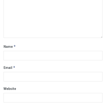
*
Name
*
Email
Website