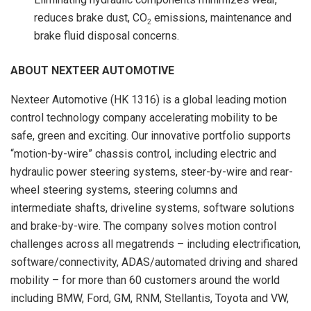
reduces brake dust, CO
emissions, maintenance and
2
brake fluid disposal concerns.
ABOUT NEXTEER AUTOMOTIVE
Nexteer Automotive (HK 1316) is a global leading motion
control technology company accelerating mobility to be
safe, green and exciting. Our innovative portfolio supports
“motion-by-wire” chassis control, including electric and
hydraulic power steering systems, steer-by-wire and rear-
wheel steering systems, steering columns and
intermediate shafts, driveline systems, software solutions
and brake-by-wire. The company solves motion control
challenges across all megatrends – including electrification,
software/connectivity, ADAS/automated driving and shared
mobility – for more than 60 customers around the world
including BMW, Ford, GM, RNM, Stellantis, Toyota and VW,