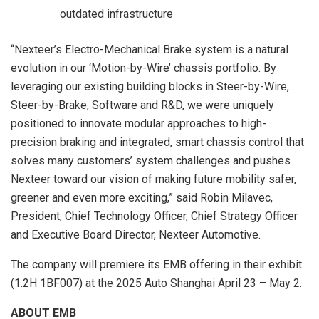
outdated infrastructure
“Nexteer’s Electro-Mechanical Brake system is a natural
evolution in our ‘Motion-by-Wire’ chassis portfolio. By
leveraging our existing building blocks in Steer-by-Wire,
Steer-by-Brake, Software and R&D, we were uniquely
positioned to innovate modular approaches to high-
precision braking and integrated, smart chassis control that
solves many customers’ system challenges and pushes
Nexteer toward our vision of making future mobility safer,
greener and even more exciting,” said
Robin Milavec
,
President, Chief Technology Officer, Chief Strategy Officer
and Executive Board Director, Nexteer Automotive.
The company will premiere its EMB offering in their exhibit
(1.2H 1BF007) at the 2025 Auto Shanghai
April 23
– May 2.
ABOUT EMB