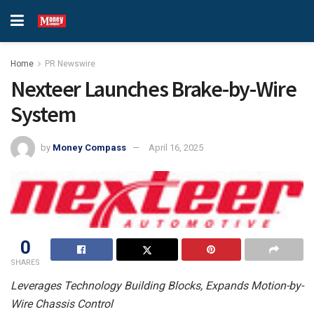
Home
PR Newswire
Nexteer Launches Brake-by-Wire
System
by
Money Compass
April 16, 2025
0
SHARES
Leverages Technology Building Blocks, Expands Motion-by-
Wire Chassis Control