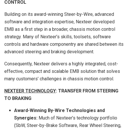
CONTROL
Building on its award-winning Steer-by-Wire, advanced
software and integration expertise, Nexteer developed
EMB as a first step in a broader, chassis motion control
strategy. Many of Nexteer’s skills, toolsets, software
controls and hardware componentry are shared between its
advanced steering and braking development.
Consequently, Nexteer delivers a highly integrated, cost-
effective, compact and scalable EMB solution that solves
many customers’ challenges in chassis motion control.
NEXTEER TECHNOLOGY
: TRANSFER FROM STEERING
TO BRAKING
Award-Winning By-Wire Technologies and
Synergies:
Much of Nexteer’s technology portfolio
(SbW, Steer-by-Brake Software, Rear Wheel Steering,