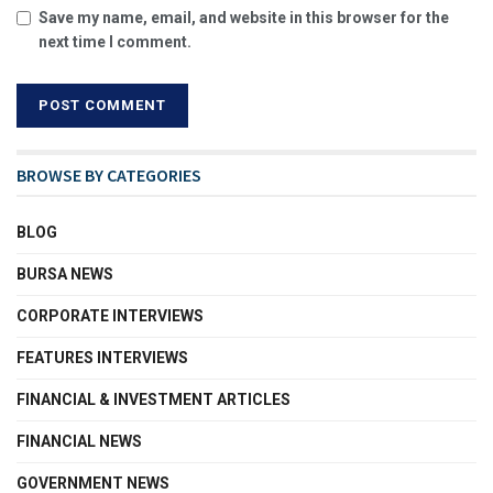
Save my name, email, and website in this browser for the
next time I comment.
BROWSE BY CATEGORIES
BLOG
BURSA NEWS
CORPORATE INTERVIEWS
FEATURES INTERVIEWS
FINANCIAL & INVESTMENT ARTICLES
FINANCIAL NEWS
GOVERNMENT NEWS