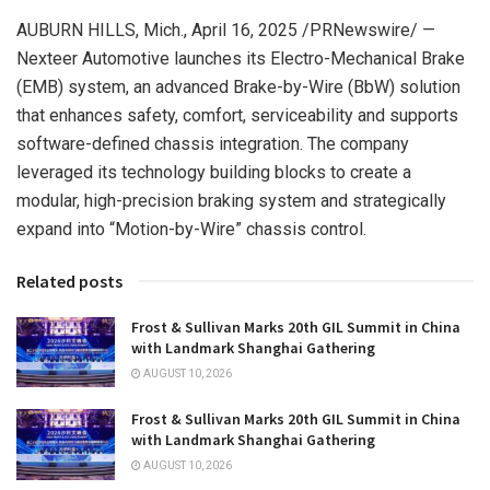
AUBURN HILLS, Mich.
,
April 16, 2025
/PRNewswire/ —
Nexteer Automotive launches its Electro-Mechanical Brake
(EMB) system, an advanced Brake-by-Wire (BbW) solution
that enhances safety, comfort, serviceability and supports
software-defined chassis integration. The company
leveraged its technology building blocks to create a
modular, high-precision braking system and strategically
expand into “Motion-by-Wire” chassis control.
Related posts
Frost & Sullivan Marks 20th GIL Summit in China
with Landmark Shanghai Gathering
AUGUST 10, 2026
Frost & Sullivan Marks 20th GIL Summit in China
with Landmark Shanghai Gathering
AUGUST 10, 2026