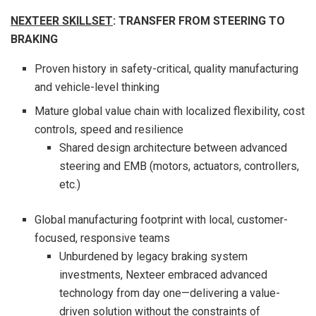
NEXTEER SKILLSET
: TRANSFER FROM STEERING TO
BRAKING
Proven history in safety-critical, quality manufacturing
and vehicle-level thinking
Mature global value chain with localized flexibility, cost
controls, speed and resilience
Shared design architecture between advanced
steering and EMB (motors, actuators, controllers,
etc.)
Global manufacturing footprint with local, customer-
focused, responsive teams
Unburdened by legacy braking system
investments, Nexteer embraced advanced
technology from day one—delivering a value-
driven solution without the constraints of