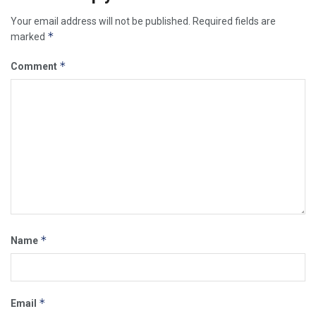
Your email address will not be published.
Required fields are
*
marked
*
Comment
*
Name
*
Email