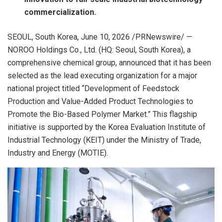
commercialization.
SEOUL, South Korea
,
June 10, 2026
/PRNewswire/ —
NOROO Holdings Co., Ltd. (HQ: Seoul, South Korea), a
comprehensive chemical group, announced that it has been
selected as the lead executing organization for a major
national project titled “Development of Feedstock
Production and Value-Added Product Technologies to
Promote the Bio-Based Polymer Market.” This flagship
initiative is supported by the Korea Evaluation Institute of
Industrial Technology (KEIT) under the Ministry of Trade,
Industry and Energy (MOTIE).