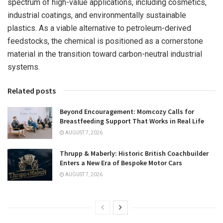
spectrum of high-value applications, including cosmetics,
industrial coatings, and environmentally sustainable
plastics. As a viable alternative to petroleum-derived
feedstocks, the chemical is positioned as a cornerstone
material in the transition toward carbon-neutral industrial
systems.
Related posts
Beyond Encouragement: Momcozy Calls for
Breastfeeding Support That Works in Real Life
AUGUST 7, 2026
Thrupp & Maberly: Historic British Coachbuilder
Enters a New Era of Bespoke Motor Cars
AUGUST 7, 2026