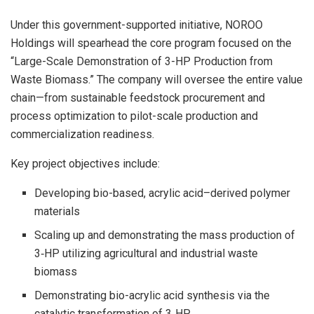
Under this government-supported initiative, NOROO
Holdings will spearhead the core program focused on the
“Large-Scale Demonstration of 3-HP Production from
Waste Biomass.” The company will oversee the entire value
chain—from sustainable feedstock procurement and
process optimization to pilot-scale production and
commercialization readiness.
Key project objectives include:
Developing bio-based, acrylic acid–derived polymer
materials
Scaling up and demonstrating the mass production of
3‑HP utilizing agricultural and industrial waste
biomass
Demonstrating bio-acrylic acid synthesis via the
catalytic transformation of 3‑HP