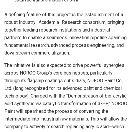
A defining feature of this project is the establishment of a
robust Industry–Academia–Research consortium, bringing
together leading research institutions and industrial
partners to enable a seamless innovation pipeline spanning
fundamental research, advanced process engineering, and
downstream commercialization.
The initiative is also expected to drive powerful synergies
across NOROO Group’s core businesses, particularly
through its flagship coatings subsidiary, NOROO Paint Co.,
Ltd. (long recognized for its advanced paint and chemical
technology). Charged with the “Demonstration of bio-acrylic
acid synthesis via catalytic transformation of 3-HP,” NOROO
Paint will spearhead the process of converting the
intermediate into industrial raw materials. This will allow the
company to actively research replacing acrylic acid—which