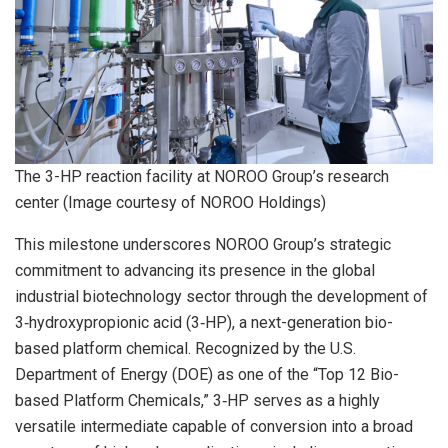
The 3-HP reaction facility at NOROO Group’s research
center (Image courtesy of NOROO Holdings)
This milestone underscores NOROO Group’s strategic
commitment to advancing its presence in the global
industrial biotechnology sector through the development of
3‑hydroxypropionic acid (3‑HP), a next-generation bio-
based platform chemical. Recognized by the U.S.
Department of Energy (DOE) as one of the “Top 12 Bio-
based Platform Chemicals,” 3‑HP serves as a highly
versatile intermediate capable of conversion into a broad