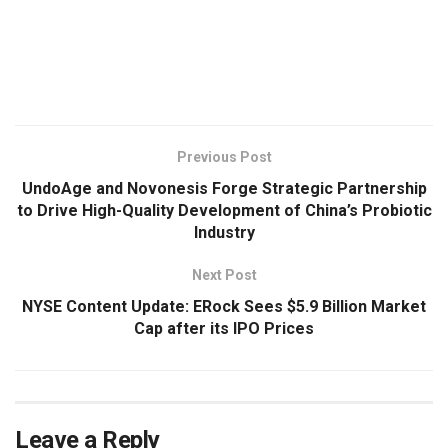
​
Previous Post
UndoAge and Novonesis Forge Strategic Partnership
to Drive High-Quality Development of China’s Probiotic
Industry
Next Post
NYSE Content Update: ERock Sees $5.9 Billion Market
Cap after its IPO Prices
Leave a Reply