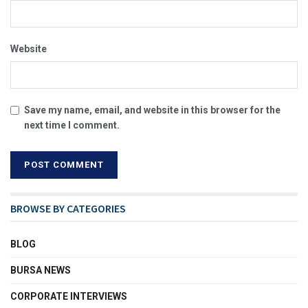
Website
Save my name, email, and website in this browser for the
next time I comment.
BROWSE BY CATEGORIES
BLOG
BURSA NEWS
CORPORATE INTERVIEWS