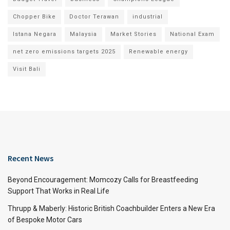
Chopper Bike
Doctor Terawan
industrial
Istana Negara
Malaysia
Market Stories
National Exam
net zero emissions targets 2025
Renewable energy
Visit Bali
Recent News
Beyond Encouragement: Momcozy Calls for Breastfeeding
Support That Works in Real Life
Thrupp & Maberly: Historic British Coachbuilder Enters a New Era
of Bespoke Motor Cars