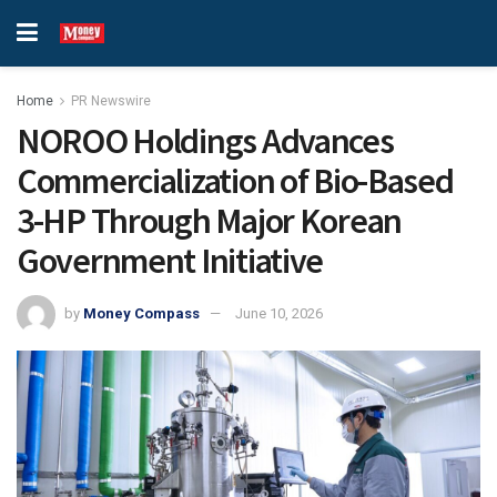
Home
PR Newswire
NOROO Holdings Advances
Commercialization of Bio-Based
3-HP Through Major Korean
Government Initiative
by
Money Compass
June 10, 2026