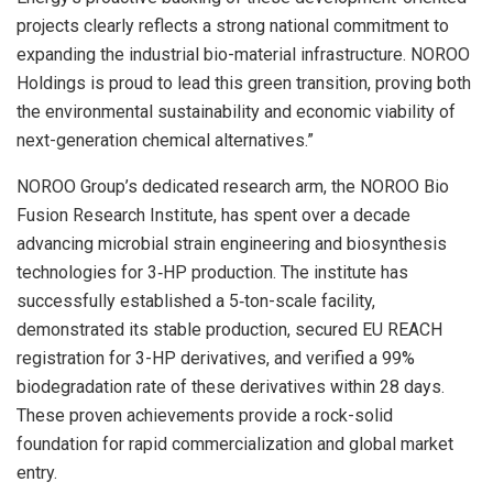
projects clearly reflects a strong national commitment to
expanding the industrial bio-material infrastructure. NOROO
Holdings is proud to lead this green transition, proving both
the environmental sustainability and economic viability of
next-generation chemical alternatives.”
NOROO Group’s dedicated research arm, the NOROO Bio
Fusion Research Institute, has spent over a decade
advancing microbial strain engineering and biosynthesis
technologies for 3‑HP production. The institute has
successfully established a 5‑ton-scale facility,
demonstrated its stable production, secured EU REACH
registration for 3-HP derivatives, and verified a 99%
biodegradation rate of these derivatives within 28 days.
These proven achievements provide a rock-solid
foundation for rapid commercialization and global market
entry.