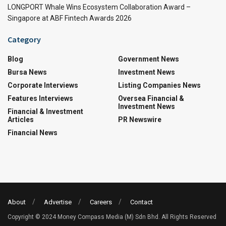
LONGPORT Whale Wins Ecosystem Collaboration Award –
Singapore at ABF Fintech Awards 2026
Category
Blog
Government News
Bursa News
Investment News
Corporate Interviews
Listing Companies News
Features Interviews
Oversea Financial &
Investment News
Financial & Investment
Articles
PR Newswire
Financial News
About
Advertise
Careers
Contact
Copyright © 2024 Money Compass Media (M) Sdn Bhd. All Rights Reserved