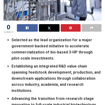
0
SHARES
Selected as the lead organization for a major
government-backed initiative to accelerate
commercialization of bio-based 3-HP through
pilot-scale investments.
Establishing an integrated R&D value chain
spanning feedstock development, production, and
downstream applications through collaboration
across industry, academia, and research
institutions.
Advancing the transition from research-stage
innovation to full-scale industrial biotechnology