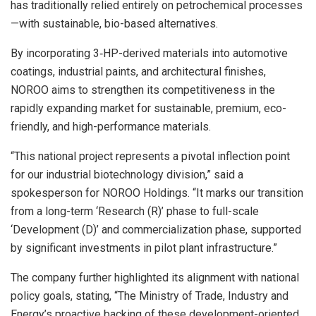
has traditionally relied entirely on petrochemical processes
—with sustainable, bio-based alternatives.
By incorporating 3‑HP-derived materials into automotive
coatings, industrial paints, and architectural finishes,
NOROO aims to strengthen its competitiveness in the
rapidly expanding market for sustainable, premium, eco-
friendly, and high-performance materials.
“This national project represents a pivotal inflection point
for our industrial biotechnology division,” said a
spokesperson for NOROO Holdings. “It marks our transition
from a long-term ‘Research (R)’ phase to full-scale
‘Development (D)’ and commercialization phase, supported
by significant investments in pilot plant infrastructure.”
The company further highlighted its alignment with national
policy goals, stating, “The Ministry of Trade, Industry and
Energy’s proactive backing of these development-oriented