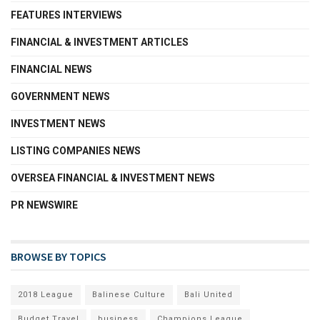
FEATURES INTERVIEWS
FINANCIAL & INVESTMENT ARTICLES
FINANCIAL NEWS
GOVERNMENT NEWS
INVESTMENT NEWS
LISTING COMPANIES NEWS
OVERSEA FINANCIAL & INVESTMENT NEWS
PR NEWSWIRE
BROWSE BY TOPICS
2018 League
Balinese Culture
Bali United
Budget Travel
business
Champions League