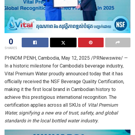
0
SHARES
PHNOM PENH, Cambodia
,
May 12, 2025
/PRNewswire/ —
In a historic milestone for
Cambodia’s
beverage industry,
Vital Premium Water proudly announced today that it has
officially received the NSF Beverage Quality Certification,
making it the first local brand in Cambodian history to
achieve this prestigious international recognition. The
certification applies across all SKUs of
Vital Premium
Water, signifying a new era of trust, safety, and global
standards in the local bottled water industry.