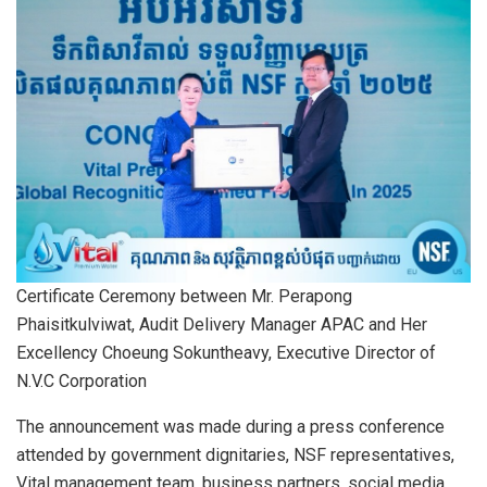
Certificate Ceremony between Mr. Perapong
Phaisitkulviwat, Audit Delivery Manager APAC and Her
Excellency Choeung Sokuntheavy, Executive Director of
N.V.C Corporation
The announcement was made during a press conference
attended by government dignitaries, NSF representatives,
Vital management team, business partners, social media