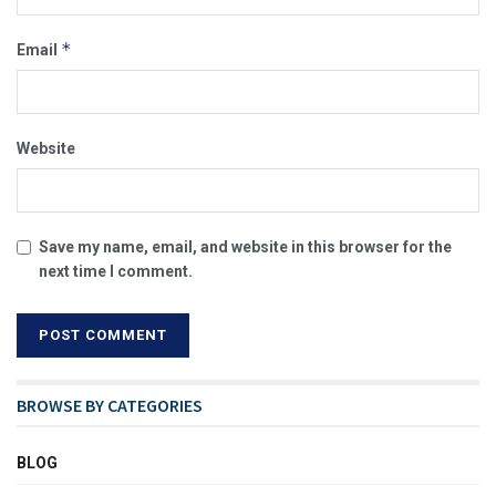
*
Email
Website
Save my name, email, and website in this browser for the
next time I comment.
BROWSE BY CATEGORIES
BLOG