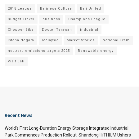
2018 League
Balinese Culture
Bali United
Budget Travel
business
Champions League
Chopper Bike
Doctor Terawan
industrial
Istana Negara
Malaysia
Market Stories
National Exam
net zero emissions targets 2025
Renewable energy
Visit Bali
Recent News
World’s First Long-Duration Energy Storage Integrated Industrial
Park Commences Production Rollout: Shandong HiTHIUM Ushers