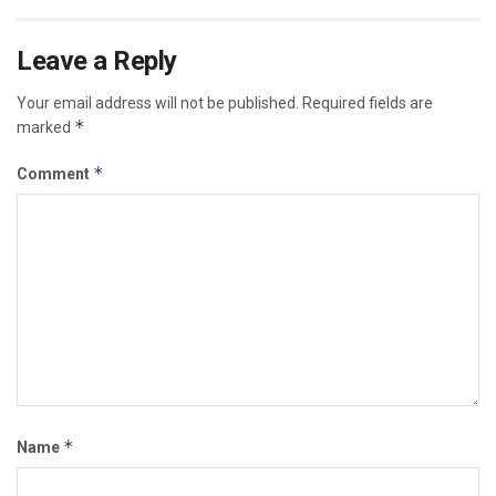
Leave a Reply
Your email address will not be published.
Required fields are
*
marked
*
Comment
*
Name