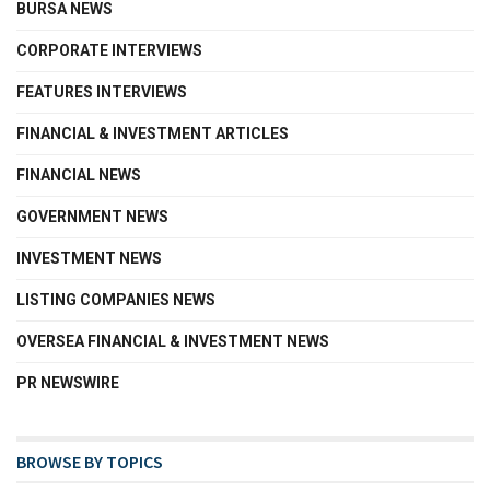
BURSA NEWS
CORPORATE INTERVIEWS
FEATURES INTERVIEWS
FINANCIAL & INVESTMENT ARTICLES
FINANCIAL NEWS
GOVERNMENT NEWS
INVESTMENT NEWS
LISTING COMPANIES NEWS
OVERSEA FINANCIAL & INVESTMENT NEWS
PR NEWSWIRE
BROWSE BY TOPICS