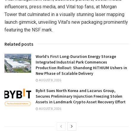
influencers, press media, and Vital top fans, at Morgan
Tower that culminated in a visually stunning laser mapping
launch gimmick, unveiling Vital’s new packaging prominently
featuring the NSF mark.
Related posts
World’s First Long-Duration Energy Storage
Integrated Industrial Park Commences
Production Rollout: Shandong HiTHIUM Ushers in
New Phase of Scalable Delivery
AUGUST 8, 2026
Bybit Sues North Korea and Lazarus Group,
Secures Preliminary Injunction Freezing Stolen
Assets in Landmark Crypto Asset Recovery Effort
AUGUST 8, 2026