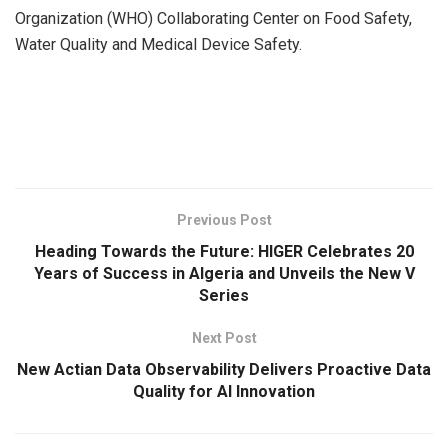
Organization (WHO) Collaborating Center on Food Safety,
Water Quality and Medical Device Safety.
​
Previous Post
Heading Towards the Future: HIGER Celebrates 20
Years of Success in Algeria and Unveils the New V
Series
Next Post
New Actian Data Observability Delivers Proactive Data
Quality for AI Innovation