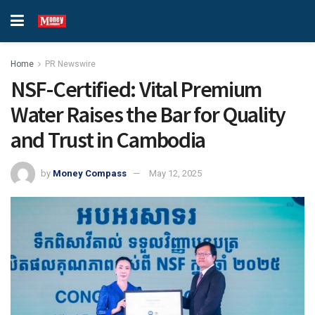
Home
PR Newswire
NSF-Certified: Vital Premium
Water Raises the Bar for Quality
and Trust in Cambodia
by
Money Compass
May 12, 2025