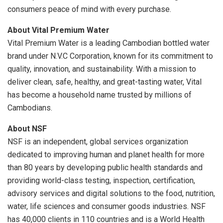
consumers peace of mind with every purchase.
About Vital Premium Water
Vital Premium Water is a leading Cambodian bottled water
brand under N.V.C Corporation, known for its commitment to
quality, innovation, and sustainability. With a mission to
deliver clean, safe, healthy, and great-tasting water, Vital
has become a household name trusted by millions of
Cambodians.
About NSF
NSF is an independent, global services organization
dedicated to improving human and planet health for more
than 80 years by developing public health standards and
providing world-class testing, inspection, certification,
advisory services and digital solutions to the food, nutrition,
water, life sciences and consumer goods industries. NSF
has 40,000 clients in 110 countries and is a World Health