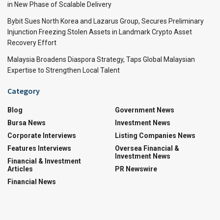
in New Phase of Scalable Delivery
Bybit Sues North Korea and Lazarus Group, Secures Preliminary
Injunction Freezing Stolen Assets in Landmark Crypto Asset
Recovery Effort
Malaysia Broadens Diaspora Strategy, Taps Global Malaysian
Expertise to Strengthen Local Talent
Category
Blog
Government News
Bursa News
Investment News
Corporate Interviews
Listing Companies News
Features Interviews
Oversea Financial &
Investment News
Financial & Investment
Articles
PR Newswire
Financial News