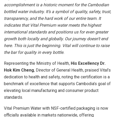
accomplishment is a historic moment for the Cambodian
bottled water industry. It’s a symbol of quality, safety, trust,
transparency, and the hard work of our entire team. It
indicates that Vital Premium water meets the highest
international standards and positions us for even greater
growth both locally and globally. Our journey doesn’t end
here. This is just the beginning. Vital will continue to raise
the bar for quality in every bottle.
Representing the Ministry of Health,
His Excellency Dr.
Hok Kim Cheng
, Director of General Health, praised Vital’s
dedication to health and safety, noting the certification is a
benchmark of excellence that supports
Cambodia’s
goal of
elevating local manufacturing and consumer product
standards.
Vital Premium Water with NSF-certified packaging is now
officially available in markets nationwide, offering