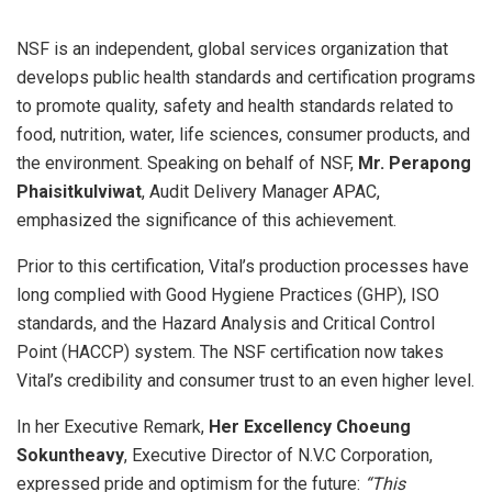
NSF is an independent, global services organization that
develops public health standards and certification programs
to promote quality, safety and health standards related to
food, nutrition, water, life sciences, consumer products, and
the environment. Speaking on behalf of NSF,
Mr. Perapong
Phaisitkulviwat
, Audit Delivery Manager APAC,
emphasized the significance of this achievement.
Prior to this certification, Vital’s production processes have
long complied with Good Hygiene Practices (GHP), ISO
standards, and the Hazard Analysis and Critical Control
Point (HACCP) system. The NSF certification now takes
Vital’s credibility and consumer trust to an even higher level.
In her Executive Remark,
Her Excellency Choeung
Sokuntheavy
, Executive Director of N.V.C Corporation,
expressed pride and optimism for the future:
“This