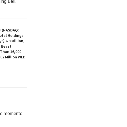
ing Bell.
s (NASDAQ:
otal Holdings
 $378 Million,
, Beast
 Than 16,000
02 Million WLD
the moments