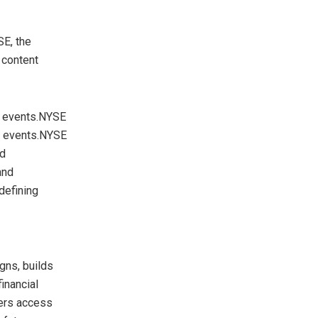
SE, the
 content
g events.NYSE
p events.NYSE
nd
and
defining
gns, builds
inancial
mers access