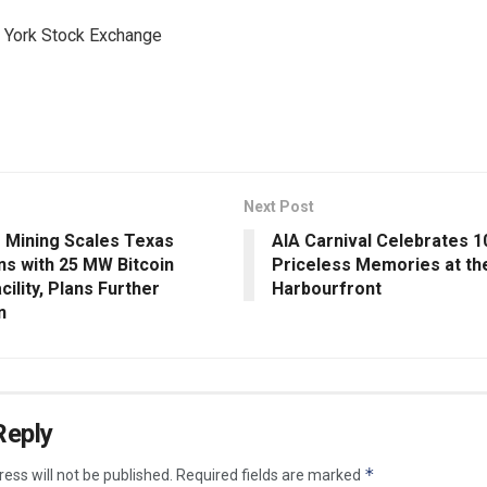
York Stock Exchange
Next Post
Mining Scales Texas
AIA Carnival Celebrates 1
ns with 25 MW Bitcoin
Priceless Memories at th
cility, Plans Further
Harbourfront
n
Reply
*
ess will not be published.
Required fields are marked