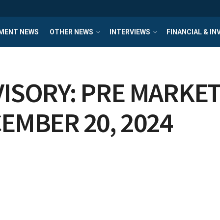
MENT NEWS
OTHER NEWS
INTERVIEWS
FINANCIAL & I
ISORY: PRE MARKET
EMBER 20, 2024