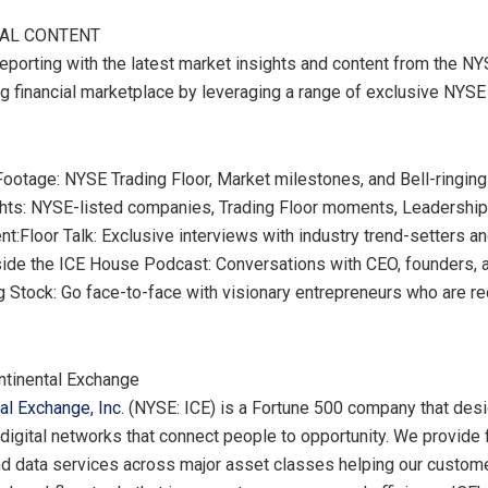
NAL CONTENT
reporting with the latest market insights and content from the NY
ng financial marketplace by leveraging a range of exclusive NYSE
ootage: NYSE Trading Floor, Market milestones, and Bell-ringin
ghts: NYSE-listed companies, Trading Floor moments, Leadershi
nt:
Floor Talk
: Exclusive interviews with industry trend-setters a
side the ICE House Podcast: Conversations with CEO, founders, 
g Stock: Go face-to-face with visionary entrepreneurs who are re
ntinental Exchange
tal Exchange, Inc.
(NYSE: ICE) is a Fortune 500 company that desi
digital networks that connect people to opportunity. We provide f
d data services across major asset classes helping our custo