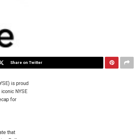
Share on Twitter
SE) is proud
e iconic NYSE
ecap for
ate that