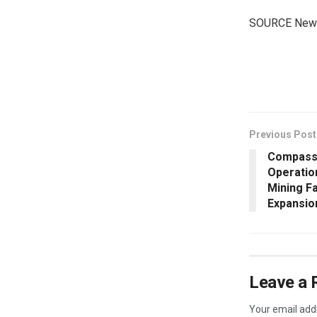
SOURCE New 
​
Previous Post
Compass 
Operatio
Mining Fa
Expansio
Leave a 
Your email addr