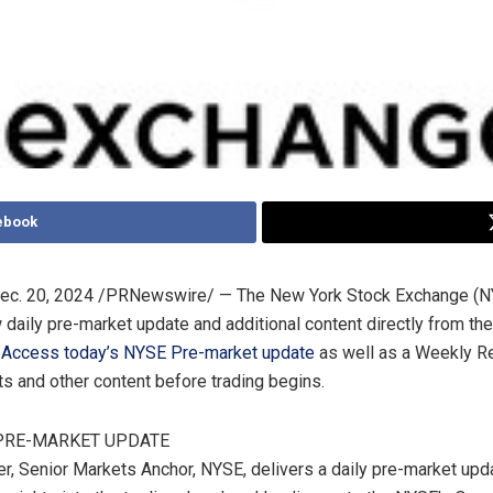
ebook
ec. 20, 2024
/PRNewswire/ — The New York Stock Exchange (NY
w daily pre-market update and additional content directly from th
.
Access today’s NYSE Pre-market update
as well as a Weekly R
ts and other content before trading begins.
 PRE-MARKET UPDATE
er
, Senior Markets Anchor, NYSE, delivers a daily pre-market upd