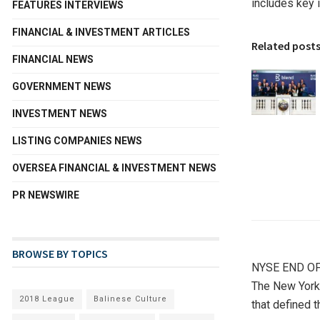
includes key 
FEATURES INTERVIEWS
FINANCIAL & INVESTMENT ARTICLES
Related post
FINANCIAL NEWS
GOVERNMENT NEWS
INVESTMENT NEWS
LISTING COMPANIES NEWS
OVERSEA FINANCIAL & INVESTMENT NEWS
PR NEWSWIRE
BROWSE BY TOPICS
NYSE END OF
The New York
2018 League
Balinese Culture
that defined t