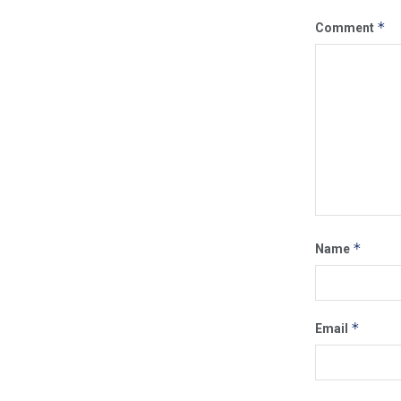
*
Comment
*
Name
*
Email