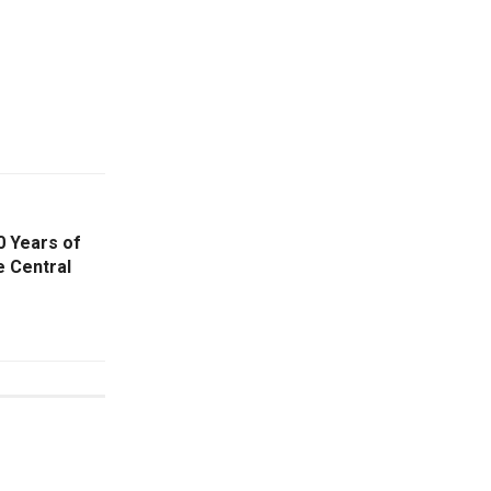
0 Years of
e Central