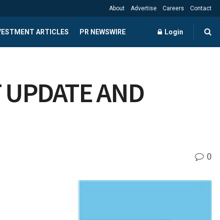
About
Advertise
Careers
Contact
NVESTMENT ARTICLES
PR NEWSWIRE
Login
 UPDATE AND
0