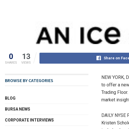
0
13
Share on Fac
SHARES
VIEWS
NEW YORK
,
D
BROWSE BY CATEGORIES
to offer a ne
Trading Floor
BLOG
market insigh
BURSA NEWS
DAILY NYSE
CORPORATE INTERVIEWS
Kristen Schol