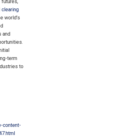
 futures,
d
clearing
he world’s
ed
s and
ortunities.
itial
ong-term
dustries to
-content-
47.html