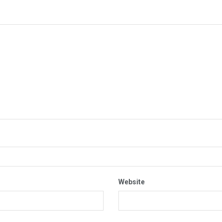
Website