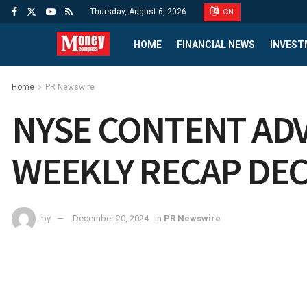
Thursday, August 6, 2026
CN
HOME
FINANCIAL NEWS
INVEST
Home
PR Newswire
NYSE CONTENT ADV
WEEKLY RECAP DEC
by
December 20, 2024
in
PR Newswire