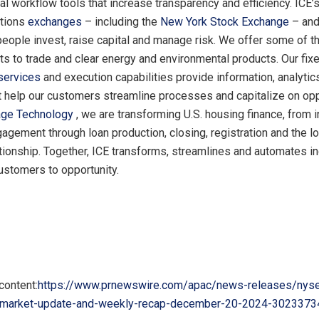
al workflow tools that increase transparency and efficiency. ICE’s
ptions
exchanges
– including the
New York Stock Exchange
– an
people invest, raise capital and manage risk. We offer some of t
ts to trade and clear energy and environmental products. Our fix
 services
and execution capabilities provide information, analytic
t help our customers streamline processes and capitalize on opp
age Technology
, we are transforming U.S. housing finance, from in
gement through loan production, closing, registration and the l
ationship. Together, ICE transforms, streamlines and automates in
ustomers to opportunity.
content:
https://www.prnewswire.com/apac/news-releases/nyse
-market-update-and-weekly-recap-december-20-2024-3023373