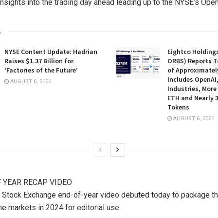
insights into the trading day ahead leading up to the NYSE’s Open
s
NYSE Content Update: Hadrian
Eightco Holding
Raises $1.37 Billion for
ORBS) Reports T
‘Factories of the Future’
of Approximately
Includes OpenAI
AUGUST 6, 2026
Industries, More
ETH and Nearly 3
Tokens
AUGUST 6, 2026
 YEAR RECAP VIDEO
 Stock Exchange end-of-year video debuted today to package 
he markets in 2024 for editorial use.