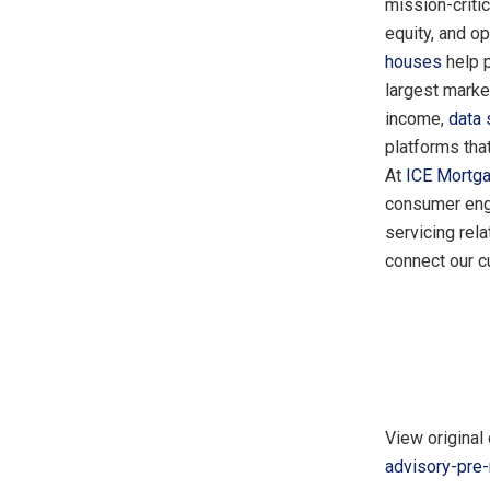
mission-critic
equity, and o
houses
help 
largest marke
income,
data
platforms tha
At
ICE Mortg
consumer enga
servicing rel
connect our c
View original 
advisory-pre