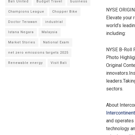
Bali United
Budget Travel
business
NYSE ORIGI
Champions League
Chopper Bike
Elevate your 
Doctor Terawan
industrial
world’s leadi
Istana Negara
Malaysia
including:
Market Stories
National Exam
NYSE B-Roll F
net zero emissions targets 2025
Photo Highli
Renewable energy
Visit Bali
Original Conte
innovators.In
leaders.Takin
sectors.
About Interco
Intercontinen
and operates 
technology an