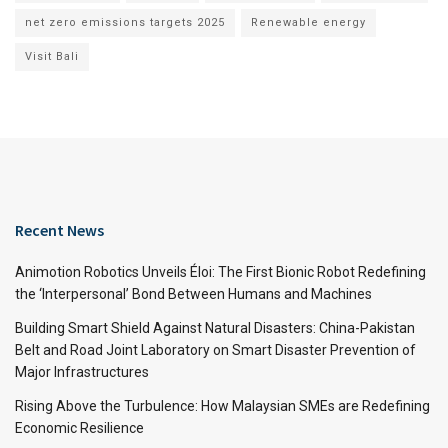
net zero emissions targets 2025
Renewable energy
Visit Bali
Recent News
Animotion Robotics Unveils Éloi: The First Bionic Robot Redefining
the ‘Interpersonal’ Bond Between Humans and Machines
Building Smart Shield Against Natural Disasters: China-Pakistan
Belt and Road Joint Laboratory on Smart Disaster Prevention of
Major Infrastructures
Rising Above the Turbulence: How Malaysian SMEs are Redefining
Economic Resilience