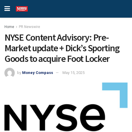
Home
PR Newswire
NYSE Content Advisory: Pre-
Market update + Dick’s Sporting
Goods to acquire Foot Locker
by
Money Compass
May 15, 2025