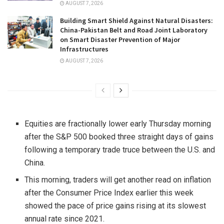
AUGUST 7, 2026
Building Smart Shield Against Natural Disasters:
China-Pakistan Belt and Road Joint Laboratory
on Smart Disaster Prevention of Major
Infrastructures
AUGUST 7, 2026
Equities are fractionally lower early Thursday morning
after the S&P 500 booked three straight days of gains
following a temporary trade truce between the U.S. and
China
.
This morning, traders will get another read on inflation
after the Consumer Price Index earlier this week
showed the pace of price gains rising at its slowest
annual rate since 2021.