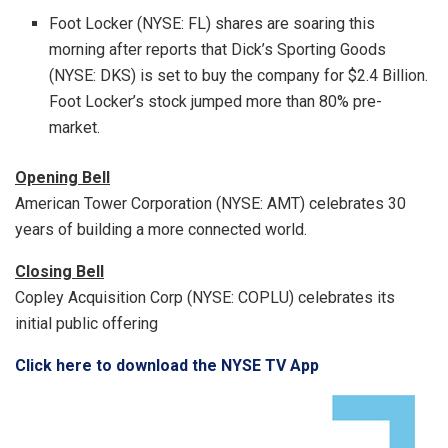
Foot Locker (NYSE: FL) shares are soaring this
morning after reports that Dick’s Sporting Goods
(NYSE: DKS) is set to buy the company for
$2.4 Billion
.
Foot Locker’s stock jumped more than 80% pre-
market.
Opening Bell
American Tower Corporation (NYSE: AMT) celebrates 30
years of building a more connected world.
Closing Bell
Copley Acquisition Corp (NYSE: COPLU) celebrates its
initial public offering
Click here to download the NYSE TV App