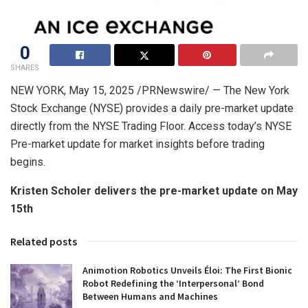
0
SHARES
NEW YORK
,
May 15, 2025
/PRNewswire/ — The New York
Stock Exchange (NYSE) provides a daily pre-market update
directly from the NYSE Trading Floor. Access today’s NYSE
Pre-market update for market insights before trading
begins.
Kristen Scholer
delivers the pre-market update on
May
15th
Related posts
Animotion Robotics Unveils Éloi: The First Bionic
Robot Redefining the ‘Interpersonal’ Bond
Between Humans and Machines