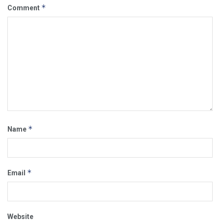
*
Comment
*
Name
*
Email
Website