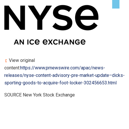
View original
content:
https://www.prnewswire.com/apac/news-
releases/nyse-content-advisory-pre-market-update–dicks-
sporting-goods-to-acquire-foot-locker-302456653.html
SOURCE New York Stock Exchange
​