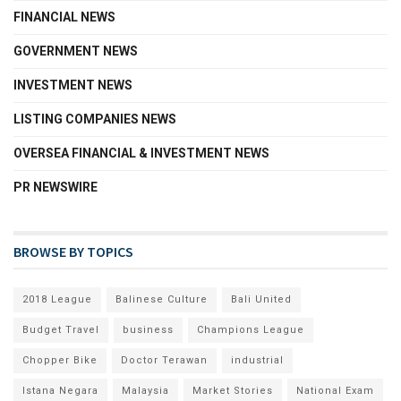
FINANCIAL NEWS
GOVERNMENT NEWS
INVESTMENT NEWS
LISTING COMPANIES NEWS
OVERSEA FINANCIAL & INVESTMENT NEWS
PR NEWSWIRE
BROWSE BY TOPICS
2018 League
Balinese Culture
Bali United
Budget Travel
business
Champions League
Chopper Bike
Doctor Terawan
industrial
Istana Negara
Malaysia
Market Stories
National Exam