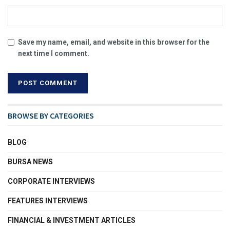
Save my name, email, and website in this browser for the
next time I comment.
BROWSE BY CATEGORIES
BLOG
BURSA NEWS
CORPORATE INTERVIEWS
FEATURES INTERVIEWS
FINANCIAL & INVESTMENT ARTICLES