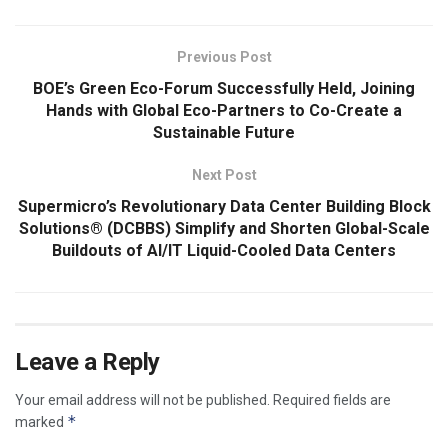
Previous Post
BOE’s Green Eco-Forum Successfully Held, Joining
Hands with Global Eco-Partners to Co-Create a
Sustainable Future
Next Post
Supermicro’s Revolutionary Data Center Building Block
Solutions® (DCBBS) Simplify and Shorten Global-Scale
Buildouts of AI/IT Liquid-Cooled Data Centers
Leave a Reply
Your email address will not be published.
Required fields are
*
marked