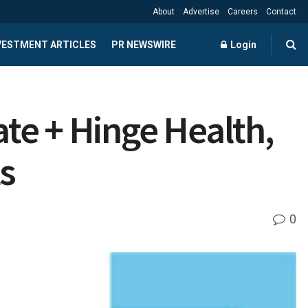
About
Advertise
Careers
Contact
NVESTMENT ARTICLES
PR NEWSWIRE
Login
te + Hinge Health,
s
0