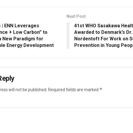
Next Post
 | ENN Leverages
41st WHO Sasakawa Healt
ence + Low Carbon” to
Awarded to Denmark’s Dr
a New Paradigm for
Nordentoft For Work on S
ble Energy Development
Prevention in Young Peop
Reply
*
ess will not be published.
Required fields are marked