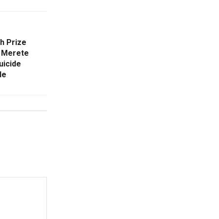
h Prize
. Merete
uicide
le