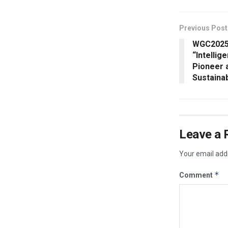
Previous Post
WGC2025
“Intellig
Pioneer 
Sustaina
Leave a 
Your email addr
*
Comment