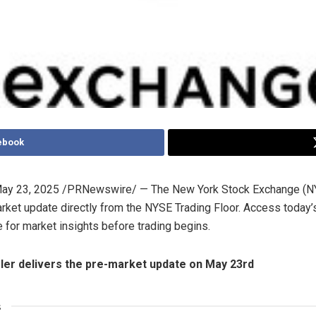
ebook
ay 23, 2025
/PRNewswire/ — The New York Stock Exchange (N
arket update directly from the NYSE Trading Floor. Access today
 for market insights before trading begins.
ler
delivers the pre-market update on
May 23rd
s