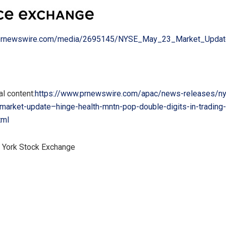
.prnewswire.com/media/2695145/NYSE_May_23_Market_Upda
l content:
https://www.prnewswire.com/apac/news-releases/ny
-market-update–hinge-health-mntn-pop-double-digits-in-trading
tml
York Stock Exchange