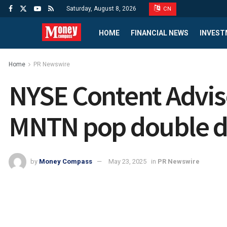
Saturday, August 8, 2026
CN
HOME
FINANCIAL NEWS
INVEST
Home
PR Newswire
NYSE Content Advis
MNTN pop double dig
by
Money Compass
May 23, 2025
in
PR Newswire