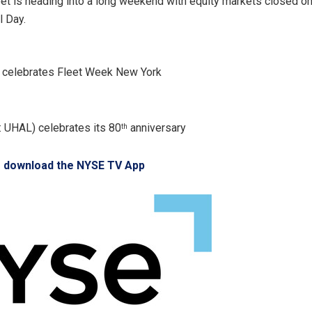
eet is heading into a long weekend with equity markets closed o
 Day.
y celebrates Fleet Week New York
 UHAL) celebrates its 80
anniversary
th
o download the NYSE TV App