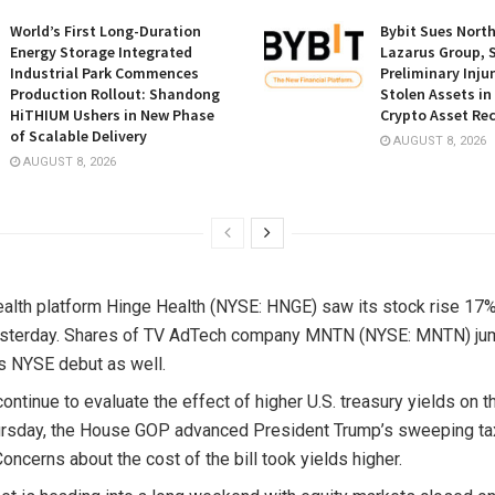
World’s First Long-Duration
Bybit Sues Nort
Energy Storage Integrated
Lazarus Group, 
Industrial Park Commences
Preliminary Inju
Production Rollout: Shandong
Stolen Assets i
HiTHIUM Ushers in New Phase
Crypto Asset Rec
of Scalable Delivery
AUGUST 8, 2026
AUGUST 8, 2026
health platform Hinge Health (NYSE: HNGE) saw its stock rise 17%
esterday. Shares of TV AdTech company MNTN (NYSE: MNTN) ju
ts NYSE debut as well.
continue to evaluate the effect of higher U.S. treasury yields on 
ursday, the House GOP advanced President Trump’s sweeping tax 
oncerns about the cost of the bill took yields higher.