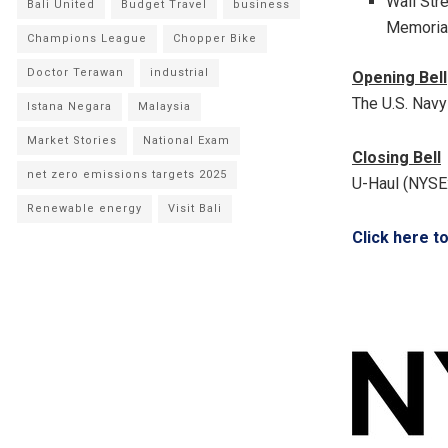
Wall Str
Bali United
Budget Travel
business
Memorial
Champions League
Chopper Bike
Doctor Terawan
industrial
Opening Bell
The U.S. Nav
Istana Negara
Malaysia
Market Stories
National Exam
Closing Bell
net zero emissions targets 2025
U-Haul (NYSE:
Renewable energy
Visit Bali
Click here t