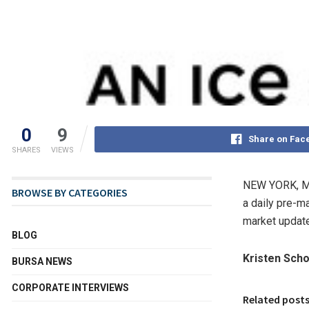
0
9
Share on Fac
SHARES
VIEWS
NEW YORK
,
M
BROWSE BY CATEGORIES
a daily pre-m
market update
BLOG
Kristen Scho
BURSA NEWS
CORPORATE INTERVIEWS
Related post