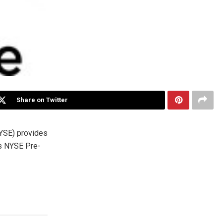
Share on Twitter
YSE) provides
’s NYSE Pre-