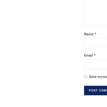
*
Name
*
Email
Save my nam