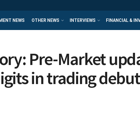
MENT NEWS
OTHER NEWS
INTERVIEWS
FINANCIAL & I
ory: Pre-Market upda
its in trading debut