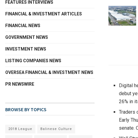
FEATURES INTERVIEWS
FINANCIAL & INVESTMENT ARTICLES
FINANCIAL NEWS
GOVERNMENT NEWS
INVESTMENT NEWS
LISTING COMPANIES NEWS
OVERSEA FINANCIAL & INVESTMENT NEWS
PR NEWSWIRE
Digital 
debut y
26% in i
BROWSE BY TOPICS
Traders 
Early Th
senate. C
2018 League
Balinese Culture