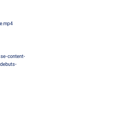
te.mp4
se-content-
-debuts-