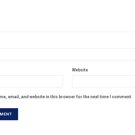
Website
e, email, and website in this browser for the next time I comment.