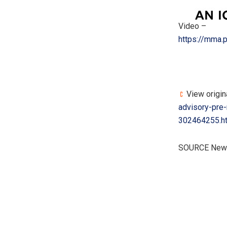
Video –
https://mma
View origina
advisory-pre
302464255.h
SOURCE New 
​