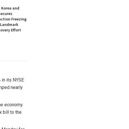
h Korea and
Secures
nction Freezing
n Landmark
overy Effort
 in its NYSE
mped nearly
the economy.
bill to the