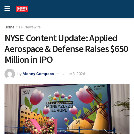
Home
PR Newswire
NYSE Content Update: Applied
Aerospace & Defense Raises $650
Million in IPO
by
Money Compass
June 3, 2026