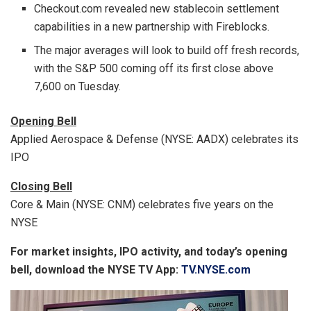
Checkout.com revealed new stablecoin settlement
capabilities in a new partnership with Fireblocks.
The major averages will look to build off fresh records,
with the S&P 500 coming off its first close above
7,600 on Tuesday.
Opening Bell
Applied Aerospace & Defense (NYSE: AADX) celebrates its
IPO
Closing Bell
Core & Main (NYSE: CNM) celebrates five years on the
NYSE
For market insights, IPO activity, and today’s opening
bell, download the NYSE TV App:
TV.NYSE.com