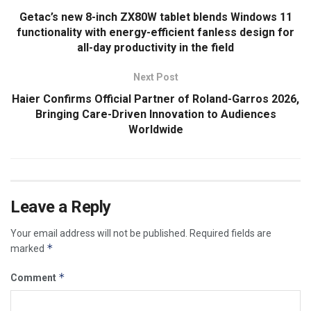
Getac’s new 8-inch ZX80W tablet blends Windows 11
functionality with energy-efficient fanless design for
all-day productivity in the field
Next Post
Haier Confirms Official Partner of Roland-Garros 2026,
Bringing Care-Driven Innovation to Audiences
Worldwide
Leave a Reply
Your email address will not be published.
Required fields are
*
marked
*
Comment