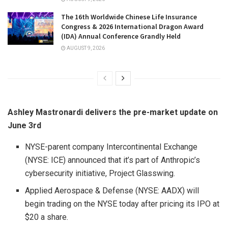
The 16th Worldwide Chinese Life Insurance
Congress & 2026 International Dragon Award
(IDA) Annual Conference Grandly Held
AUGUST 9, 2026
Ashley Mastronardi delivers the pre-market update on
June 3rd
NYSE-parent company Intercontinental Exchange
(NYSE: ICE) announced that it’s part of Anthropic’s
cybersecurity initiative, Project Glasswing.
Applied Aerospace & Defense (NYSE: AADX) will
begin trading on the NYSE today after pricing its IPO at
$20 a share.