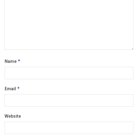
*
Name
*
Email
Website