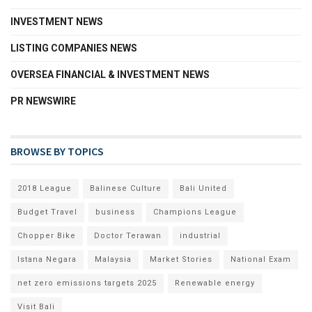
INVESTMENT NEWS
LISTING COMPANIES NEWS
OVERSEA FINANCIAL & INVESTMENT NEWS
PR NEWSWIRE
BROWSE BY TOPICS
2018 League
Balinese Culture
Bali United
Budget Travel
business
Champions League
Chopper Bike
Doctor Terawan
industrial
Istana Negara
Malaysia
Market Stories
National Exam
net zero emissions targets 2025
Renewable energy
Visit Bali