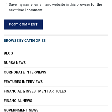
Save my name, email, and website in this browser for the
next time I comment.
BROWSE BY CATEGORIES
BLOG
BURSA NEWS
CORPORATE INTERVIEWS
FEATURES INTERVIEWS
FINANCIAL & INVESTMENT ARTICLES
FINANCIAL NEWS
GOVERNMENT NEWS