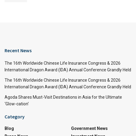
Recent News
The 16th Worldwide Chinese Life Insurance Congress & 2026
International Dragon Award (IDA) Annual Conference Grandly Held
The 16th Worldwide Chinese Life Insurance Congress & 2026
International Dragon Award (IDA) Annual Conference Grandly Held
Agoda Shares Must-Visit Destinations in Asia for the Ultimate
‘Glow-cation’
Category
Blog
Government News