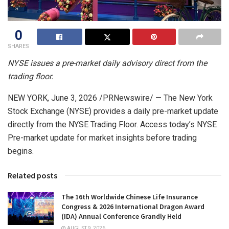
0
SHARES
NYSE issues a pre-market daily advisory direct from the
trading floor.
NEW YORK
,
June 3, 2026
/PRNewswire/ — The New York
Stock Exchange (NYSE) provides a daily pre-market update
directly from the NYSE Trading Floor. Access today’s NYSE
Pre-market update for market insights before trading
begins.
Related posts
The 16th Worldwide Chinese Life Insurance
Congress & 2026 International Dragon Award
(IDA) Annual Conference Grandly Held
AUGUST 9, 2026