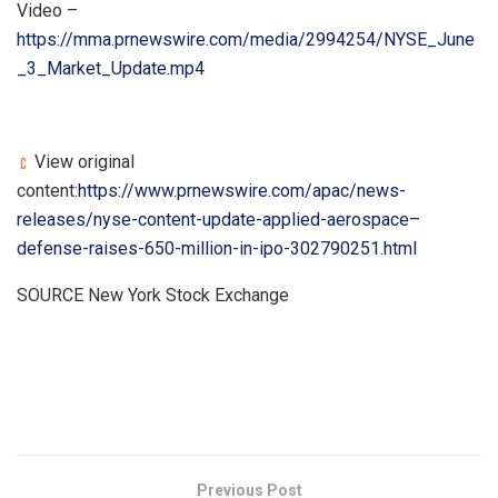
Video –
https://mma.prnewswire.com/media/2994254/NYSE_June
_3_Market_Update.mp4
View original
content:
https://www.prnewswire.com/apac/news-
releases/nyse-content-update-applied-aerospace–
defense-raises-650-million-in-ipo-302790251.html
SOURCE New York Stock Exchange
​
Previous Post