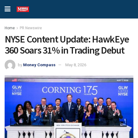
Home
PR Newswire
NYSE Content Update: HawkEye
360 Soars 31% in Trading Debut
by
Money Compass
May 8, 2026