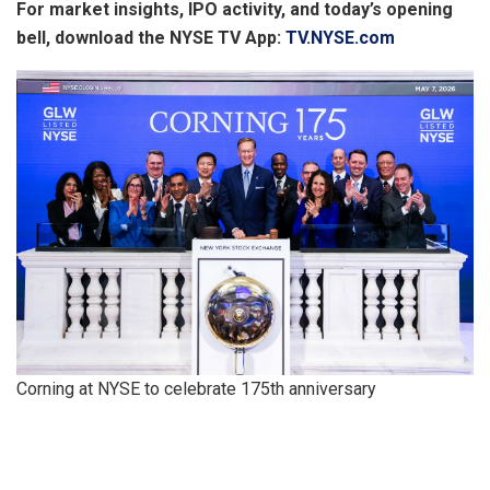
For market insights, IPO activity, and today’s opening
bell, download the NYSE TV App:
TV.NYSE.com
Corning at NYSE to celebrate 175th anniversary