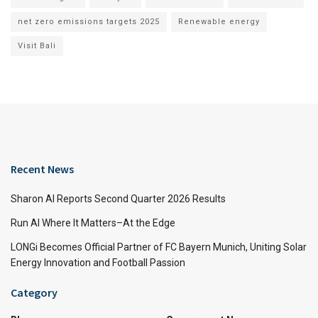
net zero emissions targets 2025
Renewable energy
Visit Bali
Recent News
Sharon AI Reports Second Quarter 2026 Results
Run AI Where It Matters–At the Edge
LONGi Becomes Official Partner of FC Bayern Munich, Uniting Solar
Energy Innovation and Football Passion
Category