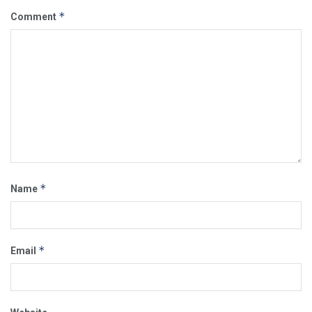
*
Comment
*
Name
*
Email