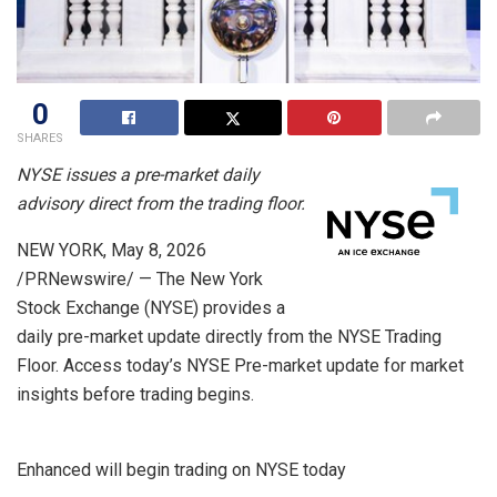
0
SHARES
NYSE issues a pre-market daily
advisory direct from the trading floor.
NEW YORK
,
May 8, 2026
/PRNewswire/ — The New York
Stock Exchange (NYSE) provides a
daily pre-market update directly from the NYSE Trading
Floor. Access today’s NYSE Pre-market update for market
insights before trading begins.
Enhanced will begin trading on NYSE today