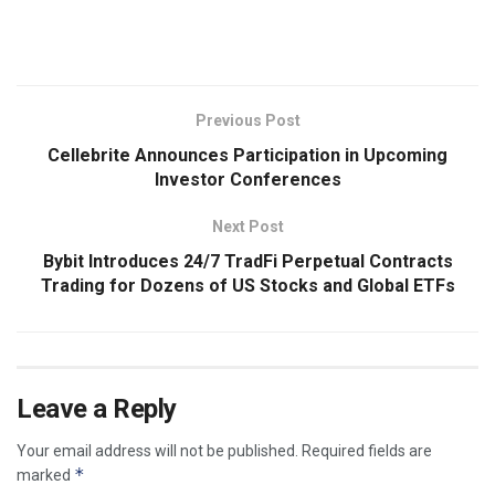
​
Previous Post
Cellebrite Announces Participation in Upcoming
Investor Conferences
Next Post
Bybit Introduces 24/7 TradFi Perpetual Contracts
Trading for Dozens of US Stocks and Global ETFs
Leave a Reply
Your email address will not be published.
Required fields are
*
marked