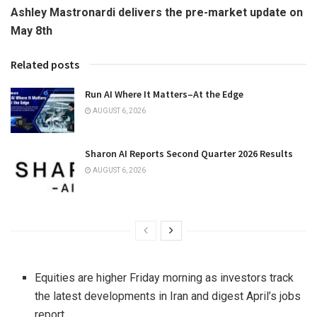
Ashley Mastronardi delivers the pre-market update on
May 8th
Related posts
Run AI Where It Matters–At the Edge
AUGUST 6, 2026
Sharon AI Reports Second Quarter 2026 Results
AUGUST 6, 2026
Equities are higher Friday morning as investors track
the latest developments in Iran and digest April’s jobs
report.