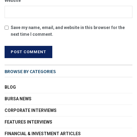
Website
Save my name, email, and website in this browser for the
next time I comment.
BROWSE BY CATEGORIES
BLOG
BURSA NEWS
CORPORATE INTERVIEWS
FEATURES INTERVIEWS
FINANCIAL & INVESTMENT ARTICLES