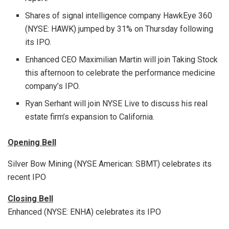
Shares of signal intelligence company HawkEye 360
(NYSE: HAWK) jumped by 31% on Thursday following
its IPO.
Enhanced CEO Maximilian Martin will join Taking Stock
this afternoon to celebrate the performance medicine
company’s IPO.
Ryan Serhant will join NYSE Live to discuss his real
estate firm’s expansion to California.
Opening Bell
Silver Bow Mining (NYSE American: SBMT) celebrates its
recent IPO
Closing Bell
Enhanced (NYSE: ENHA) celebrates its IPO