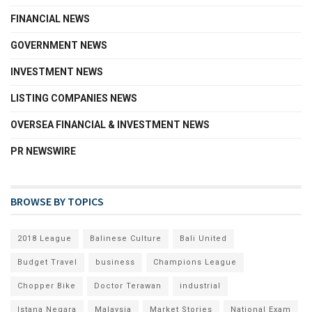
FINANCIAL NEWS
GOVERNMENT NEWS
INVESTMENT NEWS
LISTING COMPANIES NEWS
OVERSEA FINANCIAL & INVESTMENT NEWS
PR NEWSWIRE
BROWSE BY TOPICS
2018 League
Balinese Culture
Bali United
Budget Travel
business
Champions League
Chopper Bike
Doctor Terawan
industrial
Istana Negara
Malaysia
Market Stories
National Exam