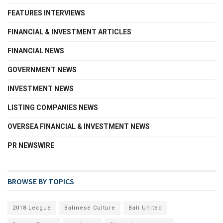
FEATURES INTERVIEWS
FINANCIAL & INVESTMENT ARTICLES
FINANCIAL NEWS
GOVERNMENT NEWS
INVESTMENT NEWS
LISTING COMPANIES NEWS
OVERSEA FINANCIAL & INVESTMENT NEWS
PR NEWSWIRE
BROWSE BY TOPICS
2018 League
Balinese Culture
Bali United