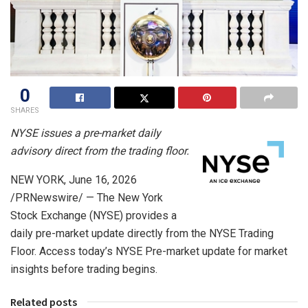
0
SHARES
NYSE issues a pre-market daily
advisory direct from the trading floor.
NEW YORK
,
June 16, 2026
/PRNewswire/ — The New York
Stock Exchange (NYSE) provides a
daily pre-market update directly from the NYSE Trading
Floor. Access today’s NYSE Pre-market update for market
insights before trading begins.
Related posts