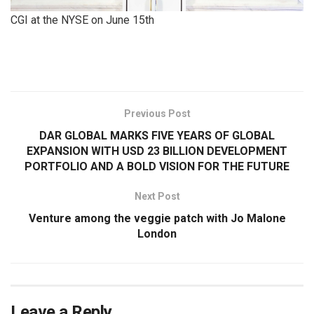
CGI at the NYSE on June 15th
​
Previous Post
DAR GLOBAL MARKS FIVE YEARS OF GLOBAL
EXPANSION WITH USD 23 BILLION DEVELOPMENT
PORTFOLIO AND A BOLD VISION FOR THE FUTURE
Next Post
Venture among the veggie patch with Jo Malone
London
Leave a Reply