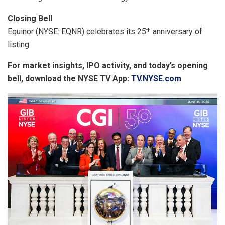
Closing Bell
Equinor (NYSE: EQNR) celebrates its 25
anniversary of
th
listing
For market insights, IPO activity, and today’s opening
bell, download the NYSE TV App:
TV.NYSE.com