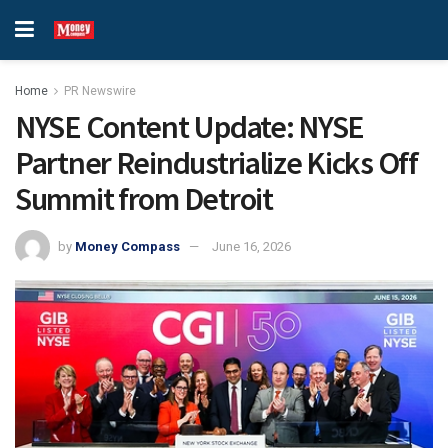
Home
PR Newswire
NYSE Content Update: NYSE
Partner Reindustrialize Kicks Off
Summit from Detroit
by
Money Compass
June 16, 2026