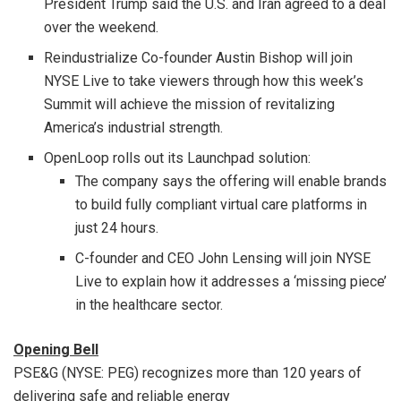
President Trump said the U.S. and Iran agreed to a deal
over the weekend.
Reindustrialize Co-founder Austin Bishop will join
NYSE Live to take viewers through how this week’s
Summit will achieve the mission of revitalizing
America’s industrial strength.
OpenLoop rolls out its Launchpad solution:
The company says the offering will enable brands
to build fully compliant virtual care platforms in
just 24 hours.
C-founder and CEO John Lensing will join NYSE
Live to explain how it addresses a ‘missing piece’
in the healthcare sector.
Opening Bell
PSE&G (NYSE: PEG) recognizes more than 120 years of
delivering safe and reliable energy