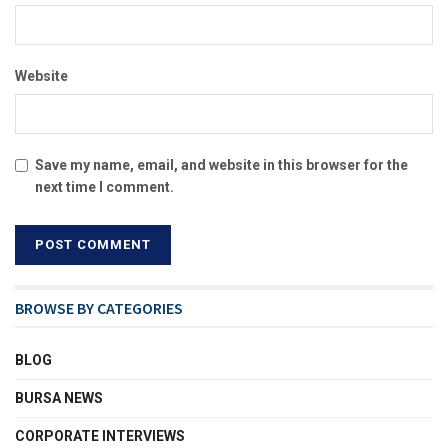
Website
Save my name, email, and website in this browser for the
next time I comment.
BROWSE BY CATEGORIES
BLOG
BURSA NEWS
CORPORATE INTERVIEWS