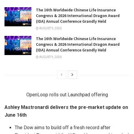
The 16th Worldwide Chinese Life Insurance
Congress & 2026 International Dragon Award
(IDA) Annual Conference Grandly Held
AUGUST 9, 2026
The 16th Worldwide Chinese Life Insurance
Congress & 2026 International Dragon Award
(IDA) Annual Conference Grandly Held
AUGUST 9, 2026
OpenLoop rolls out Launchpad offering
Ashley Mastronardi delivers the pre-market update on
June 16th
The Dow aims to build off a fresh record after