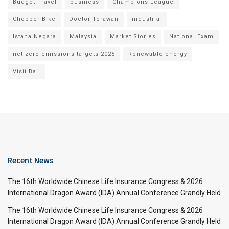
Budget Travel
business
Champions League
Chopper Bike
Doctor Terawan
industrial
Istana Negara
Malaysia
Market Stories
National Exam
net zero emissions targets 2025
Renewable energy
Visit Bali
Recent News
The 16th Worldwide Chinese Life Insurance Congress & 2026
International Dragon Award (IDA) Annual Conference Grandly Held
The 16th Worldwide Chinese Life Insurance Congress & 2026
International Dragon Award (IDA) Annual Conference Grandly Held