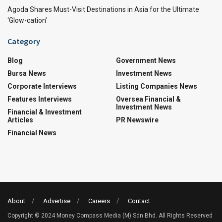
Agoda Shares Must-Visit Destinations in Asia for the Ultimate
‘Glow-cation’
Category
Blog
Government News
Bursa News
Investment News
Corporate Interviews
Listing Companies News
Features Interviews
Oversea Financial &
Investment News
Financial & Investment
Articles
PR Newswire
Financial News
About
Advertise
Careers
Contact
Copyright © 2024 Money Compass Media (M) Sdn Bhd. All Rights Reserved