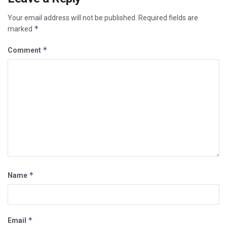
Your email address will not be published.
Required fields are
*
marked
*
Comment
*
Name
*
Email