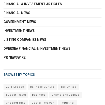
FINANCIAL & INVESTMENT ARTICLES
FINANCIAL NEWS
GOVERNMENT NEWS
INVESTMENT NEWS
LISTING COMPANIES NEWS
OVERSEA FINANCIAL & INVESTMENT NEWS
PR NEWSWIRE
BROWSE BY TOPICS
2018 League
Balinese Culture
Bali United
Budget Travel
business
Champions League
Chopper Bike
Doctor Terawan
industrial