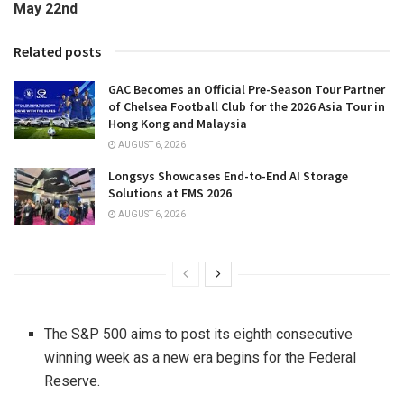
May 22nd
Related posts
GAC Becomes an Official Pre-Season Tour Partner
of Chelsea Football Club for the 2026 Asia Tour in
Hong Kong and Malaysia
AUGUST 6, 2026
Longsys Showcases End-to-End AI Storage
Solutions at FMS 2026
AUGUST 6, 2026
The S&P 500 aims to post its eighth consecutive
winning week as a new era begins for the Federal
Reserve.