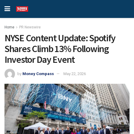
Home
PR Newswire
NYSE Content Update: Spotify
Shares Climb 13% Following
Investor Day Event
by
Money Compass
May 22, 2026