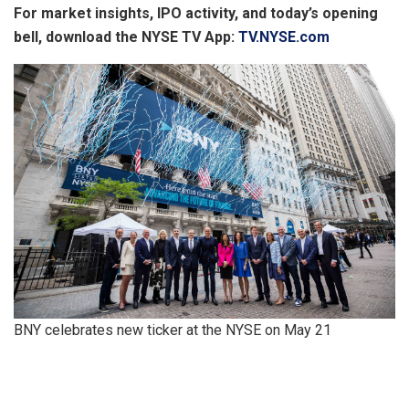
For market insights, IPO activity, and today’s opening
bell, download the NYSE TV App:
TV.NYSE.com
BNY celebrates new ticker at the NYSE on May 21