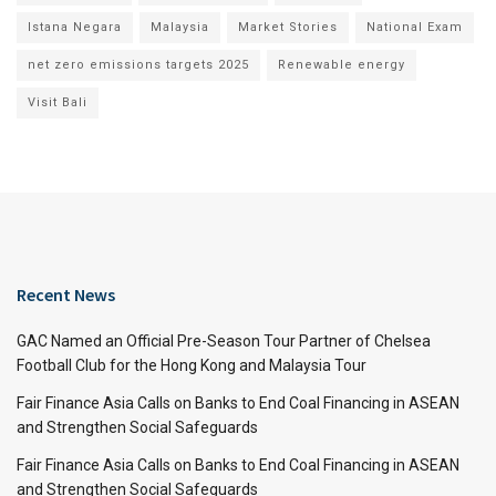
Istana Negara
Malaysia
Market Stories
National Exam
net zero emissions targets 2025
Renewable energy
Visit Bali
Recent News
GAC Named an Official Pre-Season Tour Partner of Chelsea
Football Club for the Hong Kong and Malaysia Tour
Fair Finance Asia Calls on Banks to End Coal Financing in ASEAN
and Strengthen Social Safeguards
Fair Finance Asia Calls on Banks to End Coal Financing in ASEAN
and Strengthen Social Safeguards