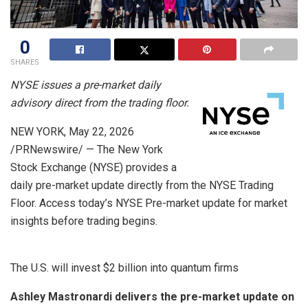
0
SHARES
NYSE issues a pre-market daily
advisory direct from the trading floor.
NEW YORK
,
May 22, 2026
/PRNewswire/ — The New York
Stock Exchange (NYSE) provides a
daily pre-market update directly from the NYSE Trading
Floor. Access today’s NYSE Pre-market update for market
insights before trading begins.
The U.S. will invest $2 billion into quantum firms
Ashley Mastronardi delivers the pre-market update on