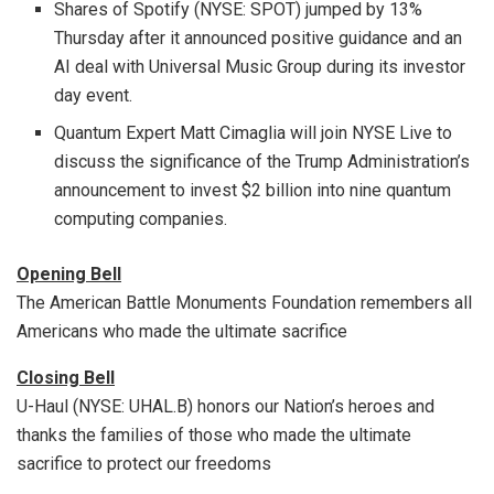
Shares of Spotify (NYSE: SPOT) jumped by 13%
Thursday after it announced positive guidance and an
AI deal with Universal Music Group during its investor
day event.
Quantum Expert Matt Cimaglia will join NYSE Live to
discuss the significance of the Trump Administration’s
announcement to invest $2 billion into nine quantum
computing companies.
Opening Bell
The American Battle Monuments Foundation remembers all
Americans who made the ultimate sacrifice
Closing Bell
U-Haul (NYSE: UHAL.B) honors our Nation’s heroes and
thanks the families of those who made the ultimate
sacrifice to protect our freedoms