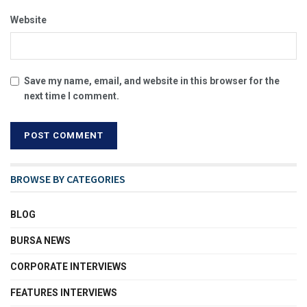
Website
Save my name, email, and website in this browser for the
next time I comment.
BROWSE BY CATEGORIES
BLOG
BURSA NEWS
CORPORATE INTERVIEWS
FEATURES INTERVIEWS