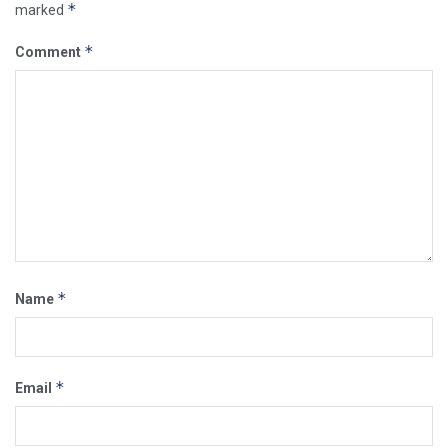
*
marked
*
Comment
*
Name
*
Email