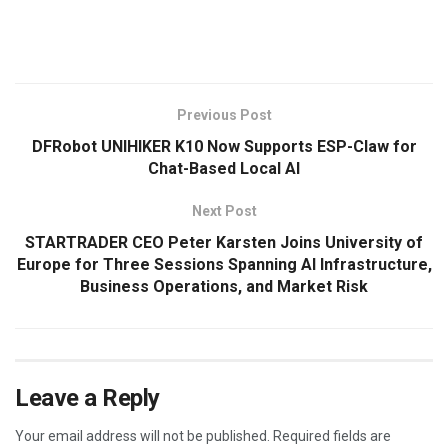
​
Previous Post
DFRobot UNIHIKER K10 Now Supports ESP-Claw for
Chat-Based Local AI
Next Post
STARTRADER CEO Peter Karsten Joins University of
Europe for Three Sessions Spanning AI Infrastructure,
Business Operations, and Market Risk
Leave a Reply
Your email address will not be published.
Required fields are