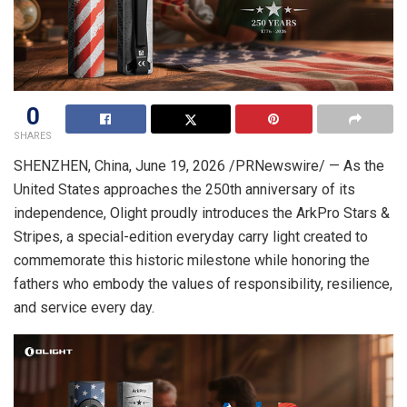
0
SHARES
SHENZHEN, China
, June 19, 2026 /PRNewswire/ — As the
United States approaches the 250th anniversary of its
independence, Olight proudly introduces the ArkPro Stars &
Stripes, a special-edition everyday carry light created to
commemorate this historic milestone while honoring the
fathers who embody the values of responsibility, resilience,
and service every day.