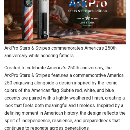
ArkPro Stars & Stripes commemorates America’s 250th
anniversary while honoring fathers.
Created to celebrate America’s 250th anniversary, the
ArkPro Stars & Stripes features a commemorative America
250 engraving alongside a design inspired by the iconic
colors of the American flag. Subtle red, white, and blue
accents are paired with a lightly weathered finish, creating a
look that feels both meaningful and timeless. Inspired by a
defining moment in American history, the design reflects the
spirit of independence, resilience, and preparedness that
continues to resonate across generations.