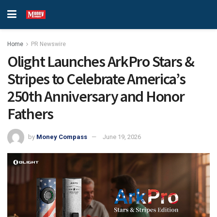
Home
PR Newswire
Olight Launches ArkPro Stars &
Stripes to Celebrate America’s
250th Anniversary and Honor
Fathers
by
Money Compass
June 19, 2026