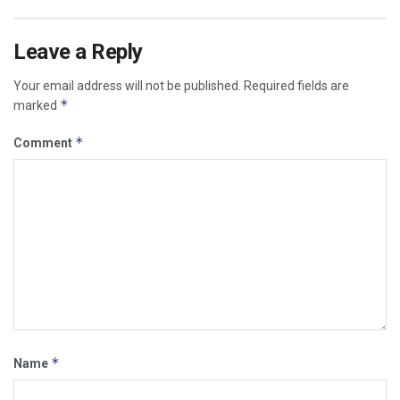
Leave a Reply
Your email address will not be published.
Required fields are
*
marked
*
Comment
*
Name