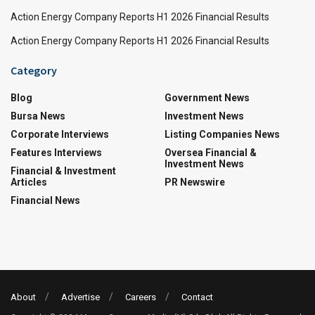
Action Energy Company Reports H1 2026 Financial Results
Action Energy Company Reports H1 2026 Financial Results
Category
Blog
Government News
Bursa News
Investment News
Corporate Interviews
Listing Companies News
Features Interviews
Oversea Financial &
Investment News
Financial & Investment
Articles
PR Newswire
Financial News
About
Advertise
Careers
Contact