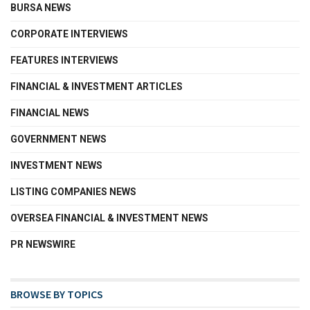
BURSA NEWS
CORPORATE INTERVIEWS
FEATURES INTERVIEWS
FINANCIAL & INVESTMENT ARTICLES
FINANCIAL NEWS
GOVERNMENT NEWS
INVESTMENT NEWS
LISTING COMPANIES NEWS
OVERSEA FINANCIAL & INVESTMENT NEWS
PR NEWSWIRE
BROWSE BY TOPICS