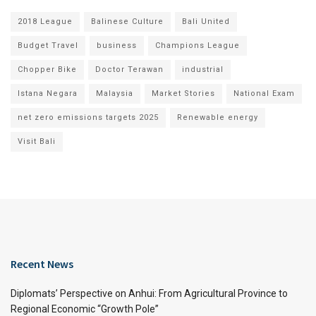
2018 League
Balinese Culture
Bali United
Budget Travel
business
Champions League
Chopper Bike
Doctor Terawan
industrial
Istana Negara
Malaysia
Market Stories
National Exam
net zero emissions targets 2025
Renewable energy
Visit Bali
Recent News
Diplomats’ Perspective on Anhui: From Agricultural Province to
Regional Economic “Growth Pole”