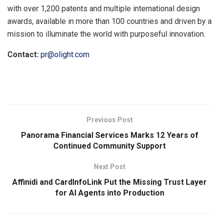
with over 1,200 patents and multiple international design
awards, available in more than 100 countries and driven by a
mission to illuminate the world with purposeful innovation.
Contact:
pr@olight.com
​
Previous Post
Panorama Financial Services Marks 12 Years of
Continued Community Support
Next Post
Affinidi and CardInfoLink Put the Missing Trust Layer
for AI Agents into Production