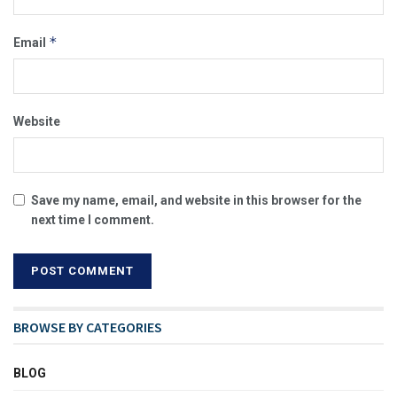
*
Email
Website
Save my name, email, and website in this browser for the
next time I comment.
BROWSE BY CATEGORIES
BLOG