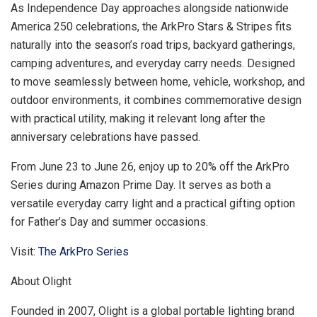
As Independence Day approaches alongside nationwide
America 250 celebrations, the ArkPro Stars & Stripes fits
naturally into the season’s road trips, backyard gatherings,
camping adventures, and everyday carry needs. Designed
to move seamlessly between home, vehicle, workshop, and
outdoor environments, it combines commemorative design
with practical utility, making it relevant long after the
anniversary celebrations have passed.
From June 23 to June 26, enjoy up to 20% off the ArkPro
Series during Amazon Prime Day. It serves as both a
versatile everyday carry light and a practical gifting option
for Father’s Day and summer occasions.
Visit:
The ArkPro Series
About Olight
Founded in 2007, Olight is a global portable lighting brand