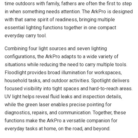
time outdoors with family, fathers are often the first to step
in when something needs attention. The ArkPro is designed
with that same spirit of readiness, bringing multiple
essential lighting functions together in one compact
everyday carry tool.
Combining four light sources and seven lighting
configurations, the ArkPro adapts to a wide variety of
situations while reducing the need to carry multiple tools.
Floodlight provides broad illumination for workspaces,
household tasks, and outdoor activities. Spotlight delivers
focused visibility into tight spaces and hard-to-reach areas.
UV light helps reveal fluid leaks and inspection details,
while the green laser enables precise pointing for
diagnostics, repairs, and communication. Together, these
functions make the ArkPro a versatile companion for
everyday tasks at home, on the road, and beyond.