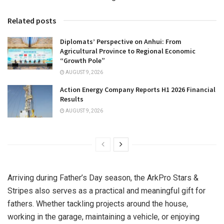
Related posts
Diplomats’ Perspective on Anhui: From
Agricultural Province to Regional Economic
“Growth Pole”
AUGUST 9, 2026
Action Energy Company Reports H1 2026 Financial
Results
AUGUST 9, 2026
Arriving during Father’s Day season, the ArkPro Stars &
Stripes also serves as a practical and meaningful gift for
fathers. Whether tackling projects around the house,
working in the garage, maintaining a vehicle, or enjoying