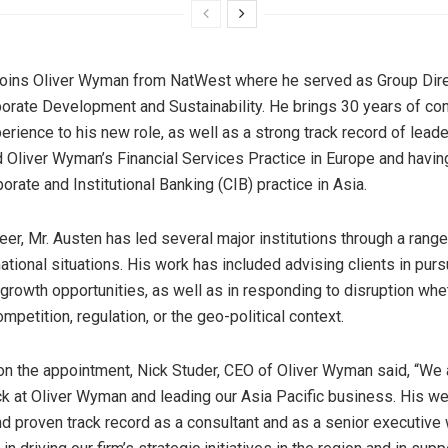
joins Oliver Wyman from NatWest where he served as Group Dire
rporate Development
and
Sustainability. He
brings 30
years of con
erience to his new role, as well as a strong track record of leade
d Oliver Wyman’s Financial Services Practice in
Europe
and havin
rporate
and
Institutional Banking (CIB) practice in
Asia
.
eer, Mr. Austen has led several major institutions through a range
ational situations. His work has included advising clients in purs
 growth opportunities, as well as in responding to disruption whe
mpetition, regulation, or the geo-political context.
n the appointment,
Nick Studer
, CEO of Oliver Wyman said, “We a
k at Oliver Wyman and leading our
Asia Pacific
business. His we
d proven track record as a consultant and as a senior executive 