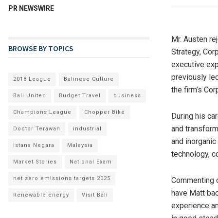
PR NEWSWIRE
Mr. Austen re
BROWSE BY TOPICS
Strategy, Co
executive exp
previously le
2018 League
Balinese Culture
the firm’s Co
Bali United
Budget Travel
business
Champions League
Chopper Bike
During his car
and transform
Doctor Terawan
industrial
and inorganic
Istana Negara
Malaysia
technology, co
Market Stories
National Exam
net zero emissions targets 2025
Commenting o
have Matt bac
Renewable energy
Visit Bali
experience an