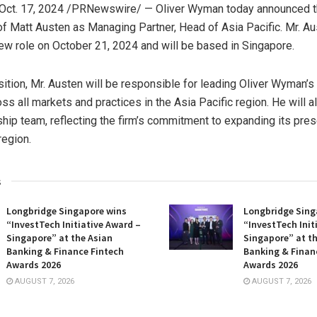
Oct. 17, 2024
/PRNewswire/ — Oliver Wyman today announced 
of
Matt Austen
as Managing Partner, Head of
Asia Pacific
. Mr. Au
ew role on
October 21, 2024
and will be based in
Singapore
.
sition, Mr. Austen will be responsible for leading Oliver Wyman’s
ss all markets and practices in the
Asia Pacific
region. He will al
ship team, reflecting the firm’s commitment to expanding its pre
region.
s
Longbridge Singapore wins
Longbridge Sing
“InvestTech Initiative Award –
“InvestTech Init
Singapore” at the Asian
Singapore” at t
Banking & Finance Fintech
Banking & Finan
Awards 2026
Awards 2026
AUGUST 7, 2026
AUGUST 7, 2026