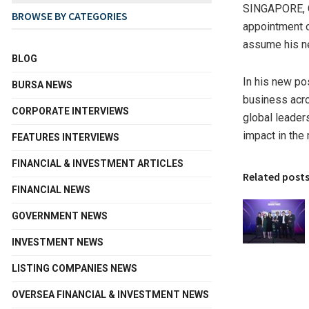
SINGAPORE
,
BROWSE BY CATEGORIES
appointment 
assume his n
BLOG
In his new po
BURSA NEWS
business acro
CORPORATE INTERVIEWS
global leader
impact in the 
FEATURES INTERVIEWS
FINANCIAL & INVESTMENT ARTICLES
Related post
FINANCIAL NEWS
GOVERNMENT NEWS
INVESTMENT NEWS
LISTING COMPANIES NEWS
OVERSEA FINANCIAL & INVESTMENT NEWS