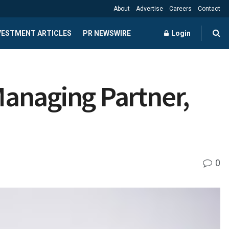
About
Advertise
Careers
Contact
NVESTMENT ARTICLES
PR NEWSWIRE
Login
anaging Partner,
0