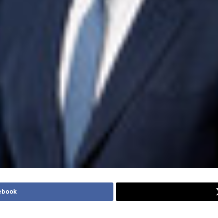
ebook