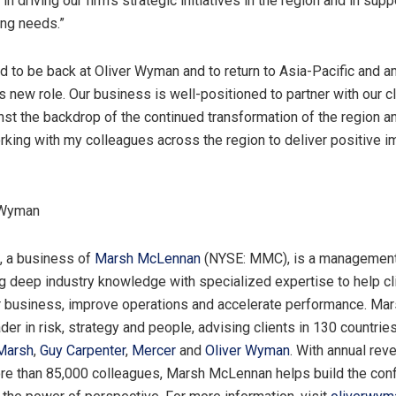
 in
driving our firm’s strategic
initiatives in the region and in supp
ing needs.”
ed to be back at Oliver Wyman and to return to
Asia-Pacific
and a
s new role. Our business is well-positioned to partner with our cl
st the backdrop of the continued transformation of the region an
rking with my colleagues across the region to deliver positive 
 Wyman
, a business of
Marsh McLennan
(NYSE: MMC), is a management
g deep industry knowledge with specialized expertise to help cl
r business, improve operations and accelerate performance. M
ader in risk, strategy and people, advising clients in 130 countrie
Marsh
,
Guy Carpenter
,
Mercer
and
Oliver Wyman
. With annual rev
e than 85,000 colleagues, Marsh McLennan helps build the conf