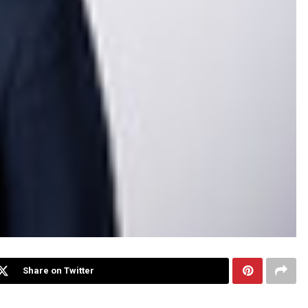
Share on Twitter