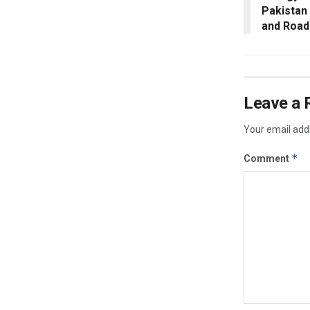
Pakistan
and Road 
Leave a 
Your email addr
*
Comment