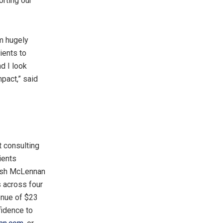
orting our
m hugely
ients to
d I look
impac
t,”
said
 consulting
ients
arsh McLennan
s across four
enue of
$23
idence to