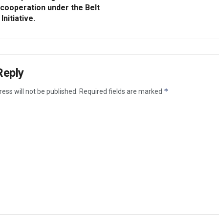
 cooperation under the Belt
Initiative.
Reply
*
ess will not be published.
Required fields are marked