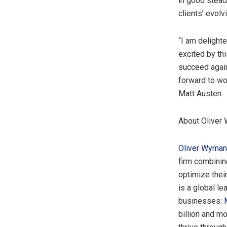
in good stead
clients’ evolv
“I am delight
excited by thi
succeed again
forward to wo
Matt Austen
.
About Oliver
Oliver Wyman
firm combinin
optimize thei
is a global le
businesses:
billion
and mor