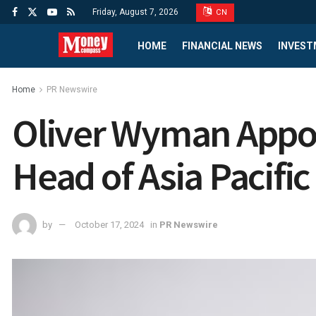
Friday, August 7, 2026
CN
HOME
FINANCIAL NEWS
INVEST
Home
PR Newswire
Oliver Wyman Appoi
Head of Asia Pacific
by
October 17, 2024
in
PR Newswire