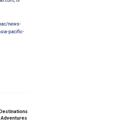
an.com
, or
pac/news-
ia-pacific-
Destinations
 Adventures