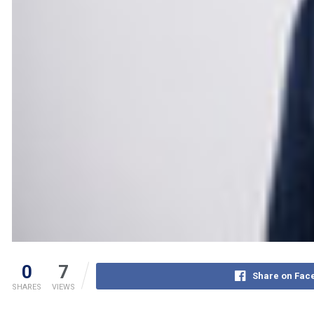
0
7
Share on Fac
SHARES
VIEWS