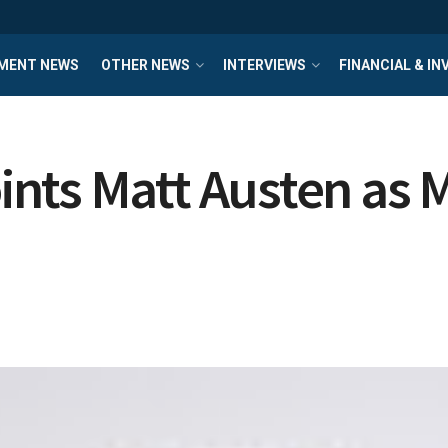
MENT NEWS
OTHER NEWS
INTERVIEWS
FINANCIAL & I
nts Matt Austen as M