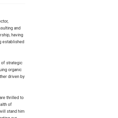
ctor,
sulting and
rship, having
g established
 of strategic
uing organic
ther driven by
re thrilled to
alth of
will stand him