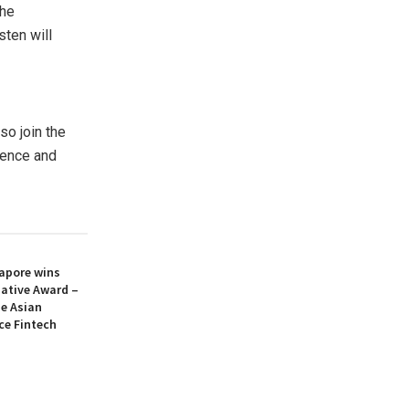
the
sten will
so join the
sence and
apore wins
iative Award –
he Asian
ce Fintech