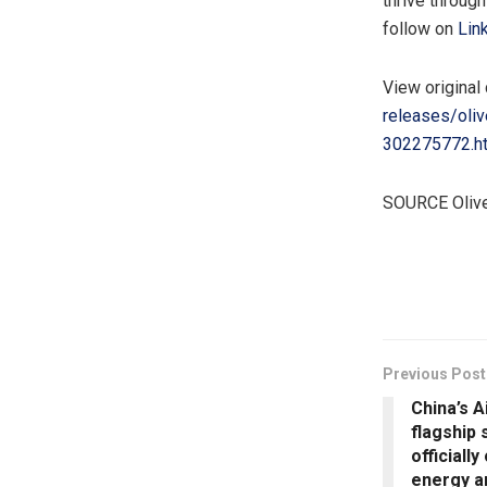
thrive throug
follow on
Lin
View original
releases/oli
302275772.h
SOURCE Oliv
​
Previous Post
China’s A
flagship 
officiall
energy a