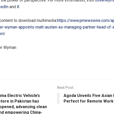
h the power of perspective. For more information, visit
oliverwym
kedIn
and
X
.
 content to download multimedia:
https://www.prnewswire.com/a
ver-wyman-appoints-matt-austen-as-managing-partner-head-of-as
tml
er Wyman
Next Post
ima Electric Vehicle’s
Agoda Unveils Five Asian 
store in Pakistan has
Perfect for Remote Work
y opened, advancing clean
nd empowering China-