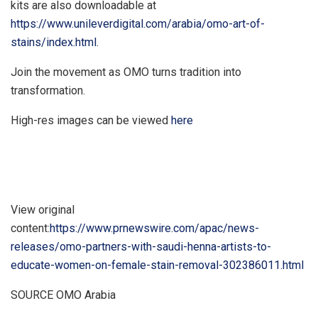
kits are also downloadable at
https://www.unileverdigital.com/arabia/omo-art-of-
stains/index.html
.
Join the movement as OMO turns tradition into
transformation.
High-res images can be viewed
here
View original
content:
https://www.prnewswire.com/apac/news-
releases/omo-partners-with-saudi-henna-artists-to-
educate-women-on-female-stain-removal-302386011.html
SOURCE OMO Arabia