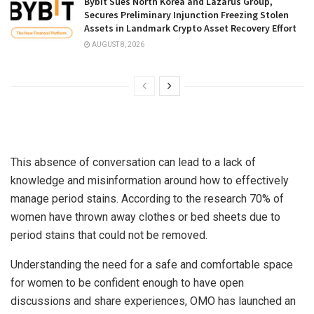
Bybit Sues North Korea and Lazarus Group,
Secures Preliminary Injunction Freezing Stolen
Assets in Landmark Crypto Asset Recovery Effort
AUGUST 8, 2026
This absence of conversation can lead to a lack of
knowledge and misinformation around how to effectively
manage period stains. According to the research 70% of
women have thrown away clothes or bed sheets due to
period stains that could not be removed.
Understanding the need for a safe and comfortable space
for women to be confident enough to have open
discussions and share experiences, OMO has launched an