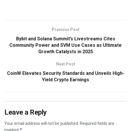
​
Previous Post
Bybit and Solana Summit’s Livestreams Cites
Community Power and SVM Use Cases as Ultimate
Growth Catalysts in 2025
Next Post
CoinW Elevates Security Standards and Unveils High-
Yield Crypto Earnings
Leave a Reply
Your email address will not be published.
Required fields are
*
marked