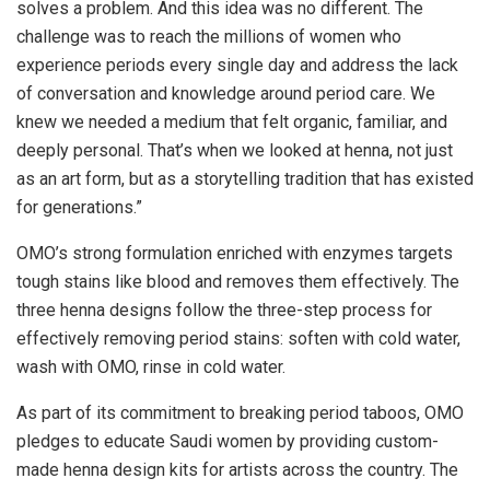
solves a problem. And this idea was no different. The
challenge was to reach the millions of women who
experience periods every single day and address the lack
of conversation and knowledge around period care. We
knew we needed a medium that felt organic, familiar, and
deeply personal. That’s when we looked at henna, not just
as an art form, but as a storytelling tradition that has existed
for generations.”
OMO’s strong formulation enriched with enzymes targets
tough stains like blood and removes them effectively. The
three henna designs follow the three-step process for
effectively removing period stains: soften with cold water,
wash with OMO, rinse in cold water.
As part of its commitment to breaking period taboos, OMO
pledges to educate Saudi women by providing custom-
made henna design kits for artists across the country. The