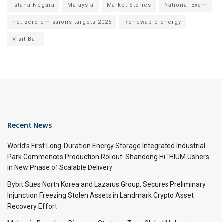
Istana Negara
Malaysia
Market Stories
National Exam
net zero emissions targets 2025
Renewable energy
Visit Bali
Recent News
World’s First Long-Duration Energy Storage Integrated Industrial
Park Commences Production Rollout: Shandong HiTHIUM Ushers
in New Phase of Scalable Delivery
Bybit Sues North Korea and Lazarus Group, Secures Preliminary
Injunction Freezing Stolen Assets in Landmark Crypto Asset
Recovery Effort