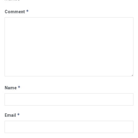
*
Comment
*
Name
*
Email