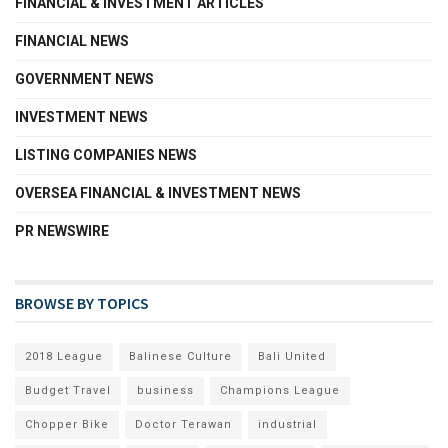
FINANCIAL & INVESTMENT ARTICLES
FINANCIAL NEWS
GOVERNMENT NEWS
INVESTMENT NEWS
LISTING COMPANIES NEWS
OVERSEA FINANCIAL & INVESTMENT NEWS
PR NEWSWIRE
BROWSE BY TOPICS
2018 League
Balinese Culture
Bali United
Budget Travel
business
Champions League
Chopper Bike
Doctor Terawan
industrial