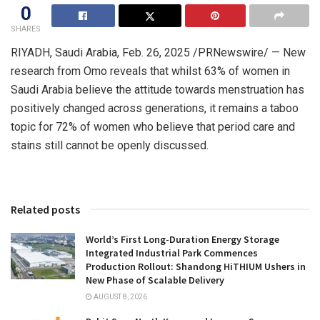
0
SHARES
RIYADH, Saudi Arabia
,
Feb. 26, 2025
/PRNewswire/ — New
research from Omo reveals that whilst 63% of women in
Saudi Arabia
believe the attitude towards menstruation has
positively changed across generations, it remains a taboo
topic for 72% of women who believe that period care and
stains still cannot be openly discussed.
Related posts
World’s First Long-Duration Energy Storage
Integrated Industrial Park Commences
Production Rollout: Shandong HiTHIUM Ushers in
New Phase of Scalable Delivery
AUGUST 8, 2026