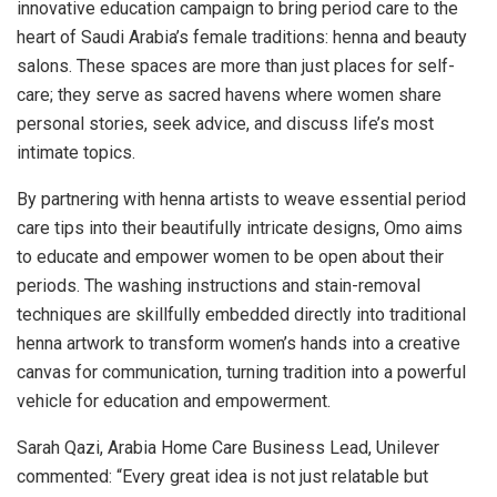
innovative education campaign to bring period care to the
heart of
Saudi Arabia’s
female traditions: henna and beauty
salons. These spaces are more than just places for self-
care; they serve as sacred havens where women share
personal stories, seek advice, and discuss life’s most
intimate topics.
By partnering with henna artists to weave essential period
care tips into their beautifully intricate designs, Omo aims
to educate and empower women to be open about their
periods. The washing instructions and stain-removal
techniques are skillfully embedded directly into traditional
henna artwork to transform women’s hands into a creative
canvas for communication, turning tradition into a powerful
vehicle for education and empowerment.
Sarah Qazi
, Arabia Home Care Business Lead, Unilever
commented: “Every great idea is not just relatable but