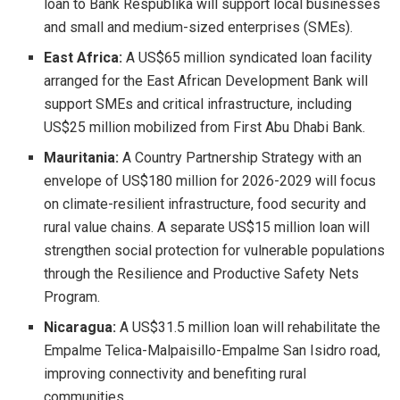
loan to Bank Respublika will support local businesses
and small and medium-sized enterprises (SMEs).
East Africa:
A US$65 million syndicated loan facility
arranged for the East African Development Bank will
support SMEs and critical infrastructure, including
US$25 million mobilized from First Abu Dhabi Bank.
Mauritania:
A Country Partnership Strategy with an
envelope of US$180 million for 2026-2029 will focus
on climate-resilient infrastructure, food security and
rural value chains. A separate US$15 million loan will
strengthen social protection for vulnerable populations
through the Resilience and Productive Safety Nets
Program.
Nicaragua:
A US$31.5 million loan will rehabilitate the
Empalme Telica-Malpaisillo-Empalme San Isidro road,
improving connectivity and benefiting rural
communities.