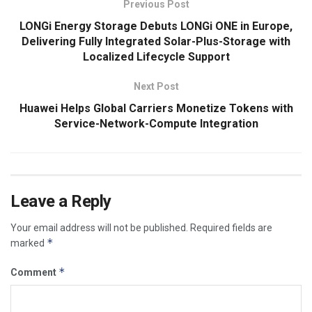
Previous Post
LONGi Energy Storage Debuts LONGi ONE in Europe,
Delivering Fully Integrated Solar-Plus-Storage with
Localized Lifecycle Support
Next Post
Huawei Helps Global Carriers Monetize Tokens with
Service-Network-Compute Integration
Leave a Reply
Your email address will not be published.
Required fields are
*
marked
*
Comment