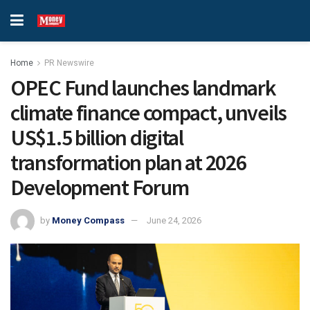
Home
PR Newswire
OPEC Fund launches landmark
climate finance compact, unveils
US$1.5 billion digital
transformation plan at 2026
Development Forum
by
Money Compass
June 24, 2026