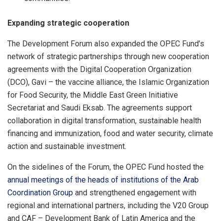
Expanding strategic cooperation
The Development Forum also expanded the OPEC Fund’s
network of strategic partnerships through new cooperation
agreements with the Digital Cooperation Organization
(DCO), Gavi – the vaccine alliance, the Islamic Organization
for Food Security, the Middle East Green Initiative
Secretariat and Saudi Eksab. The agreements support
collaboration in digital transformation, sustainable health
financing and immunization, food and water security, climate
action and sustainable investment.
On the sidelines of the Forum, the OPEC Fund hosted the
annual meetings of the heads of institutions of the Arab
Coordination Group
and strengthened engagement with
regional and international partners, including the V20 Group
and CAF – Development Bank of Latin America and the