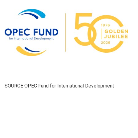
SOURCE OPEC Fund for International Development
​