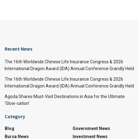
Recent News
The 16th Worldwide Chinese Life Insurance Congress & 2026
International Dragon Award (IDA) Annual Conference Grandly Held
The 16th Worldwide Chinese Life Insurance Congress & 2026
International Dragon Award (IDA) Annual Conference Grandly Held
Agoda Shares Must-Visit Destinations in Asia for the Ultimate
‘Glow-cation’
Category
Blog
Government News
Bursa News
Investment News