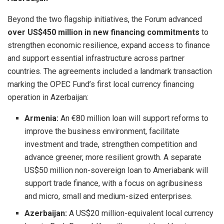
Beyond the two flagship initiatives, the Forum advanced
over US$450 million in new financing commitments
to
strengthen economic resilience, expand access to finance
and support essential infrastructure across partner
countries. The agreements included a landmark transaction
marking the OPEC Fund’s first local currency financing
operation in Azerbaijan:
Armenia:
An €80 million loan will support reforms to
improve the business environment, facilitate
investment and trade, strengthen competition and
advance greener, more resilient growth. A separate
US$50 million non-sovereign loan to Ameriabank will
support trade finance, with a focus on agribusiness
and micro, small and medium-sized enterprises.
Azerbaijan:
A US$20 million-equivalent local currency