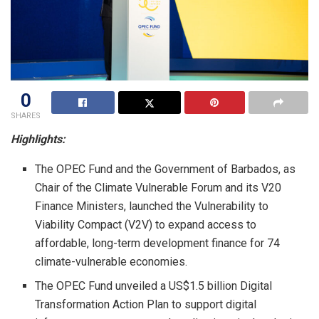
0
SHARES
Highlights:
The OPEC Fund and the Government of Barbados, as
Chair of the Climate Vulnerable Forum and its V20
Finance Ministers, launched the Vulnerability to
Viability Compact (V2V) to expand access to
affordable, long-term development finance for 74
climate-vulnerable economies.
The OPEC Fund unveiled a US$1.5 billion Digital
Transformation Action Plan to support digital