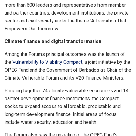
more than 600 leaders and representatives from member
and partner countries, development institutions, the private
sector and civil society under the theme ‘A Transition That
Empowers Our Tomorrow.’
Climate finance and digital transformation
Among the Forum’s principal outcomes was the launch of
the
Vulnerability to Viability Compact
, a joint initiative by the
OPEC Fund and the Government of Barbados as Chair of the
Climate Vulnerable Forum and its V20 Finance Ministers.
Bringing together 74 climate-vulnerable economies and 14
partner development finance institutions, the Compact
seeks to expand access to affordable, predictable and
long-term development finance. Initial areas of focus
include water security, education and health.
The Forum also saw the unveiling of the OPEC Fund’s