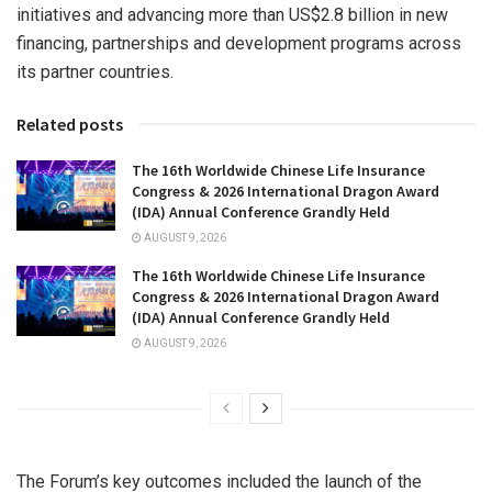
initiatives and advancing more than US$2.8 billion in new
financing, partnerships and development programs across
its partner countries.
Related posts
The 16th Worldwide Chinese Life Insurance
Congress & 2026 International Dragon Award
(IDA) Annual Conference Grandly Held
AUGUST 9, 2026
The 16th Worldwide Chinese Life Insurance
Congress & 2026 International Dragon Award
(IDA) Annual Conference Grandly Held
AUGUST 9, 2026
The Forum’s key outcomes included the launch of the