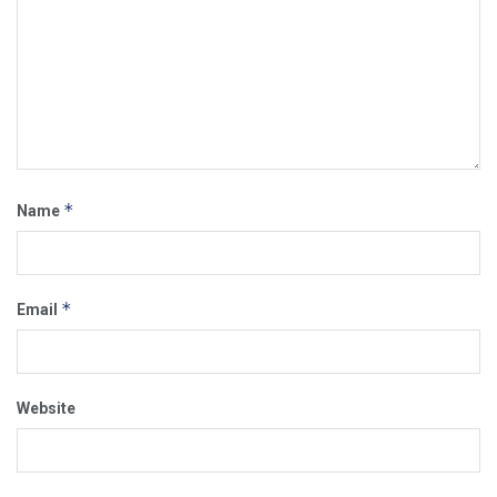
*
Name
*
Email
Website