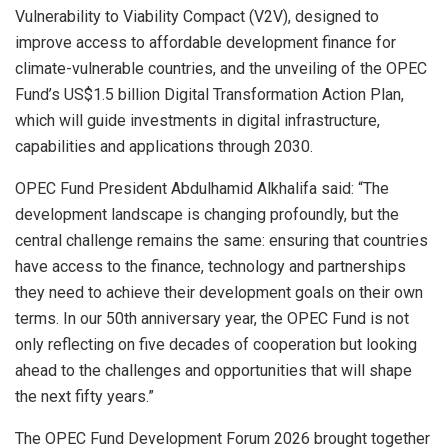
Vulnerability to Viability Compact (V2V), designed to
improve access to affordable development finance for
climate-vulnerable countries, and the unveiling of the OPEC
Fund’s US$1.5 billion Digital Transformation Action Plan,
which will guide investments in digital infrastructure,
capabilities and applications through 2030.
OPEC Fund President Abdulhamid Alkhalifa said: “The
development landscape is changing profoundly, but the
central challenge remains the same: ensuring that countries
have access to the finance, technology and partnerships
they need to achieve their development goals on their own
terms. In our 50th anniversary year, the OPEC Fund is not
only reflecting on five decades of cooperation but looking
ahead to the challenges and opportunities that will shape
the next fifty years.”
The OPEC Fund Development Forum 2026 brought together