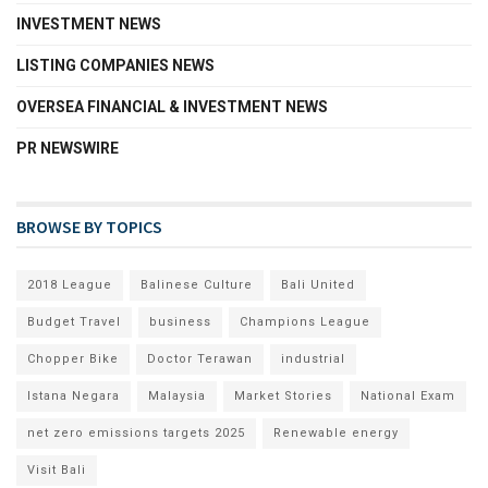
INVESTMENT NEWS
LISTING COMPANIES NEWS
OVERSEA FINANCIAL & INVESTMENT NEWS
PR NEWSWIRE
BROWSE BY TOPICS
2018 League
Balinese Culture
Bali United
Budget Travel
business
Champions League
Chopper Bike
Doctor Terawan
industrial
Istana Negara
Malaysia
Market Stories
National Exam
net zero emissions targets 2025
Renewable energy
Visit Bali