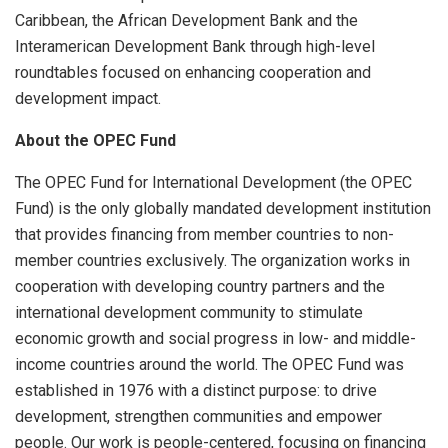
Caribbean, the African Development Bank and the
Interamerican Development Bank through high-level
roundtables focused on enhancing cooperation and
development impact.
About the OPEC Fund
The OPEC Fund for International Development (the OPEC
Fund) is the only globally mandated development institution
that provides financing from member countries to non-
member countries exclusively. The organization works in
cooperation with developing country partners and the
international development community to stimulate
economic growth and social progress in low- and middle-
income countries around the world. The OPEC Fund was
established in 1976 with a distinct purpose: to drive
development, strengthen communities and empower
people. Our work is people-centered, focusing on financing