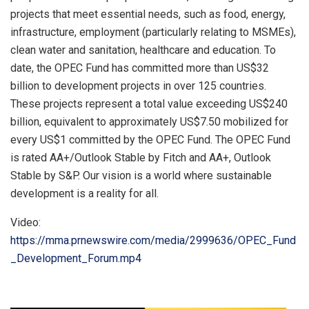
projects that meet essential needs, such as food, energy,
infrastructure, employment (particularly relating to MSMEs),
clean water and sanitation, healthcare and education. To
date, the OPEC Fund has committed more than US$32
billion to development projects in over 125 countries.
These projects represent a total value exceeding US$240
billion, equivalent to approximately US$7.50 mobilized for
every US$1 committed by the OPEC Fund. The OPEC Fund
is rated AA+/Outlook Stable by Fitch and AA+, Outlook
Stable by S&P. Our vision is a world where sustainable
development is a reality for all.
Video:
https://mma.prnewswire.com/media/2999636/OPEC_Fund
_Development_Forum.mp4