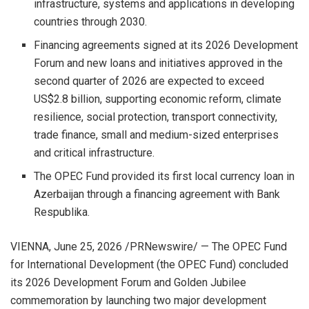
infrastructure, systems and applications in developing
countries through 2030.
Financing agreements signed at its 2026 Development
Forum and new loans and initiatives approved in the
second quarter of 2026 are expected to exceed
US$2.8 billion, supporting economic reform, climate
resilience, social protection, transport connectivity,
trade finance, small and medium-sized enterprises
and critical infrastructure.
The OPEC Fund provided its first local currency loan in
Azerbaijan through a financing agreement with Bank
Respublika.
VIENNA
,
June 25, 2026
/PRNewswire/ — The OPEC Fund
for International Development (the OPEC Fund) concluded
its 2026 Development Forum and Golden Jubilee
commemoration by launching two major development