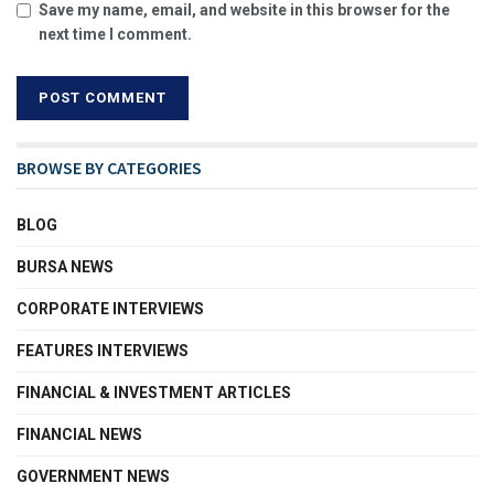
Save my name, email, and website in this browser for the
next time I comment.
BROWSE BY CATEGORIES
BLOG
BURSA NEWS
CORPORATE INTERVIEWS
FEATURES INTERVIEWS
FINANCIAL & INVESTMENT ARTICLES
FINANCIAL NEWS
GOVERNMENT NEWS