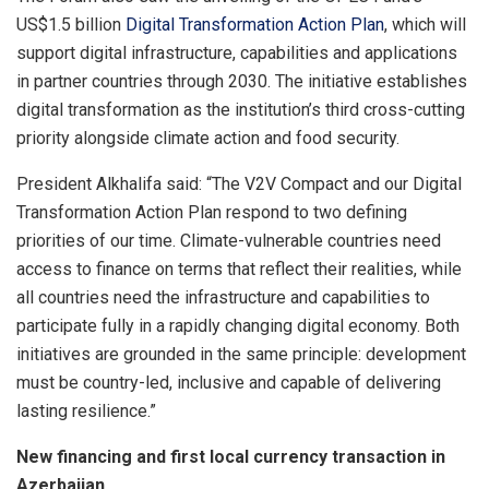
US$1.5 billion
Digital Transformation Action Plan
, which will
support digital infrastructure, capabilities and applications
in partner countries through 2030. The initiative establishes
digital transformation as the institution’s third cross-cutting
priority alongside climate action and food security.
President Alkhalifa said: “The V2V Compact and our Digital
Transformation Action Plan respond to two defining
priorities of our time. Climate-vulnerable countries need
access to finance on terms that reflect their realities, while
all countries need the infrastructure and capabilities to
participate fully in a rapidly changing digital economy. Both
initiatives are grounded in the same principle: development
must be country-led, inclusive and capable of delivering
lasting resilience.”
New financing and first local currency transaction in
Azerbaijan