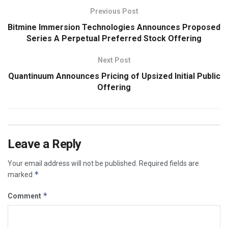
Previous Post
Bitmine Immersion Technologies Announces Proposed
Series A Perpetual Preferred Stock Offering
Next Post
Quantinuum Announces Pricing of Upsized Initial Public
Offering
Leave a Reply
Your email address will not be published.
Required fields are
*
marked
*
Comment