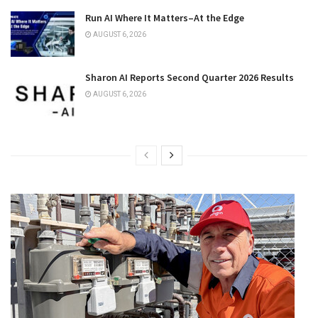
Run AI Where It Matters–At the Edge
AUGUST 6, 2026
Sharon AI Reports Second Quarter 2026 Results
AUGUST 6, 2026