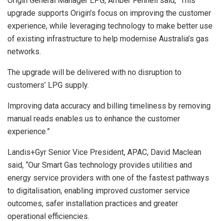
Origin General Manager LPG, Amber Fennell said, “This
upgrade supports Origin’s focus on improving the customer
experience, while leveraging technology to make better use
of existing infrastructure to help modernise Australia’s gas
networks.
The upgrade will be delivered with no disruption to
customers’ LPG supply.
Improving data accuracy and billing timeliness by removing
manual reads enables us to enhance the customer
experience.”
Landis+Gyr Senior Vice President, APAC, David Maclean
said, “Our Smart Gas technology provides utilities and
energy service providers with one of the fastest pathways
to digitalisation, enabling improved customer service
outcomes, safer installation practices and greater
operational efficiencies.