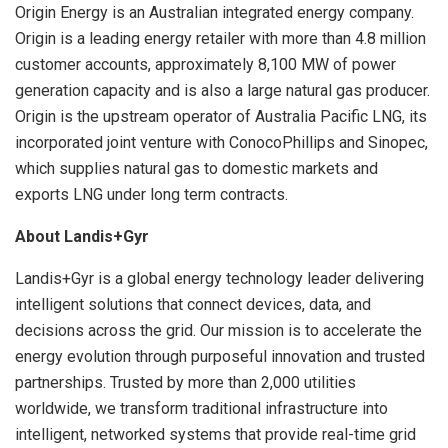
Origin Energy is an Australian integrated energy company.
Origin is a leading energy retailer with more than 4.8 million
customer accounts, approximately 8,100 MW of power
generation capacity and is also a large natural gas producer.
Origin is the upstream operator of Australia Pacific LNG, its
incorporated joint venture with ConocoPhillips and Sinopec,
which supplies natural gas to domestic markets and
exports LNG under long term contracts.
About Landis+Gyr
Landis+Gyr is a global energy technology leader delivering
intelligent solutions that connect devices, data, and
decisions across the grid. Our mission is to accelerate the
energy evolution through purposeful innovation and trusted
partnerships. Trusted by more than 2,000 utilities
worldwide, we transform traditional infrastructure into
intelligent, networked systems that provide real-time grid