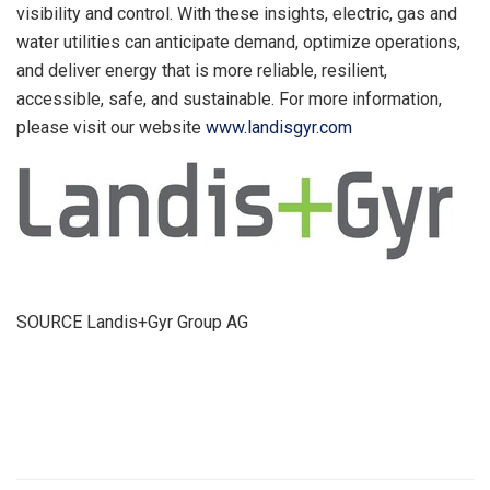
visibility and control. With these insights, electric, gas and
water utilities can anticipate demand, optimize operations,
and deliver energy that is more reliable, resilient,
accessible, safe, and sustainable. For more information,
please visit our website
www.landisgyr.com
SOURCE Landis+Gyr Group AG
​