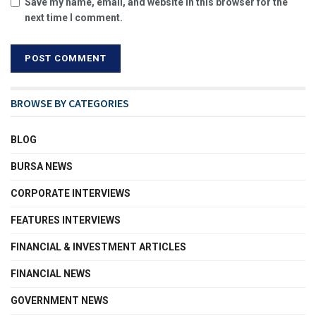
Save my name, email, and website in this browser for the
next time I comment.
BROWSE BY CATEGORIES
BLOG
BURSA NEWS
CORPORATE INTERVIEWS
FEATURES INTERVIEWS
FINANCIAL & INVESTMENT ARTICLES
FINANCIAL NEWS
GOVERNMENT NEWS