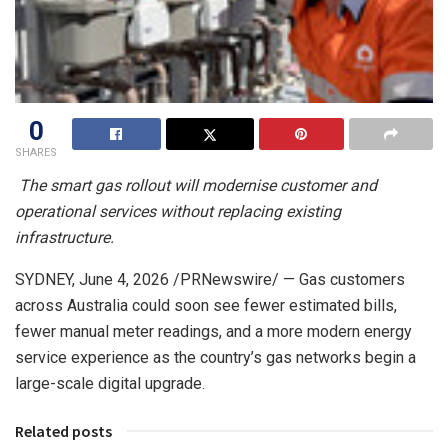
0
SHARES
The smart gas rollout will modernise customer and
operational services without replacing existing
infrastructure.
SYDNEY
,
June 4, 2026
/PRNewswire/ — Gas customers
across Australia could soon see fewer estimated bills,
fewer manual meter readings, and a more modern energy
service experience as the country’s gas networks begin a
large-scale digital upgrade.
Related posts