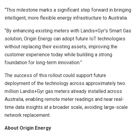
“This milestone marks a significant step forward in bringing
intelligent, more flexible energy infrastructure to Australia.
“By enhancing existing meters with Landis+Gyr’s Smart Gas
solution, Origin Energy can adopt future IoT technologies
without replacing their existing assets, improving the
customer experience today while building a strong
foundation for long-term innovation.”
The success of this rollout could support future
deployment of the technology across approximately two
million Landis+Gyr gas meters already installed across
Australia, enabling remote meter readings and near real-
time data insights at a broader scale, avoiding large-scale
network replacement.
About Origin Energy