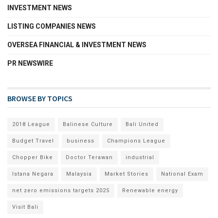
INVESTMENT NEWS
LISTING COMPANIES NEWS
OVERSEA FINANCIAL & INVESTMENT NEWS
PR NEWSWIRE
BROWSE BY TOPICS
2018 League
Balinese Culture
Bali United
Budget Travel
business
Champions League
Chopper Bike
Doctor Terawan
industrial
Istana Negara
Malaysia
Market Stories
National Exam
net zero emissions targets 2025
Renewable energy
Visit Bali