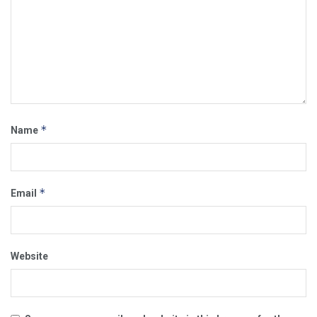
*
Name
*
Email
Website