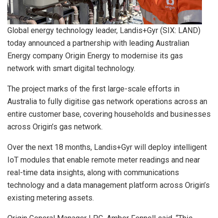
Global energy technology leader, Landis+Gyr (SIX: LAND)
today announced a partnership with leading Australian
Energy company Origin Energy to modernise its gas
network with smart digital technology.
The project marks of the first large-scale efforts in
Australia to fully digitise gas network operations across an
entire customer base, covering households and businesses
across Origin’s gas network.
Over the next 18 months, Landis+Gyr will deploy intelligent
IoT modules that enable remote meter readings and near
real-time data insights, along with communications
technology and a data management platform across Origin’s
existing metering assets.