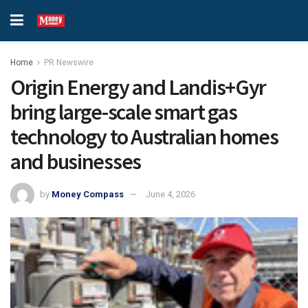
Home
PR Newswire
Origin Energy and Landis+Gyr
bring large-scale smart gas
technology to Australian homes
and businesses
by
Money Compass
June 4, 2026