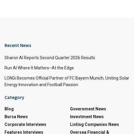
Recent News
Sharon AI Reports Second Quarter 2026 Results
Run AI Where It Matters–At the Edge
LONGi Becomes Official Partner of FC Bayern Munich, Uniting Solar
Energy Innovation and Football Passion
Category
Blog
Government News
Bursa News
Investment News
Corporate Interviews
Listing Companies News
Features Interviews
Oversea Financial &