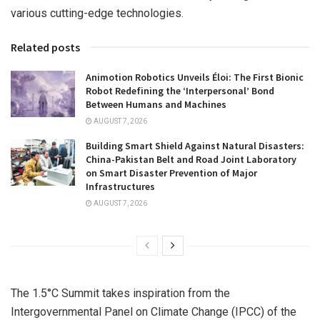
various cutting-edge technologies.
Related posts
Animotion Robotics Unveils Éloi: The First Bionic
Robot Redefining the ‘Interpersonal’ Bond
Between Humans and Machines
AUGUST 7, 2026
Building Smart Shield Against Natural Disasters:
China-Pakistan Belt and Road Joint Laboratory
on Smart Disaster Prevention of Major
Infrastructures
AUGUST 7, 2026
The 1.5°C Summit takes inspiration from the
Intergovernmental Panel on Climate Change (IPCC) of the