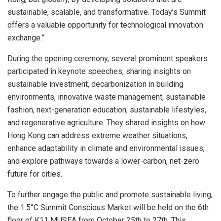
sustainable, scalable, and transformative. Today’s Summit
offers a valuable opportunity for technological innovation
exchange.”
During the opening ceremony, several prominent speakers
participated in keynote speeches, sharing insights on
sustainable investment, decarbonization in building
environments, innovative waste management, sustainable
fashion, next-generation education, sustainable lifestyles,
and regenerative agriculture. They shared insights on how
Hong Kong
can address extreme weather situations,
enhance adaptability in climate and environmental issues,
and explore pathways towards a lower-carbon, net-zero
future for cities.
To further engage the public and promote sustainable living,
the 1.5°C Summit Conscious Market will be held on the 6th
floor of K11 MUSEA from
October 25th to 27th
. This