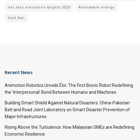
net zero emissions targets 2025
Renewable energy
Visit Bali
Recent News
Animotion Robotics Unveils Éloi: The First Bionic Robot Redefining
the ‘Interpersonal’ Bond Between Humans and Machines
Building Smart Shield Against Natural Disasters: China-Pakistan
Belt and Road Joint Laboratory on Smart Disaster Prevention of
Major Infrastructures
Rising Above the Turbulence: How Malaysian SMEs are Redefining
Economic Resilience