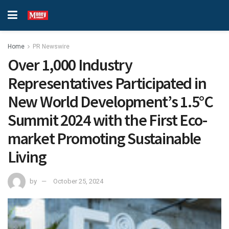
Home
PR Newswire
Over 1,000 Industry
Representatives Participated in
New World Development’s 1.5°C
Summit 2024 with the First Eco-
market Promoting Sustainable
Living
by
October 25, 2024