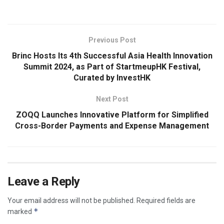
Previous Post
Brinc Hosts Its 4th Successful Asia Health Innovation
Summit 2024, as Part of StartmeupHK Festival,
Curated by InvestHK
Next Post
ZOQQ Launches Innovative Platform for Simplified
Cross-Border Payments and Expense Management
Leave a Reply
Your email address will not be published.
Required fields are
*
marked