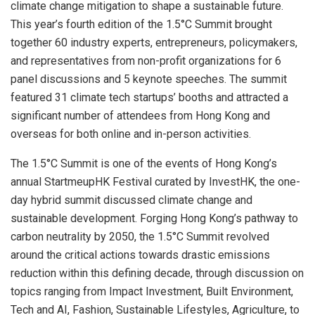
climate change mitigation to shape a sustainable future.
This year’s fourth edition of the 1.5°C Summit brought
together 60 industry experts, entrepreneurs, policymakers,
and representatives from non-profit organizations for 6
panel discussions and 5 keynote speeches. The summit
featured 31 climate tech startups’ booths and attracted a
significant number of attendees from
Hong Kong
and
overseas for both online and in-person activities.
The 1.5°C Summit is one of the events of
Hong Kong’s
annual StartmeupHK Festival curated by InvestHK, the one-
day hybrid summit discussed climate change and
sustainable development. Forging
Hong Kong’s
pathway to
carbon neutrality by 2050, the 1.5°C Summit revolved
around the critical actions towards drastic emissions
reduction within this defining decade, through discussion on
topics ranging from Impact Investment, Built Environment,
Tech and AI, Fashion, Sustainable Lifestyles, Agriculture, to