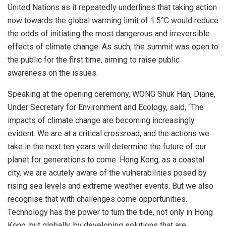
United Nations as it repeatedly underlines that taking action
now towards the global warming limit of 1.5°C would reduce
the odds of initiating the most dangerous and irreversible
effects of climate change. As such, the summit was open to
the public for the first time, aiming to raise public
awareness on the issues.
Speaking at the opening ceremony, WONG Shuk Han, Diane,
Under Secretary for Environment and Ecology, said, “The
impacts of climate change are becoming increasingly
evident. We are at a critical crossroad, and the actions we
take in the next ten years will determine the future of our
planet for generations to come.
Hong Kong
, as a coastal
city, we are acutely aware of the vulnerabilities posed by
rising sea levels and extreme weather events. But we also
recognise that with challenges come opportunities.
Technology has the power to turn the tide, not only in
Hong
Kong
, but globally, by developing solutions that are