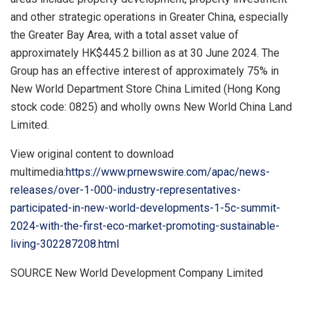
and other strategic operations in
Greater China
, especially
the Greater Bay Area, with a total asset value of
approximately
HK$445.2 billion
as at
30 June 2024
. The
Group has an effective interest of approximately 75% in
New World Department Store China Limited (
Hong Kong
stock code: 0825) and wholly owns New World China Land
Limited.
View original content to download
multimedia:
https://www.prnewswire.com/apac/news-
releases/over-1-000-industry-representatives-
participated-in-new-world-developments-1-5c-summit-
2024-with-the-first-eco-market-promoting-sustainable-
living-302287208.html
SOURCE New World Development Company Limited
​