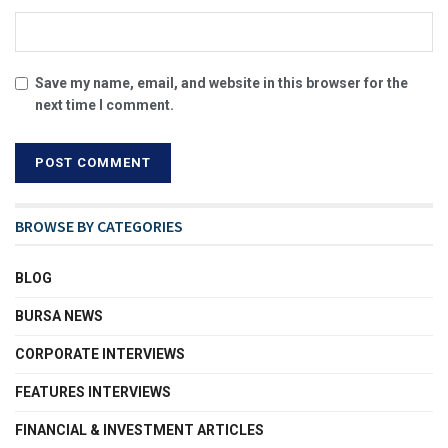
Save my name, email, and website in this browser for the
next time I comment.
BROWSE BY CATEGORIES
BLOG
BURSA NEWS
CORPORATE INTERVIEWS
FEATURES INTERVIEWS
FINANCIAL & INVESTMENT ARTICLES