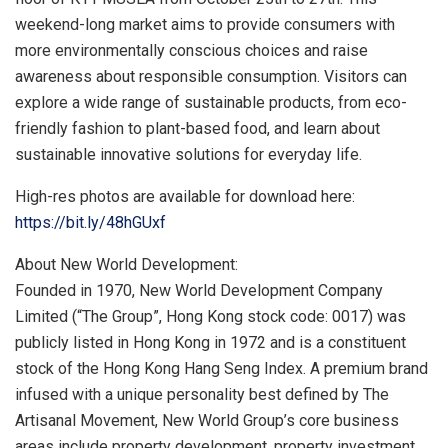
weekend-long market aims to provide consumers with
more environmentally conscious choices and raise
awareness about responsible consumption. Visitors can
explore a wide range of sustainable products, from eco-
friendly fashion to plant-based food, and learn about
sustainable innovative solutions for everyday life.
High-res photos are available for download here:
https://bit.ly/48hGUxf
About New World Development:
Founded in 1970, New World Development Company
Limited (“The Group”,
Hong Kong
stock code: 0017) was
publicly listed in
Hong Kong
in 1972 and is a constituent
stock of the Hong Kong Hang Seng Index. A premium brand
infused with a unique personality best defined by The
Artisanal Movement, New World Group’s core business
areas include property development, property investment