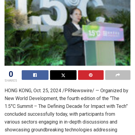
0
SHARES
HONG KONG
,
Oct. 25, 2024
/PRNewswire/ — Organized by
New World Development, the fourth edition of the “The
1.5°C Summit – The Defining Decade for Impact with Tech”
concluded successfully today, with participants from
various sectors engaging in in-depth discussions and
showcasing groundbreaking technologies addressing