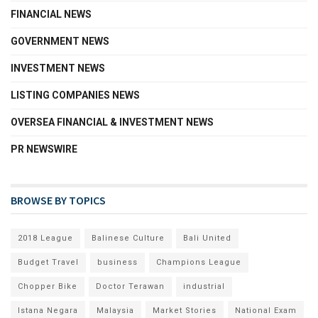
FINANCIAL NEWS
GOVERNMENT NEWS
INVESTMENT NEWS
LISTING COMPANIES NEWS
OVERSEA FINANCIAL & INVESTMENT NEWS
PR NEWSWIRE
BROWSE BY TOPICS
2018 League
Balinese Culture
Bali United
Budget Travel
business
Champions League
Chopper Bike
Doctor Terawan
industrial
Istana Negara
Malaysia
Market Stories
National Exam