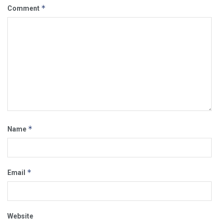
*
Comment
*
Name
*
Email
Website