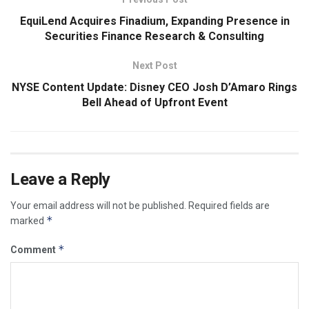
EquiLend Acquires Finadium, Expanding Presence in
Securities Finance Research & Consulting
Next Post
NYSE Content Update: Disney CEO Josh D’Amaro Rings
Bell Ahead of Upfront Event
Leave a Reply
Your email address will not be published.
Required fields are
*
marked
*
Comment