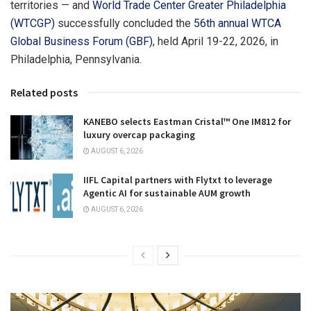
territories — and
World Trade Center Greater Philadelphia
(WTCGP)
successfully concluded the
56th annual WTCA
Global Business Forum (GBF)
, held April 19-22, 2026, in
Philadelphia, Pennsylvania.
Related posts
KANEBO selects Eastman Cristal™ One IM812 for
luxury overcap packaging
AUGUST 6, 2026
IIFL Capital partners with Flytxt to leverage
Agentic AI for sustainable AUM growth
AUGUST 6, 2026