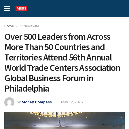
Home
PR Newswire
Over 500 Leaders from Across
More Than 50 Countries and
Territories Attend 56th Annual
World Trade Centers Association
Global Business Forum in
Philadelphia
by
Money Compass
May 12, 2026