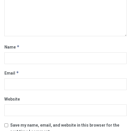
*
Name
*
Email
Website
Save my name, email, and website in this browser for the