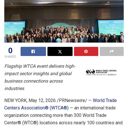
0
SHARES
Flagship WTCA event delivers high-
impact sector insights and global
business connections across
industries
NEW YORK
,
May 12, 2026
/PRNewswire/ —
World Trade
Centers Association® (WTCA®)
— an international trade
organization connecting more than 300 World Trade
Center® (WTC®) locations across nearly 100 countries and