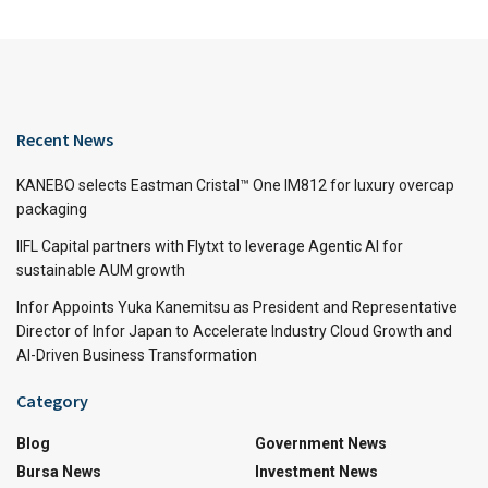
Recent News
KANEBO selects Eastman Cristal™ One IM812 for luxury overcap
packaging
IIFL Capital partners with Flytxt to leverage Agentic AI for
sustainable AUM growth
Infor Appoints Yuka Kanemitsu as President and Representative
Director of Infor Japan to Accelerate Industry Cloud Growth and
AI-Driven Business Transformation
Category
Blog
Government News
Bursa News
Investment News