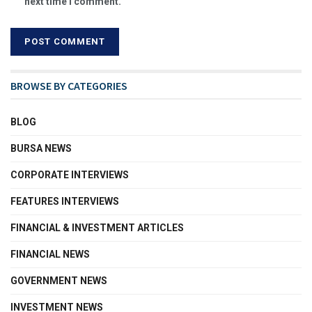
next time I comment.
BROWSE BY CATEGORIES
BLOG
BURSA NEWS
CORPORATE INTERVIEWS
FEATURES INTERVIEWS
FINANCIAL & INVESTMENT ARTICLES
FINANCIAL NEWS
GOVERNMENT NEWS
INVESTMENT NEWS