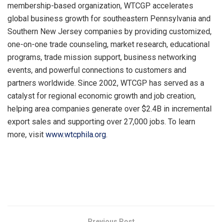
membership-based organization, WTCGP accelerates
global business growth for southeastern Pennsylvania and
Southern New Jersey companies by providing customized,
one-on-one trade counseling, market research, educational
programs, trade mission support, business networking
events, and powerful connections to customers and
partners worldwide. Since 2002, WTCGP has served as a
catalyst for regional economic growth and job creation,
helping area companies generate over $2.4B in incremental
export sales and supporting over 27,000 jobs. To learn
more, visit
www.wtcphila.org
.
​
Previous Post