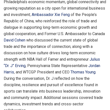
Philadelphia’s economic momentum, global connectivity and
growing reputation as a city open for international business
and investment;
Ambassador Xie Feng
of the People’s
Republic of China, who reinforced the role of trade and
dialogue in supporting long-term economic growth and
global cooperation; and Former U.S. Ambassador to Canada
David Cohen
who discussed the current state of global
trade and the importance of connection; along with a
discussion on how culture drives long-term economic
strength with NBA Hall of Famer and entrepreneur
Julius
“Dr. J” Erving
, Pennsylvania State Representative
Jordan
Harris
, and WTCGP President and CEO
Thomas Young
.
During the conversation, Dr. J reflected on how the
discipline, resilience and pursuit of excellence found in
sports can translate into business leadership, innovation
and community impact. Additional sessions covered trade
dynamics, investment trends and cross-sector