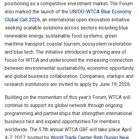
positioning as a competitive investment market. The Forum
also marked the launch of the
UNIDO-WTCA Blue Economy
Global Call 2026
, an international open innovation initiative
seeking scalable solutions across sectors including blue
renewable energy, sustainable food systems, green
maritime transport, coastal tourism, ecosystem restoration
and blue tech. The initiative introduced a growing area of
focus for WTCA and underscored the increasing connection
between environmental sustainability, economic opportunity
and global business collaboration. Companies, startups and
research institutions are invited to apply by June 19, 2026.
Building on the momentum of this year’s Forum, WTCA will
continue to support its global network through ongoing
programming and partnerships that strengthen international
business ties and expand opportunities for members
worldwide. The 57th annual WTCA GBF will take place April
4-7, 2027, hosted by
World Trade Center Binh Duong New