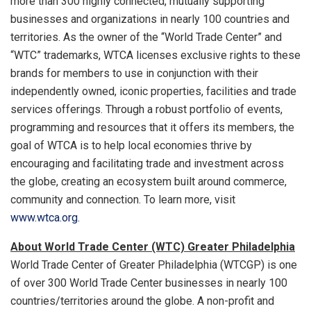
more than 300 highly connected, mutually supporting
businesses and organizations in nearly 100 countries and
territories. As the owner of the “World Trade Center” and
“WTC” trademarks, WTCA licenses exclusive rights to these
brands for members to use in conjunction with their
independently owned, iconic properties, facilities and trade
services offerings. Through a robust portfolio of events,
programming and resources that it offers its members, the
goal of WTCA is to help local economies thrive by
encouraging and facilitating trade and investment across
the globe, creating an ecosystem built around commerce,
community and connection. To learn more, visit
www.wtca.org.
About World Trade Center (WTC) Greater Philadelphia
World Trade Center of Greater Philadelphia (WTCGP) is one
of over 300 World Trade Center businesses in nearly 100
countries/territories around the globe. A non-profit and