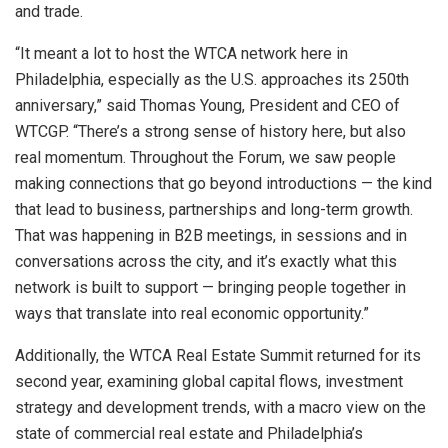
and trade.
“It meant a lot to host the WTCA network here in
Philadelphia, especially as the U.S. approaches its 250th
anniversary,” said Thomas Young, President and CEO of
WTCGP. “There’s a strong sense of history here, but also
real momentum. Throughout the Forum, we saw people
making connections that go beyond introductions — the kind
that lead to business, partnerships and long-term growth.
That was happening in B2B meetings, in sessions and in
conversations across the city, and it’s exactly what this
network is built to support — bringing people together in
ways that translate into real economic opportunity.”
Additionally, the WTCA Real Estate Summit returned for its
second year, examining global capital flows, investment
strategy and development trends, with a macro view on the
state of commercial real estate and Philadelphia’s