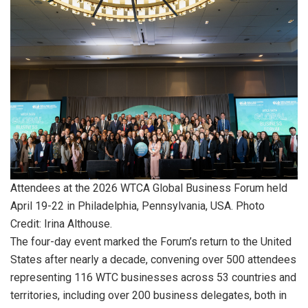
Attendees at the 2026 WTCA Global Business Forum held
April 19-22 in Philadelphia, Pennsylvania, USA. Photo
Credit: Irina Althouse.
The four-day event marked the Forum’s return to the United
States after nearly a decade, convening over 500 attendees
representing 116 WTC businesses across 53 countries and
territories, including over 200 business delegates, both in