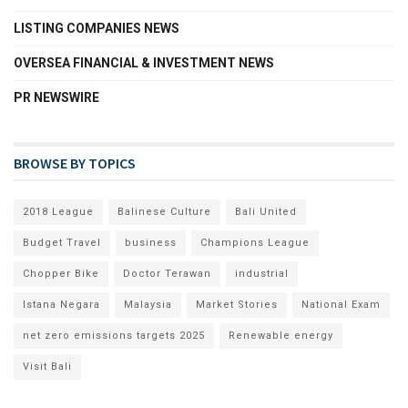
LISTING COMPANIES NEWS
OVERSEA FINANCIAL & INVESTMENT NEWS
PR NEWSWIRE
BROWSE BY TOPICS
2018 League
Balinese Culture
Bali United
Budget Travel
business
Champions League
Chopper Bike
Doctor Terawan
industrial
Istana Negara
Malaysia
Market Stories
National Exam
net zero emissions targets 2025
Renewable energy
Visit Bali