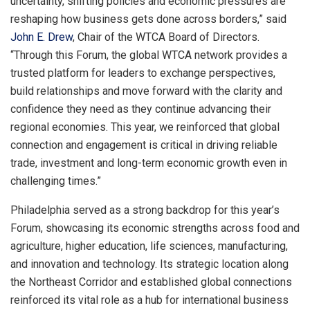
uncertainty, shifting policies and economic pressures are
reshaping how business gets done across borders,” said
John E. Drew
, Chair of the WTCA Board of Directors.
“Through this Forum, the global WTCA network provides a
trusted platform for leaders to exchange perspectives,
build relationships and move forward with the clarity and
confidence they need as they continue advancing their
regional economies. This year, we reinforced that global
connection and engagement is critical in driving reliable
trade, investment and long-term economic growth even in
challenging times.”
Philadelphia served as a strong backdrop for this year’s
Forum, showcasing its economic strengths across food and
agriculture, higher education, life sciences, manufacturing,
and innovation and technology. Its strategic location along
the Northeast Corridor and established global connections
reinforced its vital role as a hub for international business