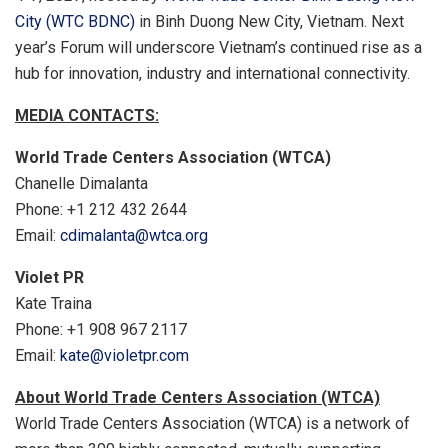
City (WTC BDNC)
in Binh Duong New City, Vietnam. Next
year’s Forum will underscore Vietnam’s continued rise as a
hub for innovation, industry and international connectivity.
MEDIA CONTACTS:
World Trade Centers Association (WTCA)
Chanelle Dimalanta
Phone: +1 212 432 2644
Email:
cdimalanta@wtca.org
Violet PR
Kate Traina
Phone: +1 908 967 2117
Email:
kate@violetpr.com
About World Trade Centers Association (WTCA)
World Trade Centers Association (WTCA) is a network of