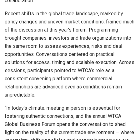
collaboration.
Recent shifts in the global trade landscape, marked by
policy changes and uneven market conditions, framed much
of the discussion at this year’s Forum. Programming
brought companies, investors and trade organizations into
the same room to assess experiences, risks and deal
opportunities. Conversations centered on practical
solutions for access, timing and scalable execution. Across
sessions, participants pointed to WTCA’s role as a
consistent convening platform where commercial
relationships are advanced even as conditions remain
unpredictable.
“In today’s climate, meeting in person is essential for
fostering authentic connections, and the annual WTCA
Global Business Forum opens the conversation to shed
light on the reality of the current trade environment — where