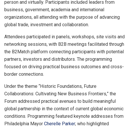
person and virtually. Participants included leaders from
business, government, academia and international
organizations, all attending with the purpose of advancing
global trade, investment and collaboration.
Attendees participated in panels, workshops, site visits and
networking sessions, with B2B meetings facilitated through
the B2Match platform connecting participants with potential
partners, investors and distributors. The programming
focused on driving practical business outcomes and cross-
border connections.
Under the theme “Historic Foundations, Future
Collaborations: Cultivating New Business Frontiers,” the
Forum addressed practical avenues to build meaningful
global partnership in the context of current global economic
conditions. Programming featured keynote addresses from
Philadelphia Mayor
Cherelle Parker
; who highlighted