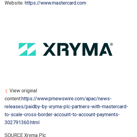
Website:
https://www.mastercard.com
View original
content:
https://www.prnewswire.com/apac/news-
releases/paidby-by-xryma-plc-partners-with-mastercard-
to-scale-cross-border-account-to-account-payments-
302791360.html
SOURCE Xryma Plc