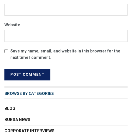
Website
Save my name, email, and website in this browser for the
next time I comment.
BROWSE BY CATEGORIES
BLOG
BURSA NEWS
CORPORATE INTERVIEWS