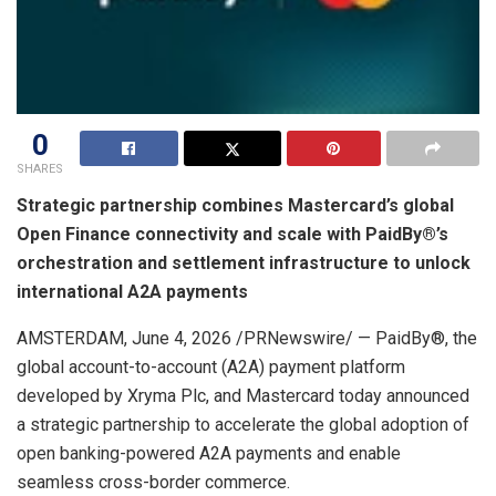
0
SHARES
Strategic partnership combines Mastercard’s global
Open Finance connectivity and scale with PaidBy®’s
orchestration and settlement infrastructure to unlock
international A2A payments
AMSTERDAM
,
June 4, 2026
/PRNewswire/ — PaidBy®, the
global account-to-account (A2A) payment platform
developed by Xryma Plc, and Mastercard today announced
a strategic partnership to accelerate the global adoption of
open banking-powered A2A payments and enable
seamless cross-border commerce.