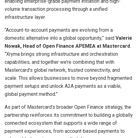
enabling enterprise-grade payment initiation and high-
volume transaction processing through a unified
infrastructure layer.
“Account-to-account payments are evolving from a
domestic alternative into a global opportunity,” said
Valerie
Nowak, Head of Open Finance APEMEA at Mastercard
.
“Xryma brings strong infrastructure and orchestration
capabilities, and together we’re combining that with
Mastercard’s global network, trusted connectivity, and
scale. This allows businesses to move beyond fragmented
payment setups and unlock A2A payments as a viable,
global payment method.”
As part of Mastercard’s broader Open Finance strategy, the
partnership reinforces its commitment to building a globally
connected ecosystem that supports a wide range of
payment experiences, from account-based payments to