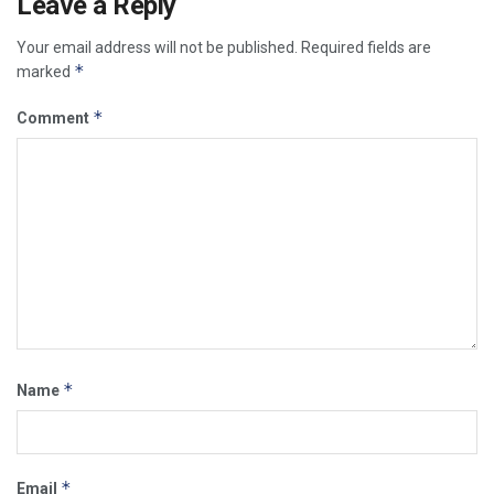
Leave a Reply
Your email address will not be published.
Required fields are
*
marked
*
Comment
*
Name
*
Email