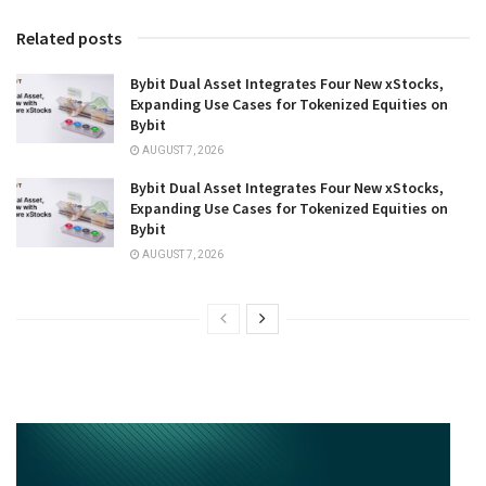
Related posts
Bybit Dual Asset Integrates Four New xStocks,
Expanding Use Cases for Tokenized Equities on
Bybit
AUGUST 7, 2026
Bybit Dual Asset Integrates Four New xStocks,
Expanding Use Cases for Tokenized Equities on
Bybit
AUGUST 7, 2026