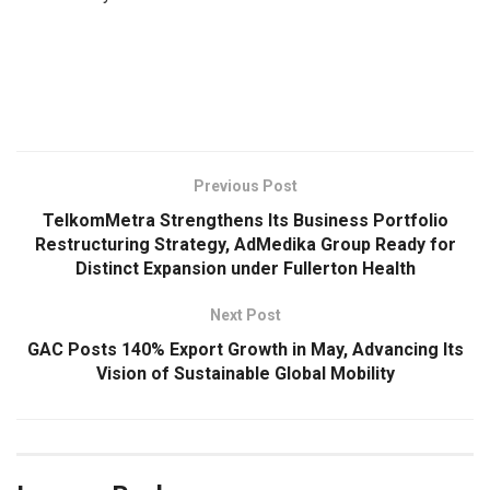
​
Previous Post
TelkomMetra Strengthens Its Business Portfolio
Restructuring Strategy, AdMedika Group Ready for
Distinct Expansion under Fullerton Health
Next Post
GAC Posts 140% Export Growth in May, Advancing Its
Vision of Sustainable Global Mobility