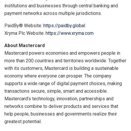
institutions and businesses through central banking and
payment networks across multiple jurisdictions.
PaidBy® Website:
https://paidby.global
Xryma Plc Website:
https://www.xryma.com
About Mastercard
Mastercard powers economies and empowers people in
more than 200 countries and territories worldwide. Together
with its customers, Mastercard is building a sustainable
economy where everyone can prosper. The company
supports a wide range of digital payment choices, making
transactions secure, simple, smart and accessible.
Mastercard’s technology, innovation, partnerships and
networks combine to deliver products and services that
help people, businesses and governments realize their
greatest potential.