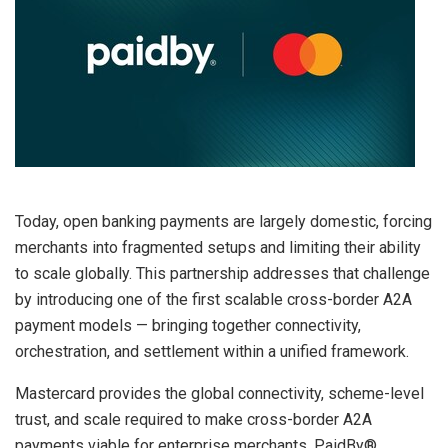
Today, open banking payments are largely domestic, forcing
merchants into fragmented setups and limiting their ability
to scale globally. This partnership addresses that challenge
by introducing one of the first scalable cross-border A2A
payment models — bringing together connectivity,
orchestration, and settlement within a unified framework.
Mastercard provides the global connectivity, scheme-level
trust, and scale required to make cross-border A2A
payments viable for enterprise merchants. PaidBy®