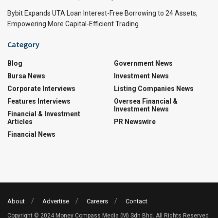
Bybit Expands UTA Loan Interest-Free Borrowing to 24 Assets,
Empowering More Capital-Efficient Trading
Category
Blog
Government News
Bursa News
Investment News
Corporate Interviews
Listing Companies News
Features Interviews
Oversea Financial &
Investment News
Financial & Investment
Articles
PR Newswire
Financial News
About
Advertise
Careers
Contact
Copyright © 2024 Money Compass Media (M) Sdn Bhd. All Rights Reserved