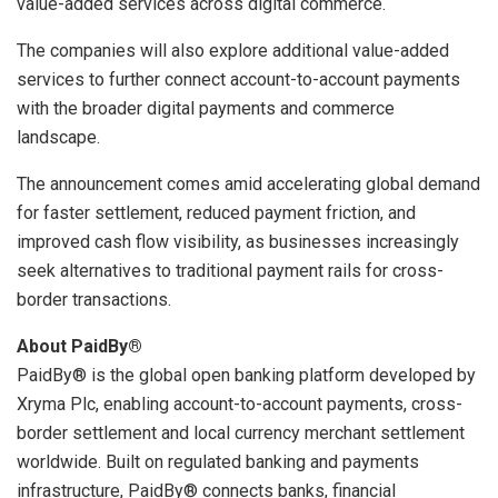
value-added services across digital commerce.
The companies will also explore additional value-added
services to further connect account-to-account payments
with the broader digital payments and commerce
landscape.
The announcement comes amid accelerating global demand
for faster settlement, reduced payment friction, and
improved cash flow visibility, as businesses increasingly
seek alternatives to traditional payment rails for cross-
border transactions.
About PaidBy®
PaidBy® is the global open banking platform developed by
Xryma Plc, enabling account-to-account payments, cross-
border settlement and local currency merchant settlement
worldwide. Built on regulated banking and payments
infrastructure, PaidBy® connects banks, financial