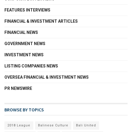
FEATURES INTERVIEWS
FINANCIAL & INVESTMENT ARTICLES
FINANCIAL NEWS
GOVERNMENT NEWS
INVESTMENT NEWS
LISTING COMPANIES NEWS
OVERSEA FINANCIAL & INVESTMENT NEWS
PR NEWSWIRE
BROWSE BY TOPICS
2018 League
Balinese Culture
Bali United