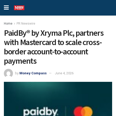
Home
PR Newswire
PaidBy® by Xryma Plc, partners
with Mastercard to scale cross-
border account-to-account
payments
by
Money Compass
June 4, 2026