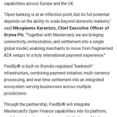
capabilities across Europe and the UK.
“Open banking is at an inflection point, but its full potential
depends on the ability to scale beyond domestic markets,”
said
Nikogiannis Karantzis, Chief Executive Officer of
Xryma Plc
. “Together with Mastercard, we are bringing
connectivity, orchestration, and settlement into a single
global model, enabling merchants to move from fragmented
A2A setups to a truly international payment experience.”
PaidBy® is built on Xryma’s regulated “banktech”
infrastructure, combining payment initiation, multi-currency
processing, and real-time settlement into an integrated
ecosystem serving businesses across multiple
jurisdictions.
Through the partnership, PaidBy® will integrate
Mastercard’s Open Finance capabilities into its platform,