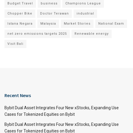
Budget Travel
business
Champions League
Chopper Bike
Doctor Terawan
industrial
Istana Negara
Malaysia
Market Stories
National Exam
net zero emissions targets 2025
Renewable energy
Visit Bali
Recent News
Bybit Dual Asset Integrates Four New xStocks, Expanding Use
Cases for Tokenized Equities on Bybit
Bybit Dual Asset Integrates Four New xStocks, Expanding Use
Cases for Tokenized Equities on Bybit