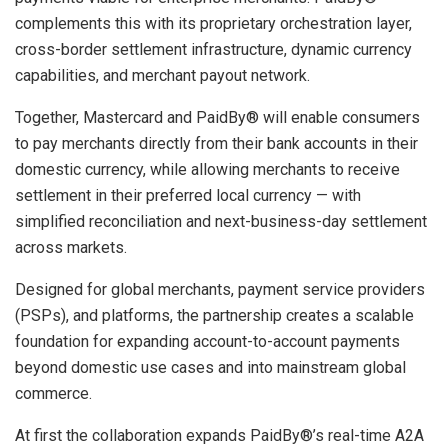
complements this with its proprietary orchestration layer,
cross-border settlement infrastructure, dynamic currency
capabilities, and merchant payout network.
Together, Mastercard and PaidBy® will enable consumers
to pay merchants directly from their bank accounts in their
domestic currency, while allowing merchants to receive
settlement in their preferred local currency — with
simplified reconciliation and next-business-day settlement
across markets.
Designed for global merchants, payment service providers
(PSPs), and platforms, the partnership creates a scalable
foundation for expanding account-to-account payments
beyond domestic use cases and into mainstream global
commerce.
At first the collaboration expands PaidBy®’s real-time A2A