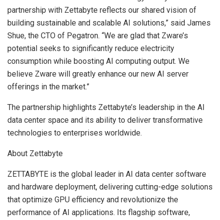
partnership with Zettabyte reflects our shared vision of
building sustainable and scalable AI solutions,” said
James
Shue
, the CTO of Pegatron. “We are glad that Zware’s
potential seeks to significantly reduce electricity
consumption while boosting AI computing output. We
believe Zware will greatly enhance our new AI server
offerings in the market.”
The partnership highlights Zettabyte’s leadership in the AI
data center space and its ability to deliver transformative
technologies to enterprises worldwide.
About Zettabyte
ZETTABYTE is the global leader in AI data center software
and hardware deployment, delivering cutting-edge solutions
that optimize GPU efficiency and revolutionize the
performance of AI applications. Its flagship software,