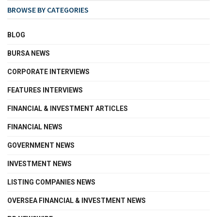
BROWSE BY CATEGORIES
BLOG
BURSA NEWS
CORPORATE INTERVIEWS
FEATURES INTERVIEWS
FINANCIAL & INVESTMENT ARTICLES
FINANCIAL NEWS
GOVERNMENT NEWS
INVESTMENT NEWS
LISTING COMPANIES NEWS
OVERSEA FINANCIAL & INVESTMENT NEWS