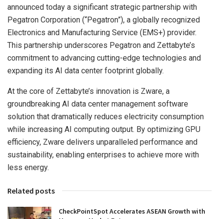
announced today a significant strategic partnership with
Pegatron Corporation (“Pegatron”), a globally recognized
Electronics and Manufacturing Service (EMS+) provider.
This partnership underscores Pegatron and Zettabyte’s
commitment to advancing cutting-edge technologies and
expanding its AI data center footprint globally.
At the core of Zettabyte’s innovation is Zware, a
groundbreaking AI data center management software
solution that dramatically reduces electricity consumption
while increasing AI computing output. By optimizing GPU
efficiency, Zware delivers unparalleled performance and
sustainability, enabling enterprises to achieve more with
less energy.
Related posts
CheckPointSpot Accelerates ASEAN Growth with