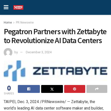
Home
PR Newswire
Pegatron Partners with Zettabyte
to Revolutionize AI Data Centers
by
December 3, 2024
0
SHARES
TAIPEI
,
Dec. 3, 2024
/PRNewswire/ — Zettabyte, the
world’s leading AI data center software maker and builder,