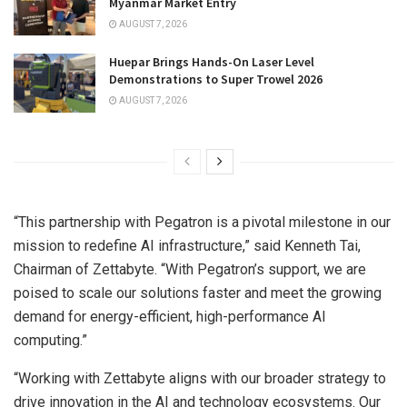
Myanmar Market Entry
AUGUST 7, 2026
Huepar Brings Hands-On Laser Level
Demonstrations to Super Trowel 2026
AUGUST 7, 2026
“This partnership with Pegatron is a pivotal milestone in our
mission to redefine AI infrastructure,” said
Kenneth Tai
,
Chairman of Zettabyte. “With Pegatron’s support, we are
poised to scale our solutions faster and meet the growing
demand for energy-efficient, high-performance AI
computing.”
“Working with Zettabyte aligns with our broader strategy to
drive innovation in the AI and technology ecosystems. Our