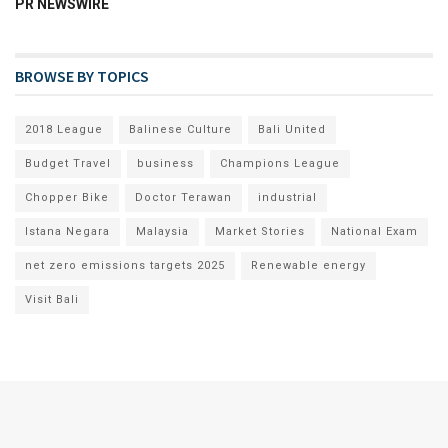
PR NEWSWIRE
BROWSE BY TOPICS
2018 League
Balinese Culture
Bali United
Budget Travel
business
Champions League
Chopper Bike
Doctor Terawan
industrial
Istana Negara
Malaysia
Market Stories
National Exam
net zero emissions targets 2025
Renewable energy
Visit Bali