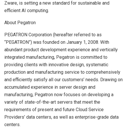
Zware, is setting a new standard for sustainable and
efficient AI computing.
About Pegatron
PEGATRON Corporation (hereafter referred to as
“PEGATRON”) was founded on January 1, 2008. With
abundant product development experience and vertically
integrated manufacturing, Pegatron is committed to
providing clients with innovative design, systematic
production and manufacturing service to comprehensively
and efficiently satisfy all our customers’ needs. Drawing on
accumulated experience in server design and
manufacturing, Pegatron now focuses on developing a
variety of state-of-the-art servers that meet the
requirements of present and future Cloud Service
Providers’ data centers, as well as enterprise-grade data
centers.