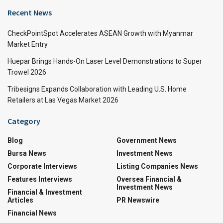
Recent News
CheckPointSpot Accelerates ASEAN Growth with Myanmar
Market Entry
Huepar Brings Hands-On Laser Level Demonstrations to Super
Trowel 2026
Tribesigns Expands Collaboration with Leading U.S. Home
Retailers at Las Vegas Market 2026
Category
Blog
Government News
Bursa News
Investment News
Corporate Interviews
Listing Companies News
Features Interviews
Oversea Financial &
Investment News
Financial & Investment
Articles
PR Newswire
Financial News