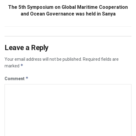
The 5th Symposium on Global Maritime Cooperation
and Ocean Governance was held in Sanya
Leave a Reply
Your email address will not be published.
Required fields are
*
marked
*
Comment