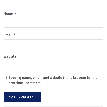
*
Name
*
Email
Website
Save my name, email, and website in this browser for the
next time I comment.