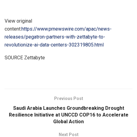
View original
content:
https://www.prnewswire.com/apac/news-
releases/pegatron-partners-with-zettabyte-to-
revolutionize-ai-data-centers-302319805.html
SOURCE Zettabyte
​
Previous Post
Saudi Arabia Launches Groundbreaking Drought
Resilience Initiative at UNCCD COP16 to Accelerate
Global Action
Next Post