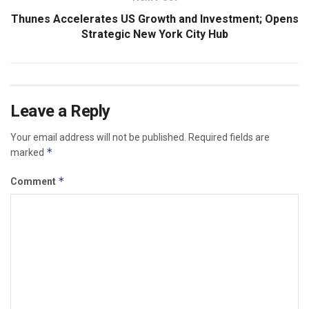
Thunes Accelerates US Growth and Investment; Opens
Strategic New York City Hub
Leave a Reply
Your email address will not be published.
Required fields are
*
marked
*
Comment