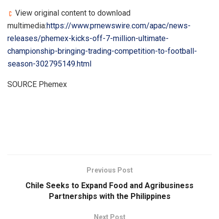
View original content to download
multimedia:
https://www.prnewswire.com/apac/news-
releases/phemex-kicks-off-7-million-ultimate-
championship-bringing-trading-competition-to-football-
season-302795149.html
SOURCE Phemex
​
Previous Post
Chile Seeks to Expand Food and Agribusiness
Partnerships with the Philippines
Next Post