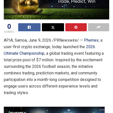
0
SHARES
APIA, Samoa
,
June 9, 2026
/PRNewswire/ —
Phemex
, a
user-first crypto exchange, today launched the
2026
Ultimate Championship
, a global trading event featuring a
total prize pool of $7 million. Inspired by the excitement
surrounding the 2026 football season, the initiative
combines trading, prediction markets, and community
participation into a month-long competition designed to
engage users across different experience levels and
trading styles.