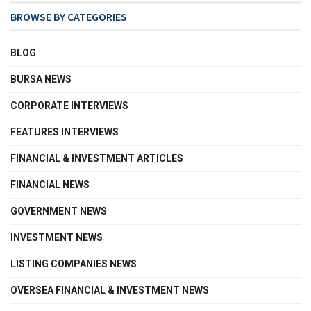
BROWSE BY CATEGORIES
BLOG
BURSA NEWS
CORPORATE INTERVIEWS
FEATURES INTERVIEWS
FINANCIAL & INVESTMENT ARTICLES
FINANCIAL NEWS
GOVERNMENT NEWS
INVESTMENT NEWS
LISTING COMPANIES NEWS
OVERSEA FINANCIAL & INVESTMENT NEWS