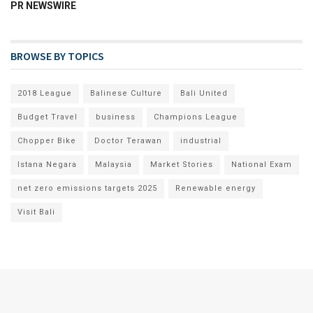
PR NEWSWIRE
BROWSE BY TOPICS
2018 League
Balinese Culture
Bali United
Budget Travel
business
Champions League
Chopper Bike
Doctor Terawan
industrial
Istana Negara
Malaysia
Market Stories
National Exam
net zero emissions targets 2025
Renewable energy
Visit Bali