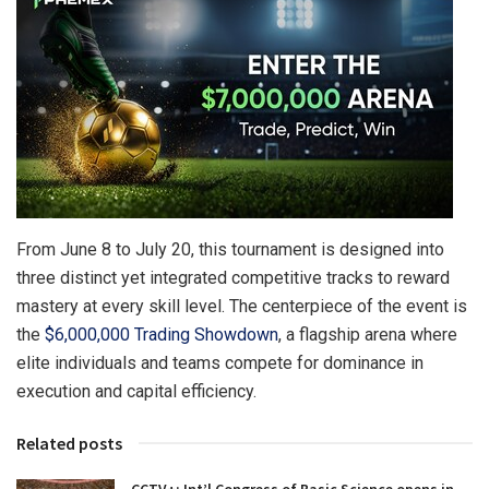
From June 8 to July 20, this tournament is designed into
three distinct yet integrated competitive tracks to reward
mastery at every skill level. The centerpiece of the event is
the
$6,000,000 Trading Showdown
, a flagship arena where
elite individuals and teams compete for dominance in
execution and capital efficiency.
Related posts
CCTV+: Int’l Congress of Basic Science opens in