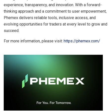
experience, transparency, and innovation. With a forward-
thinking approach and a commitment to user empowerment,
Phemex delivers reliable tools, inclusive access, and
evolving opportunities for traders at every level to grow and
succeed.
For more information, please visit:
https://phemex.com/