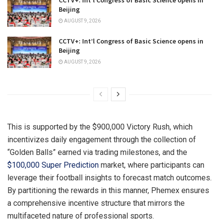
Beijing
AUGUST 9, 2026
CCTV+: Int’l Congress of Basic Science opens in
Beijing
AUGUST 9, 2026
This is supported by the $900,000 Victory Rush, which
incentivizes daily engagement through the collection of
“Golden Balls” earned via trading milestones, and the
$100,000 Super Prediction
market, where participants can
leverage their football insights to forecast match outcomes.
By partitioning the rewards in this manner, Phemex ensures
a comprehensive incentive structure that mirrors the
multifaceted nature of professional sports.