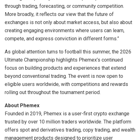
through trading, forecasting, or community competition.
More broadly, it reflects our view that the future of
exchanges is not only about market access, but also about
creating engaging environments where users can learn,
compete, and express conviction in different forms.”
As global attention turns to football this summer, the 2026
Ultimate Championship highlights Phemex’s continued
focus on building products and experiences that extend
beyond conventional trading. The event is now open to
eligible users worldwide, with competitions and rewards
rolling out throughout the tournament period.
About Phemex
Founded in 2019, Phemex is a user-first crypto exchange
trusted by over 10 million traders worldwide. The platform
offers spot and derivatives trading, copy trading, and wealth
management products designed to prioritize user