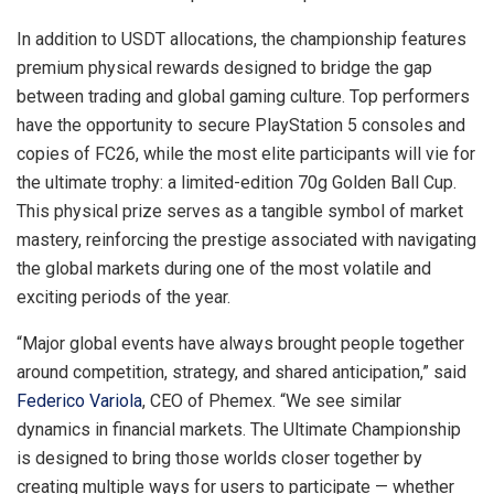
In addition to USDT allocations, the championship features
premium physical rewards designed to bridge the gap
between trading and global gaming culture. Top performers
have the opportunity to secure PlayStation 5 consoles and
copies of FC26, while the most elite participants will vie for
the ultimate trophy: a limited-edition 70g Golden Ball Cup.
This physical prize serves as a tangible symbol of market
mastery, reinforcing the prestige associated with navigating
the global markets during one of the most volatile and
exciting periods of the year.
“Major global events have always brought people together
around competition, strategy, and shared anticipation,” said
Federico Variola
, CEO of Phemex. “We see similar
dynamics in financial markets. The Ultimate Championship
is designed to bring those worlds closer together by
creating multiple ways for users to participate — whether