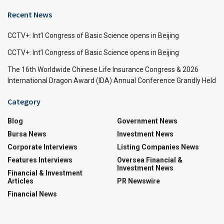
Recent News
CCTV+: Int’l Congress of Basic Science opens in Beijing
CCTV+: Int’l Congress of Basic Science opens in Beijing
The 16th Worldwide Chinese Life Insurance Congress & 2026
International Dragon Award (IDA) Annual Conference Grandly Held
Category
Blog
Government News
Bursa News
Investment News
Corporate Interviews
Listing Companies News
Features Interviews
Oversea Financial &
Investment News
Financial & Investment
Articles
PR Newswire
Financial News