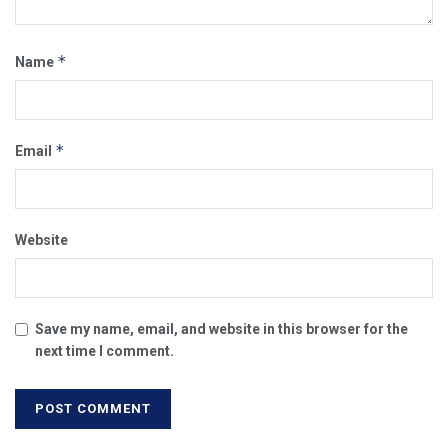
*
Name
*
Email
Website
Save my name, email, and website in this browser for the
next time I comment.