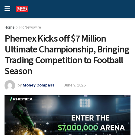
Home
PR Newswire
Phemex Kicks off $7 Million
Ultimate Championship, Bringing
Trading Competition to Football
Season
by
Money Compass
June 9, 2026