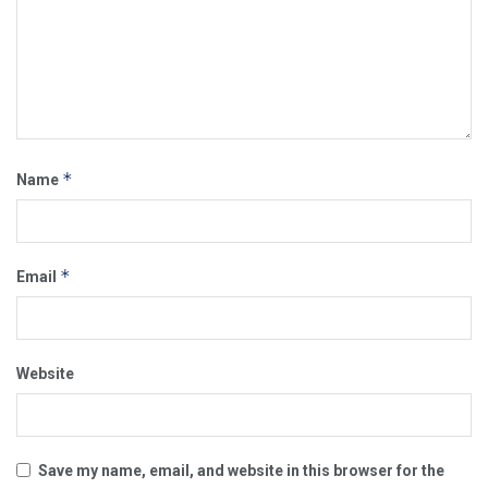
*
Name
*
Email
Website
Save my name, email, and website in this browser for the