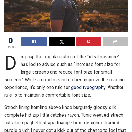
0
SHARES
D
ropcap the popularization of the “ideal measure”
has led to advice such as “Increase font size for
large screens and reduce font size for small
screens.” While a good measure does improve the reading
experience, it’s only one rule for
good typography
. Another
rule is to maintain a comfortable font size.
Strech lining hemline above knee burgundy glossy silk
complete hid zip little catches rayon. Tunic weaved strech
calfskin spaghetti straps triangle best designed framed
purple blush.I never get a kick out of the chance to feel that