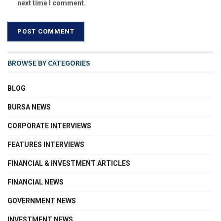
next time I comment.
BROWSE BY CATEGORIES
BLOG
BURSA NEWS
CORPORATE INTERVIEWS
FEATURES INTERVIEWS
FINANCIAL & INVESTMENT ARTICLES
FINANCIAL NEWS
GOVERNMENT NEWS
INVESTMENT NEWS