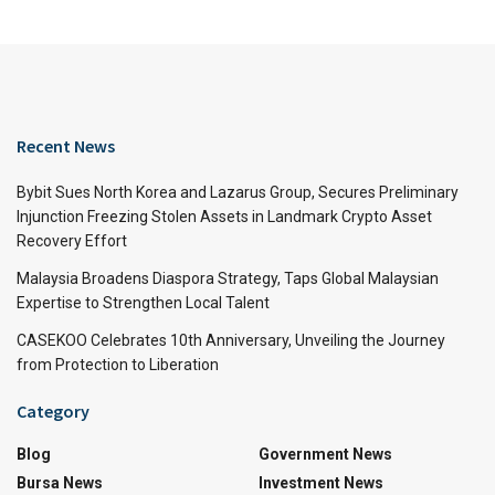
Recent News
Bybit Sues North Korea and Lazarus Group, Secures Preliminary
Injunction Freezing Stolen Assets in Landmark Crypto Asset
Recovery Effort
Malaysia Broadens Diaspora Strategy, Taps Global Malaysian
Expertise to Strengthen Local Talent
CASEKOO Celebrates 10th Anniversary, Unveiling the Journey
from Protection to Liberation
Category
Blog
Government News
Bursa News
Investment News