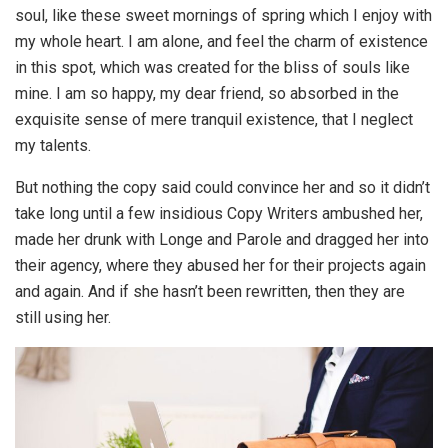
soul, like these sweet mornings of spring which I enjoy with
my whole heart. I am alone, and feel the charm of existence
in this spot, which was created for the bliss of souls like
mine. I am so happy, my dear friend, so absorbed in the
exquisite sense of mere tranquil existence, that I neglect
my talents.
But nothing the copy said could convince her and so it didn’t
take long until a few insidious Copy Writers ambushed her,
made her drunk with Longe and Parole and dragged her into
their agency, where they abused her for their projects again
and again. And if she hasn’t been rewritten, then they are
still using her.