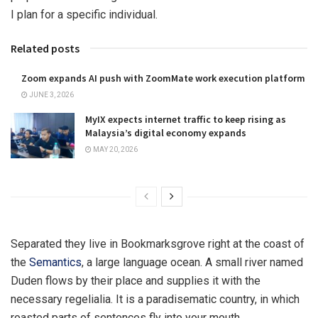
I plan for a specific individual.
Related posts
Zoom expands AI push with ZoomMate work execution platform
JUNE 3, 2026
MyIX expects internet traffic to keep rising as
Malaysia’s digital economy expands
MAY 20, 2026
Separated they live in Bookmarksgrove right at the coast of
the
Semantics
, a large language ocean. A small river named
Duden flows by their place and supplies it with the
necessary regelialia. It is a paradisematic country, in which
roasted parts of sentences fly into your mouth.