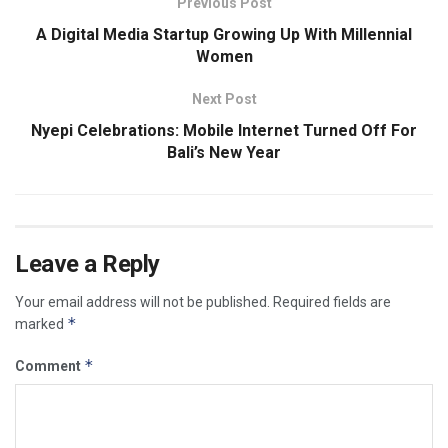
Previous Post
A Digital Media Startup Growing Up With Millennial
Women
Next Post
Nyepi Celebrations: Mobile Internet Turned Off For
Bali’s New Year
Leave a Reply
Your email address will not be published.
Required fields are
*
marked
*
Comment