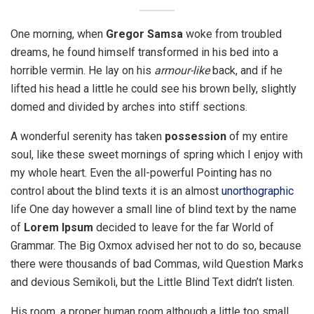
One morning, when
Gregor Samsa
woke from troubled
dreams, he found himself transformed in his bed into a
horrible vermin. He lay on his
armour-like
back, and if he
lifted his head a little he could see his brown belly, slightly
domed and divided by arches into stiff sections.
A wonderful serenity has taken
possession
of my entire
soul, like these sweet mornings of spring which I enjoy with
my whole heart. Even the all-powerful Pointing has no
control about the blind texts it is an almost
unorthographic
life One day however a small line of blind text by the name
of
Lorem Ipsum
decided to leave for the far World of
Grammar. The Big Oxmox advised her not to do so, because
there were thousands of bad Commas, wild Question Marks
and devious Semikoli, but the Little Blind Text didn’t listen.
His room, a proper human room although a little too small,