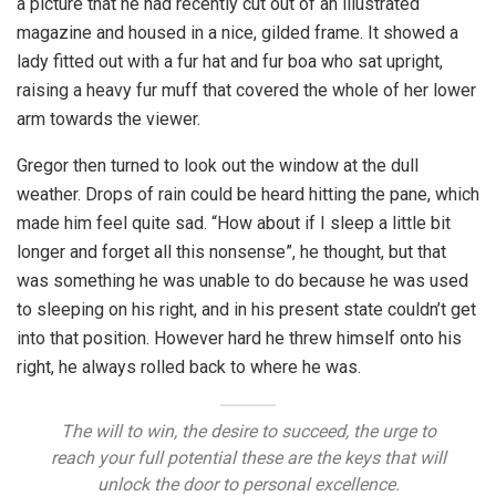
a picture that he had recently cut out of an illustrated
magazine and housed in a nice, gilded frame. It showed a
lady fitted out with a fur hat and fur boa who sat upright,
raising a heavy fur muff that covered the whole of her lower
arm towards the viewer.
Gregor then turned to look out the window at the dull
weather. Drops of rain could be heard hitting the pane, which
made him feel quite sad. “How about if I sleep a little bit
longer and forget all this nonsense”, he thought, but that
was something he was unable to do because he was used
to sleeping on his right, and in his present state couldn’t get
into that position. However hard he threw himself onto his
right, he always rolled back to where he was.
The will to win, the desire to succeed, the urge to
reach your full potential these are the keys that will
unlock the door to personal excellence.