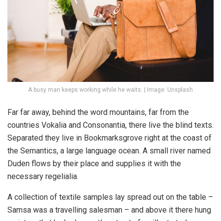
A busy man keeps working while he waits. | Image: Unsplash
Far far away, behind the word mountains, far from the
countries Vokalia and Consonantia, there live the blind texts.
Separated they live in Bookmarksgrove right at the coast of
the Semantics, a large language ocean. A small river named
Duden flows by their place and supplies it with the
necessary regelialia.
A collection of textile samples lay spread out on the table –
Samsa was a travelling salesman – and above it there hung