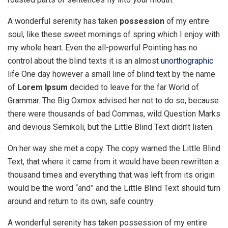
A wonderful serenity has taken
possession
of my entire
soul, like these sweet mornings of spring which I enjoy with
my whole heart. Even the all-powerful Pointing has no
control about the blind texts it is an almost
unorthographic
life One day however a small line of blind text by the name
of
Lorem Ipsum
decided to leave for the far World of
Grammar. The Big Oxmox advised her not to do so, because
there were thousands of bad Commas, wild Question Marks
and devious Semikoli, but the Little Blind Text didn’t listen.
On her way she met a copy. The copy warned the Little Blind
Text, that where it came from it would have been rewritten a
thousand times and everything that was left from its origin
would be the word “and” and the Little Blind Text should turn
around and return to its own, safe country.
A wonderful serenity has taken possession of my entire