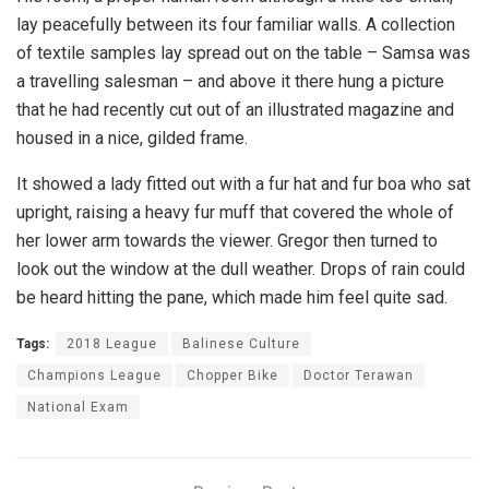
lay peacefully between its four familiar walls. A collection
of textile samples lay spread out on the table – Samsa was
a travelling salesman – and above it there hung a picture
that he had recently cut out of an illustrated magazine and
housed in a nice, gilded frame.
It showed a lady fitted out with a fur hat and fur boa who sat
upright, raising a heavy fur muff that covered the whole of
her lower arm towards the viewer. Gregor then turned to
look out the window at the dull weather. Drops of rain could
be heard hitting the pane, which made him feel quite sad.
Tags:
2018 League
Balinese Culture
Champions League
Chopper Bike
Doctor Terawan
National Exam