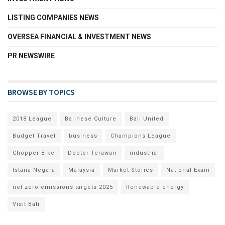
LISTING COMPANIES NEWS
OVERSEA FINANCIAL & INVESTMENT NEWS
PR NEWSWIRE
BROWSE BY TOPICS
2018 League
Balinese Culture
Bali United
Budget Travel
business
Champions League
Chopper Bike
Doctor Terawan
industrial
Istana Negara
Malaysia
Market Stories
National Exam
net zero emissions targets 2025
Renewable energy
Visit Bali