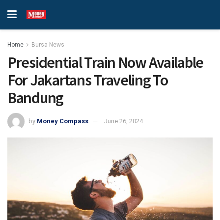
Home
Bursa News
Presidential Train Now Available
For Jakartans Traveling To
Bandung
by
Money Compass
June 26, 2024