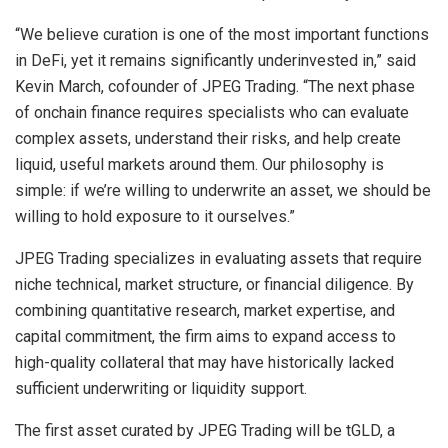
“We believe curation is one of the most important functions
in DeFi, yet it remains significantly underinvested in,” said
Kevin March, cofounder of JPEG Trading. “The next phase
of onchain finance requires specialists who can evaluate
complex assets, understand their risks, and help create
liquid, useful markets around them. Our philosophy is
simple: if we’re willing to underwrite an asset, we should be
willing to hold exposure to it ourselves.”
JPEG Trading specializes in evaluating assets that require
niche technical, market structure, or financial diligence. By
combining quantitative research, market expertise, and
capital commitment, the firm aims to expand access to
high-quality collateral that may have historically lacked
sufficient underwriting or liquidity support.
The first asset curated by JPEG Trading will be tGLD, a