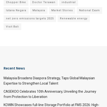
Chopper Bike
Doctor Terawan
industrial
Istana Negara
Malaysia
Market Stories
National Exam
net zero emissions targets 2025
Renewable energy
Visit Bali
Recent News
Malaysia Broadens Diaspora Strategy, Taps Global Malaysian
Expertise to Strengthen Local Talent
CASEKOO Celebrates 10th Anniversary, Unveiling the Journey
from Protection to Liberation
KOWIN Showcases full-line Storage Portfolio at FMS 2026: High-