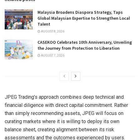
Malaysia Broadens Diaspora Strategy, Taps
Global Malaysian Expertise to Strengthen Local
Talent
AUGUST 8, 2026
CASEKOO Celebrates 10th Anniversary, Unveiling
the Journey from Protection to Liberation
AUGUST 7, 2026
JPEG Trading’s approach combines deep technical and
financial diligence with direct capital commitment. Rather
than simply recommending assets, JPEG will focus on
curating markets where it is willing to deploy its own
balance sheet, creating alignment between its risk
assessments and the outcomes experienced by users.