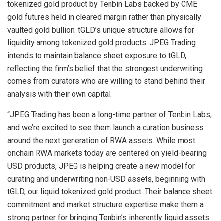
tokenized gold product by Tenbin Labs backed by CME
gold futures held in cleared margin rather than physically
vaulted gold bullion. tGLD’s unique structure allows for
liquidity among tokenized gold products. JPEG Trading
intends to maintain balance sheet exposure to tGLD,
reflecting the firm’s belief that the strongest underwriting
comes from curators who are willing to stand behind their
analysis with their own capital.
“JPEG Trading has been a long-time partner of Tenbin Labs,
and we’re excited to see them launch a curation business
around the next generation of RWA assets. While most
onchain RWA markets today are centered on yield-bearing
USD products, JPEG is helping create a new model for
curating and underwriting non-USD assets, beginning with
tGLD, our liquid tokenized gold product. Their balance sheet
commitment and market structure expertise make them a
strong partner for bringing Tenbin’s inherently liquid assets