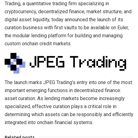
Trading, a quantitative trading firm specializing in
cryptocurrency, decentralized finance, market structure, and
digital asset liquidity, today announced the launch of its
curation business with first vaults to be available on Euler,
the modular lending platform for building and managing
custom onchain credit markets.
The launch marks JPEG Trading’s entry into one of the most
important emerging functions in decentralized finance:
asset curation. As lending markets become increasingly
specialized, effective curation plays a critical role in
determining which assets can be responsibly and efficiently
integrated into onchain financial systems.
Related posts