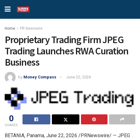
Home
PR Newswire
Proprietary Trading Firm JPEG
Trading Launches RWA Curation
Business
by
Money Compass
June 22, 2026
0
SHARES
BETANIA, Panama
,
June 22, 2026
/PRNewswire/ — JPEG