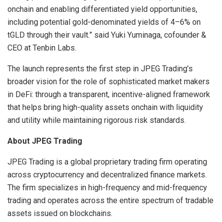
onchain and enabling differentiated yield opportunities,
including potential gold-denominated yields of 4–6% on
tGLD through their vault.” said Yuki Yuminaga, cofounder &
CEO at Tenbin Labs.
The launch represents the first step in JPEG Trading’s
broader vision for the role of sophisticated market makers
in DeFi: through a transparent, incentive-aligned framework
that helps bring high-quality assets onchain with liquidity
and utility while maintaining rigorous risk standards.
About JPEG Trading
JPEG Trading is a global proprietary trading firm operating
across cryptocurrency and decentralized finance markets.
The firm specializes in high-frequency and mid-frequency
trading and operates across the entire spectrum of tradable
assets issued on blockchains.