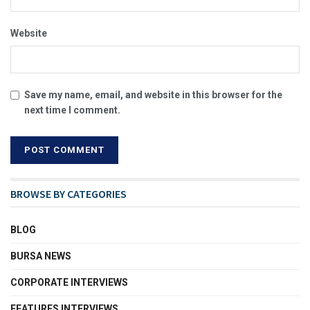
Website
Save my name, email, and website in this browser for the
next time I comment.
BROWSE BY CATEGORIES
BLOG
BURSA NEWS
CORPORATE INTERVIEWS
FEATURES INTERVIEWS