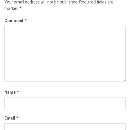
Your email address will not be published.
Required fields are
*
marked
*
Comment
*
Name
*
Email