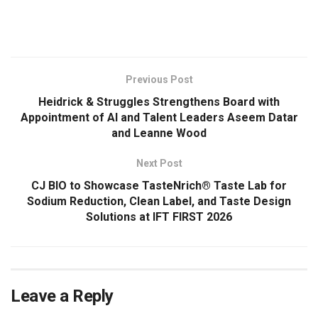
​
Previous Post
Heidrick & Struggles Strengthens Board with
Appointment of AI and Talent Leaders Aseem Datar
and Leanne Wood
Next Post
CJ BIO to Showcase TasteNrich® Taste Lab for
Sodium Reduction, Clean Label, and Taste Design
Solutions at IFT FIRST 2026
Leave a Reply