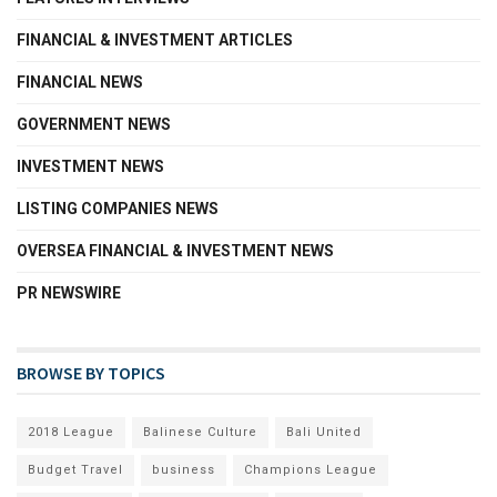
FINANCIAL & INVESTMENT ARTICLES
FINANCIAL NEWS
GOVERNMENT NEWS
INVESTMENT NEWS
LISTING COMPANIES NEWS
OVERSEA FINANCIAL & INVESTMENT NEWS
PR NEWSWIRE
BROWSE BY TOPICS
2018 League
Balinese Culture
Bali United
Budget Travel
business
Champions League