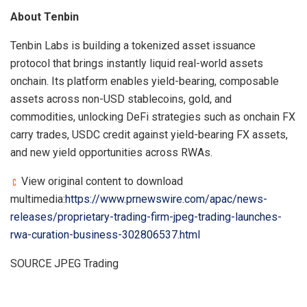
About Tenbin
Tenbin Labs is building a tokenized asset issuance
protocol that brings instantly liquid real-world assets
onchain. Its platform enables yield-bearing, composable
assets across non-USD stablecoins, gold, and
commodities, unlocking DeFi strategies such as onchain FX
carry trades, USDC credit against yield-bearing FX assets,
and new yield opportunities across RWAs.
View original content to download
multimedia:
https://www.prnewswire.com/apac/news-
releases/proprietary-trading-firm-jpeg-trading-launches-
rwa-curation-business-302806537.html
SOURCE JPEG Trading