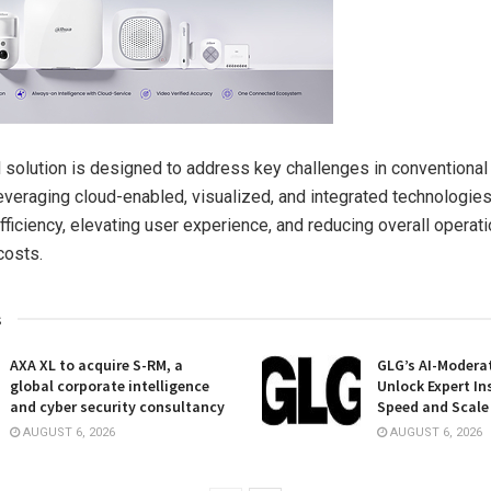
solution is designed to address key challenges in conventional
veraging cloud-enabled, visualized, and integrated technologies
ficiency, elevating user experience, and reducing overall operati
costs.
s
AXA XL to acquire S-RM, a
GLG’s AI-Moderat
global corporate intelligence
Unlock Expert In
and cyber security consultancy
Speed and Scale
AUGUST 6, 2026
AUGUST 6, 2026