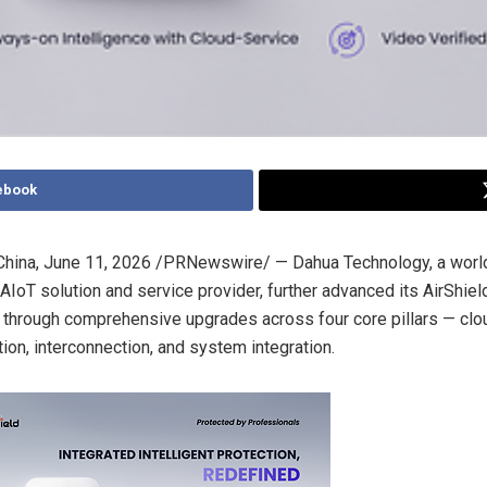
ebook
hina
,
June 11, 2026
/PRNewswire/ — Dahua Technology, a worl
AIoT solution and service provider, further advanced its AirShield
through comprehensive upgrades across four core pillars — clo
tion, interconnection, and system integration.