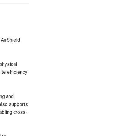
 AirShield
 physical
te efficiency
ing and
 also supports
abling cross-