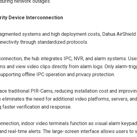
during network outages.
rity Device Interconnection
ragmented systems and high deployment costs, Dahua AirShield
ectivity through standardized protocols.
connection, the hub integrates IPC, NVR, and alarm systems. Use
s and view video clips directly from alarm logs. Only alarm-tri
upporting offline IPC operation and privacy protection.
ace traditional PIR-Cams, reducing installation cost and improving
s eliminates the need for additional video platforms, servers, and
g faster verification and response.
nnection, indoor video terminals function as visual alarm keypads
 and real-time alerts. The large-screen interface allows users to 