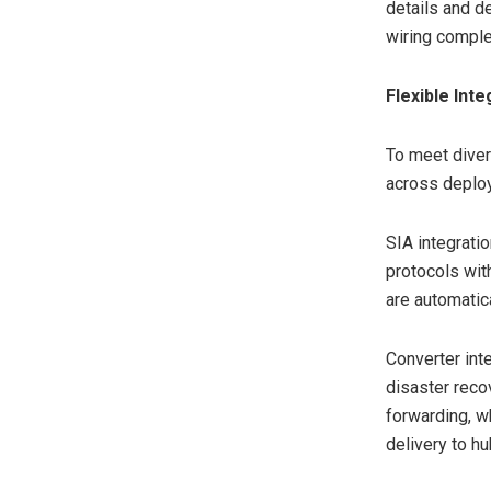
details and d
wiring comple
Flexible Int
To meet diver
across deplo
SIA integrati
protocols wi
are automatic
Converter int
disaster reco
forwarding, w
delivery to hu