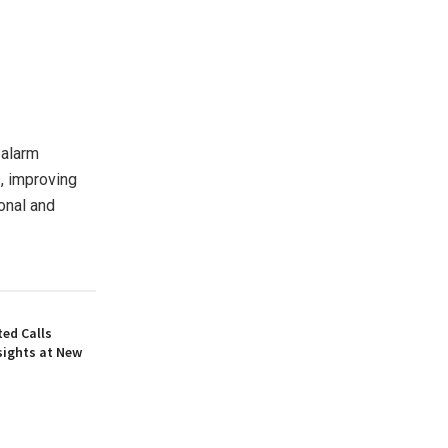
 alarm
, improving
onal and
ed Calls
sights at New