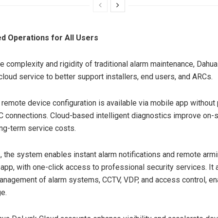
d Operations for All Users
e complexity and rigidity of traditional alarm maintenance, Dahua
cloud service to better support installers, end users, and ARCs.
, remote device configuration is available via mobile app without
 connections. Cloud-based intelligent diagnostics improve on-si
ng-term service costs.
, the system enables instant alarm notifications and remote arm
 app, with one-click access to professional security services. It
anagement of alarm systems, CCTV, VDP, and access control, en
e.