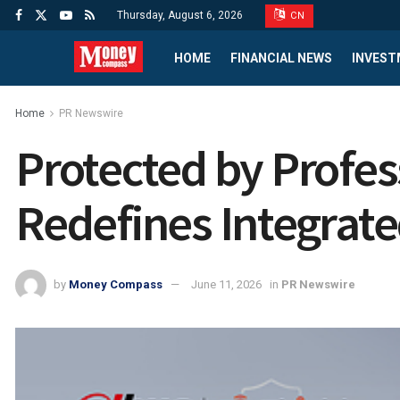
Thursday, August 6, 2026
CN
HOME
FINANCIAL NEWS
INVEST
Home
PR Newswire
Protected by Profes
Redefines Integrated
by
Money Compass
June 11, 2026
in
PR Newswire