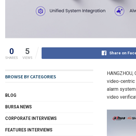
0
5
Share on Fac
SHARES
VIEWS
HANGZHOU, C
BROWSE BY CATEGORIES
video-centric 
alarm system 
BLOG
video verifica
BURSA NEWS
CORPORATE INTERVIEWS
FEATURES INTERVIEWS