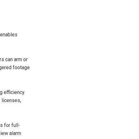
 enables
rs can arm or
ggered footage
 efficiency.
 licenses,
 for full-
view alarm