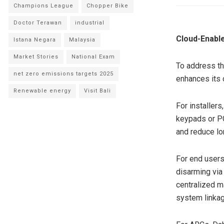
Champions League
Chopper Bike
Doctor Terawan
industrial
Cloud-Enable
Istana Negara
Malaysia
Market Stories
National Exam
To address th
net zero emissions targets 2025
enhances its 
Renewable energy
Visit Bali
For installers
keypads or PC
and reduce lo
For end users
disarming via
centralized m
system linkag