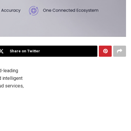
Share on Twitter
d-leading
 intelligent
ud services,