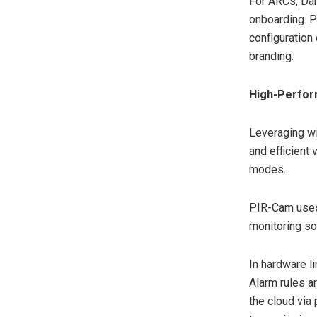
For ARCs, Dah
onboarding. P
configuration
branding.
High-Perfor
Leveraging wi
and efficient
modes.
PIR-Cam uses
monitoring so
In hardware l
Alarm rules a
the cloud via