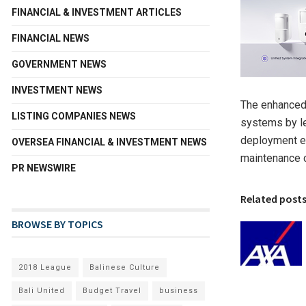
FINANCIAL & INVESTMENT ARTICLES
FINANCIAL NEWS
GOVERNMENT NEWS
INVESTMENT NEWS
The enhanced 
LISTING COMPANIES NEWS
systems by le
deployment ef
OVERSEA FINANCIAL & INVESTMENT NEWS
maintenance 
PR NEWSWIRE
Related post
BROWSE BY TOPICS
2018 League
Balinese Culture
Bali United
Budget Travel
business