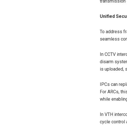
transmission 
Unified Secu
To address f
seamless conn
In CCTV inter
disarm system
is uploaded, s
IPCs can repl
For ARCs, thi
while enablin
In VTH interco
cycle control