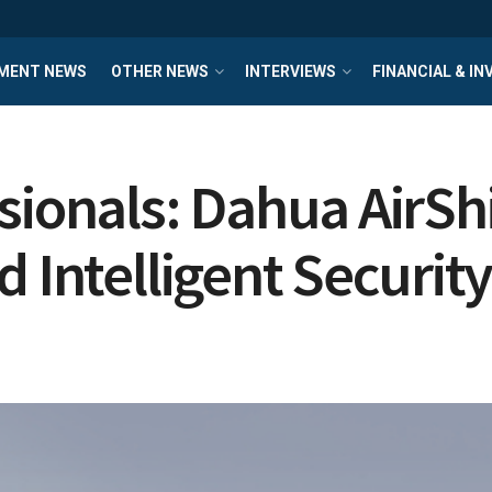
MENT NEWS
OTHER NEWS
INTERVIEWS
FINANCIAL & I
sionals: Dahua AirS
 Intelligent Securit