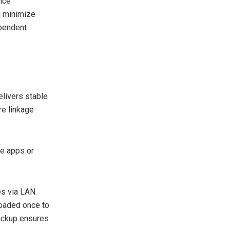
ice
d minimize
ependent
livers stable
re linkage
e apps or
es via LAN.
loaded once to
backup ensures