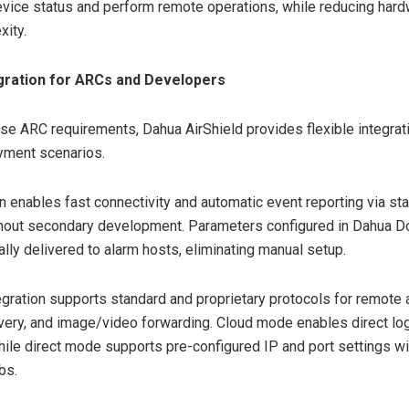
evice status and perform remote operations, while reducing har
xity.
egration for ARCs and Developers
se ARC requirements, Dahua AirShield provides flexible integrat
yment scenarios.
on enables fast connectivity and automatic event reporting via st
thout secondary development. Parameters configured in Dahua D
ally delivered to alarm hosts, eliminating manual setup.
egration supports standard and proprietary protocols for remote
very, and image/video forwarding. Cloud mode enables direct log
hile direct mode supports pre-configured IP and port settings w
bs.