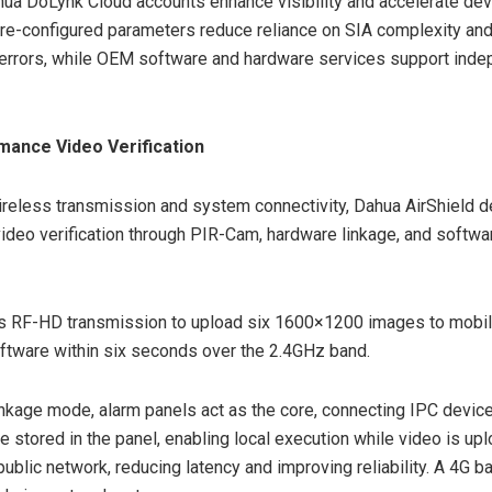
ua DoLynk Cloud accounts enhance visibility and accelerate dev
re-configured parameters reduce reliance on SIA complexity an
 errors, while OEM software and hardware services support ind
mance Video Verification
reless transmission and system connectivity, Dahua AirShield de
 video verification through PIR-Cam, hardware linkage, and softwa
 RF-HD transmission to upload six 1600×1200 images to mobil
ftware within six seconds over the 2.4GHz band.
inkage mode, alarm panels act as the core, connecting IPC devic
re stored in the panel, enabling local execution while video is up
 public network, reducing latency and improving reliability. A 4G 