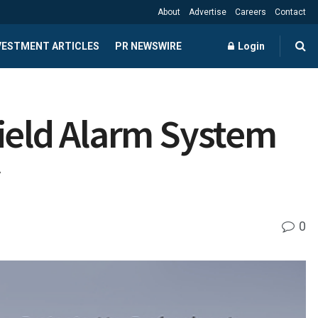
About
Advertise
Careers
Contact
NVESTMENT ARTICLES
PR NEWSWIRE
Login
hield Alarm System
y
0