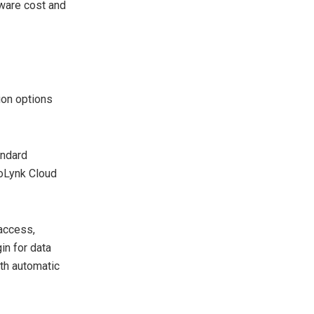
dware cost and
ion options
andard
oLynk Cloud
 access,
in for data
ith automatic