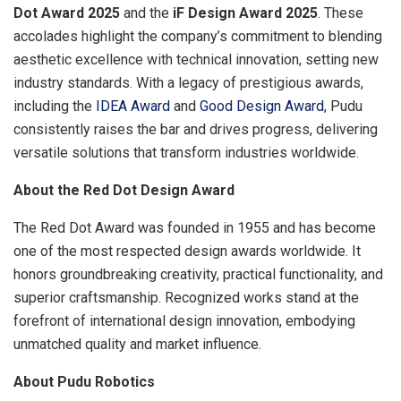
Dot Award 2025
and the
iF Design Award 2025
. These
accolades highlight the company’s commitment to blending
aesthetic excellence with technical innovation, setting new
industry standards. With a legacy of prestigious awards,
including the
IDEA Award
and
Good Design Award
, Pudu
consistently raises the bar and drives progress, delivering
versatile solutions that transform industries worldwide.
About the Red Dot Design Award
The Red Dot Award was founded in 1955 and has become
one of the most respected design awards worldwide. It
honors groundbreaking creativity, practical functionality, and
superior craftsmanship. Recognized works stand at the
forefront of international design innovation, embodying
unmatched quality and market influence.
About Pudu Robotics