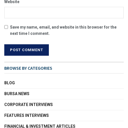
Website
Save my name, email, and website in this browser for the
next time I comment.
BROWSE BY CATEGORIES
BLOG
BURSA NEWS
CORPORATE INTERVIEWS
FEATURES INTERVIEWS
FINANCIAL & INVESTMENT ARTICLES