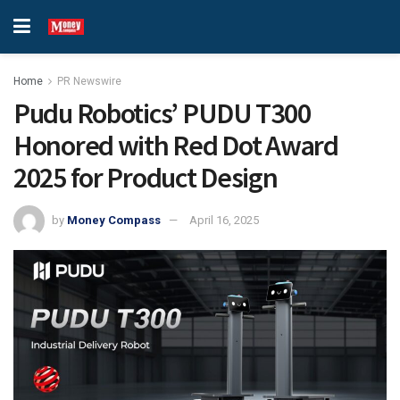
Home
PR Newswire
Pudu Robotics’ PUDU T300
Honored with Red Dot Award
2025 for Product Design
by
Money Compass
April 16, 2025