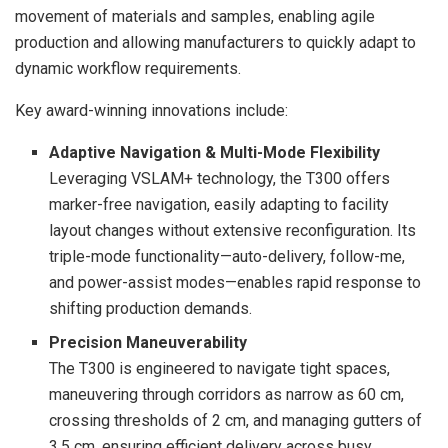
movement of materials and samples, enabling agile
production and allowing manufacturers to quickly adapt to
dynamic workflow requirements.
Key award-winning innovations include:
Adaptive Navigation & Multi-Mode Flexibility
Leveraging VSLAM+ technology, the T300 offers
marker-free navigation, easily adapting to facility
layout changes without extensive reconfiguration. Its
triple-mode functionality—auto-delivery, follow-me,
and power-assist modes—enables rapid response to
shifting production demands.
Precision Maneuverability
The T300 is engineered to navigate tight spaces,
maneuvering through corridors as narrow as 60 cm,
crossing thresholds of 2 cm, and managing gutters of
3.5 cm, ensuring efficient delivery across busy