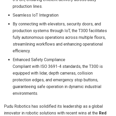
production lines.
Seamless IoT Integration
By connecting with elevators, security doors, and
production systems through IoT, the T300 facilitates
fully autonomous operations across multiple floors,
streamlining workflows and enhancing operational
efficiency.
Enhanced Safety Compliance
Compliant with ISO 3691-4 standards, the T300 is
equipped with lidar, depth cameras, collision
protection edges, and emergency stop buttons,
guaranteeing safe operation in dynamic industrial
environments.
Pudu Robotics has solidified its leadership as a global
innovator in robotic solutions with recent wins at the
Red