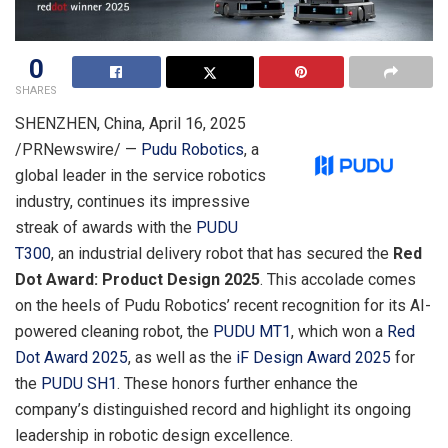
0
SHARES
SHENZHEN, China
,
April 16, 2025
/PRNewswire/ —
Pudu Robotics
, a
global leader in the service robotics
industry, continues its impressive
streak of awards with the
PUDU
T300
, an industrial delivery robot that has secured the
Red
Dot Award: Product Design 2025
. This accolade comes
on the heels of Pudu Robotics’ recent recognition for its AI-
powered cleaning robot, the
PUDU MT1
, which won a
Red
Dot Award 2025
, as well as the
iF Design Award 2025
for
the
PUDU SH1
. These honors further enhance the
company’s distinguished record and highlight its ongoing
leadership in robotic design excellence.