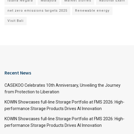
Istana Negara
Malaysia
Market Stories
National Exam
net zero emissions targets 2025
Renewable energy
Visit Bali
Recent News
CASEKOO Celebrates 10th Anniversary, Unveiling the Journey
from Protection to Liberation
KOWIN Showcases full-line Storage Portfolio at FMS 2026: High-
performance Storage Products Drives AI Innovation
KOWIN Showcases full-line Storage Portfolio at FMS 2026: High-
performance Storage Products Drives AI Innovation