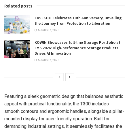
Related posts
CASEKOO Celebrates 10th Anniversary, Unveiling
the Journey from Protection to Liberation
AUGUST 7, 2026
KOWIN Showcases full-line Storage Portfolio at
FMS 2026: High-performance Storage Products
Drives AI Innovation
AUGUST 7, 2026
Featuring a sleek geometric design that balances aesthetic
appeal with practical functionality, the T300 includes
smooth contours and ergonomic handles, alongside a pillar-
mounted display for user-friendly operation. Built for
demanding industrial settings, it seamlessly facilitates the