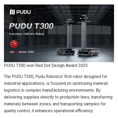
PUDU T300 won Red Dot Design Award 2025
The PUDU T300, Pudu Robotics’ first robot designed for
industrial applications, is focused on optimizing material
logistics in complex manufacturing environments. By
delivering supplies directly to production lines, transferring
materials between zones, and transporting samples for
quality control, it enhances operational efficiency.