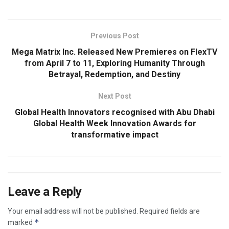
Previous Post
Mega Matrix Inc. Released New Premieres on FlexTV
from April 7 to 11, Exploring Humanity Through
Betrayal, Redemption, and Destiny
Next Post
Global Health Innovators recognised with Abu Dhabi
Global Health Week Innovation Awards for
transformative impact
Leave a Reply
Your email address will not be published.
Required fields are
*
marked