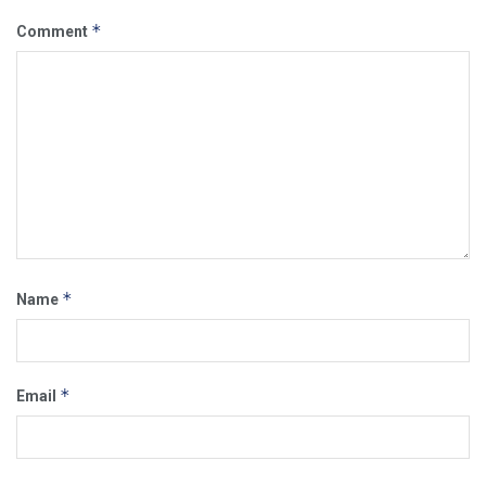
*
Comment
*
Name
*
Email