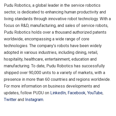
Pudu Robotics, a global leader in the service robotics
sector, is dedicated to enhancing human productivity and
living standards through innovative robot technology. With a
focus on R&D, manufacturing, and sales of service robots,
Pudu Robotics holds over a thousand authorized patents
worldwide, encompassing a wide range of core
technologies. The company’s robots have been widely
adopted in various industries, including dining, retail,
hospitality, healthcare, entertainment, education and
manufacturing. To date, Pudu Robotics has successfully
shipped over 90,000 units to a variety of markets, with a
presence in more than 60 countries and regions worldwide.
For more information on business developments and
updates, follow PUDU on
LinkedIn
,
Facebook
,
YouTube
,
Twitter
and
Instagram
.
​