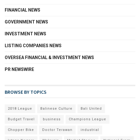
FINANCIAL NEWS
GOVERNMENT NEWS
INVESTMENT NEWS
LISTING COMPANIES NEWS
OVERSEA FINANCIAL & INVESTMENT NEWS
PR NEWSWIRE
BROWSE BY TOPICS
2018 League
Balinese Culture
Bali United
Budget Travel
business
Champions League
Chopper Bike
Doctor Terawan
industrial