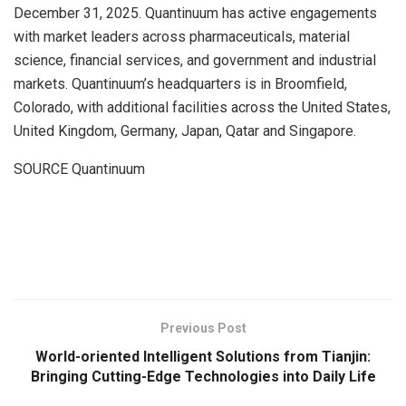
December 31, 2025. Quantinuum has active engagements
with market leaders across pharmaceuticals, material
science, financial services, and government and industrial
markets. Quantinuum’s headquarters is in Broomfield,
Colorado, with additional facilities across the United States,
United Kingdom, Germany, Japan, Qatar and Singapore.
SOURCE Quantinuum
​
Previous Post
World-oriented Intelligent Solutions from Tianjin:
Bringing Cutting-Edge Technologies into Daily Life