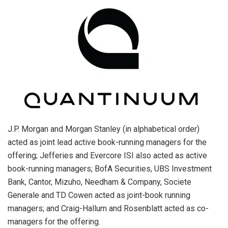
J.P. Morgan and Morgan Stanley (in alphabetical order)
acted as joint lead active book-running managers for the
offering; Jefferies and Evercore ISI also acted as active
book-running managers; BofA Securities, UBS Investment
Bank, Cantor, Mizuho, Needham & Company, Societe
Generale and TD Cowen acted as joint-book running
managers; and Craig-Hallum and Rosenblatt acted as co-
managers for the offering.