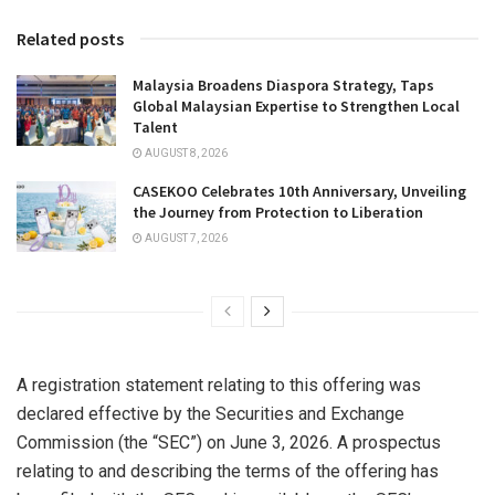
Related posts
Malaysia Broadens Diaspora Strategy, Taps
Global Malaysian Expertise to Strengthen Local
Talent
AUGUST 8, 2026
CASEKOO Celebrates 10th Anniversary, Unveiling
the Journey from Protection to Liberation
AUGUST 7, 2026
A registration statement relating to this offering was
declared effective by the Securities and Exchange
Commission (the “SEC”) on June 3, 2026. A prospectus
relating to and describing the terms of the offering has