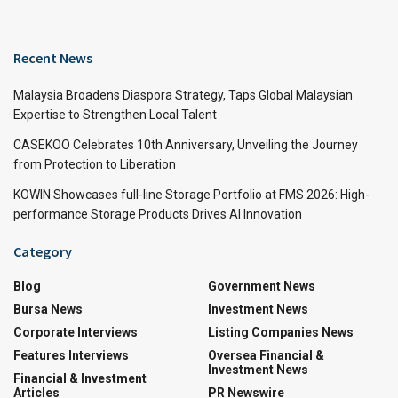
Recent News
Malaysia Broadens Diaspora Strategy, Taps Global Malaysian
Expertise to Strengthen Local Talent
CASEKOO Celebrates 10th Anniversary, Unveiling the Journey
from Protection to Liberation
KOWIN Showcases full-line Storage Portfolio at FMS 2026: High-
performance Storage Products Drives AI Innovation
Category
Blog
Government News
Bursa News
Investment News
Corporate Interviews
Listing Companies News
Features Interviews
Oversea Financial &
Investment News
Financial & Investment
Articles
PR Newswire