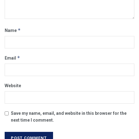
*
Name
*
Email
Website
Save my name, email, and website in this browser for the
next time I comment.