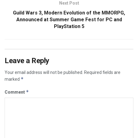
Next Post
Guild Wars 3, Modern Evolution of the MMORPG,
Announced at Summer Game Fest for PC and
PlayStation 5
Leave a Reply
Your email address will not be published.
Required fields are
*
marked
*
Comment