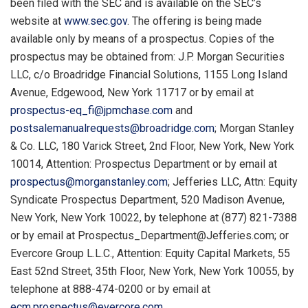
been filed with the SEC and is available on the SEC’s
website at
www.sec.gov
. The offering is being made
available only by means of a prospectus. Copies of the
prospectus may be obtained from: J.P. Morgan Securities
LLC, c/o Broadridge Financial Solutions, 1155 Long Island
Avenue, Edgewood, New York 11717 or by email at
prospectus-eq_fi@jpmchase.com
and
postsalemanualrequests@broadridge.com
; Morgan Stanley
& Co. LLC, 180 Varick Street, 2nd Floor, New York, New York
10014, Attention: Prospectus Department or by email at
prospectus@morganstanley.com
; Jefferies LLC, Attn: Equity
Syndicate Prospectus Department, 520 Madison Avenue,
New York, New York 10022, by telephone at (877) 821-7388
or by email at
Prospectus_Department@Jefferies.com
; or
Evercore Group L.L.C., Attention: Equity Capital Markets, 55
East 52nd Street, 35th Floor, New York, New York 10055, by
telephone at 888-474-0200 or by email at
ecm.prospectus@evercore.com
.