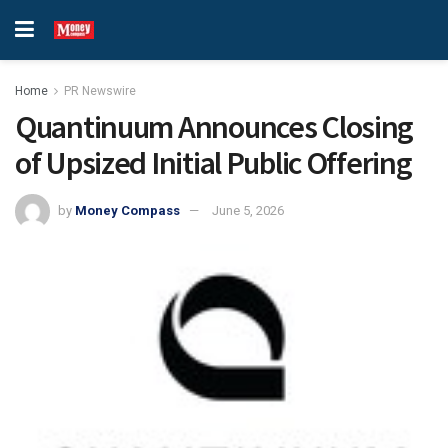
Home
PR Newswire
Quantinuum Announces Closing
of Upsized Initial Public Offering
by
Money Compass
June 5, 2026