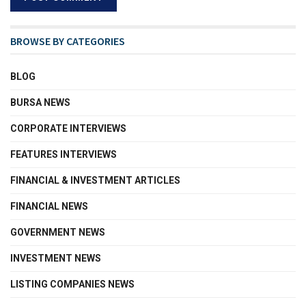
BROWSE BY CATEGORIES
BLOG
BURSA NEWS
CORPORATE INTERVIEWS
FEATURES INTERVIEWS
FINANCIAL & INVESTMENT ARTICLES
FINANCIAL NEWS
GOVERNMENT NEWS
INVESTMENT NEWS
LISTING COMPANIES NEWS