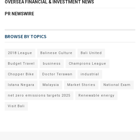
OVERSEA FINANCIAL & INVESTMENT NEWS
PR NEWSWIRE
BROWSE BY TOPICS
2018 League
Balinese Culture
Bali United
Budget Travel
business
Champions League
Chopper Bike
Doctor Terawan
industrial
Istana Negara
Malaysia
Market Stories
National Exam
net zero emissions targets 2025
Renewable energy
Visit Bali