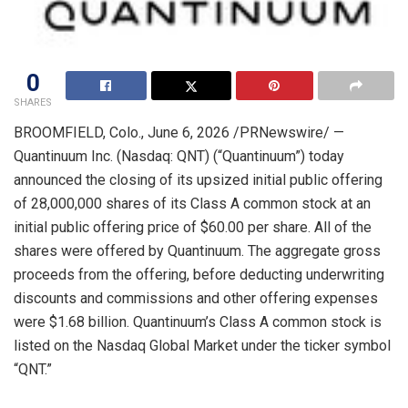
0
SHARES
BROOMFIELD, Colo.
,
June 6, 2026
/PRNewswire/ —
Quantinuum Inc. (Nasdaq: QNT) (“Quantinuum”) today
announced the closing of its upsized initial public offering
of 28,000,000 shares of its Class A common stock at an
initial public offering price of $60.00 per share. All of the
shares were offered by Quantinuum. The aggregate gross
proceeds from the offering, before deducting underwriting
discounts and commissions and other offering expenses
were $1.68 billion. Quantinuum’s Class A common stock is
listed on the Nasdaq Global Market under the ticker symbol
“QNT.”