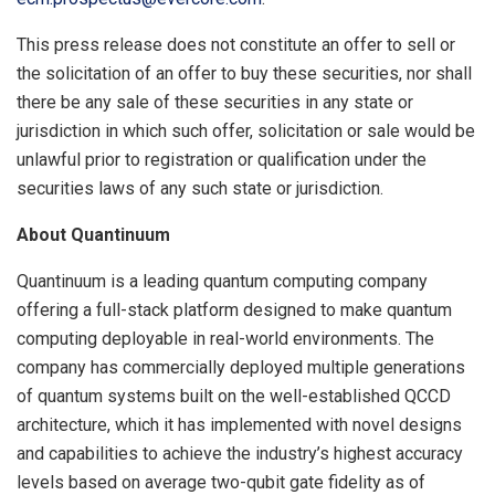
This press release does not constitute an offer to sell or
the solicitation of an offer to buy these securities, nor shall
there be any sale of these securities in any state or
jurisdiction in which such offer, solicitation or sale would be
unlawful prior to registration or qualification under the
securities laws of any such state or jurisdiction.
About Quantinuum
Quantinuum is a leading quantum computing company
offering a full-stack platform designed to make quantum
computing deployable in real-world environments. The
company has commercially deployed multiple generations
of quantum systems built on the well-established QCCD
architecture, which it has implemented with novel designs
and capabilities to achieve the industry’s highest accuracy
levels based on average two-qubit gate fidelity as of