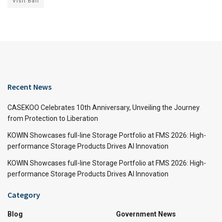
Visit Bali
Recent News
CASEKOO Celebrates 10th Anniversary, Unveiling the Journey
from Protection to Liberation
KOWIN Showcases full-line Storage Portfolio at FMS 2026: High-
performance Storage Products Drives AI Innovation
KOWIN Showcases full-line Storage Portfolio at FMS 2026: High-
performance Storage Products Drives AI Innovation
Category
Blog
Government News