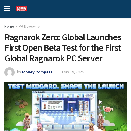
Home
PR Newswire
Ragnarok Zero: Global Launches
First Open Beta Test for the First
Global Ragnarok PC Server
by
Money Compass
May 19, 2026