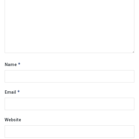
*
Name
*
Email
Website