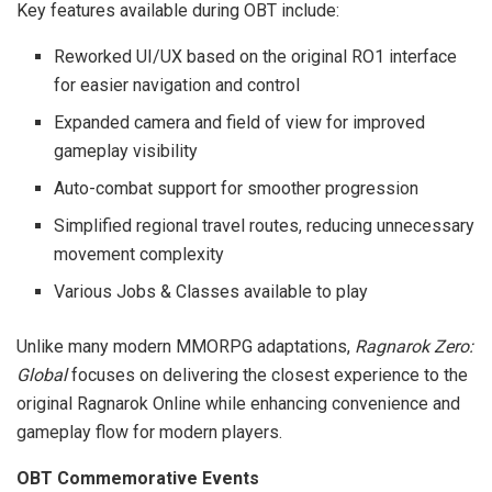
Key features available during OBT include:
Reworked UI/UX based on the original RO1 interface
for easier navigation and control
Expanded camera and field of view for improved
gameplay visibility
Auto-combat support for smoother progression
Simplified regional travel routes, reducing unnecessary
movement complexity
Various Jobs & Classes available to play
Unlike many modern MMORPG adaptations,
Ragnarok Zero:
Global
focuses on delivering the closest experience to the
original Ragnarok Online while enhancing convenience and
gameplay flow for modern players.
OBT Commemorative Events