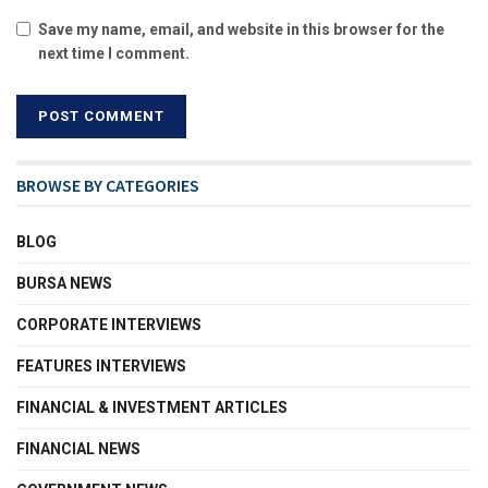
Save my name, email, and website in this browser for the
next time I comment.
BROWSE BY CATEGORIES
BLOG
BURSA NEWS
CORPORATE INTERVIEWS
FEATURES INTERVIEWS
FINANCIAL & INVESTMENT ARTICLES
FINANCIAL NEWS