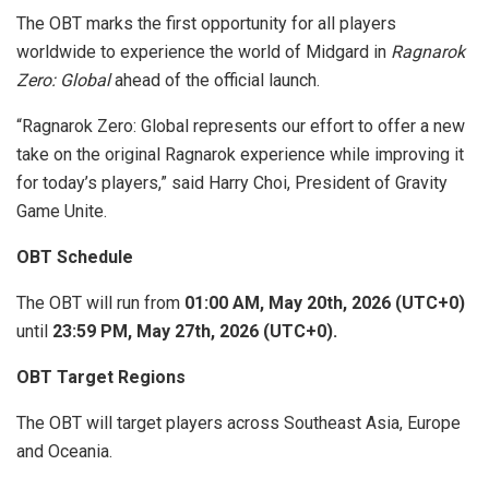
The OBT marks the first opportunity for all players
worldwide to experience the world of Midgard in
Ragnarok
Zero: Global
ahead of the official launch.
“Ragnarok Zero: Global represents our effort to offer a new
take on the original Ragnarok experience while improving it
for today’s players,” said Harry Choi, President of Gravity
Game Unite.
OBT Schedule
The OBT will run from
01:00 AM, May 20th, 2026 (UTC+0)
until
23:59 PM, May 27th, 2026 (UTC+0).
OBT Target Regions
The OBT will target players across Southeast Asia, Europe
and Oceania.