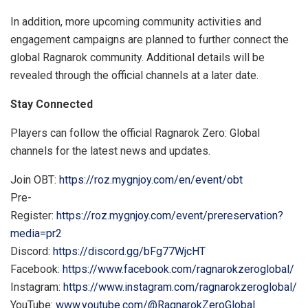
In addition, more upcoming community activities and
engagement campaigns are planned to further connect the
global Ragnarok community. Additional details will be
revealed through the official channels at a later date.
Stay Connected
Players can follow the official Ragnarok Zero: Global
channels for the latest news and updates.
Join OBT:
https://roz.mygnjoy.com/en/event/obt
Pre-
Register:
https://roz.mygnjoy.com/event/prereservation?
media=pr2
Discord:
https://discord.gg/bFg77WjcHT
Facebook:
https://www.facebook.com/ragnarokzeroglobal/
Instagram:
https://www.instagram.com/ragnarokzeroglobal/
YouTube:
www.youtube.com/@RagnarokZeroGlobal