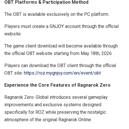
OBT Platforms & Participation Method
The OBT is available exclusively on the PC platform.
Players must create a GNJOY account through the official
website
The game client download will become available through
the official OBT website starting from May 18th, 2026
Players can download the OBT client through the official
OBT site:
https://roz.mygnjoy.com/en/event/obt
Experience the Core Features of Ragnarok Zero
Ragnarok Zero: Global introduces several gameplay
improvements and exclusive systems designed
specifically for ROZ while preserving the nostalgic
atmosphere of the original Ragnarok Online.