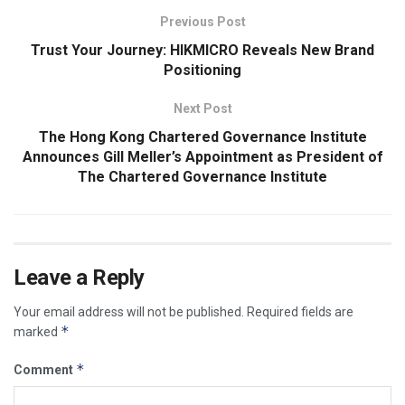
Previous Post
Trust Your Journey: HIKMICRO Reveals New Brand
Positioning
Next Post
The Hong Kong Chartered Governance Institute
Announces Gill Meller’s Appointment as President of
The Chartered Governance Institute
Leave a Reply
Your email address will not be published.
Required fields are
*
marked
*
Comment