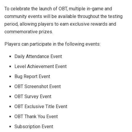
To celebrate the launch of OBT, multiple in-game and
community events will be available throughout the testing
period, allowing players to earn exclusive rewards and
commemorative prizes.
Players can participate in the following events:
Daily Attendance Event
Level Achievement Event
Bug Report Event
OBT Screenshot Event
OBT Survey Event
OBT Exclusive Title Event
OBT Thank You Event
Subscription Event