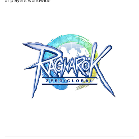
of players worldwide.
​