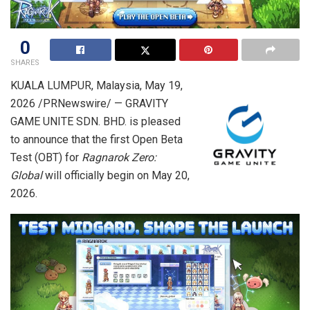
0
SHARES
KUALA LUMPUR, Malaysia
,
May 19,
2026
/PRNewswire/ — GRAVITY
GAME UNITE SDN. BHD. is pleased
to announce that the first Open Beta
Test (OBT) for
Ragnarok Zero:
Global
will officially begin on May 20,
2026.