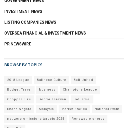
GOVERNMENT NEWS
INVESTMENT NEWS
LISTING COMPANIES NEWS
OVERSEA FINANCIAL & INVESTMENT NEWS
PR NEWSWIRE
BROWSE BY TOPICS
2018 League
Balinese Culture
Bali United
Budget Travel
business
Champions League
Chopper Bike
Doctor Terawan
industrial
Istana Negara
Malaysia
Market Stories
National Exam
net zero emissions targets 2025
Renewable energy