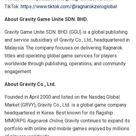
TikTok:
https://www.tiktok.com/@ragnarokzeroglobal
About Gravity Game Unite SDN. BHD.
Gravity Game Unite SDN. BHD. (GGU) is a global publishing
and service subsidiary of Gravity Co., Ltd., headquartered in
Malaysia. The company focuses on delivering Ragnarok
titles and operating global game services for players
worldwide through publishing, operations, and community
engagement.
About Gravity Co., Ltd.
Founded in April 2000 and listed on the Nasdaq Global
Market (GRVY), Gravity Co., Ltd. is a global game company
headquartered in Korea. Best known for its flagship
MMORPG
Ragnarok Online
, Gravity continues to expand its
portfolio with online and mobile games enjoyed by millions