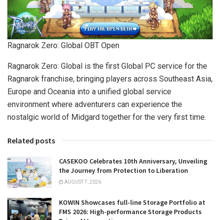
Ragnarok Zero: Global OBT Open
Ragnarok Zero: Global is the first Global PC service for the
Ragnarok franchise, bringing players across Southeast Asia,
Europe and Oceania into a unified global service
environment where adventurers can experience the
nostalgic world of Midgard together for the very first time.
Related posts
CASEKOO Celebrates 10th Anniversary, Unveiling
the Journey from Protection to Liberation
AUGUST 7, 2026
KOWIN Showcases full-line Storage Portfolio at
FMS 2026: High-performance Storage Products