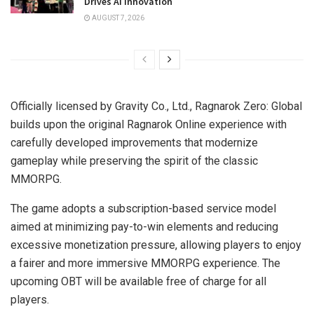
Drives AI Innovation
AUGUST 7, 2026
Officially licensed by Gravity Co., Ltd., Ragnarok Zero: Global
builds upon the original Ragnarok Online experience with
carefully developed improvements that modernize
gameplay while preserving the spirit of the classic
MMORPG.
The game adopts a subscription-based service model
aimed at minimizing pay-to-win elements and reducing
excessive monetization pressure, allowing players to enjoy
a fairer and more immersive MMORPG experience. The
upcoming OBT will be available free of charge for all
players.