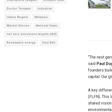
Champions League
Chopper Bike
Doctor Terawan
industrial
Istana Negara
Malaysia
Market Stories
National Exam
net zero emissions targets 2025
Renewable energy
Visit Bali
“The next gen
said
Paul Du
founders buil
capital. Our 
A key differen
(FLFN). This l
shared vision
environmenta