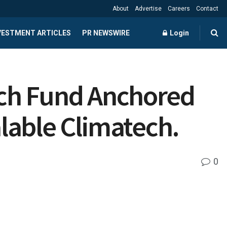
About
Advertise
Careers
Contact
NVESTMENT ARTICLES
PR NEWSWIRE
Login
ech Fund Anchored
alable Climatech.
0