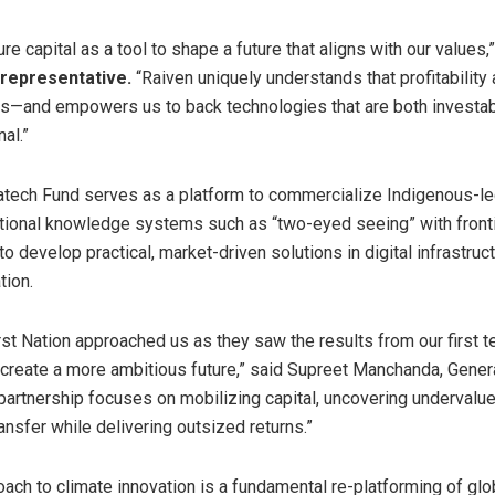
e capital as a tool to shape a future that aligns with our values,
 representative.
“Raiven uniquely understands that profitability
ds—and empowers us to back technologies that are both investa
al.”
atech Fund serves as a platform to commercialize Indigenous-le
itional knowledge systems such as “two-eyed seeing” with front
o develop practical, market-driven solutions in digital infrastruc
tion.
rst Nation approached us as they saw the results from our first 
create a more ambitious future,” said
Supreet Manchanda
, Gener
 partnership focuses on mobilizing capital, uncovering undervalu
nsfer while delivering outsized returns.”
ach to climate innovation is a fundamental re-platforming of glob