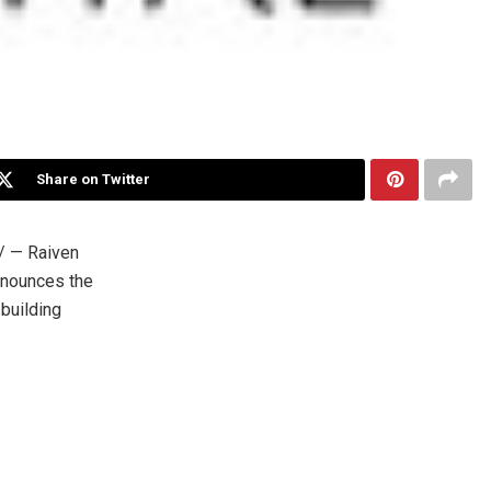
Share on Twitter
 — Raiven
announces the
building