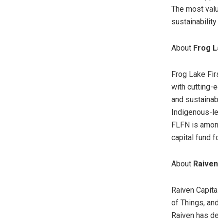
The most valu
sustainabilit
About
Frog L
Frog Lake Fir
with cutting-
and sustainabi
Indigenous-le
FLFN is among
capital fund f
About
Raiven
Raiven Capital
of Things, and
Raiven has de