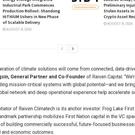
Industrial Park Commences
Preliminary Inju
Production Rollout: Shandong
Stolen Assets i
HiTHIUM Ushers in New Phase
Crypto Asset Rec
of Scalable Delivery
AUGUST 8, 2026
AUGUST 8, 2026
eration of climate solutions will come from connected, data-driv
gsin, General Partner and Co-Founder
of Raiven Capital. “We’r
ding mission-critical systems with global potential—and we brin
global network and deep operational experience help accelerate sc
tiator of Raiven Climatech is its anchor investor: Frog Lake First
andmark partnership mobilizes First Nation capital in the VC spac
 of building commercially successful, future-focused businesses
l and economic outcomes.