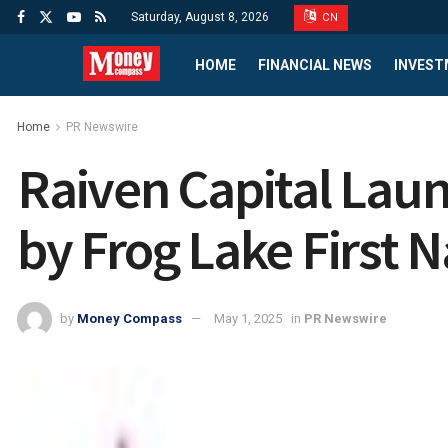
Saturday, August 8, 2026
CN
HOME
FINANCIAL NEWS
INVEST
Home
PR Newswire
Raiven Capital Lau
by Frog Lake First N
by
Money Compass
May 1, 2025
in
PR Newswire