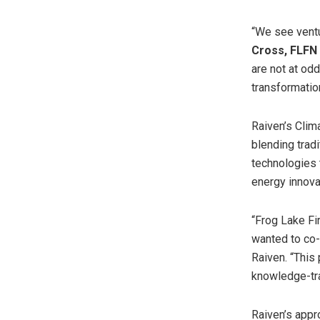
“We see ventur
Cross
, FLFN
are not at od
transformation
Raiven’s Clim
blending trad
technologies t
energy innova
“Frog Lake Fi
wanted to co-
Raiven. “This
knowledge-tra
Raiven’s appro