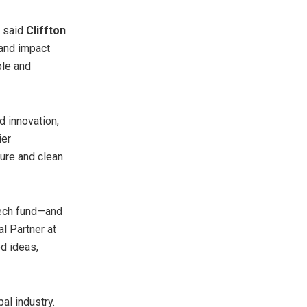
” said
Cliffton
 and impact
ble and
d innovation,
ier
ture and clean
tech fund—and
al Partner at
ed ideas,
al industry.