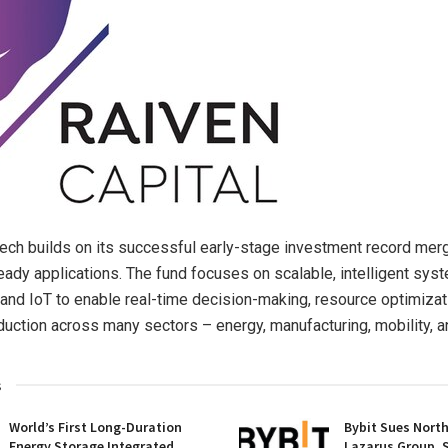
ech builds on its successful early-stage investment record mer
eady applications. The fund focuses on scalable, intelligent sy
 and IoT to enable real-time decision-making, resource optimizat
uction across many sectors – energy, manufacturing, mobility, an
s
World’s First Long-Duration
Bybit Sues Nort
Energy Storage Integrated
Lazarus Group, 