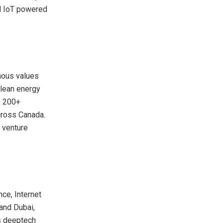
nd IoT powered
enous values
clean energy
, 200+
across
Canada
.
 venture
nce, Internet
 and
Dubai
,
ns deeptech