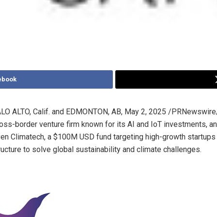
ebook
LO ALTO, Calif.
and
EDMONTON, AB
,
May 2, 2025
/PRNewswire/
cross-border venture firm known for its AI and IoT investments, 
ven Climatech, a
$100M USD
fund targeting high-growth startups 
tructure to solve global sustainability and climate challenges.