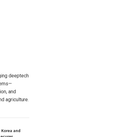
ging deeptech
stems—
ion, and
d agriculture.
h Korea and
Secures