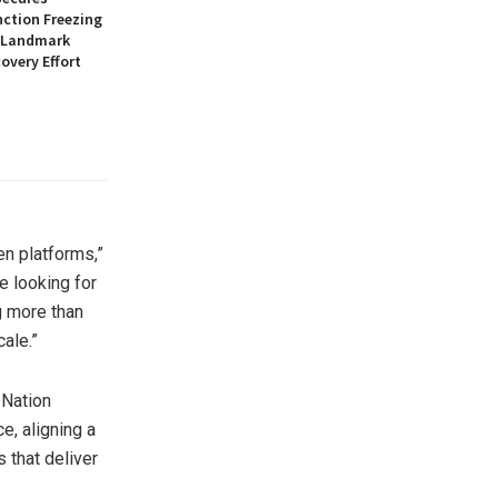
nction Freezing
n Landmark
overy Effort
en platforms,”
e looking for
g more than
ale.”
 Nation
e, aligning a
 that deliver