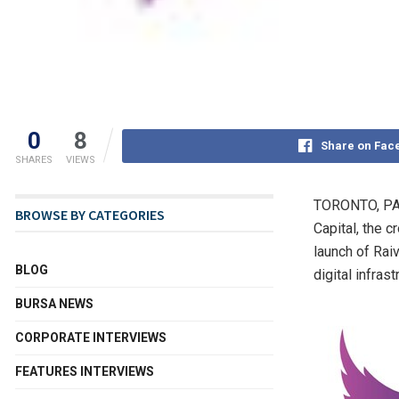
0
8
Share on Fac
SHARES
VIEWS
TORONTO
,
PA
BROWSE BY CATEGORIES
Capital, the 
launch of Rai
BLOG
digital infras
BURSA NEWS
CORPORATE INTERVIEWS
FEATURES INTERVIEWS