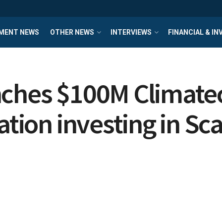
MENT NEWS
OTHER NEWS
INTERVIEWS
FINANCIAL & I
nches $100M Climat
ation investing in Sc