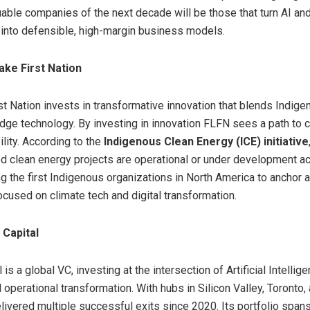
able companies of the next decade will be those that turn AI a
y into defensible, high-margin business models.
ake First Nation
st Nation invests in transformative innovation that blends Indig
edge technology. By investing in innovation FLFN sees a path to 
lity. According to the
Indigenous Clean Energy (ICE) initiative
d clean energy projects are operational or under development 
 the first Indigenous organizations in
North America
to anchor a
ocused on climate tech and digital transformation.
 Capital
 is a global VC, investing at the intersection of Artificial Intellige
 operational transformation. With hubs in Silicon Valley,
Toronto
,
livered multiple successful exits since 2020. Its portfolio spa