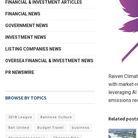
FINANCIAL & INVESTMENT ARTICLES
FINANCIAL NEWS
GOVERNMENT NEWS
INVESTMENT NEWS
LISTING COMPANIES NEWS
OVERSEA FINANCIAL & INVESTMENT NEWS
PR NEWSWIRE
Raiven Climat
with market-r
leveraging AI
BROWSE BY TOPICS
emissions red
2018 League
Balinese Culture
Related post
Bali United
Budget Travel
business