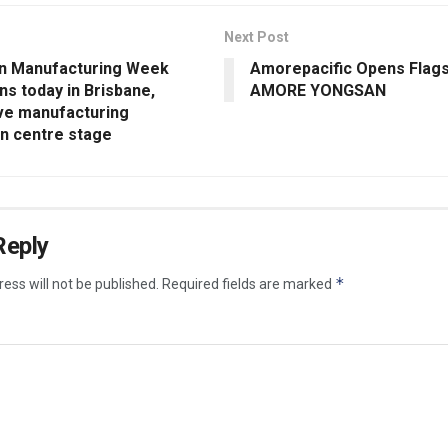
Next Post
an Manufacturing Week
Amorepacific Opens Flags
s today in Brisbane,
AMORE YONGSAN
ive manufacturing
on centre stage
Reply
*
ess will not be published.
Required fields are marked