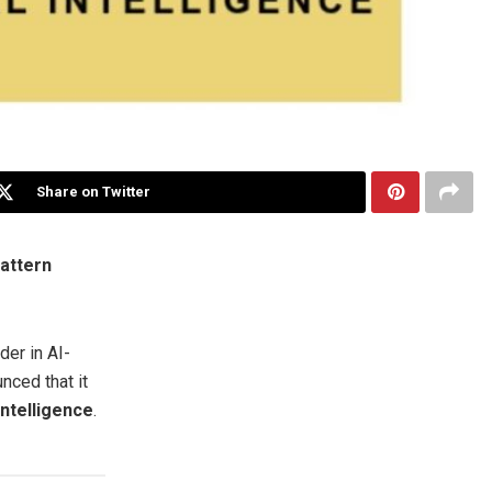
Share on Twitter
Pattern
er in AI-
nced that it
Intelligence
.