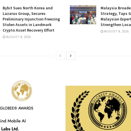
Bybit Sues North Korea and
Malaysia Broade
Lazarus Group, Secures
Strategy, Taps G
Preliminary Injunction Freezing
Malaysian Expert
Stolen Assets in Landmark
Strengthen Loca
Crypto Asset Recovery Effort
AUGUST 8, 2026
AUGUST 8, 2026