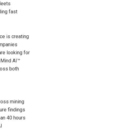
leets
ing fast
ce is creating
ompanies
re looking for
taMind AI™
ross both
ross mining
lure findings
han 40 hours
I