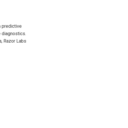
n predictive
 diagnostics.
ia, Razor Labs