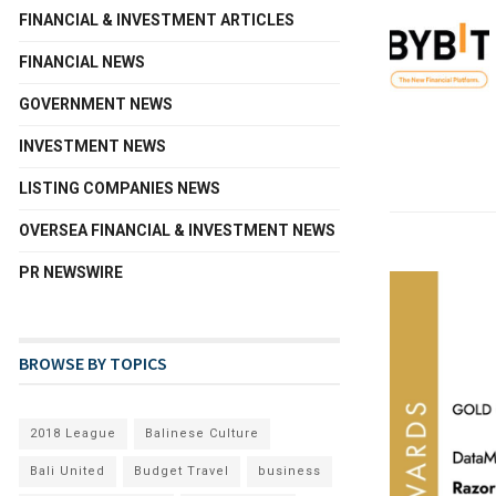
FINANCIAL & INVESTMENT ARTICLES
FINANCIAL NEWS
GOVERNMENT NEWS
INVESTMENT NEWS
LISTING COMPANIES NEWS
OVERSEA FINANCIAL & INVESTMENT NEWS
PR NEWSWIRE
BROWSE BY TOPICS
2018 League
Balinese Culture
Bali United
Budget Travel
business