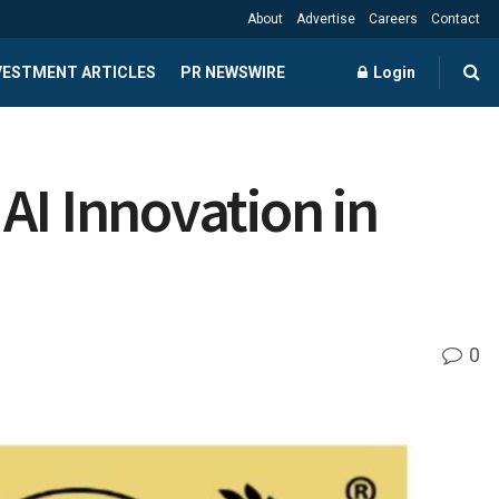
About
Advertise
Careers
Contact
NVESTMENT ARTICLES
PR NEWSWIRE
Login
AI Innovation in
0