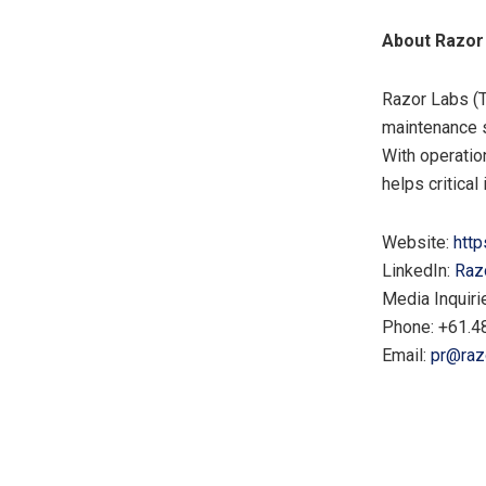
About Razor
Razor Labs (T
maintenance s
With operatio
helps critical
Website:
http
LinkedIn:
Raz
Media Inquiri
Phone: +61.4
Email:
pr@raz
​