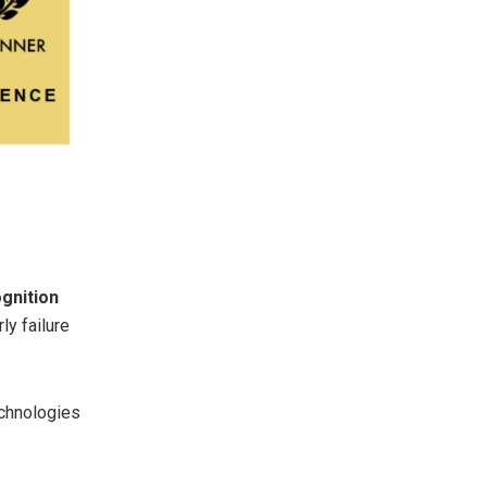
gnition
ly failure
echnologies