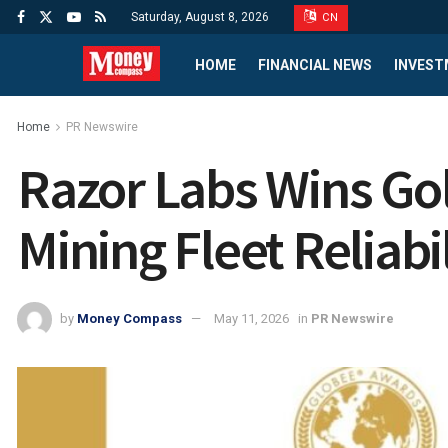
Saturday, August 8, 2026
CN
HOME
FINANCIAL NEWS
INVEST
Home
PR Newswire
Razor Labs Wins Gol
Mining Fleet Reliabil
by
Money Compass
May 11, 2026
in
PR Newswire