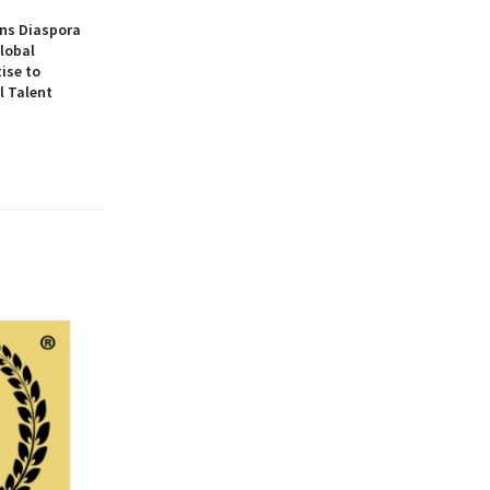
ns Diaspora
lobal
ise to
l Talent