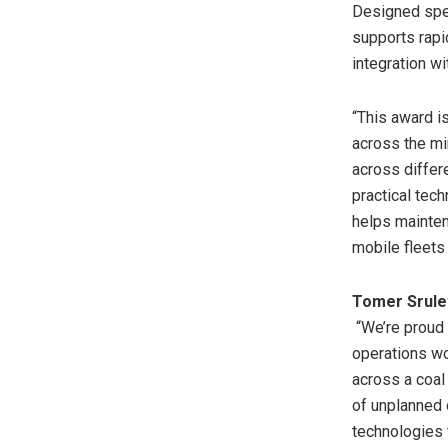
Designed spec
supports rapi
integration w
“This award is
across the mi
across differ
practical tech
helps mainten
mobile fleets
Tomer Srulev
“We’re proud 
operations wor
across a coal
of unplanned 
technologies 