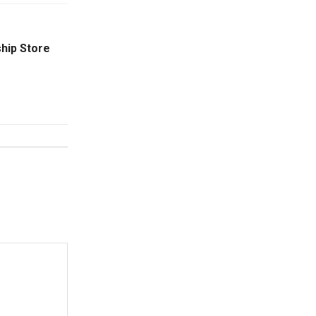
hip Store