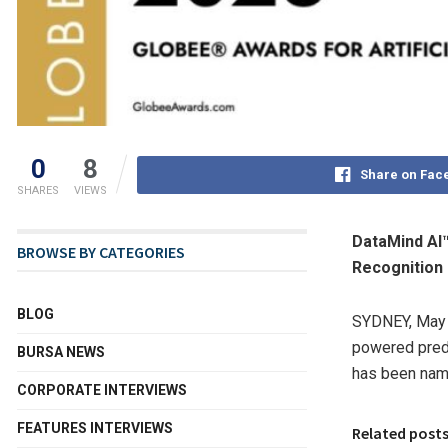
0
8
Share on Fac
SHARES
VIEWS
DataMind AI™
BROWSE BY CATEGORIES
Recognition
BLOG
SYDNEY
,
May 
powered predi
BURSA NEWS
has been na
CORPORATE INTERVIEWS
FEATURES INTERVIEWS
Related post