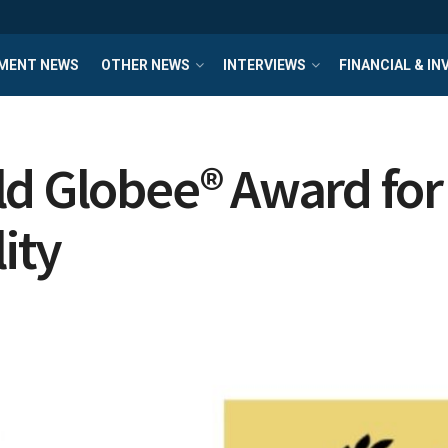
MENT NEWS
OTHER NEWS
INTERVIEWS
FINANCIAL & I
d Globee® Award for 
ity