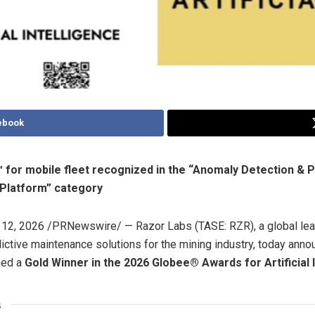
ebook
 for mobile fleet recognized in the “Anomaly Detection & 
 Platform” category
12, 2026
/PRNewswire/ — Razor Labs (TASE: RZR), a global lead
ctive maintenance solutions for the mining industry, today annou
med a
Gold Winner in the 2026 Globee® Awards for Artificial 
s