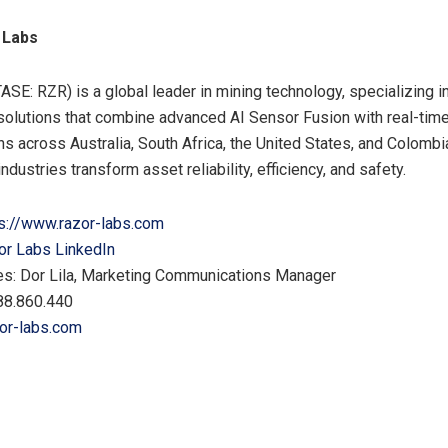
 Labs
ASE: RZR) is a global leader in mining technology, specializing i
olutions that combine advanced AI Sensor Fusion with real-time
ns across Australia, South Africa, the United States, and Colomb
 industries transform asset reliability, efficiency, and safety.
s://www.razor-labs.com
or Labs LinkedIn
es: Dor Lila, Marketing Communications Manager
88.860.440
or-labs.com