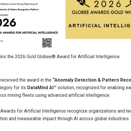
ns the 2026 Gold Globee® Award for Artificial Intelligence.
received the award in the
“Anomaly Detection & Pattern Reco
egory for its
DataMind AI™
solution, recognized for enabling ear
ss mining fleets using advanced artificial intelligence.
wards for Artificial Intelligence recognize organizations and t
ation and measurable impact through AI across global industries.