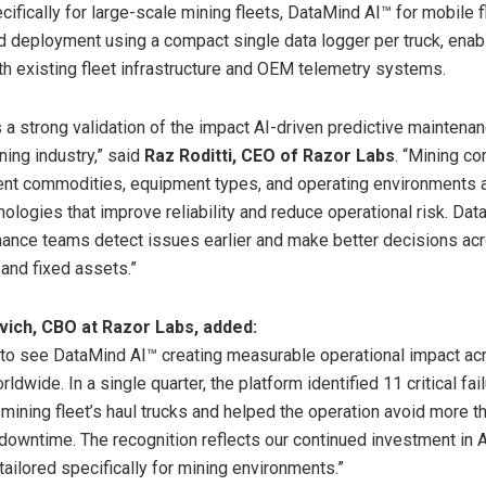
ifically for large-scale mining fleets, DataMind AI™ for mobile f
d deployment using a compact single data logger per truck, enabl
ith existing fleet infrastructure and OEM telemetry systems.
 a strong validation of the impact AI-driven predictive maintenan
ning industry,” said
Raz Roditti, CEO of Razor Labs
. “Mining c
ent commodities, equipment types, and operating environments a
nologies that improve reliability and reduce operational risk. Da
ance teams detect issues earlier and make better decisions ac
 and fixed assets.”
ich, CBO at Razor Labs, added:
to see DataMind AI™ creating measurable operational impact ac
ldwide. In a single quarter, the platform identified 11 critical fai
 mining fleet’s haul trucks and helped the operation avoid more t
downtime. The recognition reflects our continued investment in A
tailored specifically for mining environments.”