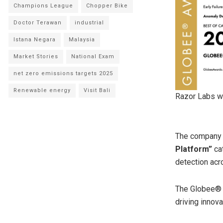
Champions League
Chopper Bike
Doctor Terawan
industrial
Istana Negara
Malaysia
Market Stories
National Exam
net zero emissions targets 2025
Renewable energy
Visit Bali
Razor Labs wi
The company 
Platform”
cat
detection acro
The Globee® A
driving innov