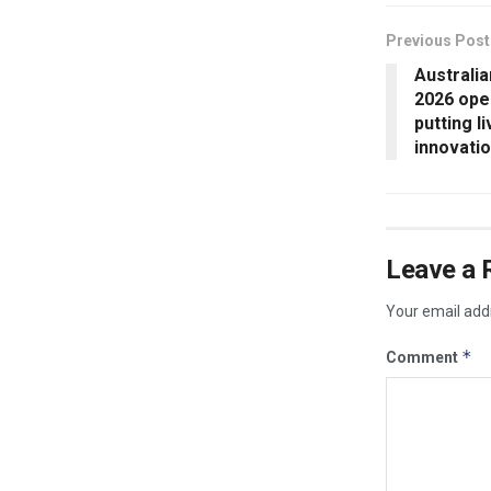
Previous Post
Australi
2026 open
putting l
innovati
Leave a 
Your email addr
*
Comment