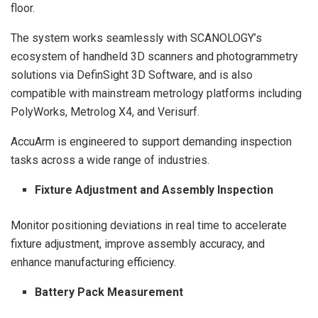
floor.
The system works seamlessly with SCANOLOGY’s
ecosystem of handheld 3D scanners and photogrammetry
solutions via DefinSight 3D Software, and is also
compatible with mainstream metrology platforms including
PolyWorks, Metrolog X4, and Verisurf.
AccuArm is engineered to support demanding inspection
tasks across a wide range of industries.
Fixture Adjustment and Assembly Inspection
Monitor positioning deviations in real time to accelerate
fixture adjustment, improve assembly accuracy, and
enhance manufacturing efficiency.
Battery Pack Measurement