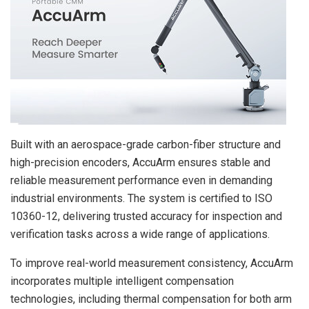
Built with an aerospace-grade carbon-fiber structure and
high-precision encoders, AccuArm ensures stable and
reliable measurement performance even in demanding
industrial environments. The system is certified to ISO
10360-12, delivering trusted accuracy for inspection and
verification tasks across a wide range of applications.
To improve real-world measurement consistency, AccuArm
incorporates multiple intelligent compensation
technologies, including thermal compensation for both arm