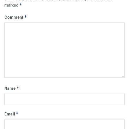
*
marked
*
Comment
*
Name
*
Email