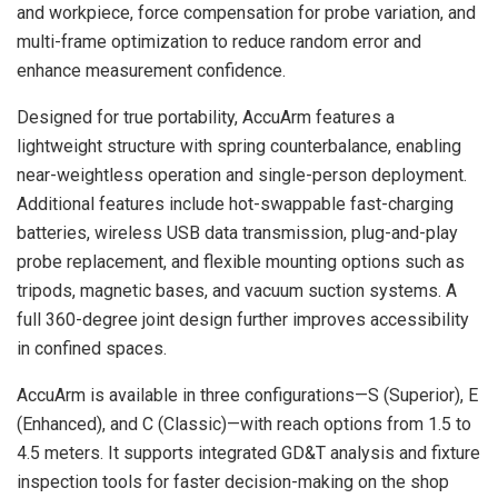
and workpiece, force compensation for probe variation, and
multi-frame optimization to reduce random error and
enhance measurement confidence.
Designed for true portability, AccuArm features a
lightweight structure with spring counterbalance, enabling
near-weightless operation and single-person deployment.
Additional features include hot-swappable fast-charging
batteries, wireless USB data transmission, plug-and-play
probe replacement, and flexible mounting options such as
tripods, magnetic bases, and vacuum suction systems. A
full 360-degree joint design further improves accessibility
in confined spaces.
AccuArm is available in three configurations—S (Superior), E
(Enhanced), and C (Classic)—with reach options from 1.5 to
4.5 meters. It supports integrated GD&T analysis and fixture
inspection tools for faster decision-making on the shop