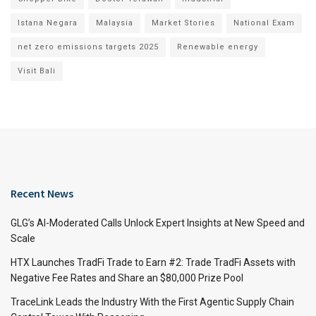
Istana Negara
Malaysia
Market Stories
National Exam
net zero emissions targets 2025
Renewable energy
Visit Bali
Recent News
GLG’s AI-Moderated Calls Unlock Expert Insights at New Speed and
Scale
HTX Launches TradFi Trade to Earn #2: Trade TradFi Assets with
Negative Fee Rates and Share an $80,000 Prize Pool
TraceLink Leads the Industry With the First Agentic Supply Chain