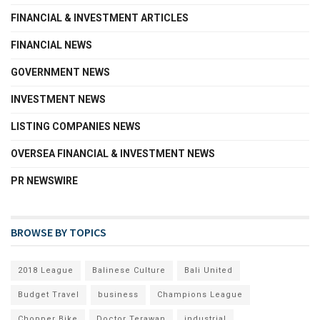
FINANCIAL & INVESTMENT ARTICLES
FINANCIAL NEWS
GOVERNMENT NEWS
INVESTMENT NEWS
LISTING COMPANIES NEWS
OVERSEA FINANCIAL & INVESTMENT NEWS
PR NEWSWIRE
BROWSE BY TOPICS
2018 League
Balinese Culture
Bali United
Budget Travel
business
Champions League
Chopper Bike
Doctor Terawan
industrial