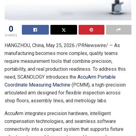
0
SHARES
HANGZHOU, China
,
May 25, 2026
/PRNewswire/ — As
manufacturing becomes more complex, quality teams
require measurement tools that combine precision,
portability, and real production readiness. To address this
need, SCANOLOGY introduces the
AccuArm Portable
Coordinate Measuring Machine
(PCMM), a high-precision
articulated arm designed for flexible inspection across
shop floors, assembly lines, and metrology labs.
AccuArm integrates precision hardware, intelligent
compensation technologies, and seamless software
connectivity into a compact system that supports fixture