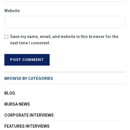
Website
Save my name, email, and website in this browser for the
next time I comment.
BROWSE BY CATEGORIES
BLOG
BURSA NEWS
CORPORATE INTERVIEWS
FEATURES INTERVIEWS