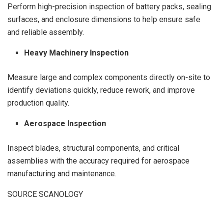
Perform high-precision inspection of battery packs, sealing
surfaces, and enclosure dimensions to help ensure safe
and reliable assembly.
Heavy Machinery Inspection
Measure large and complex components directly on-site to
identify deviations quickly, reduce rework, and improve
production quality.
Aerospace Inspection
Inspect blades, structural components, and critical
assemblies with the accuracy required for aerospace
manufacturing and maintenance.
SOURCE SCANOLOGY