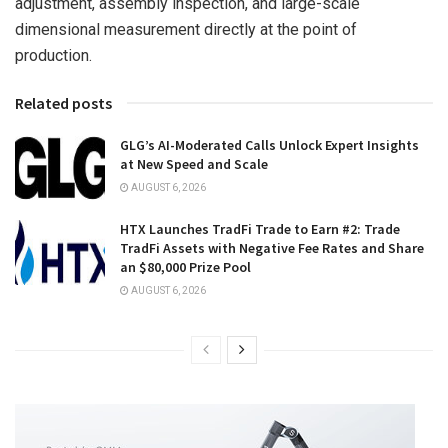
adjustment, assembly inspection, and large-scale
dimensional measurement directly at the point of
production.
Related posts
GLG’s AI-Moderated Calls Unlock Expert Insights
at New Speed and Scale
AUGUST 6, 2026
HTX Launches TradFi Trade to Earn #2: Trade
TradFi Assets with Negative Fee Rates and Share
an $80,000 Prize Pool
AUGUST 6, 2026