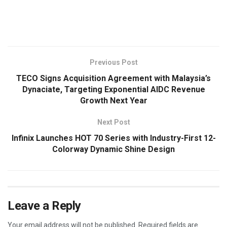
​
Previous Post
TECO Signs Acquisition Agreement with Malaysia’s
Dynaciate, Targeting Exponential AIDC Revenue
Growth Next Year
Next Post
Infinix Launches HOT 70 Series with Industry-First 12-
Colorway Dynamic Shine Design
Leave a Reply
Your email address will not be published.
Required fields are