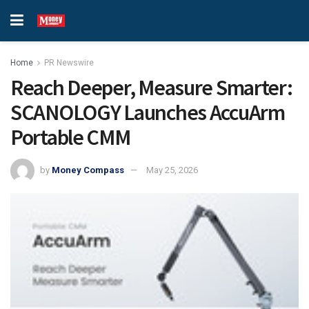
Home
PR Newswire
Reach Deeper, Measure Smarter:
SCANOLOGY Launches AccuArm
Portable CMM
by
Money Compass
May 25, 2026