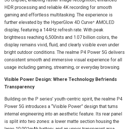
HDR processing and reliable 4K recording for smooth
gaming and effortless multitasking. The experience is
further elevated by the HyperGlow 4D Curve⁺ AMOLED
display, featuring a 144Hz refresh rate. With peak
brightness reaching 6,500nits and 1.07 billion colors, the
display remains vivid, fluid, and clearly visible even under
bright outdoor conditions. The realme P4 Power 5G delivers
consistent smooth and immersive visual experience for all
usage including gaming, streaming, or everyday browsing.
Visible Power Design: Where Technology Befriends
Transparency
Building on the P series’ youth-centric spirit, the realme P4
Power 5G introduces a “Visible Power” design that turns
internal engineering into an aesthetic feature. Its rear panel
is split into two zones: a lower matte section housing the
large 10,001mAh battery, and an upper transparent area