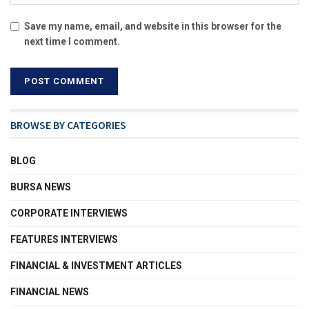
Save my name, email, and website in this browser for the
next time I comment.
BROWSE BY CATEGORIES
BLOG
BURSA NEWS
CORPORATE INTERVIEWS
FEATURES INTERVIEWS
FINANCIAL & INVESTMENT ARTICLES
FINANCIAL NEWS