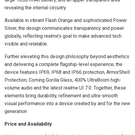
revealing the internal circuitry.
Available in vibrant Flash Orange and sophisticated Power
Silver, the design communicates transparency and power
globally, reflecting realme’s goal to make advanced tech
visible and relatable.
Further elevating this design philosophy beyond aesthetics
and delivering a complete flagship-level experience, the
device features IP69, IP68 and IP66 protection, ArmorShell
Protection, Corning Gorilla Glass, 400% UltraBoom high-
volume audio and the latest realme UI 7.0. Together, these
elements bring durability, refinement and ultra-smooth
visual performance into a device created by and for the new
generation.
Price and Availability