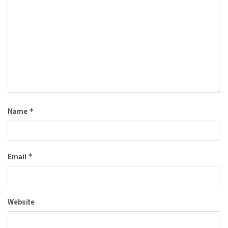
*
Name
*
Email
Website