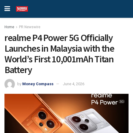
Home
PR Newswire
realme P4 Power 5G Officially
Launches in Malaysia with the
World’s First 10,001mAh Titan
Battery
by
Money Compass
June 4, 2026