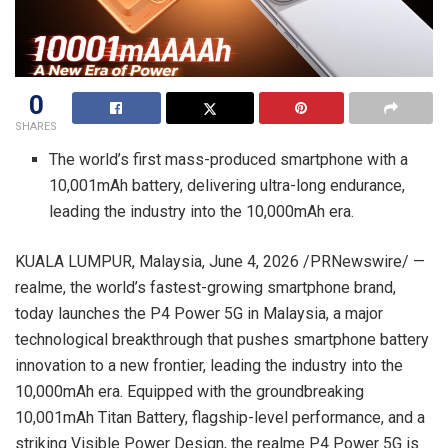
0
SHARES
The world’s first mass-produced smartphone with a
10,001mAh battery, delivering ultra-long endurance,
leading the industry into the 10,000mAh era.
KUALA LUMPUR, Malaysia
,
June 4, 2026
/PRNewswire/ —
realme, the world’s fastest-growing smartphone brand,
today launches the P4 Power 5G in Malaysia, a major
technological breakthrough that pushes smartphone battery
innovation to a new frontier, leading the industry into the
10,000mAh era. Equipped with the groundbreaking
10,001mAh Titan Battery, flagship-level performance, and a
striking Visible Power Design, the realme P4 Power 5G is