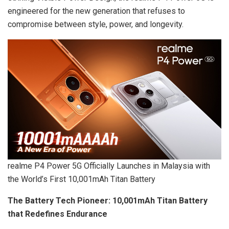
engineered for the new generation that refuses to
compromise between style, power, and longevity.
realme P4 Power 5G Officially Launches in Malaysia with
the World’s First 10,001mAh Titan Battery
The Battery Tech Pioneer: 10,001mAh Titan Battery
that Redefines Endurance