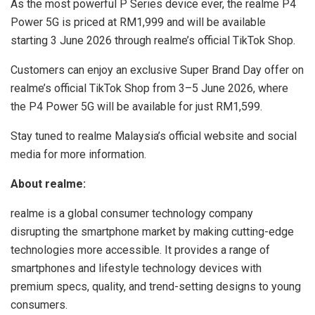
As the most powerful P Series device ever, the realme P4
Power 5G is priced at RM1,999 and will be available
starting 3 June 2026 through realme’s official TikTok Shop.
Customers can enjoy an exclusive Super Brand Day offer on
realme’s official TikTok Shop from 3–5 June 2026, where
the P4 Power 5G will be available for just RM1,599.
Stay tuned to realme Malaysia’s official website and social
media for more information.
About realme:
realme is a global consumer technology company
disrupting the smartphone market by making cutting-edge
technologies more accessible. It provides a range of
smartphones and lifestyle technology devices with
premium specs, quality, and trend-setting designs to young
consumers.