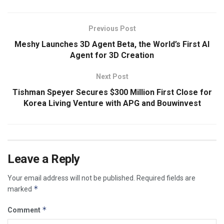
Previous Post
Meshy Launches 3D Agent Beta, the World’s First AI
Agent for 3D Creation
Next Post
Tishman Speyer Secures $300 Million First Close for
Korea Living Venture with APG and Bouwinvest
Leave a Reply
Your email address will not be published.
Required fields are
*
marked
*
Comment