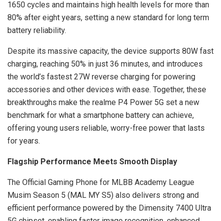
1650 cycles and maintains high health levels for more than
80% after eight years, setting a new standard for long term
battery reliability.
Despite its massive capacity, the device supports 80W fast
charging, reaching 50% in just 36 minutes, and introduces
the world’s fastest 27W reverse charging for powering
accessories and other devices with ease. Together, these
breakthroughs make the realme P4 Power 5G set a new
benchmark for what a smartphone battery can achieve,
offering young users reliable, worry-free power that lasts
for years.
Flagship Performance Meets Smooth Display
The Official Gaming Phone for MLBB Academy League
Musim Season 5 (MAL MY S5) also delivers strong and
efficient performance powered by the Dimensity 7400 Ultra
5G chipset, enabling faster image recognition, enhanced