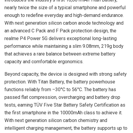
nearly twice the size of a typical smartphone and powerful
enough to redefine everyday and high-demand endurance.
With next generation silicon carbon anode technology and
an advanced C Pack and F Pack protection design, the
realme P4 Power 5G delivers exceptional long-lasting
performance while maintaining a slim 9.08mm, 219g body
that achieves a rare balance between extreme battery
capacity and comfortable ergonomics.
Beyond capacity, the device is designed with strong safety
protection. With Titan Battery, the battery powerhouse
functions reliably from –30°C to 56°C. The battery has
passed flat compression, overcharging and battery drop
tests, earning TÜV Five Star Battery Safety Certification as
the first smartphone in the 10000mAh class to achieve it.
With next generation silicon carbon chemistry and
intelligent charging management, the battery supports up to