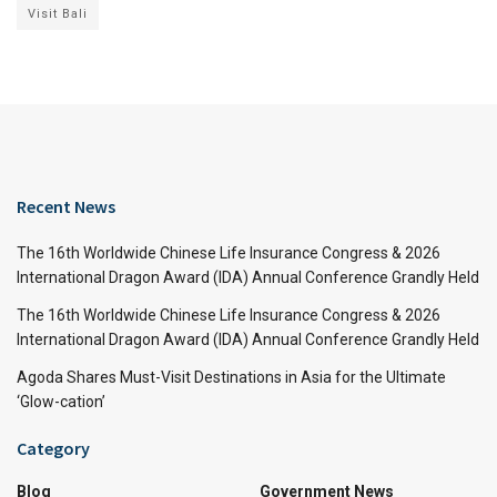
Visit Bali
Recent News
The 16th Worldwide Chinese Life Insurance Congress & 2026
International Dragon Award (IDA) Annual Conference Grandly Held
The 16th Worldwide Chinese Life Insurance Congress & 2026
International Dragon Award (IDA) Annual Conference Grandly Held
Agoda Shares Must-Visit Destinations in Asia for the Ultimate
‘Glow-cation’
Category
Blog
Government News