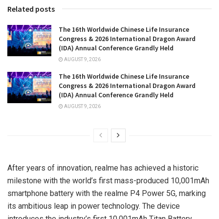
Related posts
The 16th Worldwide Chinese Life Insurance
Congress & 2026 International Dragon Award
(IDA) Annual Conference Grandly Held
AUGUST 9, 2026
The 16th Worldwide Chinese Life Insurance
Congress & 2026 International Dragon Award
(IDA) Annual Conference Grandly Held
AUGUST 9, 2026
After years of innovation, realme has achieved a historic
milestone with the world’s first mass-produced 10,001mAh
smartphone battery with the realme P4 Power 5G, marking
its ambitious leap in power technology. The device
introduces the industry’s first 10,001mAh Titan Battery,