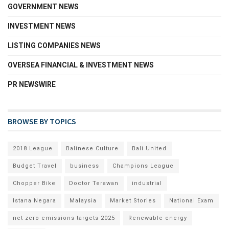
GOVERNMENT NEWS
INVESTMENT NEWS
LISTING COMPANIES NEWS
OVERSEA FINANCIAL & INVESTMENT NEWS
PR NEWSWIRE
BROWSE BY TOPICS
2018 League
Balinese Culture
Bali United
Budget Travel
business
Champions League
Chopper Bike
Doctor Terawan
industrial
Istana Negara
Malaysia
Market Stories
National Exam
net zero emissions targets 2025
Renewable energy