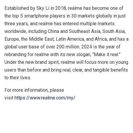
Established by Sky Li in 2018, realme has become one of
the top 5 smartphone players in 30 markets globally in just
three years, and realme has entered multiple markets
worldwide, including China and Southeast Asia, South Asia,
Europe, the Middle East, Latin America, and Africa, and has a
global user base of over 200 million. 2024 is the year of
rebranding for realme with its new slogan, “Make it real.”
Under the new brand spirit, realme will focus more on young
users than before and bring real, clear, and tangible benefits
to their lives.
For more information, please
visit
https://www.realme.com/my/
.
​