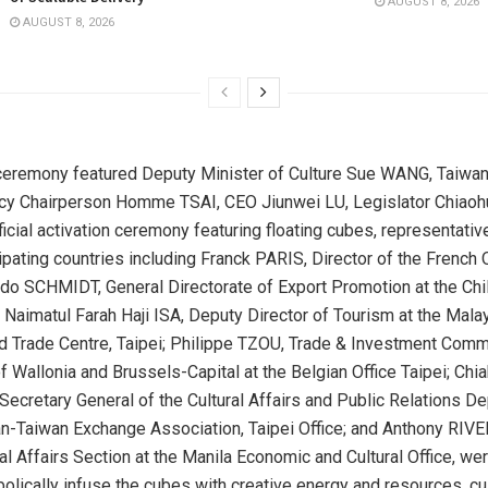
AUGUST 8, 2026
AUGUST 8, 2026
ceremony featured Deputy Minister of Culture Sue WANG, Taiwan
cy Chairperson Homme TSAI, CEO Jiunwei LU, Legislator Chiaohu
ficial activation ceremony featuring floating cubes, representati
cipating countries including Franck
PARIS
, Director of the French O
ndo SCHMIDT, General Directorate of Export Promotion at the Chi
; Naimatul Farah Haji ISA, Deputy Director of Tourism at the Mala
d Trade Centre,
Taipei
; Philippe TZOU, Trade & Investment Comm
 Wallonia and Brussels-Capital at the Belgian Office Taipei; Chia
retary General of the Cultural Affairs and Public Relations D
n-Taiwan Exchange Association, Taipei Office; and Anthony RIVE
l Affairs Section at the Manila Economic and Cultural Office, we
olically infuse the cubes with creative energy and resources, cul