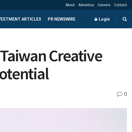
About
Advertise
Careers
Contact
NVESTMENT ARTICLES
PR NEWSWIRE
Login
 Taiwan Creative
otential
0