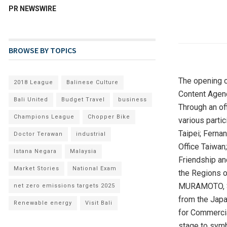
PR NEWSWIRE
BROWSE BY TOPICS
The opening 
2018 League
Balinese Culture
Content Agen
Bali United
Budget Travel
business
Through an of
Champions League
Chopper Bike
various parti
Taipei
; Ferna
Doctor Terawan
industrial
Office Taiwan
Istana Negara
Malaysia
Friendship an
Market Stories
National Exam
the Regions of
MURAMOTO, Sec
net zero emissions targets 2025
from the Japa
Renewable energy
Visit Bali
for Commercia
stage to symb