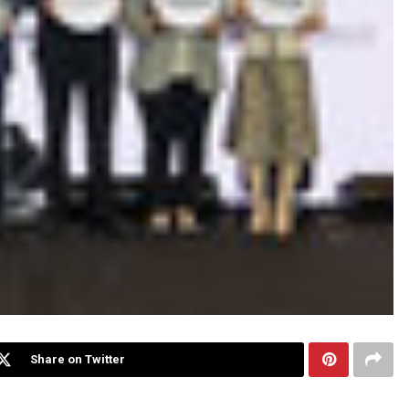
Share on Twitter