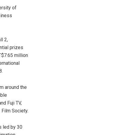
rsity of
siness
l 2,
tial prizes
$7.65 million
ternational
8
.
om around the
able
nd Fuji TV,
 Film Society.
s led by 30
imation,