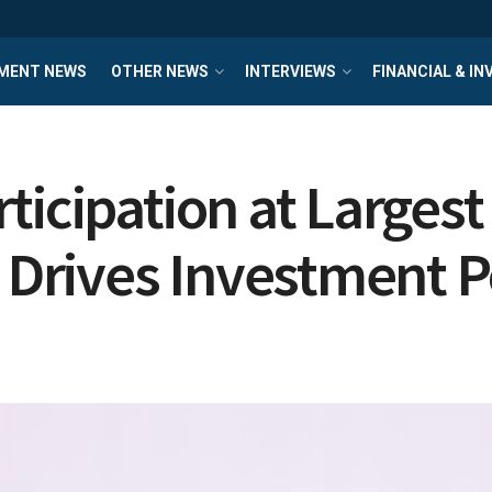
MENT NEWS
OTHER NEWS
INTERVIEWS
FINANCIAL & I
ticipation at Largest
t Drives Investment P