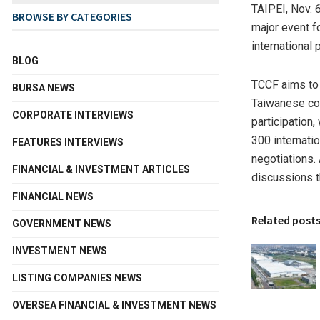
TAIPEI
,
Nov. 
BROWSE BY CATEGORIES
major event f
international
BLOG
TCCF aims to 
BURSA NEWS
Taiwanese com
CORPORATE INTERVIEWS
participation
300 internati
FEATURES INTERVIEWS
negotiations.
FINANCIAL & INVESTMENT ARTICLES
discussions t
FINANCIAL NEWS
Related post
GOVERNMENT NEWS
INVESTMENT NEWS
LISTING COMPANIES NEWS
OVERSEA FINANCIAL & INVESTMENT NEWS