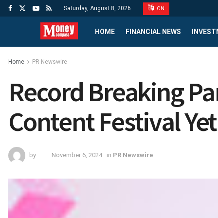
Saturday, August 8, 2026
CN
HOME
FINANCIAL NEWS
INVEST
Home
PR Newswire
Record Breaking Par
Content Festival Ye
by
November 6, 2024
in
PR Newswire