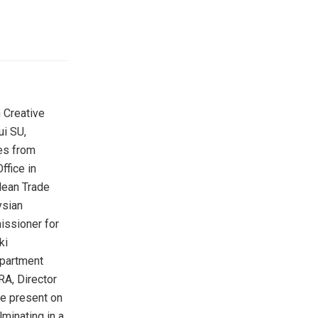
 Creative
i SU,
ves from
ffice in
lean Trade
ysian
issioner for
ki
epartment
RA, Director
re present on
minating in a