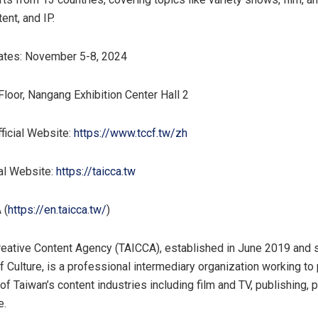
tent, and IP.
ates:
November 5-8, 2024
Floor, Nangang Exhibition Center Hall 2
ficial Website:
https://www.tccf.tw/zh
al Website:
https://taicca.tw
 (
https://en.taicca.tw/
)
eative Content Agency (TAICCA), established in
June 2019
and 
of Culture, is a professional intermediary organization working t
 of
Taiwan’s
content industries including film and TV, publishing, 
e.