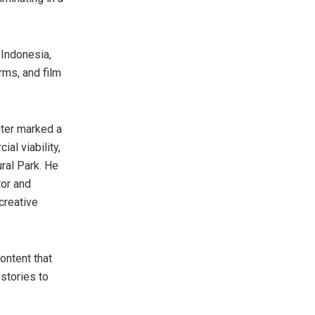
,
Indonesia
,
rms, and film
ter marked a
al viability,
ral Park. He
tor and
creative
ontent that
 stories to