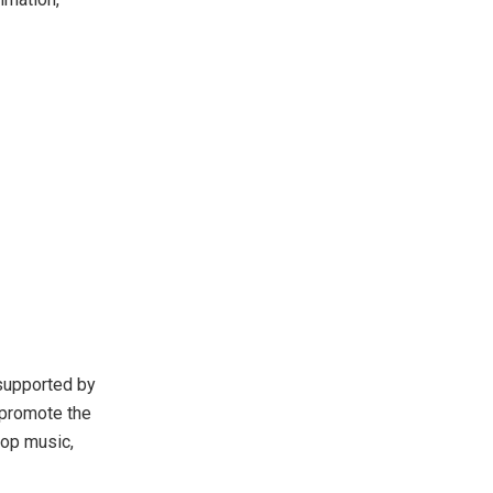
supported by
o promote the
pop music,