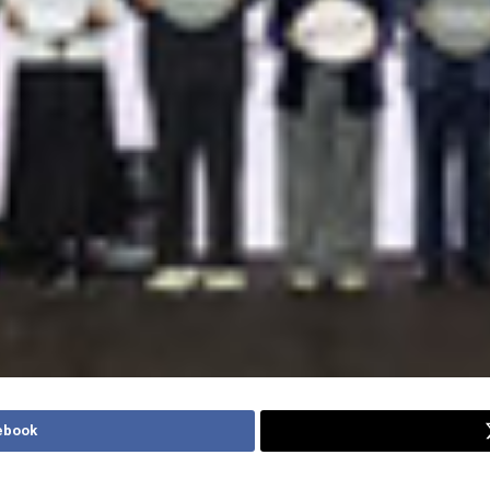
ebook