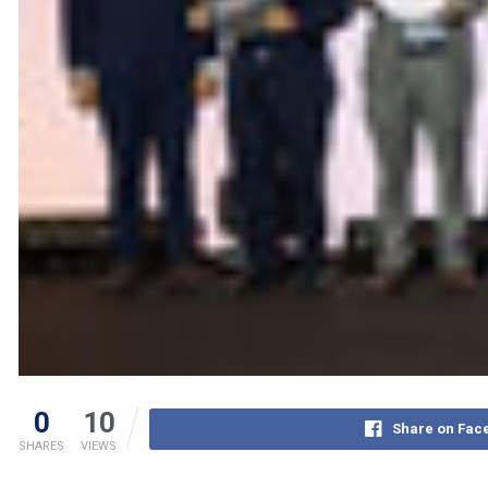
0
10
Share on Fac
SHARES
VIEWS