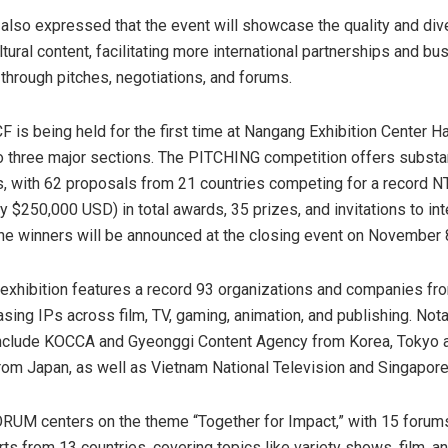
so expressed that the event will showcase the quality and dive
tural content, facilitating more international partnerships and bu
 through pitches, negotiations, and forums.
F is being held for the first time at Nangang Exhibition Center Hal
o three major sections. The PITCHING competition offers substan
, with 62 proposals from 21 countries competing for a record
NT
ly
$250,000 USD
) in total awards, 35 prizes, and invitations to in
The winners will be announced at the closing event on
November 
hibition features a record 93 organizations and companies fr
sing IPs across film, TV, gaming, animation, and publishing. Not
 include KOCCA and Gyeonggi Content Agency from Korea,
Tokyo
a
from
Japan
, as well as Vietnam National Television and Singapore
ORUM centers on the theme “Together for Impact,” with 15 forum
ts from 13 countries, covering topics like variety shows, film, an