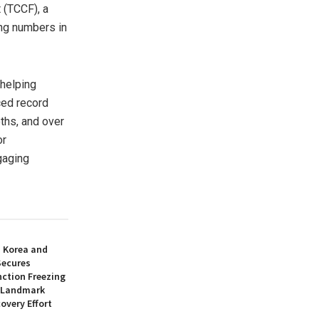
(TCCF), a
ing numbers in
 helping
ced record
oths, and over
or
gaging
h Korea and
Secures
nction Freezing
n Landmark
overy Effort