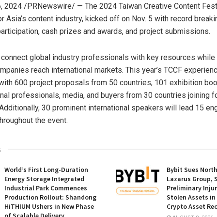
6, 2024
/PRNewswire/ — The 2024 Taiwan Creative Content Fest 
or
Asia’s
content industry, kicked off on Nov. 5 with record break
 participation, cash prizes and awards, and project submissions.
connect global industry professionals with key resources while
panies reach international markets. This year’s TCCF experien
, with 600 project proposals from 50 countries, 101 exhibition bo
onal professionals, media, and buyers from 30 countries joining f
 Additionally, 30 prominent international speakers will lead 15 en
hroughout the event.
s
World’s First Long-Duration
Bybit Sues Nort
Energy Storage Integrated
Lazarus Group, 
Industrial Park Commences
Preliminary Inju
Production Rollout: Shandong
Stolen Assets i
HiTHIUM Ushers in New Phase
Crypto Asset Rec
of Scalable Delivery