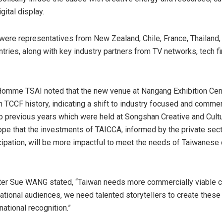
gital display.
 were representatives from
New Zealand
,
Chile
,
France
,
Thailand
ntries, along with key industry partners from TV networks, tech fi
Homme TSAI noted that the new venue at Nangang Exhibition Cen
 TCCF history, indicating a shift to industry focused and commerci
 previous years which were held at Songshan Creative and Cultu
pe that the investments of TAICCA, informed by the private sec
icipation, will be more impactful to meet the needs of Taiwanese 
ter Sue WANG stated, “
Taiwan
needs more commercially viable c
national audiences, we need talented storytellers to create these
rnational recognition.”