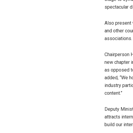
spectacular di
Also present
and other cou
associations.
Chairperson 
new chapter in
as opposed to
added, “We ho
industry part
content.”
Deputy Minis
attracts inter
build our inte