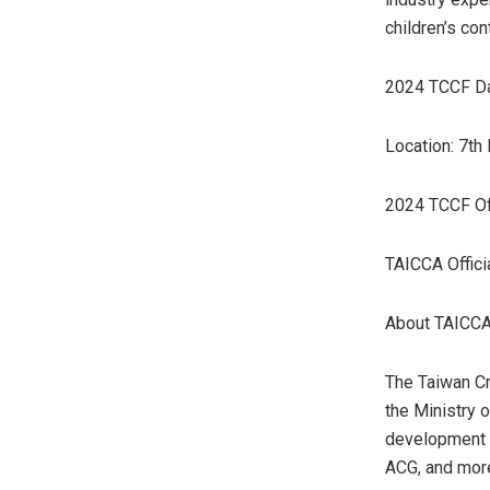
children’s con
2024 TCCF D
Location: 7th 
2024 TCCF Of
TAICCA Offici
About TAICCA
The Taiwan Cr
the Ministry 
development
ACG, and mor