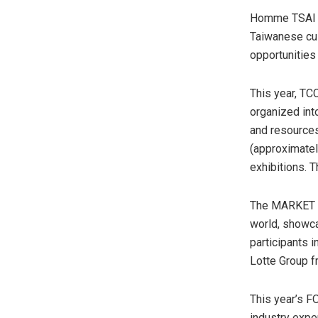
Homme TSAI al
Taiwanese cul
opportunities
This year, TCC
organized int
and resources
(approximate
exhibitions. 
The MARKET ex
world, showca
participants
Lotte Group 
This year’s F
industry exper