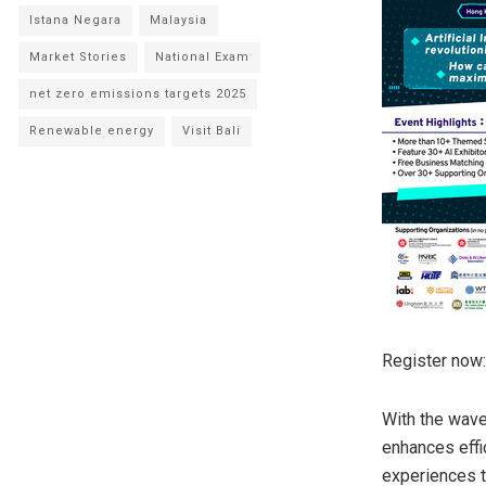
Istana Negara
Malaysia
Market Stories
National Exam
net zero emissions targets 2025
Renewable energy
Visit Bali
Register now:
With the wave 
enhances effi
experiences t