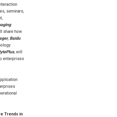
nteraction
hes, seminars,
t,
naging
ill share how
ager, Baidu
nology
BytePlus
, will
p enterprises
pplication
terprises
erational
re Trends in