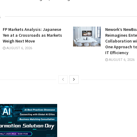
s
FP Markets Analysis: Japanese
Nework’s NewBoa
Yen at a Crossroads as Markets
Reimagines Ente
Weigh Next Move
Collaboration wi
One Approach to
AUGUST 6, 2026
IT Efficiency
AUGUST 6, 2026