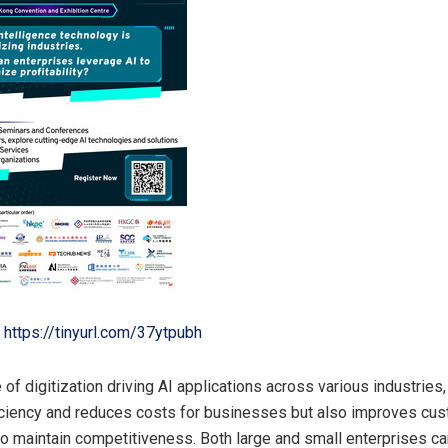
https://tinyurl.com/37ytpubh
of digitization driving AI applications across various industries, 
ciency and reduces costs for businesses but also improves cu
o maintain competitiveness. Both large and small enterprises c