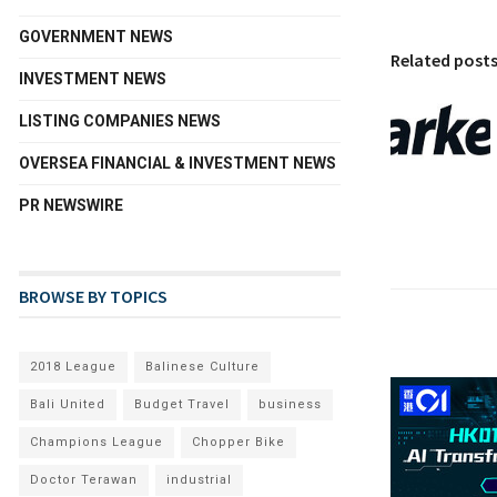
GOVERNMENT NEWS
Related post
INVESTMENT NEWS
LISTING COMPANIES NEWS
OVERSEA FINANCIAL & INVESTMENT NEWS
PR NEWSWIRE
BROWSE BY TOPICS
2018 League
Balinese Culture
Bali United
Budget Travel
business
Champions League
Chopper Bike
Doctor Terawan
industrial