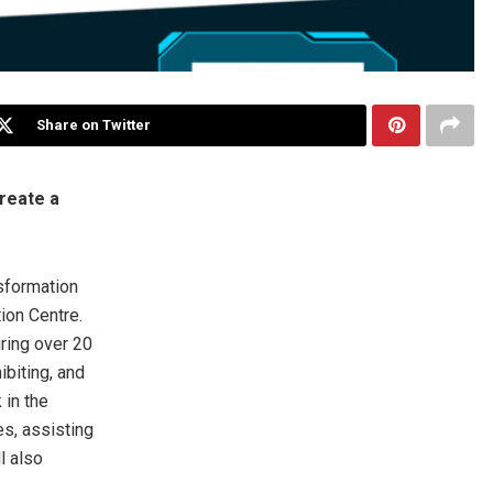
Share on Twitter
reate a
sformation
ion Centre.
uring over 20
biting, and
in the
es, assisting
l also