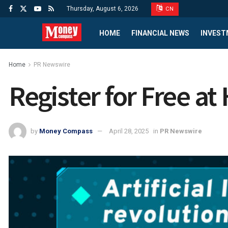
Thursday, August 6, 2026
CN
HOME
FINANCIAL NEWS
INVEST
Home
PR Newswire
Register for Free a
by
Money Compass
April 28, 2025
in
PR Newswire