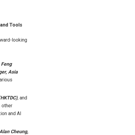
 and Tools
orward-looking
s Feng
er, Asia
arious
 (HKTDC)
, and
h other
tion and AI
Alan Cheung
,