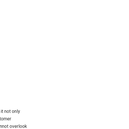
it not only
stomer
annot overlook