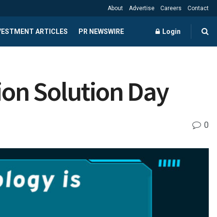
About
Advertise
Careers
Contact
NVESTMENT ARTICLES
PR NEWSWIRE
Login
ion Solution Day
0