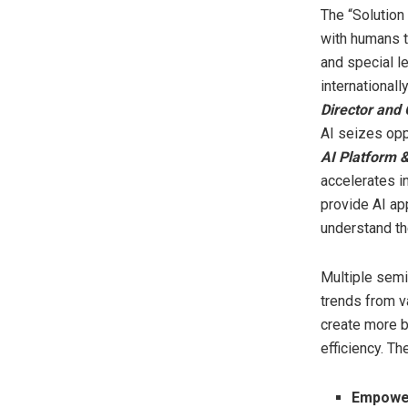
The “Solution 
with humans t
and special l
internationa
Director and
AI seizes oppo
AI Platform 
accelerates in
provide AI ap
understand th
Multiple semi
trends from v
create more b
efficiency. T
Empower