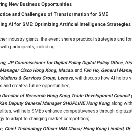
ing New Business Opportunities
ctice and Challenges of Transformation for SME
ng AI for SME: Optimizing Artificial Intelligence Strategies
ther industry giants, the event shares practical strategies and f
ith participants, including:
ong
, JP Commissioner for Digital Policy Digital Policy Office
,
Iri
 Manager Cisco Hong Kong,
Macau
, and
Fan Ho
, General Manag
Solutions & Services Group, Lenovo
, will discuss how AI helps v
s and creates future opportunities;
n Director of Research Hong Kong Trade Development Council
 Kan Deputy General Manager SHOPLINE Hong Kong
, along wit
 elites, will help SMEs enhance competitiveness through digitiza
gy to adapt to changing market competition;
ee
, Chief Technology Officer IBM China/ Hong Kong Limited
,
Dr