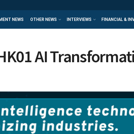
MENT NEWS
OTHER NEWS
INTERVIEWS
FINANCIAL & I
t HK01 AI Transformat