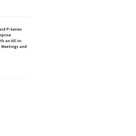
rd P-Series
rprise
th an All-in-
 Meetings and