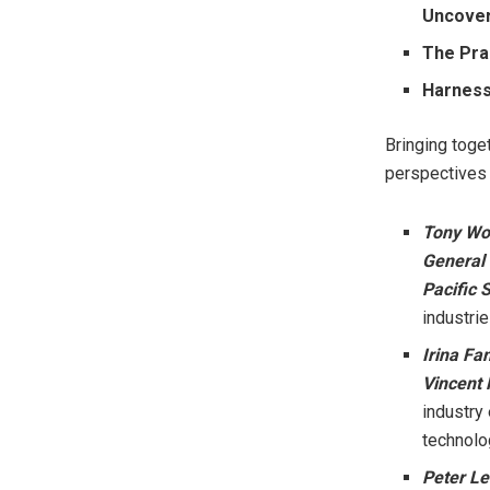
Uncover
The Pra
Harnessi
Bringing toge
perspectives w
Tony W
General
Pacific 
industrie
Irina Fa
Vincent
industry
technolo
Peter L