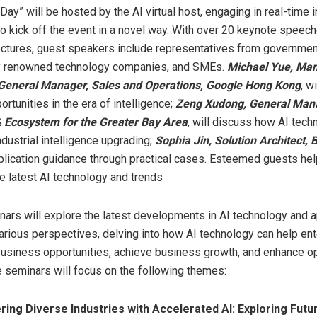
Day” will be hosted by the AI virtual host, engaging in real-time i
o kick off the event in a novel way. With over 20 keynote speec
ectures, guest speakers include representatives from governmen
lly renowned technology companies, and SMEs.
Michael Yue
, Ma
 General Manager, Sales and Operations, Google Hong Kong
, w
rtunities in the era of intelligence;
Zeng Xudong
, General Man
& Ecosystem for the Greater Bay Area
, will discuss how AI tech
dustrial intelligence upgrading;
Sophia Jin
, Solution Architect, 
plication guidance through practical cases. Esteemed guests hel
e latest AI technology and trends
nars will explore the latest developments in AI technology and a
arious perspectives, delving into how AI technology can help en
usiness opportunities, achieve business growth, and enhance op
he seminars will focus on the following themes:
ing Diverse Industries with Accelerated AI: Exploring Futu