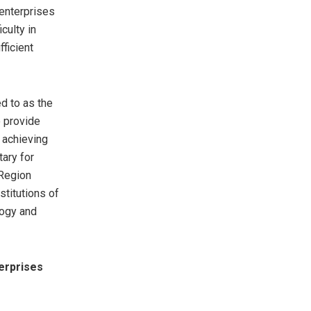
 enterprises
culty in
fficient
d to as the
o provide
n achieving
tary for
 Region
stitutions of
logy and
erprises