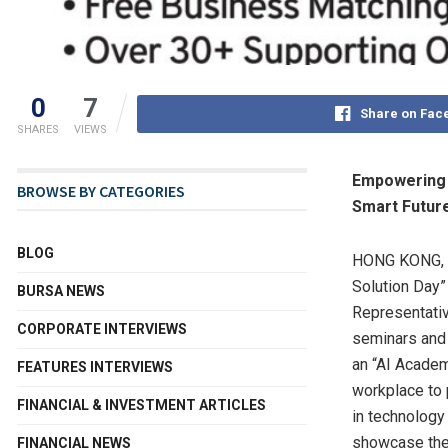
0
7
Share on Fac
SHARES
VIEWS
Empowering E
BROWSE BY CATEGORIES
Smart Futur
BLOG
HONG KONG
,
Solution Day
BURSA NEWS
Representativ
CORPORATE INTERVIEWS
seminars and 
an “AI Academ
FEATURES INTERVIEWS
workplace to 
FINANCIAL & INVESTMENT ARTICLES
in technology
showcase the 
FINANCIAL NEWS