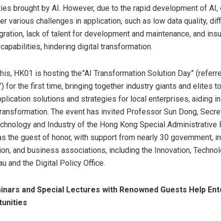
ties brought by AI. However, due to the rapid development of AI,
r various challenges in application, such as low data quality, diffi
gration, lack of talent for development and maintenance, and insu
capabilities, hindering digital transformation.
his, HK01 is hosting the”AI Transformation Solution Day” (referre
) for the first time, bringing together industry giants and elites t
pplication solutions and strategies for local enterprises, aiding i
ransformation. The event has invited Professor
Sun Dong
, Secre
echnology and Industry of the Hong Kong Special Administrative
s the guest of honor, with support from nearly 30 government, in
ion, and business associations, including the Innovation, Techno
u and the Digital Policy Office.
inars and Special Lectures with Renowned Guests Help Ent
unities