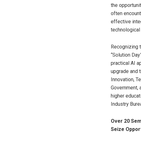
the opportuni
often encounte
effective inte
technological 
Recognizing t
“Solution Day”
practical AI a
upgrade and t
Innovation, T
Government, a
higher educat
Industry Burea
Over 20 Sem
Seize Opport