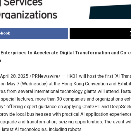
ebook
nterprises to Accelerate Digital Transformation and Co-c
e
April 28, 2025
/PRNewswire/ — HK01 will host the first “AI Tran
” on
May 7
(Wednesday) at the Hong Kong Convention and Exhibit
es from several international technology giants will attend, feat
special lectures, more than 30 companies and organizations exhi
y” offering expert guidance on applying ChatGPT and DeepSeek 
provide local businesses with practical AI application experienc
 upgrade and transformation, seizing opportunities. The event wil
latest AI technologies, including robots.