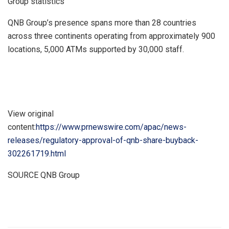
Group statistics
QNB Group’s presence spans more than 28 countries
across three continents operating from approximately 900
locations, 5,000 ATMs supported by 30,000 staff.
View original
content:
https://www.prnewswire.com/apac/news-
releases/regulatory-approval-of-qnb-share-buyback-
302261719.html
SOURCE QNB Group
​