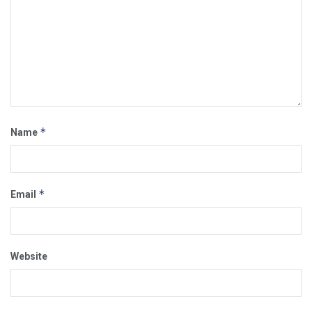
*
Name
*
Email
Website