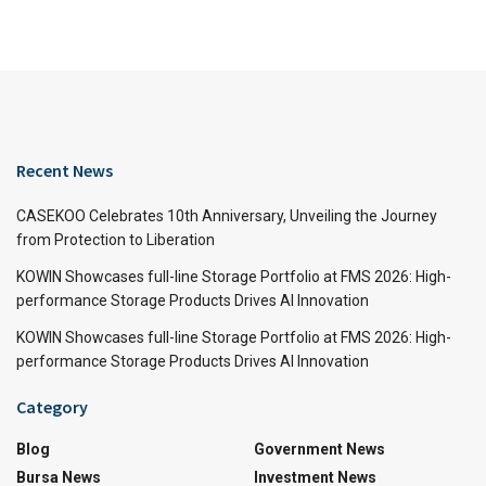
Recent News
CASEKOO Celebrates 10th Anniversary, Unveiling the Journey
from Protection to Liberation
KOWIN Showcases full-line Storage Portfolio at FMS 2026: High-
performance Storage Products Drives AI Innovation
KOWIN Showcases full-line Storage Portfolio at FMS 2026: High-
performance Storage Products Drives AI Innovation
Category
Blog
Government News
Bursa News
Investment News