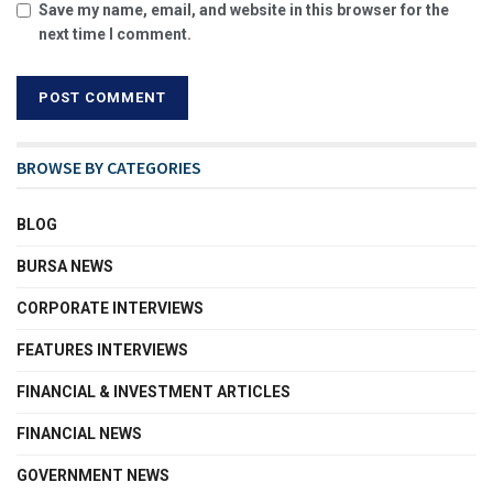
Save my name, email, and website in this browser for the
next time I comment.
BROWSE BY CATEGORIES
BLOG
BURSA NEWS
CORPORATE INTERVIEWS
FEATURES INTERVIEWS
FINANCIAL & INVESTMENT ARTICLES
FINANCIAL NEWS
GOVERNMENT NEWS