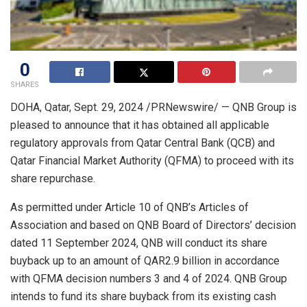
0
SHARES
DOHA, Qatar
,
Sept. 29, 2024
/PRNewswire/ — QNB Group is
pleased to announce that it has obtained all applicable
regulatory approvals from Qatar Central Bank (QCB) and
Qatar Financial Market Authority (QFMA) to proceed with its
share repurchase.
As permitted under Article 10 of QNB’s Articles of
Association and based on QNB Board of Directors’ decision
dated
11 September 2024
, QNB will conduct its share
buyback up to an amount of
QAR2.9 billion
in accordance
with QFMA decision numbers 3 and 4 of 2024. QNB Group
intends to fund its share buyback from its existing cash