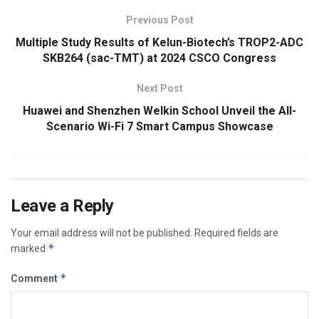
Previous Post
Multiple Study Results of Kelun-Biotech’s TROP2-ADC
SKB264 (sac-TMT) at 2024 CSCO Congress
Next Post
Huawei and Shenzhen Welkin School Unveil the All-
Scenario Wi-Fi 7 Smart Campus Showcase
Leave a Reply
Your email address will not be published.
Required fields are
*
marked
*
Comment