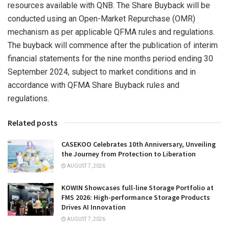
resources available with QNB. The Share Buyback will be
conducted using an Open-Market Repurchase (OMR)
mechanism as per applicable QFMA rules and regulations.
The buyback will commence after the publication of interim
financial statements for the nine months period ending
30
September 2024
, subject to market conditions and in
accordance with QFMA Share Buyback rules and
regulations.
Related posts
CASEKOO Celebrates 10th Anniversary, Unveiling
the Journey from Protection to Liberation
AUGUST 7, 2026
KOWIN Showcases full-line Storage Portfolio at
FMS 2026: High-performance Storage Products
Drives AI Innovation
AUGUST 7, 2026