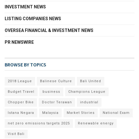
INVESTMENT NEWS
LISTING COMPANIES NEWS
OVERSEA FINANCIAL & INVESTMENT NEWS
PR NEWSWIRE
BROWSE BY TOPICS
2018 League
Balinese Culture
Bali United
Budget Travel
business
Champions League
Chopper Bike
Doctor Terawan
industrial
Istana Negara
Malaysia
Market Stories
National Exam
net zero emissions targets 2025
Renewable energy
Visit Bali