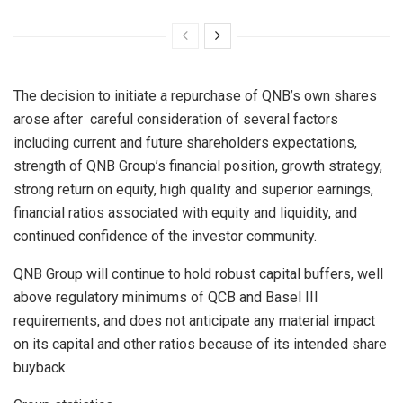
The decision to initiate a repurchase of QNB’s own shares
arose after careful consideration of several factors
including current and future shareholders expectations,
strength of QNB Group’s financial position, growth strategy,
strong return on equity, high quality and superior earnings,
financial ratios associated with equity and liquidity, and
continued confidence of the investor community.
QNB Group will continue to hold robust capital buffers, well
above regulatory minimums of QCB and Basel III
requirements, and does not anticipate any material impact
on its capital and other ratios because of its intended share
buyback.