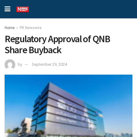
Home
PR Newswire
Regulatory Approval of QNB
Share Buyback
by
September 29, 2024