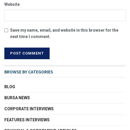
Website
Save my name, email, and website in this browser for the
next time I comment.
BROWSE BY CATEGORIES
BLOG
BURSA NEWS
CORPORATE INTERVIEWS
FEATURES INTERVIEWS