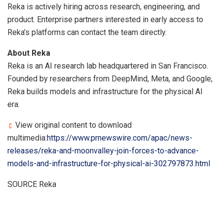
Reka is actively hiring across research, engineering, and
product. Enterprise partners interested in early access to
Reka’s platforms can contact the team directly.
About Reka
Reka is an AI research lab headquartered in San Francisco.
Founded by researchers from DeepMind, Meta, and Google,
Reka builds models and infrastructure for the physical AI
era.
View original content to download
multimedia:
https://www.prnewswire.com/apac/news-
releases/reka-and-moonvalley-join-forces-to-advance-
models-and-infrastructure-for-physical-ai-302797873.html
SOURCE Reka