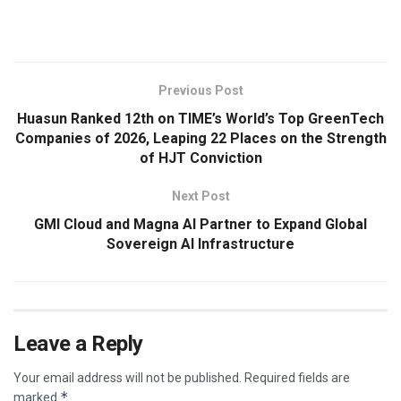
​
Previous Post
Huasun Ranked 12th on TIME’s World’s Top GreenTech
Companies of 2026, Leaping 22 Places on the Strength
of HJT Conviction
Next Post
GMI Cloud and Magna AI Partner to Expand Global
Sovereign AI Infrastructure
Leave a Reply
Your email address will not be published.
Required fields are
*
marked