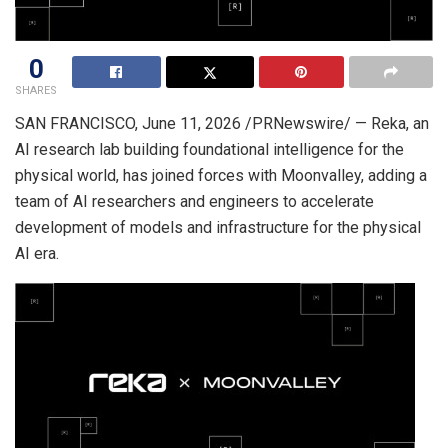
0
SHARES
SAN FRANCISCO
,
June 11, 2026
/PRNewswire/ — Reka, an
AI research lab building foundational intelligence for the
physical world, has joined forces with Moonvalley, adding a
team of AI researchers and engineers to accelerate
development of models and infrastructure for the physical
AI era.