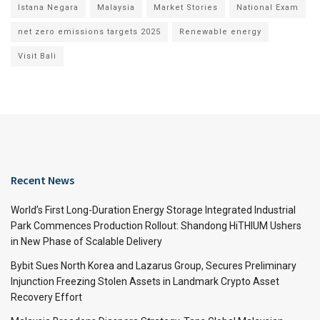
Istana Negara
Malaysia
Market Stories
National Exam
net zero emissions targets 2025
Renewable energy
Visit Bali
Recent News
World’s First Long-Duration Energy Storage Integrated Industrial
Park Commences Production Rollout: Shandong HiTHIUM Ushers
in New Phase of Scalable Delivery
Bybit Sues North Korea and Lazarus Group, Secures Preliminary
Injunction Freezing Stolen Assets in Landmark Crypto Asset
Recovery Effort