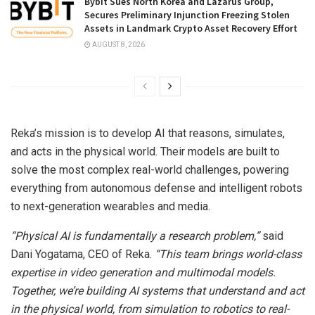
Bybit Sues North Korea and Lazarus Group,
Secures Preliminary Injunction Freezing Stolen
Assets in Landmark Crypto Asset Recovery Effort
AUGUST 8, 2026
Reka’s mission is to develop AI that reasons, simulates,
and acts in the physical world. Their models are built to
solve the most complex real-world challenges, powering
everything from autonomous defense and intelligent robots
to next-generation wearables and media.
“Physical
AI
is
fundamentally
a
research
problem,”
said
Dani Yogatama, CEO of Reka.
“This team brings world-class
expertise in video generation and multimodal models.
Together, we’re building AI systems that understand and act
in the physical world, from simulation to robotics to real-