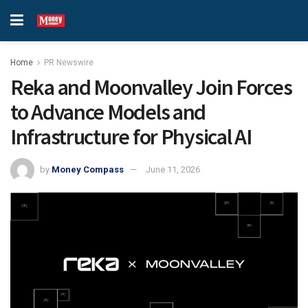
Home
PR Newswire
Reka and Moonvalley Join Forces
to Advance Models and
Infrastructure for Physical AI
by
Money Compass
June 11, 2026