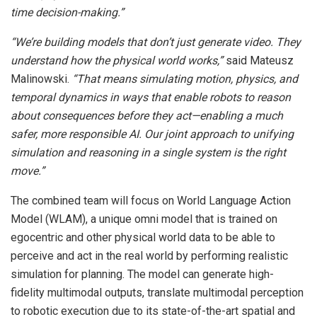
time decision-making.”
“We’re building models that don’t just generate video. They
understand how the physical world works,”
said Mateusz
Malinowski.
“That means simulating motion, physics, and
temporal dynamics in ways that enable robots to reason
about consequences before they act—enabling
a
much
safer,
more
responsible
AI.
Our
joint
approach
to
unifying
simulation and reasoning in a single system is the right
move.”
The combined team will focus on World Language Action
Model (WLAM), a unique omni model that is trained on
egocentric and other physical world data to be able to
perceive and act in the real world by performing realistic
simulation for planning. The model can generate high-
fidelity multimodal outputs, translate multimodal perception
to robotic execution due to its state-of-the-art spatial and