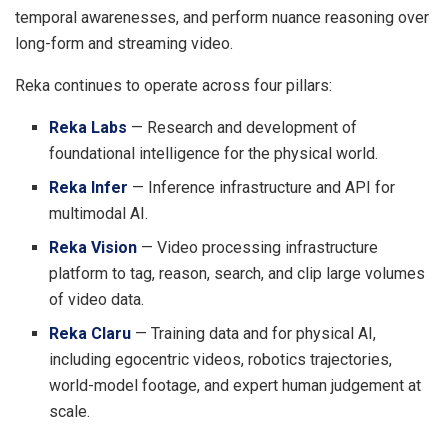
temporal awarenesses, and perform nuance reasoning over
long-form and streaming video.
Reka continues to operate across four pillars:
Reka
Labs
— Research and development of
foundational intelligence for the physical world.
Reka
Infer
— Inference infrastructure and API for
multimodal AI.
Reka
Vision
— Video processing infrastructure
platform to tag, reason, search, and clip large volumes
of video data.
Reka
Claru
— Training data and for physical AI,
including egocentric videos, robotics trajectories,
world-model footage, and expert human judgement at
scale.