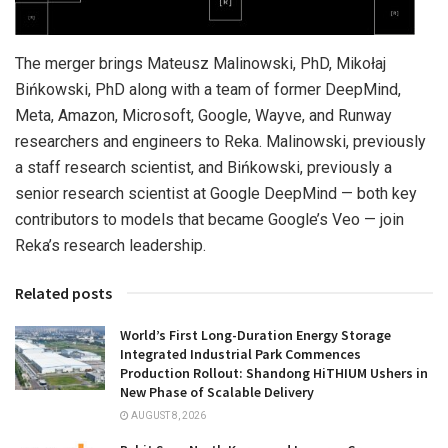
The merger brings Mateusz Malinowski, PhD, Mikołaj
Bińkowski, PhD along with a team of former DeepMind,
Meta, Amazon, Microsoft, Google, Wayve, and Runway
researchers and engineers to Reka. Malinowski, previously
a staff research scientist, and Bińkowski, previously a
senior research scientist at Google DeepMind — both key
contributors to models that became Google’s Veo — join
Reka’s research leadership.
Related posts
World’s First Long-Duration Energy Storage
Integrated Industrial Park Commences
Production Rollout: Shandong HiTHIUM Ushers in
New Phase of Scalable Delivery
AUGUST 8, 2026