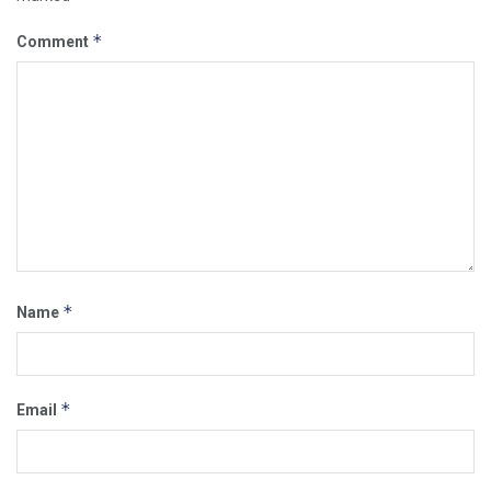
*
Comment
*
Name
*
Email