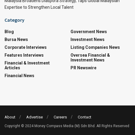
Malaysia Broadens Diaspora Strategy, Taps Global Malaysian
Expertise to Strengthen Local Talent
Category
Blog
Government News
Bursa News
Investment News
Corporate Interviews
Listing Companies News
Features Interviews
Oversea Financial &
Investment News
Financial & Investment
Articles
PR Newswire
Financial News
About
Advertise
Careers
Contact
Copyright © 2024 Money Compass Media (M) Sdn Bhd. All Rights Reserved