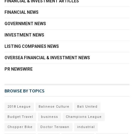
FINANCIAL & INVESTMENT ARTICLES
FINANCIAL NEWS
GOVERNMENT NEWS
INVESTMENT NEWS
LISTING COMPANIES NEWS
OVERSEA FINANCIAL & INVESTMENT NEWS
PR NEWSWIRE
BROWSE BY TOPICS
2018 League
Balinese Culture
Bali United
Budget Travel
business
Champions League
Chopper Bike
Doctor Terawan
industrial