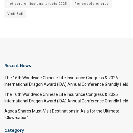
net zero emissions targets 2025
Renewable energy
Visit Bali
Recent News
The 16th Worldwide Chinese Life Insurance Congress & 2026
International Dragon Award (IDA) Annual Conference Grandly Held
The 16th Worldwide Chinese Life Insurance Congress & 2026
International Dragon Award (IDA) Annual Conference Grandly Held
Agoda Shares Must-Visit Destinations in Asia for the Ultimate
‘Glow-cation’
Category