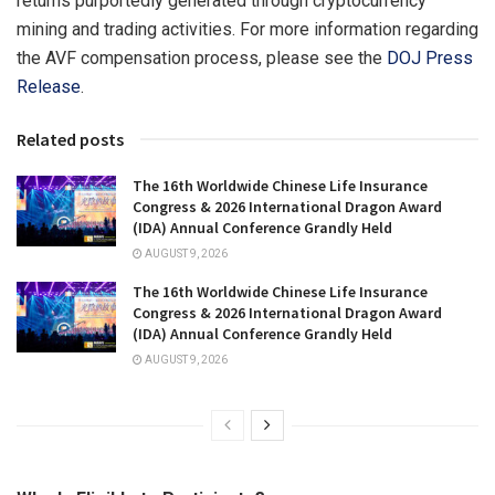
returns purportedly generated through cryptocurrency
mining and trading activities. For more information regarding
the AVF compensation process, please see the
DOJ Press
Release
.
Related posts
The 16th Worldwide Chinese Life Insurance
Congress & 2026 International Dragon Award
(IDA) Annual Conference Grandly Held
AUGUST 9, 2026
The 16th Worldwide Chinese Life Insurance
Congress & 2026 International Dragon Award
(IDA) Annual Conference Grandly Held
AUGUST 9, 2026