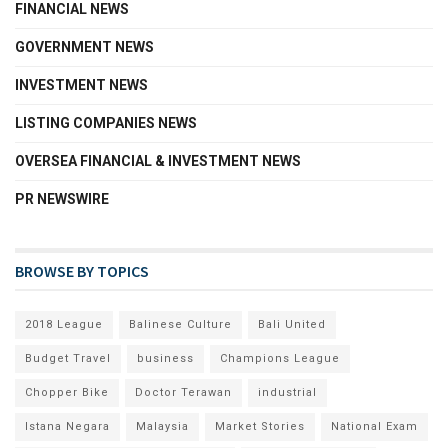
FINANCIAL NEWS
GOVERNMENT NEWS
INVESTMENT NEWS
LISTING COMPANIES NEWS
OVERSEA FINANCIAL & INVESTMENT NEWS
PR NEWSWIRE
BROWSE BY TOPICS
2018 League
Balinese Culture
Bali United
Budget Travel
business
Champions League
Chopper Bike
Doctor Terawan
industrial
Istana Negara
Malaysia
Market Stories
National Exam