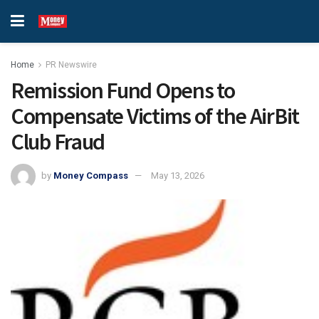
Home
PR Newswire
Remission Fund Opens to
Compensate Victims of the AirBit
Club Fraud
by
Money Compass
May 13, 2026