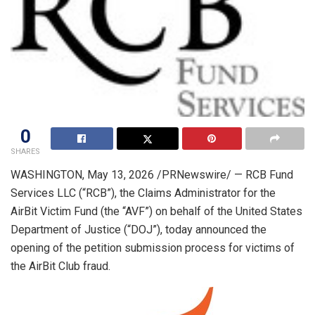
0
SHARES
WASHINGTON
,
May 13, 2026
/PRNewswire/ — RCB Fund
Services LLC (“RCB”), the Claims Administrator for the
AirBit Victim Fund (the “AVF”) on behalf of the United States
Department of Justice (“DOJ”), today announced the
opening of the petition submission process for victims of
the AirBit Club fraud.