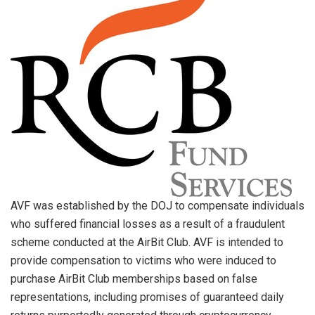
AVF was established by the DOJ to compensate individuals
who suffered financial losses as a result of a fraudulent
scheme conducted at the AirBit Club. AVF is intended to
provide compensation to victims who were induced to
purchase AirBit Club memberships based on false
representations, including promises of guaranteed daily