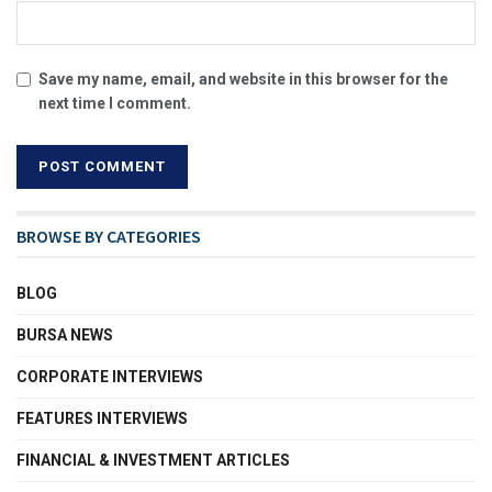
Save my name, email, and website in this browser for the
next time I comment.
BROWSE BY CATEGORIES
BLOG
BURSA NEWS
CORPORATE INTERVIEWS
FEATURES INTERVIEWS
FINANCIAL & INVESTMENT ARTICLES