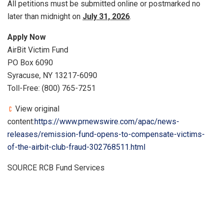
All petitions must be submitted online or postmarked no
later than midnight on
July 31, 2026
.
Apply Now
AirBit Victim Fund
PO Box 6090
Syracuse, NY 13217-6090
Toll-Free: (800) 765-7251
View original
content:
https://www.prnewswire.com/apac/news-
releases/remission-fund-opens-to-compensate-victims-
of-the-airbit-club-fraud-302768511.html
SOURCE RCB Fund Services
​