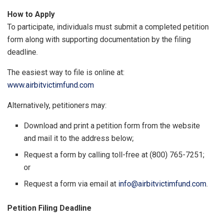
How to Apply
To participate, individuals must submit a completed petition
form along with supporting documentation by the filing
deadline.
The easiest way to file is online at:
www.airbitvictimfund.com
Alternatively, petitioners may:
Download and print a petition form from the website
and mail it to the address below;
Request a form by calling toll-free at (800) 765-7251;
or
Request a form via email at
info@airbitvictimfund.com
.
Petition Filing Deadline