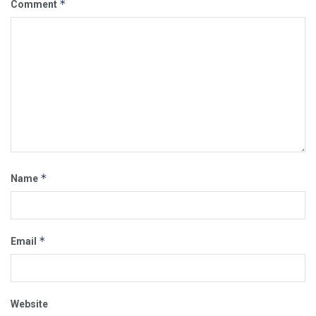
*
Comment
*
Name
*
Email
Website