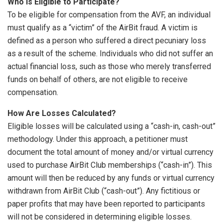
Who Is Eligible to Participate?
To be eligible for compensation from the AVF, an individual
must qualify as a “victim” of the AirBit fraud. A victim is
defined as a person who suffered a direct pecuniary loss
as a result of the scheme. Individuals who did not suffer an
actual financial loss, such as those who merely transferred
funds on behalf of others, are not eligible to receive
compensation.
How Are Losses Calculated?
Eligible losses will be calculated using a “cash-in, cash-out”
methodology. Under this approach, a petitioner must
document the total amount of money and/or virtual currency
used to purchase AirBit Club memberships (“cash-in”). This
amount will then be reduced by any funds or virtual currency
withdrawn from AirBit Club (“cash-out”). Any fictitious or
paper profits that may have been reported to participants
will not be considered in determining eligible losses.