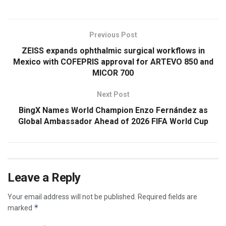
Previous Post
ZEISS expands ophthalmic surgical workflows in
Mexico with COFEPRIS approval for ARTEVO 850 and
MICOR 700
Next Post
BingX Names World Champion Enzo Fernández as
Global Ambassador Ahead of 2026 FIFA World Cup
Leave a Reply
Your email address will not be published.
Required fields are
*
marked