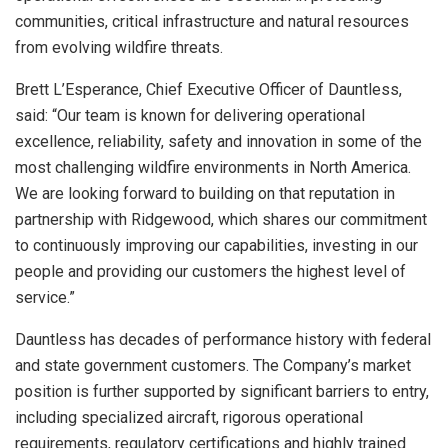
communities, critical infrastructure and natural resources
from evolving wildfire threats.
Brett L’Esperance, Chief Executive Officer of Dauntless,
said: “Our team is known for delivering operational
excellence, reliability, safety and innovation in some of the
most challenging wildfire environments in North America.
We are looking forward to building on that reputation in
partnership with Ridgewood, which shares our commitment
to continuously improving our capabilities, investing in our
people and providing our customers the highest level of
service.”
Dauntless has decades of performance history with federal
and state government customers. The Company’s market
position is further supported by significant barriers to entry,
including specialized aircraft, rigorous operational
requirements, regulatory certifications and highly trained