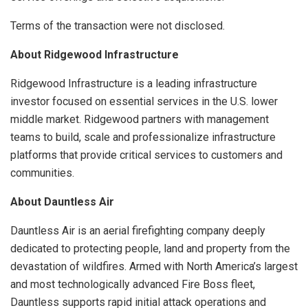
Terms of the transaction were not disclosed.
About Ridgewood Infrastructure
Ridgewood Infrastructure is a leading infrastructure
investor focused on essential services in the U.S. lower
middle market. Ridgewood partners with management
teams to build, scale and professionalize infrastructure
platforms that provide critical services to customers and
communities.
About Dauntless Air
Dauntless Air is an aerial firefighting company deeply
dedicated to protecting people, land and property from the
devastation of wildfires. Armed with North America’s largest
and most technologically advanced Fire Boss fleet,
Dauntless supports rapid initial attack operations and