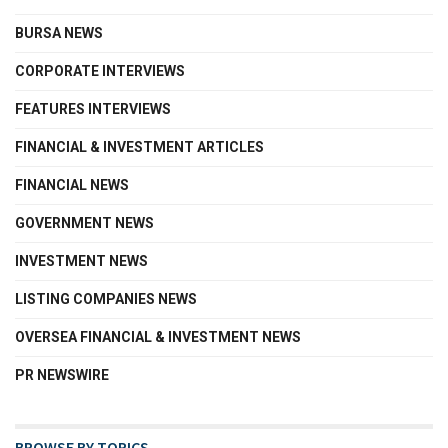
BURSA NEWS
CORPORATE INTERVIEWS
FEATURES INTERVIEWS
FINANCIAL & INVESTMENT ARTICLES
FINANCIAL NEWS
GOVERNMENT NEWS
INVESTMENT NEWS
LISTING COMPANIES NEWS
OVERSEA FINANCIAL & INVESTMENT NEWS
PR NEWSWIRE
BROWSE BY TOPICS