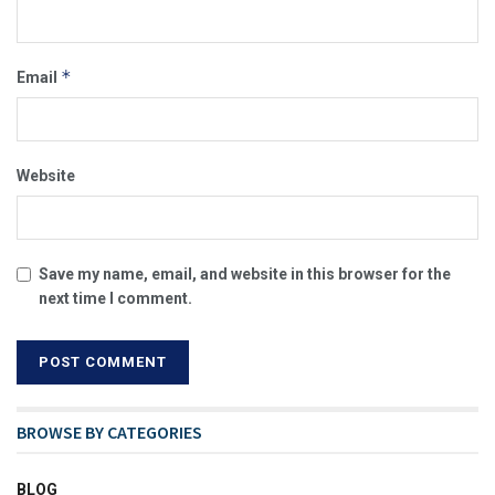
*
Email
Website
Save my name, email, and website in this browser for the
next time I comment.
BROWSE BY CATEGORIES
BLOG