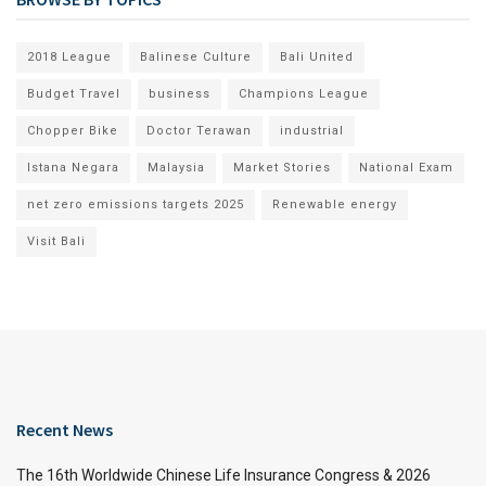
2018 League
Balinese Culture
Bali United
Budget Travel
business
Champions League
Chopper Bike
Doctor Terawan
industrial
Istana Negara
Malaysia
Market Stories
National Exam
net zero emissions targets 2025
Renewable energy
Visit Bali
Recent News
The 16th Worldwide Chinese Life Insurance Congress & 2026