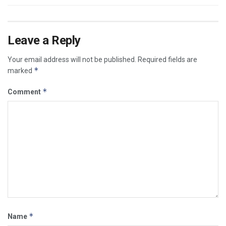
Leave a Reply
Your email address will not be published.
Required fields are
*
marked
*
Comment
*
Name