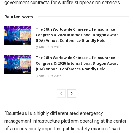
government contracts for wildfire suppression services.
Related posts
The 16th Worldwide Chinese Life Insurance
Congress & 2026 International Dragon Award
(IDA) Annual Conference Grandly Held
AUGUST 9, 2026
The 16th Worldwide Chinese Life Insurance
Congress & 2026 International Dragon Award
(IDA) Annual Conference Grandly Held
AUGUST 9, 2026
“Dauntless is a highly differentiated emergency
management infrastructure platform operating at the center
of an increasingly important public safety mission,” said