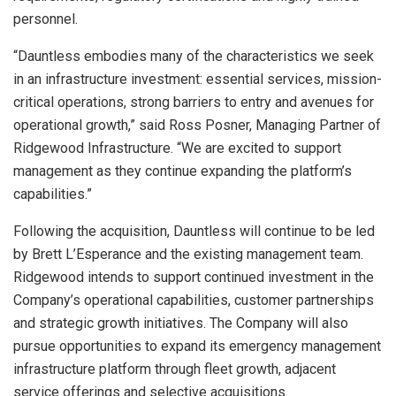
personnel.
“Dauntless embodies many of the characteristics we seek
in an infrastructure investment: essential services, mission-
critical operations, strong barriers to entry and avenues for
operational growth,” said Ross Posner, Managing Partner of
Ridgewood Infrastructure. “We are excited to support
management as they continue expanding the platform’s
capabilities.”
Following the acquisition, Dauntless will continue to be led
by Brett L’Esperance and the existing management team.
Ridgewood intends to support continued investment in the
Company’s operational capabilities, customer partnerships
and strategic growth initiatives. The Company will also
pursue opportunities to expand its emergency management
infrastructure platform through fleet growth, adjacent
service offerings and selective acquisitions.