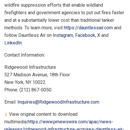
wildfire suppression efforts that enable wildland
firefighters and government agencies to put out fires faster
and at a substantially lower cost than traditional tanker
methods. To learn more, visit
https://dauntlessair.com
and
follow Dauntless Air on
Instagram
,
Facebook
,
X
and
LinkedIn
.
Contact Information:
Ridgewood Infrastructure
527 Madison Avenue, 18th Floor
New York, NY 10022
Phone: (212) 867-0050
Email:
Inquiries@RidgewoodInfrastructure.com
View original content to download
multimedia:
https://www.prnewswire.com/apac/news-
releases/ridgewood-infrastructure-acquires-dauntless-air-