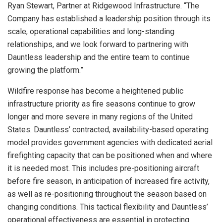
Ryan Stewart, Partner at Ridgewood Infrastructure. “The
Company has established a leadership position through its
scale, operational capabilities and long-standing
relationships, and we look forward to partnering with
Dauntless leadership and the entire team to continue
growing the platform.”
Wildfire response has become a heightened public
infrastructure priority as fire seasons continue to grow
longer and more severe in many regions of the United
States. Dauntless’ contracted, availability-based operating
model provides government agencies with dedicated aerial
firefighting capacity that can be positioned when and where
it is needed most. This includes pre-positioning aircraft
before fire season, in anticipation of increased fire activity,
as well as re-positioning throughout the season based on
changing conditions. This tactical flexibility and Dauntless’
operational effectiveness are essential in protecting