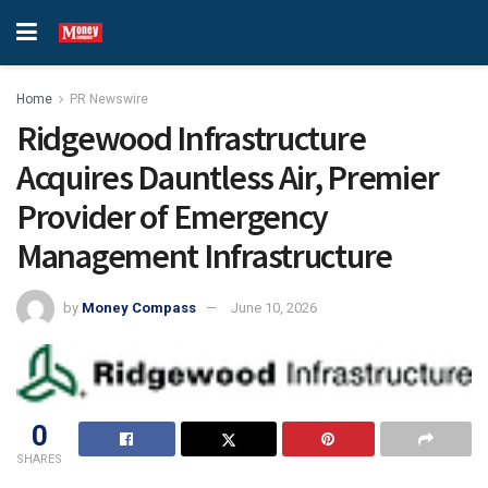
Home
PR Newswire
Ridgewood Infrastructure
Acquires Dauntless Air, Premier
Provider of Emergency
Management Infrastructure
by
Money Compass
June 10, 2026
0
SHARES