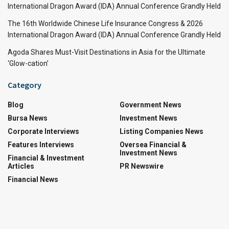
International Dragon Award (IDA) Annual Conference Grandly Held
The 16th Worldwide Chinese Life Insurance Congress & 2026
International Dragon Award (IDA) Annual Conference Grandly Held
Agoda Shares Must-Visit Destinations in Asia for the Ultimate
‘Glow-cation’
Category
Blog
Government News
Bursa News
Investment News
Corporate Interviews
Listing Companies News
Features Interviews
Oversea Financial &
Investment News
Financial & Investment
Articles
PR Newswire
Financial News