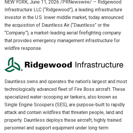
NEW YORK
,
June 11, 2026
/PRNewswire/ — Ridgewood
Infrastructure LLC (“Ridgewood”), a leading infrastructure
investor in the U.S. lower middle market, today announced
the acquisition of Dauntless Air (“Dauntless” or the
“Company”), a market-leading aerial firefighting company
that provides emergency management infrastructure for
wildfire response.
Dauntless owns and operates the nation’s largest and most
technologically advanced fleet of Fire Boss aircraft. These
specialized water-scooping air tankers, also known as
Single Engine Scoopers (SES), are purpose-built to rapidly
attack and contain wildfires that threaten people, land and
property. Dauntless deploys these aircraft, highly trained
personnel and support equipment under long-term