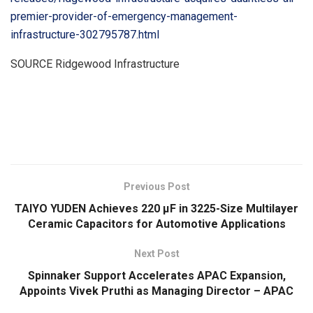
premier-provider-of-emergency-management-
infrastructure-302795787.html
SOURCE Ridgewood Infrastructure
​
Previous Post
TAIYO YUDEN Achieves 220 μF in 3225-Size Multilayer
Ceramic Capacitors for Automotive Applications
Next Post
Spinnaker Support Accelerates APAC Expansion,
Appoints Vivek Pruthi as Managing Director – APAC